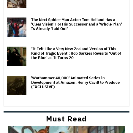
The Next Spider-Man Actor: Tom Holland Has a
'Clear Vision' For His Successor and a 'Whole Plan'
Is Already 'Laid Out'
‘It Felt Like a Very New Zealand Version of This
Kind of Tragic Event’: Rob Sarkies Revisits ‘Out of
the Blue’ as It Turns 20
'Warhammer 40,000' Animated Series in
Development at Amazon, Henry Cavill to Produce
(EXCLUSIVE)
Must Read