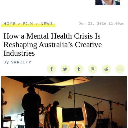
HOME
FILM
NEWS
Jun 22, 2026 11:00am
How a Mental Health Crisis Is
Reshaping Australia’s Creative
Industries
By
VARIETY