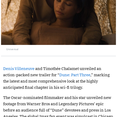
Universal
Denis Villeneuve
and Timothée Chalamet unveiled an
action-packed new trailer for “
Dune: Part Three
,” marking
the latest and most comprehensive look at the highly
anticipated final chapter in his sci-fi trilogy.
The Oscar-nominated filmmaker and his star unveiled new
footage from Warner Bros and Legendary Pictures’ epic
before an audience full of “Dune” devotees and press in Los
Angeles. The global Imax fan event was simulcast in Chicago,