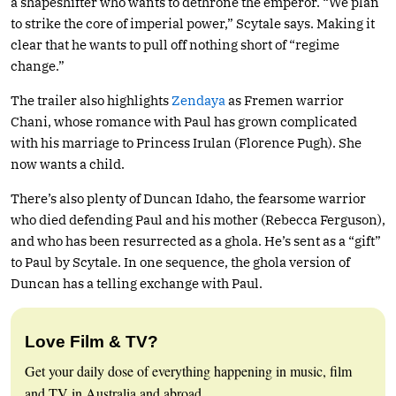
a shapeshifter who wants to dethrone the emperor. “We plan
to strike the core of imperial power,” Scytale says. Making it
clear that he wants to pull off nothing short of “regime
change.”
The trailer also highlights
Zendaya
as Fremen warrior
Chani, whose romance with Paul has grown complicated
with his marriage to Princess Irulan (Florence Pugh). She
now wants a child.
There’s also plenty of Duncan Idaho, the fearsome warrior
who died defending Paul and his mother (Rebecca Ferguson),
and who has been resurrected as a ghola. He’s sent as a “gift”
to Paul by Scytale. In one sequence, the ghola version of
Duncan has a telling exchange with Paul.
Love Film & TV?
Get your daily dose of everything happening in music, film
and TV in Australia and abroad.