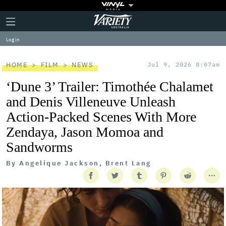
Plus
Click
Variety
Icon
to
expand
Log in
the
Mega
Menu
HOME
FILM
NEWS
Jul 9, 2026 8:07am
‘Dune 3’ Trailer: Timothée Chalamet
and Denis Villeneuve Unleash
Action-Packed Scenes With More
Zendaya, Jason Momoa and
Sandworms
By
Angelique Jackson, Brent Lang