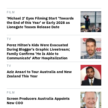
FILM
'Michael 2' Eyes Filming Start 'Towards
the End of this Year' or Early 2028 as
Lionsgate Teases Release Date
TV
Perez Hilton's Kids Were Evacuated
During Blogger's Graphic Livestream;
Family Confirms 'He Is Able to
Communicate' After Hospitalization
TV
Aziz Ansari to Tour Australia and New
Zealand This Year
FILM
Screen Producers Australia Appoints
New COO