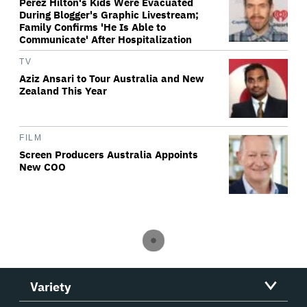
Perez Hilton's Kids Were Evacuated
During Blogger's Graphic Livestream;
Family Confirms 'He Is Able to
Communicate' After Hospitalization
TV
Aziz Ansari to Tour Australia and New
Zealand This Year
FILM
Screen Producers Australia Appoints
New COO
Variety