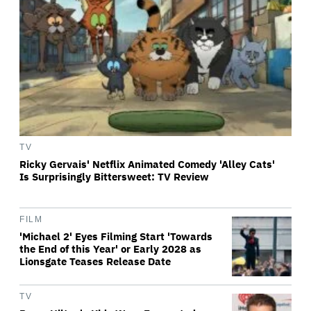
TV
Ricky Gervais' Netflix Animated Comedy 'Alley Cats'
Is Surprisingly Bittersweet: TV Review
FILM
'Michael 2' Eyes Filming Start 'Towards
the End of this Year' or Early 2028 as
Lionsgate Teases Release Date
TV