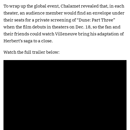
To wrap up the global event, Chalamet revealed that, in each
theater, an audience member would find an envelope under
their seats for a private screening of “Dune: Part Three”
when the film debuts in theaters on Dec. 18, so the fan and
their friends could watch Villeneuve bring his adaptation of
Herbert’s saga to a close.
Watch the full trailer below: