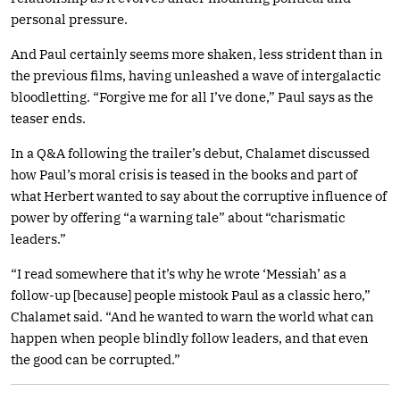
personal pressure.
And Paul certainly seems more shaken, less strident than in
the previous films, having unleashed a wave of intergalactic
bloodletting. “Forgive me for all I’ve done,” Paul says as the
teaser ends.
In a Q&A following the trailer’s debut, Chalamet discussed
how Paul’s moral crisis is teased in the books and part of
what Herbert wanted to say about the corruptive influence of
power by offering “a warning tale” about “charismatic
leaders.”
“I read somewhere that it’s why he wrote ‘Messiah’ as a
follow-up [because] people mistook Paul as a classic hero,”
Chalamet said. “And he wanted to warn the world what can
happen when people blindly follow leaders, and that even
the good can be corrupted.”