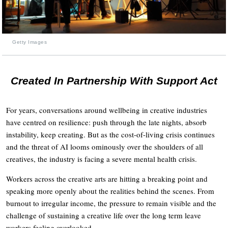
Getty Images
Created In Partnership With Support Act
For years, conversations around wellbeing in creative industries
have centred on resilience: push through the late nights, absorb
instability, keep creating. But as the cost-of-living crisis continues
and the threat of AI looms ominously over the shoulders of all
creatives, the industry is facing a severe mental health crisis.
Workers across the creative arts are hitting a breaking point and
speaking more openly about the realities behind the scenes. From
burnout to irregular income, the pressure to remain visible and the
challenge of sustaining a creative life over the long term leave
workers feeling overlooked.