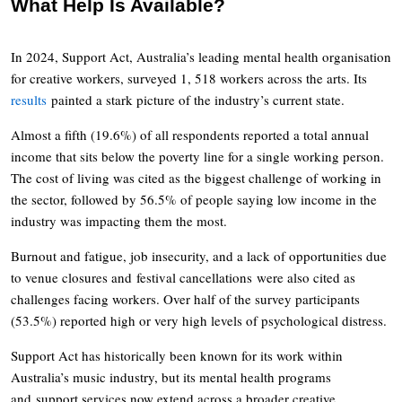
What Help Is Available?
In 2024, Support Act, Australia’s leading mental health organisation
for creative workers, surveyed 1, 518 workers across the arts. Its
results
painted a stark picture of the industry’s current state.
Almost a fifth (19.6%) of all respondents reported a total annual
income that sits below the poverty line for a single working person.
The cost of living was cited as the biggest challenge of working in
the sector, followed by 56.5% of people saying low income in the
industry was impacting them the most.
Burnout and fatigue, job insecurity, and a lack of opportunities due
to venue closures and festival cancellations were also cited as
challenges facing workers. Over half of the survey participants
(53.5%) reported high or very high levels of psychological distress.
Support Act has historically been known for its work within
Australia’s music industry, but its mental health programs
and support services now extend across a broader creative