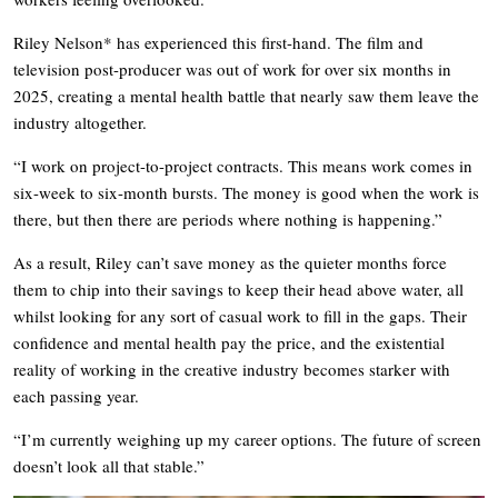
Riley Nelson* has experienced this first-hand. The film and
television post-producer was out of work for over six months in
2025, creating a mental health battle that nearly saw them leave the
industry altogether.
“I work on project-to-project contracts. This means work comes in
six-week to six-month bursts. The money is good when the work is
there, but then there are periods where nothing is happening.”
As a result, Riley can’t save money as the quieter months force
them to chip into their savings to keep their head above water, all
whilst looking for any sort of casual work to fill in the gaps. Their
confidence and mental health pay the price, and the existential
reality of working in the creative industry becomes starker with
each passing year.
“I’m currently weighing up my career options. The future of screen
doesn’t look all that stable.”