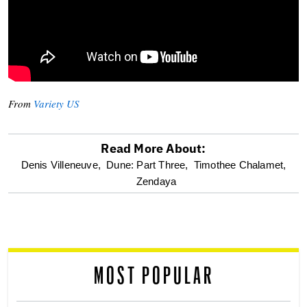
From
Variety US
Read More About:
optional
Denis Villeneuve,
Dune: Part Three,
Timothee Chalamet,
Zendaya
screen
reader
MOST POPULAR