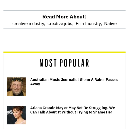
Read More About:
optional
creative industry,
creative jobs,
Film Industry,
Native
screen
reader
MOST POPULAR
Australian Music Journalist Glenn A Baker Passes
Away
Ariana Grande May or May Not Be Struggling. We
Can Talk About It Without Trying to Shame Her