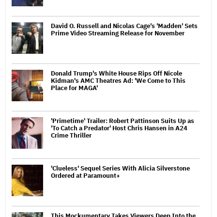
David O. Russell and Nicolas Cage's 'Madden' Sets
Prime Video Streaming Release for November
Donald Trump's White House Rips Off Nicole
Kidman's AMC Theatres Ad: 'We Come to This
Place for MAGA'
'Primetime' Trailer: Robert Pattinson Suits Up as
'To Catch a Predator' Host Chris Hansen in A24
Crime Thriller
'Clueless' Sequel Series With Alicia Silverstone
Ordered at Paramount+
This Mockumentary Takes Viewers Deep Into the