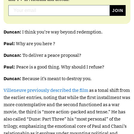
Duncan:
I think you’re way beyond redemption.
Paul:
Why are you here ?
Duncan:
To deliver a peace proposal?
Paul:
Peace is a good thing. Why should I refuse?
Duncan:
Because it’s meant to destroy you.
Villeneuve previously described the film
as a tonal shift from
the earlier entries, noting that while the first installment was
more contemplative and the second functioned as a war
movie, the third is “more action-packed and tense.” He has
also called “Dune: Part Three” his “most personal” of the
trilogy, emphasizing the emotional core of Paul and Chani’s
relationship as it evolves under mounting political and