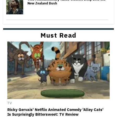
New Zealand Bush
Must Read
TV
Ricky Gervais' Netflix Animated Comedy 'Alley Cats'
Is Surprisingly Bittersweet: TV Review