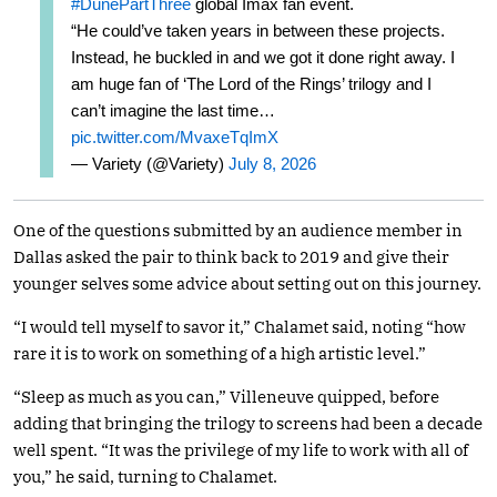
#DunePartThree
global Imax fan event.
“He could’ve taken years in between these projects.
Instead, he buckled in and we got it done right away. I
am huge fan of ‘The Lord of the Rings’ trilogy and I
can’t imagine the last time…
pic.twitter.com/MvaxeTqImX
— Variety (@Variety)
July 8, 2026
One of the questions submitted by an audience member in
Dallas asked the pair to think back to 2019 and give their
younger selves some advice about setting out on this journey.
“I would tell myself to savor it,” Chalamet said, noting “how
rare it is to work on something of a high artistic level.”
“Sleep as much as you can,” Villeneuve quipped, before
adding that bringing the trilogy to screens had been a decade
well spent. “It was the privilege of my life to work with all of
you,” he said, turning to Chalamet.