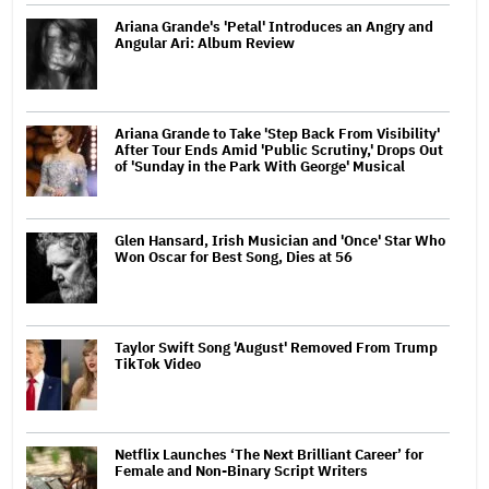
Ariana Grande's 'Petal' Introduces an Angry and
Angular Ari: Album Review
Ariana Grande to Take 'Step Back From Visibility'
After Tour Ends Amid 'Public Scrutiny,' Drops Out
of 'Sunday in the Park With George' Musical
Glen Hansard, Irish Musician and 'Once' Star Who
Won Oscar for Best Song, Dies at 56
Taylor Swift Song 'August' Removed From Trump
TikTok Video
Netflix Launches ‘The Next Brilliant Career’ for
Female and Non-Binary Script Writers