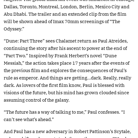
Dallas, Toronto, Montreal, London, Berlin, Mexico City and
Abu Dhabi. The trailer and an extended clip from the film
will be shown ahead of Imax 70mm screenings of “The
Odyssey.”
“Dune: Part Three” sees Chalamet return as Paul Atreides,
continuing the story after his ascent to power at the end of
“Part Two.” Inspired by Frank Herbert’s novel “Dune
Messiah,” the action takes place 17 years after the events of
the previous film and explores the consequences of Paul’s
rule as emperor. And things are getting…dark. Really, really
dark. As lovers of the first film know, Paul is blessed with
visions of the future, but his mind has grown clouded since
assuming control of the galaxy.
“The future has a way of talking to me,” Paul confesses. “I
can’t see what’s ahead.”
And Paul has a new adversary in Robert Pattinson’s Scytale,