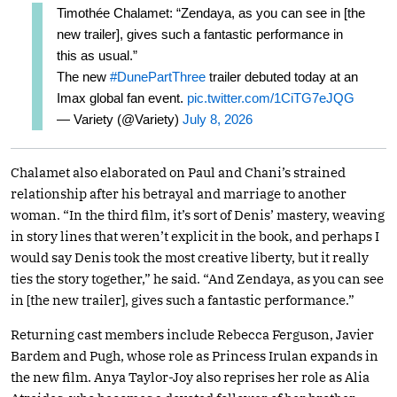
Timothée Chalamet: “Zendaya, as you can see in [the
new trailer], gives such a fantastic performance in
this as usual.”
The new
#DunePartThree
trailer debuted today at an
Imax global fan event.
pic.twitter.com/1CiTG7eJQG
— Variety (@Variety)
July 8, 2026
Chalamet also elaborated on Paul and Chani’s strained
relationship after his betrayal and marriage to another
woman. “In the third film, it’s sort of Denis’ mastery, weaving
in story lines that weren’t explicit in the book, and perhaps I
would say Denis took the most creative liberty, but it really
ties the story together,” he said. “And Zendaya, as you can see
in [the new trailer], gives such a fantastic performance.”
Returning cast members include Rebecca Ferguson, Javier
Bardem and Pugh, whose role as Princess Irulan expands in
the new film. Anya Taylor-Joy also reprises her role as Alia