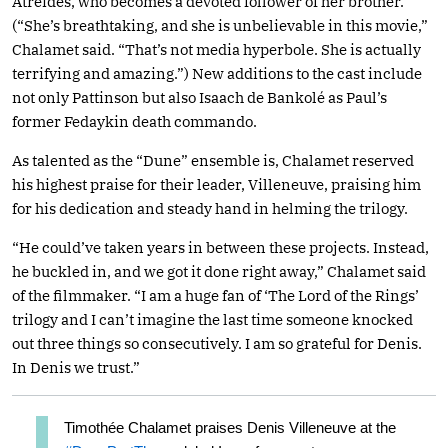
Atreides, who becomes a devoted follower of her brother.
(“She’s breathtaking, and she is unbelievable in this movie,”
Chalamet said. “That’s not media hyperbole. She is actually
terrifying and amazing.”) New additions to the cast include
not only Pattinson but also Isaach de Bankolé as Paul’s
former Fedaykin death commando.
As talented as the “Dune” ensemble is, Chalamet reserved
his highest praise for their leader, Villeneuve, praising him
for his dedication and steady hand in helming the trilogy.
“He could’ve taken years in between these projects. Instead,
he buckled in, and we got it done right away,” Chalamet said
of the filmmaker. “I am a huge fan of ‘The Lord of the Rings’
trilogy and I can’t imagine the last time someone knocked
out three things so consecutively. I am so grateful for Denis.
In Denis we trust.”
Timothée Chalamet praises Denis Villeneuve at the