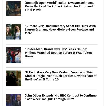
'Jumanji: Open World' Trailer: Dwayne Johnson,
Kevin Hart and Jack Black Return for Third and
Final Movie
'Gilmore Girls' Documentary Set at HBO Max With
Lauren Graham, Never-Before-Seen Footage and
More
'Spider-Man: Brand New Day' Leaks Online:
Millions Watched Bootleg Before It Was Taken
Down
‘It Felt Like a Very New Zealand Version of This
Kind of Tragic Event’: Rob Sarkies Revisits ‘Out of
the Blue’ as It Turns 20
John Oliver Extends His HBO Contract to Continue
'Last Week Tonight' Through 2027