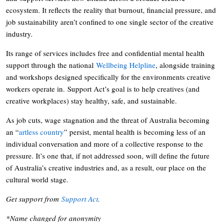
ecosystem. It reflects the reality that burnout, financial pressure, and
job sustainability aren’t confined to one single sector of the creative
industry.
Its range of services includes free and confidential mental health
support through the national
Wellbeing Helpline
, alongside training
and workshops designed specifically for the environments creative
workers operate in. Support Act’s goal is to help creatives (and
creative workplaces) stay healthy, safe, and sustainable.
As job cuts, wage stagnation and the threat of Australia becoming
an “
artless country
” persist, mental health is becoming less of an
individual conversation and more of a collective response to the
pressure. It’s one that, if not addressed soon, will define the future
of Australia’s creative industries and, as a result, our place on the
cultural world stage.
Get support from
Support Act
.
*Name changed for anonymity