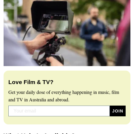
Love Film & TV?
Get your daily dose of everything happening in music, film
and TV in Australia and abroad.