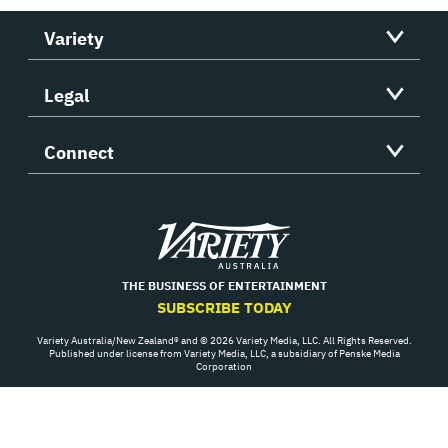
Variety
Legal
Connect
Variety
THE BUSINESS OF ENTERTAINMENT
SUBSCRIBE TODAY
Variety Australia/New Zealand® and © 2026 Variety Media, LLC. All Rights Reserved.
Published under license from Variety Media, LLC, a subsidiary of Penske Media
Corporation