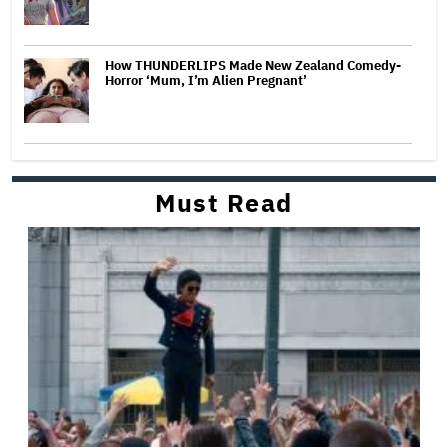
How THUNDERLIPS Made New Zealand Comedy-
Horror ‘Mum, I’m Alien Pregnant’
Must Read