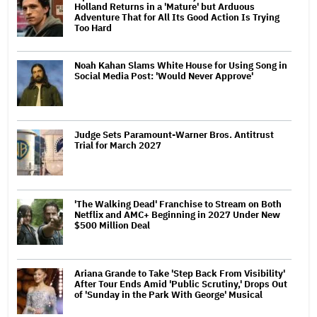
Holland Returns in a 'Mature' but Arduous
Adventure That for All Its Good Action Is Trying
Too Hard
Noah Kahan Slams White House for Using Song in
Social Media Post: 'Would Never Approve'
Judge Sets Paramount-Warner Bros. Antitrust
Trial for March 2027
'The Walking Dead' Franchise to Stream on Both
Netflix and AMC+ Beginning in 2027 Under New
$500 Million Deal
Ariana Grande to Take 'Step Back From Visibility'
After Tour Ends Amid 'Public Scrutiny,' Drops Out
of 'Sunday in the Park With George' Musical