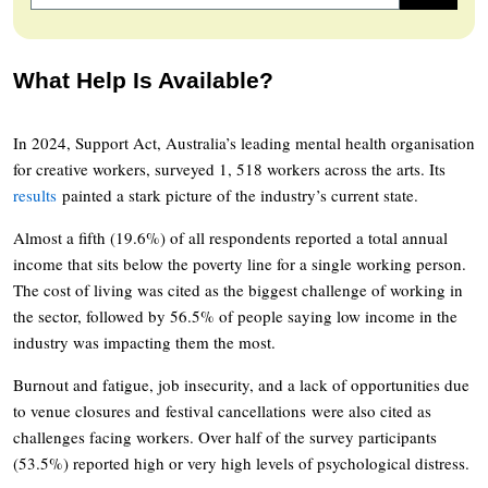
What Help Is Available?
In 2024, Support Act, Australia’s leading mental health organisation
for creative workers, surveyed 1, 518 workers across the arts. Its
results
painted a stark picture of the industry’s current state.
Almost a fifth (19.6%) of all respondents reported a total annual
income that sits below the poverty line for a single working person.
The cost of living was cited as the biggest challenge of working in
the sector, followed by 56.5% of people saying low income in the
industry was impacting them the most.
Burnout and fatigue, job insecurity, and a lack of opportunities due
to venue closures and festival cancellations were also cited as
challenges facing workers. Over half of the survey participants
(53.5%) reported high or very high levels of psychological distress.