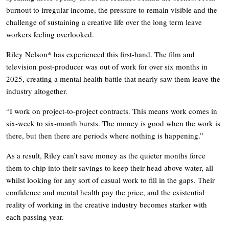
burnout to irregular income, the pressure to remain visible and the
challenge of sustaining a creative life over the long term leave
workers feeling overlooked.
Riley Nelson* has experienced this first-hand. The film and
television post-producer was out of work for over six months in
2025, creating a mental health battle that nearly saw them leave the
industry altogether.
“I work on project-to-project contracts. This means work comes in
six-week to six-month bursts. The money is good when the work is
there, but then there are periods where nothing is happening.”
As a result, Riley can’t save money as the quieter months force
them to chip into their savings to keep their head above water, all
whilst looking for any sort of casual work to fill in the gaps. Their
confidence and mental health pay the price, and the existential
reality of working in the creative industry becomes starker with
each passing year.