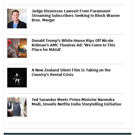
Judge Dismisses Lawsuit From Paramount
Streaming Subscribers Seeking to Block Warner
Bros. Merger
Donald Trump's White House Rips Off Nicole
Kidman's AMC Theatres Ad: 'We Come to This
Place for MAGA'
A New Zealand Silent Film Is Taking on the
Country’s Rental Crisis
Ted Sarandos Meets Prime Minister Narendra
Modi, Unveils Netflix India Storytelling Initiative