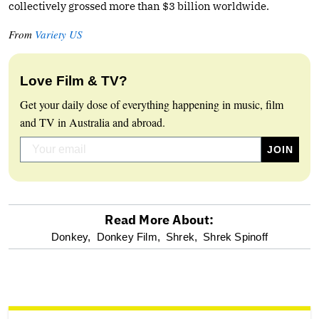
collectively grossed more than $3 billion worldwide.
From
Variety US
Love Film & TV?
Get your daily dose of everything happening in music, film
and TV in Australia and abroad.
Read More About:
optional
Donkey,
Donkey Film,
Shrek,
Shrek Spinoff
screen
reader