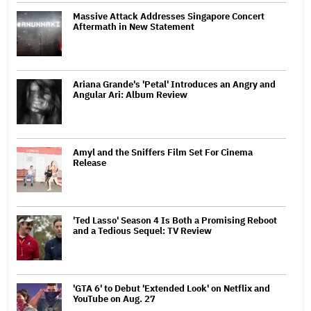
Massive Attack Addresses Singapore Concert
Aftermath in New Statement
Ariana Grande's 'Petal' Introduces an Angry and
Angular Ari: Album Review
Amyl and the Sniffers Film Set For Cinema
Release
'Ted Lasso' Season 4 Is Both a Promising Reboot
and a Tedious Sequel: TV Review
'GTA 6' to Debut 'Extended Look' on Netflix and
YouTube on Aug. 27