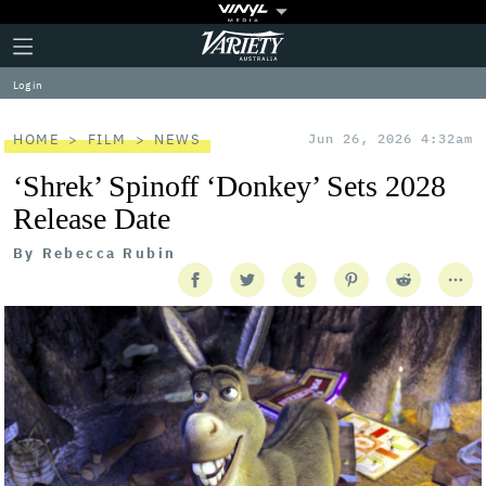
Plus
Click
Variety
Icon
to
expand
Log in
the
Mega
Menu
HOME
FILM
NEWS
Jun 26, 2026 4:32am
‘Shrek’ Spinoff ‘Donkey’ Sets 2028
Release Date
By
Rebecca Rubin