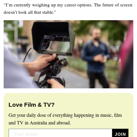
“I’m currently weighing up my career options. The future of screen
doesn’t look all that stable.”
Love Film & TV?
Get your daily dose of everything happening in music, film
and TV in Australia and abroad.