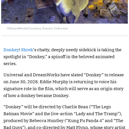
©DreamWorks/Courtesy Everett Collection
Donkey
!
Shrek
‘s chatty, deeply needy sidekick is taking the
spotlight in “Donkey,” a spinoff in the beloved animated
series.
Universal and DreamWorks have slated “Donkey” to release
on June 30, 2028. Eddie Murphy is returning to voice his
signature role in the film, which will serve as an origin story
of how a donkey became Donkey.
“Donkey” will be directed by Charlie Bean (“The Lego
Batman Movie” and the live-action “Lady and The Tramp”),
produced by Rebecca Huntley (“Kung Fu Panda 4” and “The
Bad Guys”), and co-directed by Matt Flynn, whose story artist