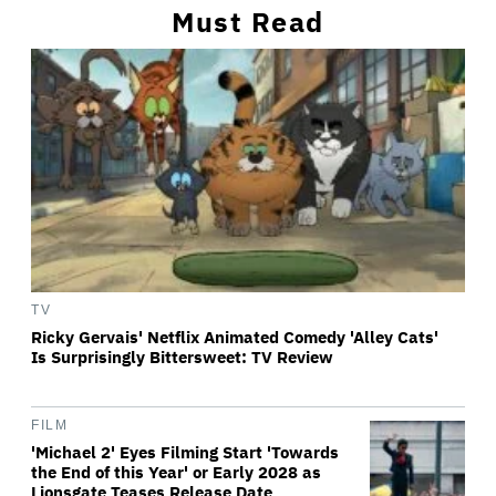
Must Read
TV
Ricky Gervais' Netflix Animated Comedy 'Alley Cats'
Is Surprisingly Bittersweet: TV Review
FILM
'Michael 2' Eyes Filming Start 'Towards
the End of this Year' or Early 2028 as
Lionsgate Teases Release Date