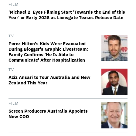
FILM
'Michael 2' Eyes Filming Start 'Towards the End of this
Year' or Early 2028 as Lionsgate Teases Release Date
TV
Perez Hilton's Kids Were Evacuated
During Blogger's Graphic Livestream;
Family Confirms 'He Is Able to
Communicate' After Hospitalization
TV
Aziz Ansari to Tour Australia and New
Zealand This Year
FILM
Screen Producers Australia Appoints
New COO