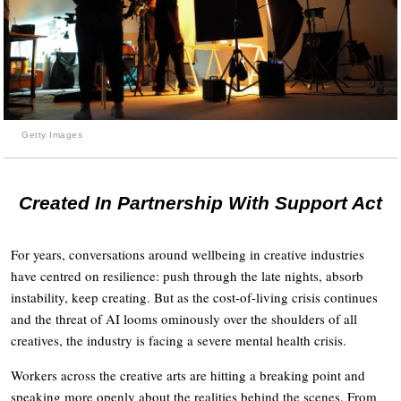
Getty Images
Created In Partnership With Support Act
For years, conversations around wellbeing in creative industries
have centred on resilience: push through the late nights, absorb
instability, keep creating. But as the cost-of-living crisis continues
and the threat of AI looms ominously over the shoulders of all
creatives, the industry is facing a severe mental health crisis.
Workers across the creative arts are hitting a breaking point and
speaking more openly about the realities behind the scenes. From