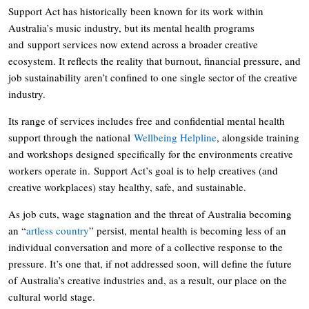
Support Act has historically been known for its work within
Australia’s music industry, but its mental health programs
and support services now extend across a broader creative
ecosystem. It reflects the reality that burnout, financial pressure, and
job sustainability aren’t confined to one single sector of the creative
industry.
Its range of services includes free and confidential mental health
support through the national
Wellbeing Helpline
, alongside training
and workshops designed specifically for the environments creative
workers operate in. Support Act’s goal is to help creatives (and
creative workplaces) stay healthy, safe, and sustainable.
As job cuts, wage stagnation and the threat of Australia becoming
an “
artless country
” persist, mental health is becoming less of an
individual conversation and more of a collective response to the
pressure. It’s one that, if not addressed soon, will define the future
of Australia’s creative industries and, as a result, our place on the
cultural world stage.