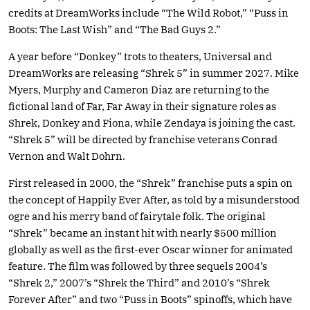
credits at DreamWorks include “The Wild Robot,” “Puss in
Boots: The Last Wish” and “The Bad Guys 2.”
A year before “Donkey” trots to theaters, Universal and
DreamWorks are releasing “Shrek 5” in summer 2027. Mike
Myers, Murphy and Cameron Diaz are returning to the
fictional land of Far, Far Away in their signature roles as
Shrek, Donkey and Fiona, while Zendaya is joining the cast.
“Shrek 5” will be directed by franchise veterans Conrad
Vernon and Walt Dohrn.
First released in 2000, the “Shrek” franchise puts a spin on
the concept of Happily Ever After, as told by a misunderstood
ogre and his merry band of fairytale folk. The original
“Shrek” became an instant hit with nearly $500 million
globally as well as the first-ever Oscar winner for animated
feature. The film was followed by three sequels 2004’s
“Shrek 2,” 2007’s “Shrek the Third” and 2010’s “Shrek
Forever After” and two “Puss in Boots” spinoffs, which have