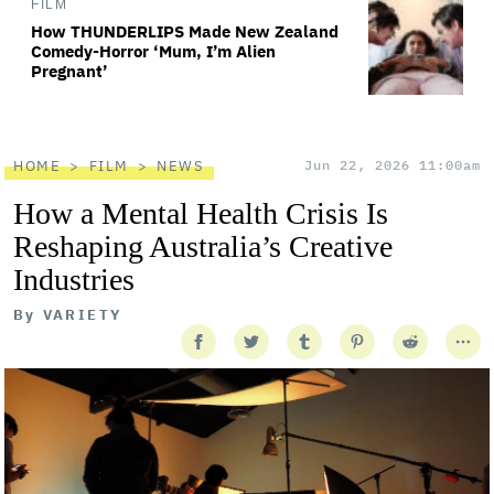
FILM
How THUNDERLIPS Made New Zealand
Comedy-Horror ‘Mum, I’m Alien
Pregnant’
HOME
FILM
NEWS
Jun 22, 2026 11:00am
How a Mental Health Crisis Is
Reshaping Australia’s Creative
Industries
By
VARIETY