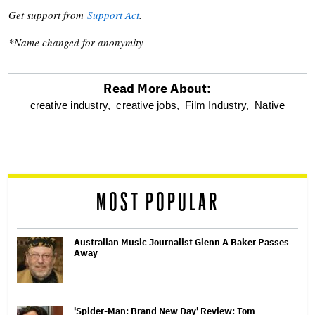
Get support from
Support Act
.
*Name changed for anonymity
Read More About:
optional
creative industry,
creative jobs,
Film Industry,
Native
screen
reader
MOST POPULAR
Australian Music Journalist Glenn A Baker Passes
Away
'Spider-Man: Brand New Day' Review: Tom