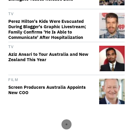
TV
Perez Hilton's Kids Were Evacuated
During Blogger's Graphic Livestream;
Family Confirms 'He Is Able to
Communicate' After Hospitalization
TV
Aziz Ansari to Tour Australia and New
Zealand This Year
FILM
Screen Producers Australia Appoints
New COO