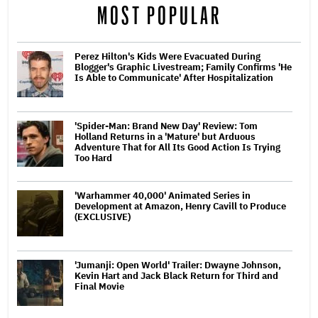
MOST POPULAR
Perez Hilton's Kids Were Evacuated During
Blogger's Graphic Livestream; Family Confirms 'He
Is Able to Communicate' After Hospitalization
'Spider-Man: Brand New Day' Review: Tom
Holland Returns in a 'Mature' but Arduous
Adventure That for All Its Good Action Is Trying
Too Hard
'Warhammer 40,000' Animated Series in
Development at Amazon, Henry Cavill to Produce
(EXCLUSIVE)
'Jumanji: Open World' Trailer: Dwayne Johnson,
Kevin Hart and Jack Black Return for Third and
Final Movie