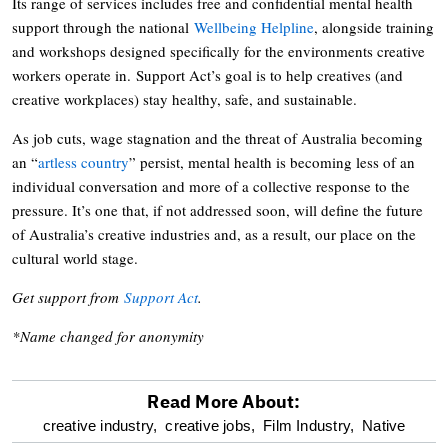
Its range of services includes free and confidential mental health
support through the national
Wellbeing Helpline
, alongside training
and workshops designed specifically for the environments creative
workers operate in. Support Act’s goal is to help creatives (and
creative workplaces) stay healthy, safe, and sustainable.
As job cuts, wage stagnation and the threat of Australia becoming
an “
artless country
” persist, mental health is becoming less of an
individual conversation and more of a collective response to the
pressure. It’s one that, if not addressed soon, will define the future
of Australia’s creative industries and, as a result, our place on the
cultural world stage.
Get support from
Support Act
.
*Name changed for anonymity
Read More About:
optional
creative industry,
creative jobs,
Film Industry,
Native