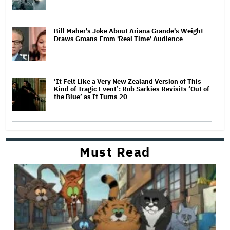
Bill Maher's Joke About Ariana Grande's Weight
Draws Groans From 'Real Time' Audience
‘It Felt Like a Very New Zealand Version of This
Kind of Tragic Event’: Rob Sarkies Revisits ‘Out of
the Blue’ as It Turns 20
Must Read