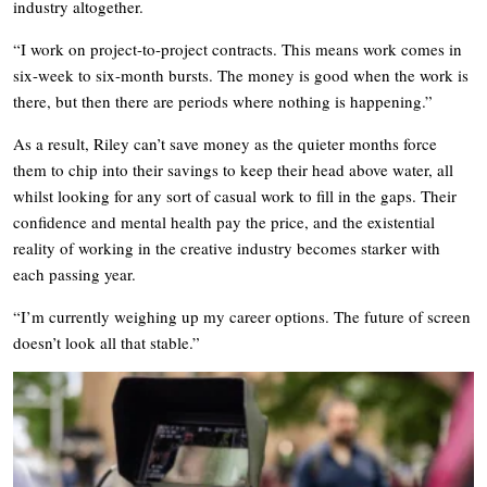
industry altogether.
“I work on project-to-project contracts. This means work comes in
six-week to six-month bursts. The money is good when the work is
there, but then there are periods where nothing is happening.”
As a result, Riley can’t save money as the quieter months force
them to chip into their savings to keep their head above water, all
whilst looking for any sort of casual work to fill in the gaps. Their
confidence and mental health pay the price, and the existential
reality of working in the creative industry becomes starker with
each passing year.
“I’m currently weighing up my career options. The future of screen
doesn’t look all that stable.”