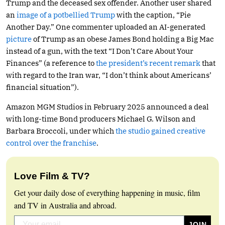
Trump and the deceased sex offender. Another user shared
an
image of a potbellied Trump
with the caption, “Pie
Another Day.” One commenter uploaded an AI-generated
picture
of Trump as an obese James Bond holding a Big Mac
instead of a gun, with the text “I Don’t Care About Your
Finances” (a reference to
the president’s recent remark
that
with regard to the Iran war, “I don’t think about Americans’
financial situation”).
Amazon MGM Studios in February 2025 announced a deal
with long-time Bond producers Michael G. Wilson and
Barbara Broccoli, under which
the studio gained creative
control over the franchise
.
Love Film & TV?
Get your daily dose of everything happening in music, film
and TV in Australia and abroad.