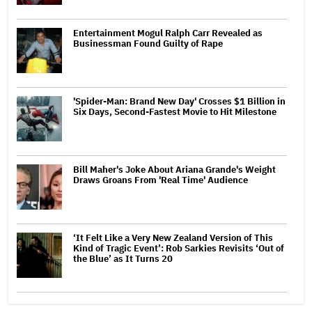
Entertainment Mogul Ralph Carr Revealed as
Businessman Found Guilty of Rape
'Spider-Man: Brand New Day' Crosses $1 Billion in
Six Days, Second-Fastest Movie to Hit Milestone
Bill Maher's Joke About Ariana Grande's Weight
Draws Groans From 'Real Time' Audience
‘It Felt Like a Very New Zealand Version of This
Kind of Tragic Event’: Rob Sarkies Revisits ‘Out of
the Blue’ as It Turns 20