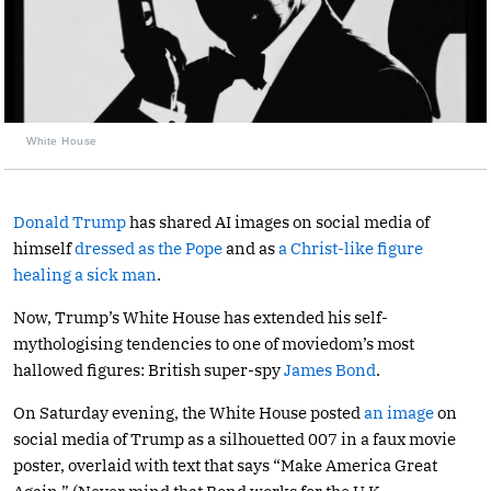
White House
Donald Trump
has shared AI images on social media of
himself
dressed as the Pope
and as
a Christ-like figure
healing a sick man
.
Now, Trump’s White House has extended his self-
mythologising tendencies to one of moviedom’s most
hallowed figures: British super-spy
James Bond
.
On Saturday evening, the White House posted
an image
on
social media of Trump as a silhouetted 007 in a faux movie
poster, overlaid with text that says “Make America Great