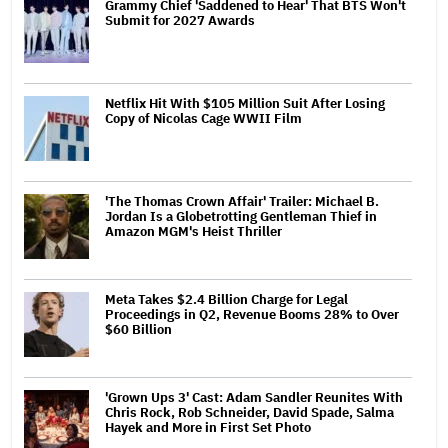
Grammy Chief 'Saddened to Hear' That BTS Won't
Submit for 2027 Awards
Netflix Hit With $105 Million Suit After Losing
Copy of Nicolas Cage WWII Film
'The Thomas Crown Affair' Trailer: Michael B.
Jordan Is a Globetrotting Gentleman Thief in
Amazon MGM's Heist Thriller
Meta Takes $2.4 Billion Charge for Legal
Proceedings in Q2, Revenue Booms 28% to Over
$60 Billion
'Grown Ups 3' Cast: Adam Sandler Reunites With
Chris Rock, Rob Schneider, David Spade, Salma
Hayek and More in First Set Photo