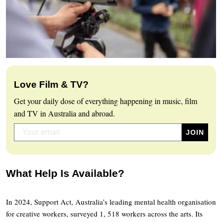
Love Film & TV?
Get your daily dose of everything happening in music, film
and TV in Australia and abroad.
What Help Is Available?
In 2024, Support Act, Australia’s leading mental health organisation
for creative workers, surveyed 1, 518 workers across the arts. Its