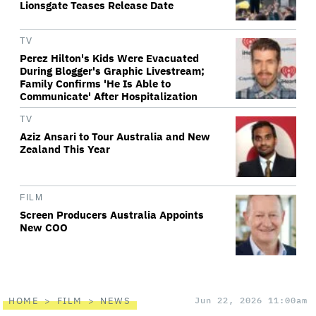
Lionsgate Teases Release Date
TV
Perez Hilton's Kids Were Evacuated
During Blogger's Graphic Livestream;
Family Confirms 'He Is Able to
Communicate' After Hospitalization
TV
Aziz Ansari to Tour Australia and New
Zealand This Year
FILM
Screen Producers Australia Appoints
New COO
HOME
FILM
NEWS
Jun 22, 2026 11:00am