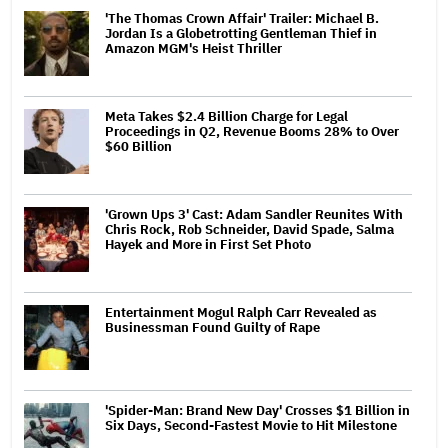
'The Thomas Crown Affair' Trailer: Michael B.
Jordan Is a Globetrotting Gentleman Thief in
Amazon MGM's Heist Thriller
Meta Takes $2.4 Billion Charge for Legal
Proceedings in Q2, Revenue Booms 28% to Over
$60 Billion
'Grown Ups 3' Cast: Adam Sandler Reunites With
Chris Rock, Rob Schneider, David Spade, Salma
Hayek and More in First Set Photo
Entertainment Mogul Ralph Carr Revealed as
Businessman Found Guilty of Rape
'Spider-Man: Brand New Day' Crosses $1 Billion in
Six Days, Second-Fastest Movie to Hit Milestone