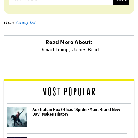
From
Variety US
Read More About:
optional
Donald Trump,
James Bond
screen
reader
MOST POPULAR
Australian Box Office: ‘Spider-Man: Brand New
Day’ Makes History