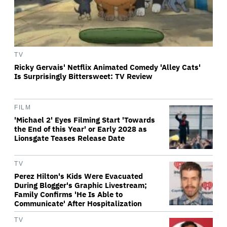
TV
Ricky Gervais' Netflix Animated Comedy 'Alley Cats'
Is Surprisingly Bittersweet: TV Review
FILM
'Michael 2' Eyes Filming Start 'Towards
the End of this Year' or Early 2028 as
Lionsgate Teases Release Date
TV
Perez Hilton's Kids Were Evacuated
During Blogger's Graphic Livestream;
Family Confirms 'He Is Able to
Communicate' After Hospitalization
TV