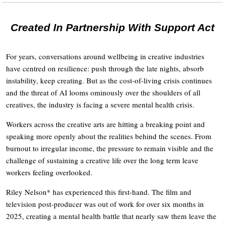
Created In Partnership With Support Act
For years, conversations around wellbeing in creative industries
have centred on resilience: push through the late nights, absorb
instability, keep creating. But as the cost-of-living crisis continues
and the threat of AI looms ominously over the shoulders of all
creatives, the industry is facing a severe mental health crisis.
Workers across the creative arts are hitting a breaking point and
speaking more openly about the realities behind the scenes. From
burnout to irregular income, the pressure to remain visible and the
challenge of sustaining a creative life over the long term leave
workers feeling overlooked.
Riley Nelson* has experienced this first-hand. The film and
television post-producer was out of work for over six months in
2025, creating a mental health battle that nearly saw them leave the