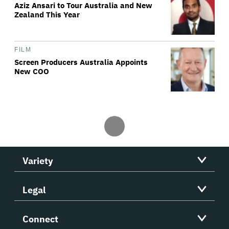
Aziz Ansari to Tour Australia and New
Zealand This Year
FILM
Screen Producers Australia Appoints
New COO
Variety
Legal
Connect