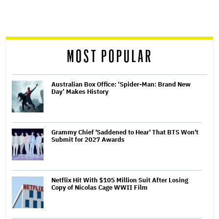
screen
reader
MOST POPULAR
Australian Box Office: ‘Spider-Man: Brand New
Day’ Makes History
Grammy Chief 'Saddened to Hear' That BTS Won't
Submit for 2027 Awards
Netflix Hit With $105 Million Suit After Losing
Copy of Nicolas Cage WWII Film