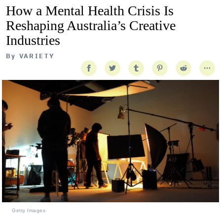
How a Mental Health Crisis Is
Reshaping Australia’s Creative
Industries
By
VARIETY
Getty Images