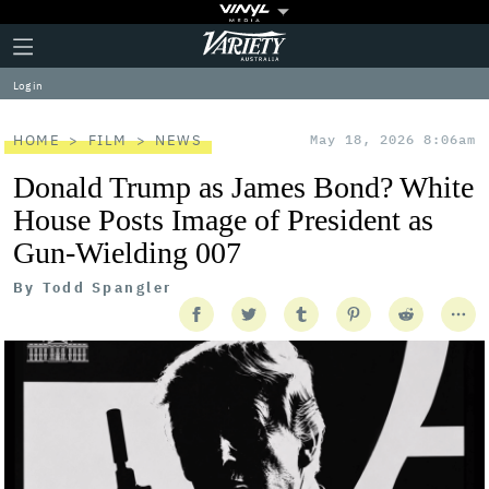
Plus
Click
Variety
Icon
to
expand
Log in
the
Mega
Menu
HOME
FILM
NEWS
May 18, 2026 8:06am
Donald Trump as James Bond? White
House Posts Image of President as
Gun-Wielding 007
By
Todd Spangler