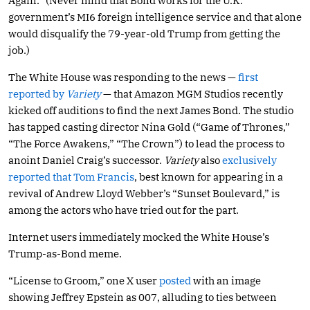
Again.” (Never mind that Bond works for the U.K.
government’s MI6 foreign intelligence service and that alone
would disqualify the 79-year-old Trump from getting the
job.)
The White House was responding to the news —
first
reported by
Variety
— that Amazon MGM Studios recently
kicked off auditions to find the next James Bond. The studio
has tapped casting director Nina Gold (“Game of Thrones,”
“The Force Awakens,” “The Crown”) to lead the process to
anoint Daniel Craig’s successor.
Variety
also
exclusively
reported that Tom Francis
, best known for appearing in a
revival of Andrew Lloyd Webber’s “Sunset Boulevard,” is
among the actors who have tried out for the part.
Internet users immediately mocked the White House’s
Trump-as-Bond meme.
“License to Groom,” one X user
posted
with an image
showing Jeffrey Epstein as 007, alluding to ties between