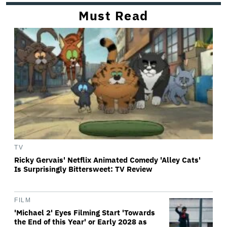
Must Read
TV
Ricky Gervais' Netflix Animated Comedy 'Alley Cats'
Is Surprisingly Bittersweet: TV Review
FILM
'Michael 2' Eyes Filming Start 'Towards
the End of this Year' or Early 2028 as