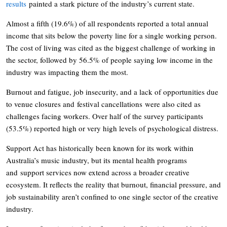
results
painted a stark picture of the industry’s current state.
Almost a fifth (19.6%) of all respondents reported a total annual
income that sits below the poverty line for a single working person.
The cost of living was cited as the biggest challenge of working in
the sector, followed by 56.5% of people saying low income in the
industry was impacting them the most.
Burnout and fatigue, job insecurity, and a lack of opportunities due
to venue closures and festival cancellations were also cited as
challenges facing workers. Over half of the survey participants
(53.5%) reported high or very high levels of psychological distress.
Support Act has historically been known for its work within
Australia’s music industry, but its mental health programs
and support services now extend across a broader creative
ecosystem. It reflects the reality that burnout, financial pressure, and
job sustainability aren’t confined to one single sector of the creative
industry.