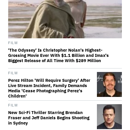
FILM
'The Odyssey' Is Christopher Nolan's Highest-
Grossing Movie Ever With $1.1 Billion and Imax's
Biggest Release of All Time With $289 Million
FILM
Perez Hilton 'Will Require Surgery' After
Live Stream Incident, Family Demands
Media 'Cease Photographing Perez's
Children'
FILM
New Sci-Fi Thriller Starring Brendan
Fraser and Jeff Daniels Begins Shooting
in Sydney