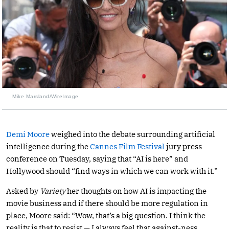
Mike Marsland/WireImage
Demi Moore
weighed into the debate surrounding artificial
intelligence during the
Cannes Film Festival
jury press
conference on Tuesday, saying that “AI is here” and
Hollywood should “find ways in which we can work with it.”
Asked by
Variety
her thoughts on how AI is impacting the
movie business and if there should be more regulation in
place, Moore said: “Wow, that’s a big question. I think the
reality is that to resist — I always feel that against-ness