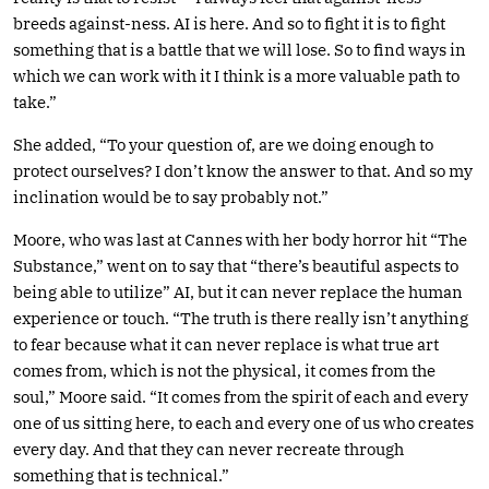
breeds against-ness. AI is here. And so to fight it is to fight
something that is a battle that we will lose. So to find ways in
which we can work with it I think is a more valuable path to
take.”
She added, “To your question of, are we doing enough to
protect ourselves? I don’t know the answer to that. And so my
inclination would be to say probably not.”
Moore, who was last at Cannes with her body horror hit “The
Substance,” went on to say that “there’s beautiful aspects to
being able to utilize” AI, but it can never replace the human
experience or touch. “The truth is there really isn’t anything
to fear because what it can never replace is what true art
comes from, which is not the physical, it comes from the
soul,” Moore said. “It comes from the spirit of each and every
one of us sitting here, to each and every one of us who creates
every day. And that they can never recreate through
something that is technical.”