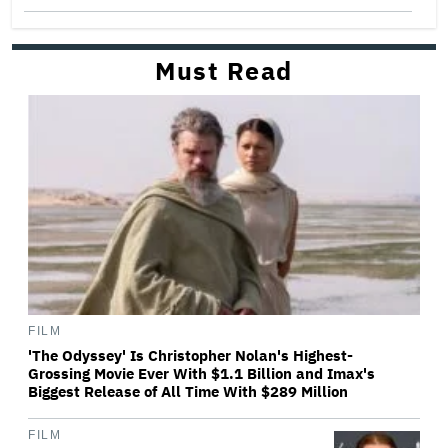
Must Read
FILM
'The Odyssey' Is Christopher Nolan's Highest-
Grossing Movie Ever With $1.1 Billion and Imax's
Biggest Release of All Time With $289 Million
FILM