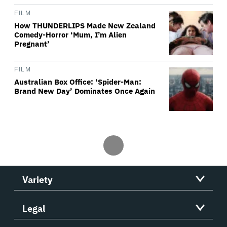
FILM
How THUNDERLIPS Made New Zealand
Comedy-Horror ‘Mum, I’m Alien
Pregnant’
FILM
Australian Box Office: ‘Spider-Man:
Brand New Day’ Dominates Once Again
Variety
Legal