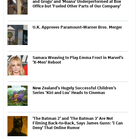
and Grogu' and 'Moana' Underperformed at Box
Office but 'Fueled Other Parts of Our Company'
U.K. Approves Paramount-Warner Bros. Merger
Samara Weaving to Play Emma Frost in Marvel's
'X-Men' Reboot
New Zealand’s Hugely Successful Children’s
Series ‘Kiri and Lou’ Heads to Cinemas
'The Batman 2' and 'The Batman 3' Are Not
Filming Back-to-Back, Says James Gunn: 'I Can
Deny' That Online Rumor