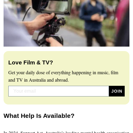
Love Film & TV?
Get your daily dose of everything happening in music, film
and TV in Australia and abroad.
What Help Is Available?
In 2024, Support Act, Australia’s leading mental health organisation