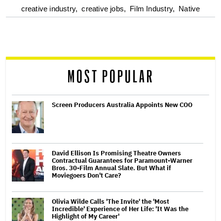
optional
creative industry,
creative jobs,
Film Industry,
Native
screen
reader
MOST POPULAR
Screen Producers Australia Appoints New COO
David Ellison Is Promising Theatre Owners
Contractual Guarantees for Paramount-Warner
Bros. 30-Film Annual Slate. But What if
Moviegoers Don't Care?
Olivia Wilde Calls 'The Invite' the 'Most
Incredible' Experience of Her Life: 'It Was the
Highlight of My Career'