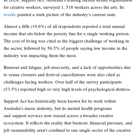
for creative workers, surveyed 1, 518 workers across the arts. Its
results
painted a stark picture of the industry’s current state.
Almost a fifth (19.6%) of all respondents reported a total annual
income that sits below the poverty line for a single working person.
The cost of living was cited as the biggest challenge of working in
the sector, followed by 56.5% of people saying low income in the
industry was impacting them the most.
Burnout and fatigue, job insecurity, and a lack of opportunities due
to venue closures and festival cancellations were also cited as
challenges facing workers. Over half of the survey participants
(53.5%) reported high or very high levels of psychological distress.
Support Act has historically been known for its work within
Australia’s music industry, but its mental health programs
and support services now extend across a broader creative
ecosystem. It reflects the reality that burnout, financial pressure, and
job sustainability aren’t confined to one single sector of the creative