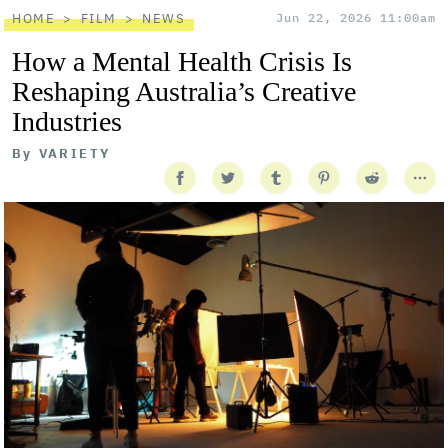
HOME
FILM
NEWS
Jun 22, 2026 11:00am
How a Mental Health Crisis Is
Reshaping Australia’s Creative
Industries
By
VARIETY