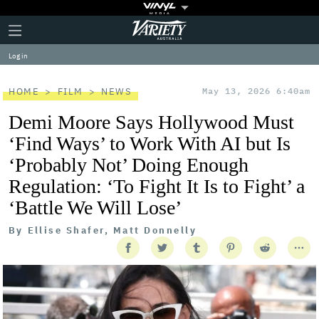
Plus
Click
Variety
Icon
to
expand
Log in
the
Mega
Menu
HOME
FILM
NEWS
May 13, 2026 6:40am
Demi Moore Says Hollywood Must
‘Find Ways’ to Work With AI but Is
‘Probably Not’ Doing Enough
Regulation: ‘To Fight It Is to Fight’ a
‘Battle We Will Lose’
By
Ellise Shafer, Matt Donnelly