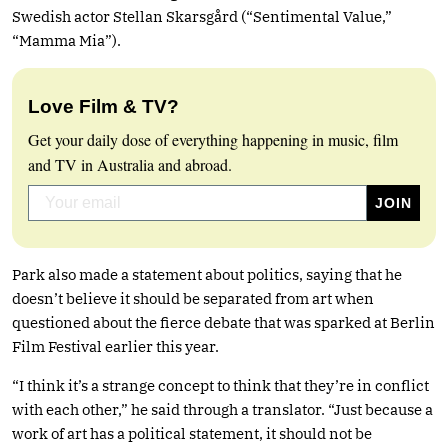
Swedish actor Stellan Skarsgård (“Sentimental Value,”
“Mamma Mia”).
Love Film & TV?
Get your daily dose of everything happening in music, film
and TV in Australia and abroad.
Park also made a statement about politics, saying that he
doesn’t believe it should be separated from art when
questioned about the fierce debate that was sparked at Berlin
Film Festival earlier this year.
“I think it’s a strange concept to think that they’re in conflict
with each other,” he said through a translator. “Just because a
work of art has a political statement, it should not be