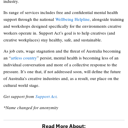
industry.
Its range of services includes free and confidential mental health
support through the national
Wellbeing Helpline
, alongside training
and workshops designed specifically for the environments creative
workers operate in. Support Act’s goal is to help creatives (and
creative workplaces) stay healthy, safe, and sustainable.
As job cuts, wage stagnation and the threat of Australia becoming
an “
artless country
” persist, mental health is becoming less of an
individual conversation and more of a collective response to the
pressure. It’s one that, if not addressed soon, will define the future
of Australia’s creative industries and, as a result, our place on the
cultural world stage.
Get support from
Support Act
.
*Name changed for anonymity
Read More About: