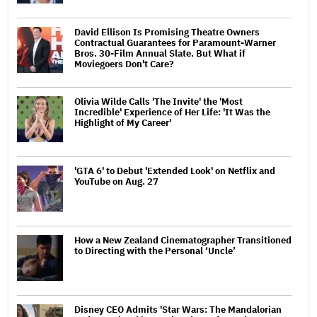
David Ellison Is Promising Theatre Owners
Contractual Guarantees for Paramount-Warner
Bros. 30-Film Annual Slate. But What if
Moviegoers Don't Care?
Olivia Wilde Calls 'The Invite' the 'Most
Incredible' Experience of Her Life: 'It Was the
Highlight of My Career'
'GTA 6' to Debut 'Extended Look' on Netflix and
YouTube on Aug. 27
How a New Zealand Cinematographer Transitioned
to Directing with the Personal ‘Uncle’
Disney CEO Admits 'Star Wars: The Mandalorian