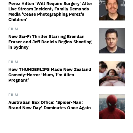
Perez Hilton 'Will Require Surgery' After
Live Stream Incident, Family Demands
Media 'Cease Photographing Perez's
Children'
FILM
New Sci-Fi Thriller Starring Brendan
Fraser and Jeff Daniels Begins Shooting
in Sydney
FILM
How THUNDERLIPS Made New Zealand
Comedy-Horror ‘Mum, I’m Alien
Pregnant’
FILM
Australian Box Office: ‘Spider-Man:
Brand New Day’ Dominates Once Again