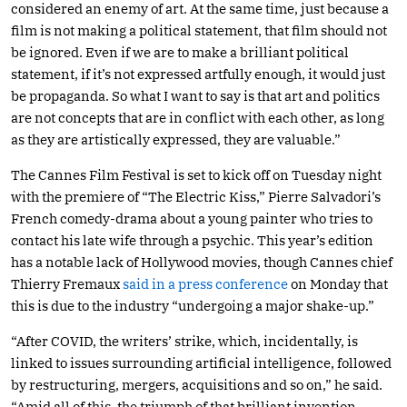
considered an enemy of art. At the same time, just because a
film is not making a political statement, that film should not
be ignored. Even if we are to make a brilliant political
statement, if it’s not expressed artfully enough, it would just
be propaganda. So what I want to say is that art and politics
are not concepts that are in conflict with each other, as long
as they are artistically expressed, they are valuable.”
The Cannes Film Festival is set to kick off on Tuesday night
with the premiere of “The Electric Kiss,” Pierre Salvadori’s
French comedy-drama about a young painter who tries to
contact his late wife through a psychic. This year’s edition
has a notable lack of Hollywood movies, though Cannes chief
Thierry Fremaux
said in a press conference
on Monday that
this is due to the industry “undergoing a major shake-up.”
“After COVID, the writers’ strike, which, incidentally, is
linked to issues surrounding artificial intelligence, followed
by restructuring, mergers, acquisitions and so on,” he said.
“Amid all of this, the triumph of that brilliant invention