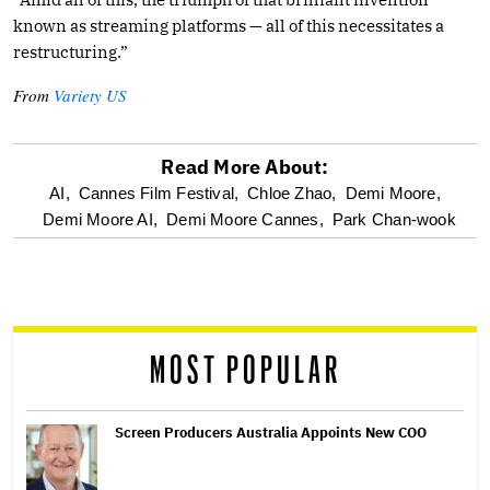
known as streaming platforms — all of this necessitates a
restructuring.”
From
Variety US
Read More About:
optional
AI,
Cannes Film Festival,
Chloe Zhao,
Demi Moore,
Demi Moore AI,
Demi Moore Cannes,
Park Chan-wook
screen
reader
MOST POPULAR
Screen Producers Australia Appoints New COO