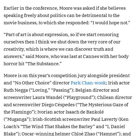
Earlier in the conference, Moore was asked if she believes
speaking freely about politics can be detrimental to the
movie business, to which she responded: “I would hope not.”
“Part of art is about expression, so if we start censoring
ourselves then I think we shut down the very core of our
creativity, which is where we can discover truth and
answers,” said Moore, who was last at Cannes with her body
horror hit “The Substance.”
Moore is on this year’s competition jury alongside president
and “No Other Choice” director
Park Chan-wook
; Irish actor
Ruth Negga (“Loving,” “Passing”); Belgian director and
screenwriter Laura Wandel (“Playground”); Chilean director
and screenwriter Diego Céspedes (“The Mysterious Gaze of
the Flamingo”); Ivorian actor Isaach de Bankolé
(“Muganga”); Irish-Scottish screenwriter Paul Laverty (Ken
Loach’s “The Wind That Shakes the Barley” and “I, Daniel
Blake”); Oscar-winning helmer Chloé Zhao (“Hamnet”); and