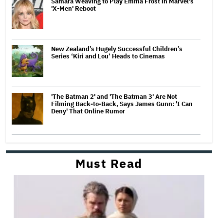
Samara Weaving to Play Emma Frost in Marvel's
'X-Men' Reboot
New Zealand’s Hugely Successful Children’s
Series ‘Kiri and Lou’ Heads to Cinemas
'The Batman 2' and 'The Batman 3' Are Not
Filming Back-to-Back, Says James Gunn: 'I Can
Deny' That Online Rumor
Must Read