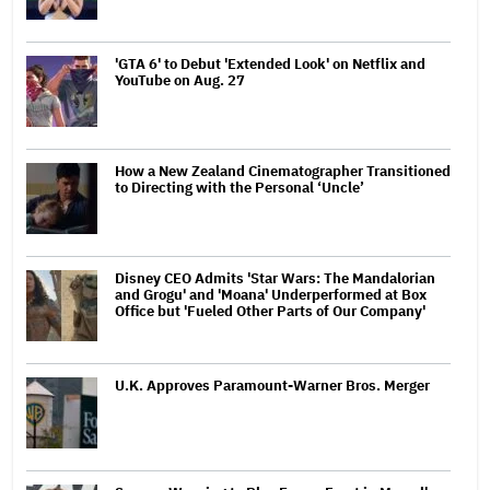
'GTA 6' to Debut 'Extended Look' on Netflix and
YouTube on Aug. 27
How a New Zealand Cinematographer Transitioned
to Directing with the Personal ‘Uncle’
Disney CEO Admits 'Star Wars: The Mandalorian
and Grogu' and 'Moana' Underperformed at Box
Office but 'Fueled Other Parts of Our Company'
U.K. Approves Paramount-Warner Bros. Merger