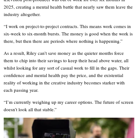
2025, creating a mental health battle that nearly saw them leave the
industry altogether.
“I work on project-to-project contracts. This means work comes in
six-week to six-month bursts. The money is good when the work is
there, but then there are periods where nothing is happening.”
As a result, Riley can’t save money as the quieter months force
them to chip into their savings to keep their head above water, all
whilst looking for any sort of casual work to fill in the gaps. Their
confidence and mental health pay the price, and the existential
reality of working in the creative industry becomes starker with
each passing year.
“I’m currently weighing up my career options. The future of screen
doesn’t look all that stable.”