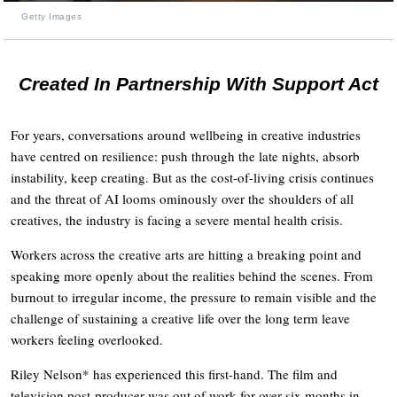
Getty Images
Created In Partnership With Support Act
For years, conversations around wellbeing in creative industries
have centred on resilience: push through the late nights, absorb
instability, keep creating. But as the cost-of-living crisis continues
and the threat of AI looms ominously over the shoulders of all
creatives, the industry is facing a severe mental health crisis.
Workers across the creative arts are hitting a breaking point and
speaking more openly about the realities behind the scenes. From
burnout to irregular income, the pressure to remain visible and the
challenge of sustaining a creative life over the long term leave
workers feeling overlooked.
Riley Nelson* has experienced this first-hand. The film and
television post-producer was out of work for over six months in