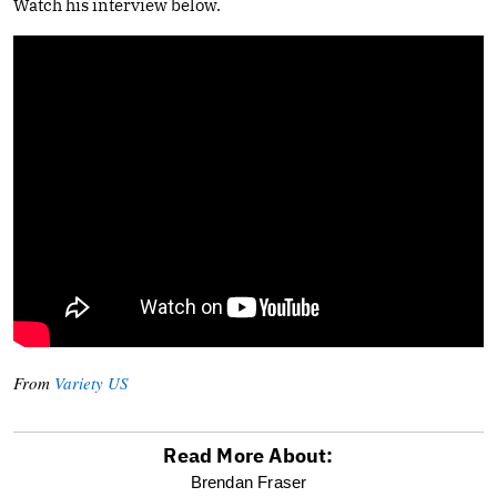
Watch his interview below.
From
Variety US
Read More About:
optional
Brendan Fraser