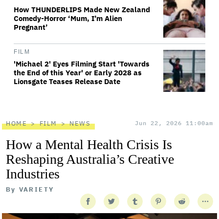
How THUNDERLIPS Made New Zealand
Comedy-Horror ‘Mum, I’m Alien
Pregnant’
FILM
'Michael 2' Eyes Filming Start 'Towards
the End of this Year' or Early 2028 as
Lionsgate Teases Release Date
HOME
FILM
NEWS
Jun 22, 2026 11:00am
How a Mental Health Crisis Is
Reshaping Australia’s Creative
Industries
By
VARIETY