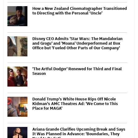
How a New Zealand Cinematographer Transitioned
to Directing with the Personal ‘Uncle’
Disney CEO Admits 'Star Wars: The Mandalorian
and Grogu' and 'Moana' Underperformed at Box
Office but 'Fueled Other Parts of Our Company'
'The Artful Dodger' Renewed for Third and Final
Season
Donald Trump's White House Rips Off Nicole
Kidman's AMC Theatres Ad: 'We Come to This
Place for MAGA'
Ariana Grande Clarifies Upcoming Break and Says
It Was Planned in Advance: 'Boundaries, They