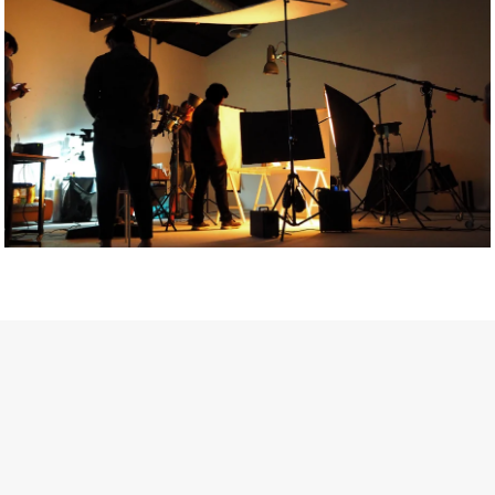
Getty Images
Created In Partnership With Support Act
For years, conversations around wellbeing in creative industries
have centred on resilience: push through the late nights, absorb
instability, keep creating. But as the cost-of-living crisis continues