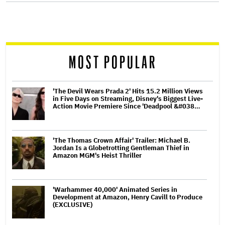
screen
reader
MOST POPULAR
'The Devil Wears Prada 2' Hits 15.2 Million Views
in Five Days on Streaming, Disney's Biggest Live-
Action Movie Premiere Since 'Deadpool &#038…
'The Thomas Crown Affair' Trailer: Michael B.
Jordan Is a Globetrotting Gentleman Thief in
Amazon MGM's Heist Thriller
'Warhammer 40,000' Animated Series in
Development at Amazon, Henry Cavill to Produce
(EXCLUSIVE)