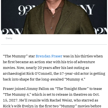
Getty
“The Mummy” star
Brendan Fraser
was in his thirties when
he first became an action star with his trio of adventure
movies. Now, nearly 20 years after his last outing as
archaeologist Rick O’Connell, the 57-year-old actor is getting
back into shape for the long-awaited “Mummy 4.”
Fraser joined Jimmy Fallon on “The Tonight Show” to tease
“The Mummy 4,” which is set to release in theatres on Oct.
15, 2027. He’ll reunite with Rachel Weisz, who starred as
Rick’s wife Evelyn in the first two “Mummy” movies before