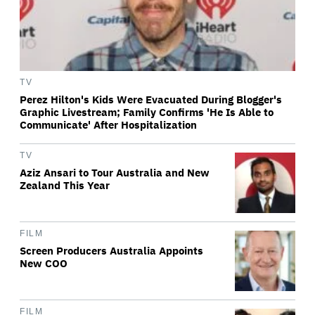
TV
Perez Hilton's Kids Were Evacuated During Blogger's
Graphic Livestream; Family Confirms 'He Is Able to
Communicate' After Hospitalization
TV
Aziz Ansari to Tour Australia and New
Zealand This Year
FILM
Screen Producers Australia Appoints
New COO
FILM