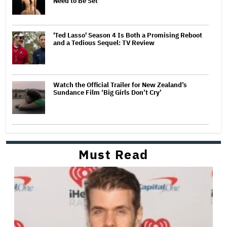
Need to Be Set'
'Ted Lasso' Season 4 Is Both a Promising Reboot
and a Tedious Sequel: TV Review
Watch the Official Trailer for New Zealand’s
Sundance Film ‘Big Girls Don’t Cry’
Must Read