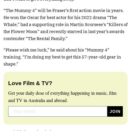
“The Mummy 4” will be Fraser’s first action movie in years.
He won the Oscar for best actor for his 2022 drama “The
Whale,” had a supporting role in Martin Scorsese’s “Killers of
the Flower Moon” and recently starred in last year’s awards
contender “The Rental Family.”
“Please wish me luck,” he said about his “Mummy 4”
training. “I’m doing my best to get this 57-year-old gear in
shape.”
Love Film & TV?
Get your daily dose of everything happening in music, film
and TV in Australia and abroad.