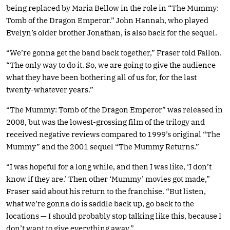
being replaced by Maria Bellow in the role in “The Mummy:
Tomb of the Dragon Emperor.” John Hannah, who played
Evelyn’s older brother Jonathan, is also back for the sequel.
“We’re gonna get the band back together,” Fraser told Fallon.
“The only way to do it. So, we are going to give the audience
what they have been bothering all of us for, for the last
twenty-whatever years.”
“The Mummy: Tomb of the Dragon Emperor” was released in
2008, but was the lowest-grossing film of the trilogy and
received negative reviews compared to 1999’s original “The
Mummy” and the 2001 sequel “The Mummy Returns.”
“I was hopeful for a long while, and then I was like, ‘I don’t
know if they are.’ Then other ‘Mummy’ movies got made,”
Fraser said about his return to the franchise. “But listen,
what we’re gonna do is saddle back up, go back to the
locations — I should probably stop talking like this, because I
don’t want to give everything away.”