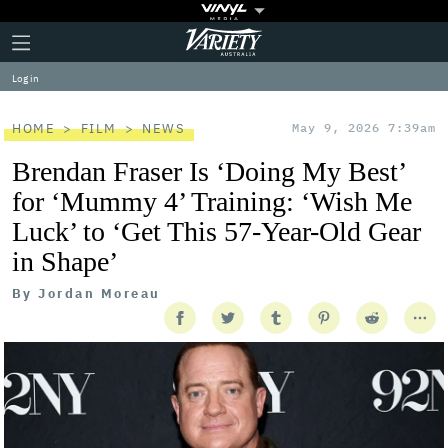
Plus
Click
Variety
Icon
to
expand
Log in
the
Mega
Menu
HOME
FILM
NEWS
May 9, 2026 7:39am
Brendan Fraser Is ‘Doing My Best’
for ‘Mummy 4’ Training: ‘Wish Me
Luck’ to ‘Get This 57-Year-Old Gear
in Shape’
By
Jordan Moreau