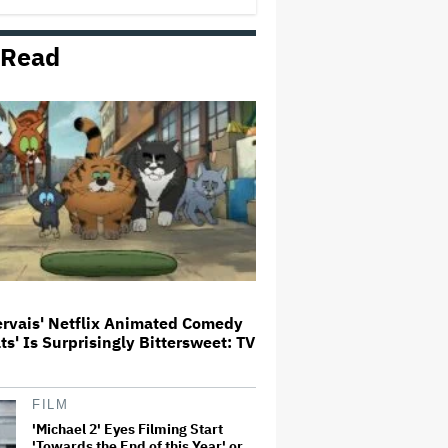
First Set Photo
 Read
Entertainment Mogul Ralph Carr
Revealed as Businessman Found
Guilty of Rape
'Spider-Man: Brand New Day'
Crosses $1 Billion in Six Days,
Second-Fastest Movie to Hit
Milestone
Bill Maher's Joke About Ariana
Grande's Weight Draws Groans
From 'Real Time' Audience
ervais' Netflix Animated Comedy
ats' Is Surprisingly Bittersweet: TV
‘It Felt Like a Very New Zealand
Version of This Kind of Tragic
Event’: Rob Sarkies Revisits ‘Out
of the Blue’ as It Turns 20
FILM
'Michael 2' Eyes Filming Start
'Towards the End of this Year' or