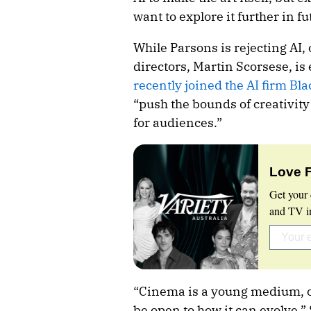
want to explore it further in fu
While Parsons is rejecting AI,
directors, Martin Scorsese, is
recently joined the AI firm Bl
“push the bounds of creativity
for audiences.”
Love 
Get your 
and TV in
“Cinema is a young medium, o
be open to how it can evolve,”