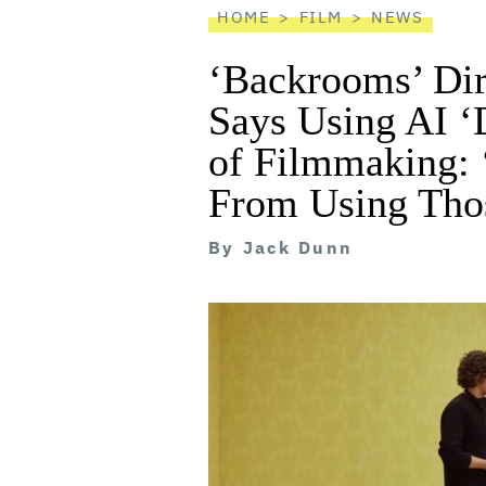
HOME
FILM
NEWS
‘Backrooms’ Dir
Says Using AI ‘
of Filmmaking: 
From Using Thos
By
Jack Dunn