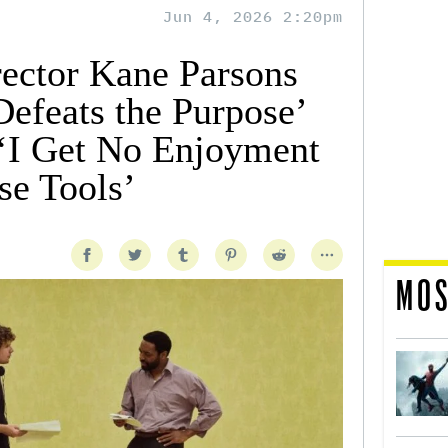
Jun 4, 2026 2:20pm
ector Kane Parsons
Defeats the Purpose’
‘I Get No Enjoyment
e Tools’
MOS