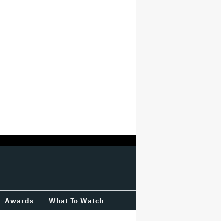
Awards
What To Watch