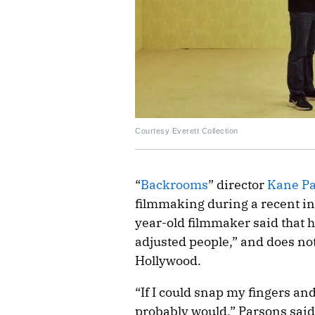
Courtesy Everett Collection
“
Backrooms
” director
Kane P
filmmaking during a recent i
year-old filmmaker said that h
adjusted people,” and does not
Hollywood.
“If I could snap my fingers an
probably would,” Parsons said.