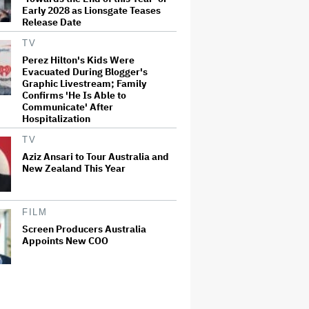
Early 2028 as Lionsgate Teases
Release Date
TV
Perez Hilton's Kids Were
Evacuated During Blogger's
Graphic Livestream; Family
Confirms 'He Is Able to
Communicate' After
Hospitalization
TV
Aziz Ansari to Tour Australia and
New Zealand This Year
FILM
Screen Producers Australia
Appoints New COO