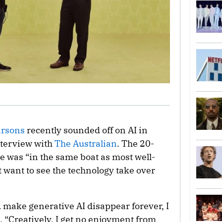
arsons
recently sounded off on AI in
nterview with
The Australian
. The 20-
e was “in the same boat as most well-
 want to see the technology take over
d make generative AI disappear forever, I
 “Creatively, I get no enjoyment from