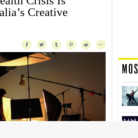
alth Crisis Is
lia’s Creative
MOS