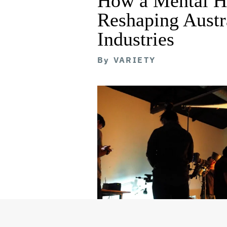
How a Mental He
Reshaping Austra
Industries
By
VARIETY