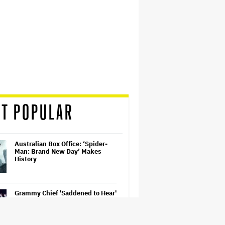
T POPULAR
Australian Box Office: ‘Spider-
Man: Brand New Day’ Makes
History
Grammy Chief 'Saddened to Hear'
That BTS Won't Submit for 2027
Awards