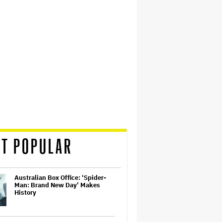
T POPULAR
Australian Box Office: ‘Spider-
Man: Brand New Day’ Makes
History