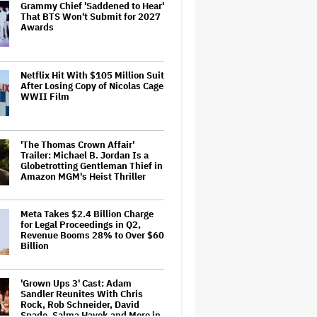
Grammy Chief 'Saddened to Hear'
That BTS Won't Submit for 2027
Awards
Netflix Hit With $105 Million Suit
After Losing Copy of Nicolas Cage
WWII Film
'The Thomas Crown Affair'
Trailer: Michael B. Jordan Is a
Globetrotting Gentleman Thief in
Amazon MGM's Heist Thriller
Meta Takes $2.4 Billion Charge
for Legal Proceedings in Q2,
Revenue Booms 28% to Over $60
Billion
'Grown Ups 3' Cast: Adam
Sandler Reunites With Chris
Rock, Rob Schneider, David
Spade, Salma Hayek and More in