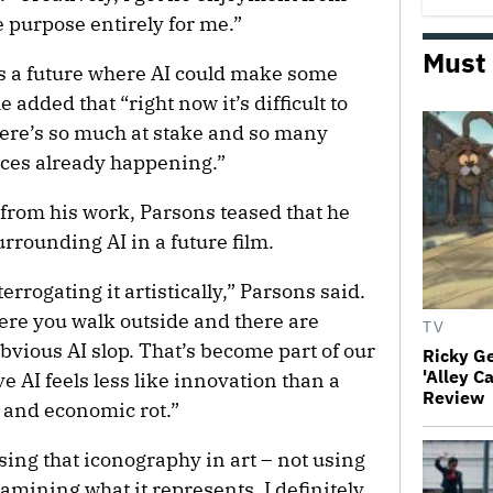
he purpose entirely for me.”
Must
s a future where AI could make some
 added that “right now it’s difficult to
here’s so much at stake and so many
ces already happening.”
 from his work, Parsons teased that he
rrounding AI in a future film.
rrogating it artistically,” Parsons said.
ere you walk outside and there are
TV
obvious AI slop. That’s become part of our
Ricky G
'Alley C
ve AI feels less like innovation than a
Review
 and economic rot.”
sing that iconography in art – not using
examining what it represents. I definitely