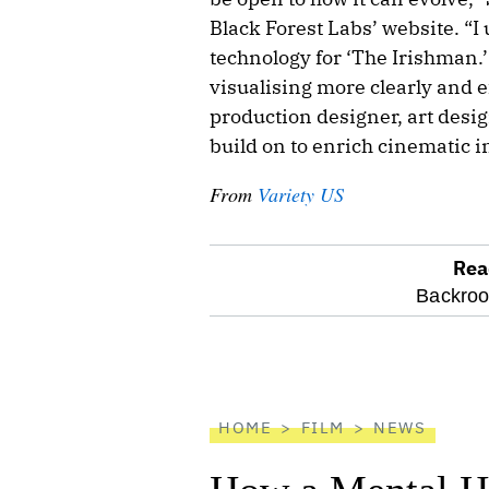
Black Forest Labs’ website. “I
technology for ‘The Irishman.’ 
visualising more clearly and e
production designer, art desi
build on to enrich cinematic i
From
Variety US
Rea
optional
Backro
screen
reader
HOME
FILM
NEWS