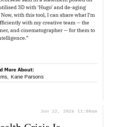
 utilised 3D with ‘Hugo’ and de-aging
Now, with this tool, I can share what I’m
fficiently with my creative team — the
gner, and cinematographer — for them to
ntelligence.”
d More About:
oms,
Kane Parsons
Jun 22, 2026 11:00am