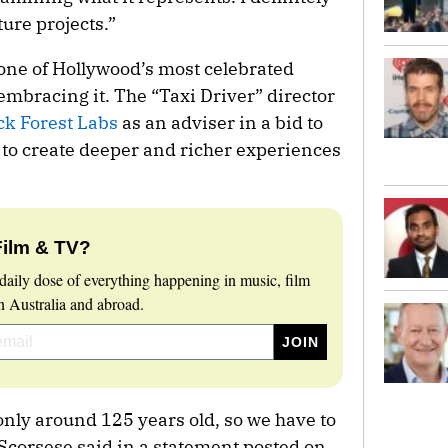
ture projects.”
 one of Hollywood’s most celebrated
 embracing it. The “Taxi Driver” director
ack Forest Labs
as an adviser in a bid to
 to create deeper and richer experiences
Film & TV?
daily dose of everything happening in music, film
 Australia and abroad.
nly around 125 years old, so we have to
 Scorsese said in a statement posted on