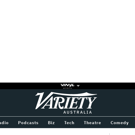
Variety
BETWEEN
adio
Podcasts
Biz
Tech
Theatre
Comedy