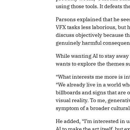
using those tools. It defeats t
Parsons explained that he see
VFX tasks less laborious, but he
discuss objectively because t
genuinely harmful consequen
While wanting AI to stay away
wants to explore the themes su
“What interests me more is inte
“We already live in a world wh
billboards and signs that are 
visual reality. To me, generati
symptom of a broader cultural
He added, “I’m interested in u
AI to make the art itself, but 