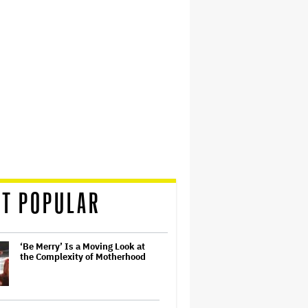
T POPULAR
‘Be Merry’ Is a Moving Look at
the Complexity of Motherhood