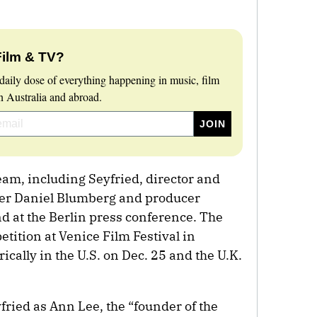
Film & TV?
daily dose of everything happening in music, film
 Australia and abroad.
am, including Seyfried, director and
er Daniel Blumberg and producer
 at the Berlin press conference. The
tition at Venice Film Festival in
cally in the U.S. on Dec. 25 and the U.K.
fried as Ann Lee, the “founder of the