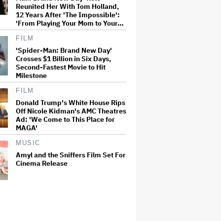
Reunited Her With Tom Holland,
12 Years After 'The Impossible':
'From Playing Your Mom to Your…
FILM
'Spider-Man: Brand New Day'
Crosses $1 Billion in Six Days,
Second-Fastest Movie to Hit
Milestone
FILM
Donald Trump's White House Rips
Off Nicole Kidman's AMC Theatres
Ad: 'We Come to This Place for
MAGA'
MUSIC
Amyl and the Sniffers Film Set For
Cinema Release