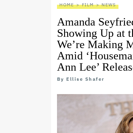
HOME
FILM
NEWS
Amanda Seyfrie
Showing Up at t
We’re Making M
Amid ‘Housemai
Ann Lee’ Releas
By
Ellise Shafer