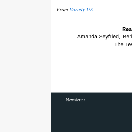
From
Variety US
Rea
optional
Amanda Seyfried,
Berl
The Te
screen
reader
Newsletter