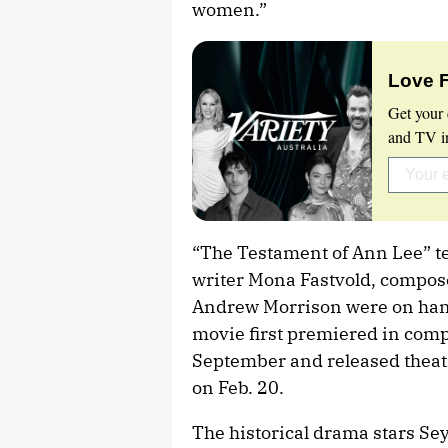
women.”
Love 
Get your 
and TV in
“The Testament of Ann Lee” te
writer Mona Fastvold, compos
Andrew Morrison were on hand
movie first premiered in compe
September and released theatri
on Feb. 20.
The historical drama stars Sey