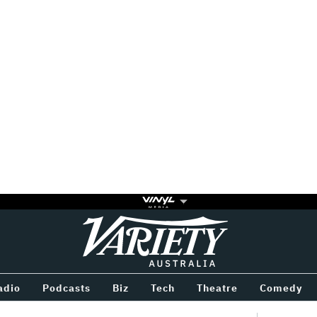
Variety
BETWEEN
adio
Podcasts
Biz
Tech
Theatre
Comedy