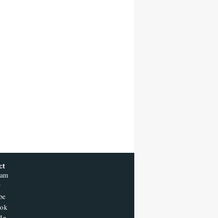
ct
ram
r
be
ook
In