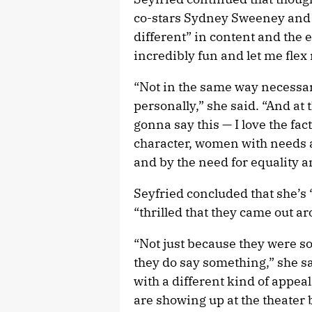
co-stars Sydney Sweeney and h
different” in content and the e
incredibly fun and let me flex
“Not in the same way necessaril
personally,” she said. “And at 
gonna say this — I love the fac
character, women with needs 
and by the need for equality a
Seyfried concluded that she’s
“thrilled that they came out a
“Not just because they were s
they do say something,” she sai
with a different kind of appea
are showing up at the theater