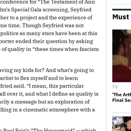
 conference for “The Testament of Ann
lm’s Special Gala screening, Seyfried
Must
her to a project and the experience of
same time. Though Seyfried was not
politics as many stars have been at this
reporter ended their question by asking
 of quality in “these times when fascism
eaving my kids for? And what’s going to
rtist to flex myself and to learn
ied said. “I mean, this particular
TV
all over it, and what I define as quality is
'The Art
Final S
arily a message but an exploration of
elling in a cinematic atmosphere with a
gh Paul Feig’s “The Housemaid” — which