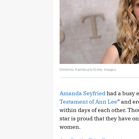
Dimitrios Kambouris/Getty Images
Amanda Seyfried
had a busy e
Testament of Ann Lee
” and er
within days of each other. Thou
star is proud that they have 
women.