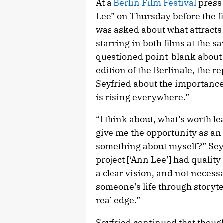
At a
Berlin Film Festival
press
Lee” on Thursday before the fi
was asked about what attracts 
starring in both films at the 
questioned point-blank about 
edition of the Berlinale, the 
Seyfried about the importance
is rising everywhere.”
“I think about, what’s worth l
give me the opportunity as an a
something about myself?” Seyfr
project [‘Ann Lee’] had quality 
a clear vision, and not necess
someone’s life through storyt
real edge.”
Seyfried continued that thou