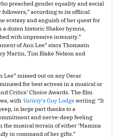
ho preached gender equality and social
followers,” according to its offiical
he ecstasy and anguish of her quest for
n a dozen historic Shaker hymns,
ed with impressive intensity.”
tament of Ann Lee” stars Thomasin
cy Martin, Tim Blake Nelson and
 Lee” missed out on any Oscar
inated for best actress in a musical or
nd Critics’ Choice Awards. The film
ews, with
Variety
‘s Guy Lodge
writing: “It
eep, in large part thanks to a
commitment and nerve-deep feeling
m the musical terrain of either ‘Mamma
fully in command of her gifts.”