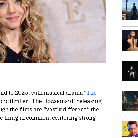
nd to 2025, with musical drama “
The
otic thriller “The Housemaid” releasing
gh the films are “vastly different,” the
one thing in common: centering strong