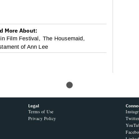
d More About:
in Film Festival,
The Housemaid,
stament of Ann Lee
Legal
Conne
Terms of Use
Instag
Privacy Policy
Twitte
YouTu
Faceb
Linked