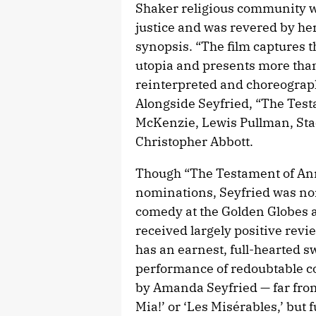
Shaker religious community w
justice and was revered by her 
synopsis. “The film captures t
utopia and presents more tha
reinterpreted and choreograph
Alongside Seyfried, “The Tes
McKenzie, Lewis Pullman, Sta
Christopher Abbott.
Though “The Testament of Ann
nominations, Seyfried was nom
comedy at the Golden Globes a
received largely positive revi
has an earnest, full-hearted sw
performance of redoubtable 
by Amanda Seyfried — far fro
Mia!’ or ‘Les Misérables,’ but 