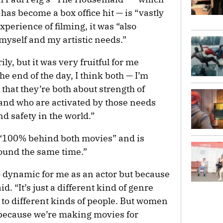
as become a box office hit — is “vastly
xperience of filming, it was “also
 myself and my artistic needs.”
y, but it was very fruitful for me
the end of the day, I think both — I’m
t that they’re both about strength of
and who are activated by those needs
nd safety in the world.”
 “100% behind both movies” and is
round the same time.”
o dynamic for me as an actor but because
d. “It’s just a different kind of genre
l to different kinds of people. But women
 because we’re making movies for