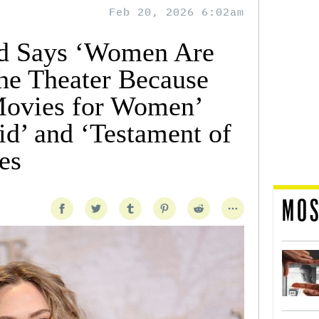
Feb 20, 2026 6:02am
d Says ‘Women Are
he Theater Because
ovies for Women’
d’ and ‘Testament of
es
MOS