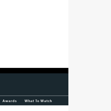
Awards
What To Watch