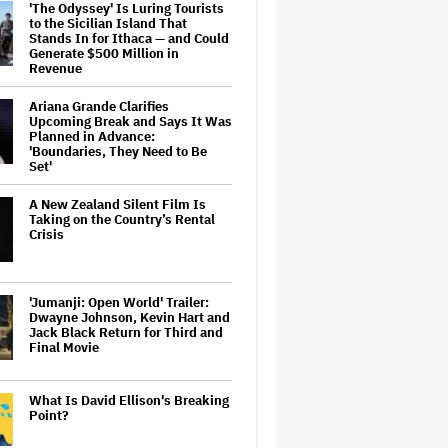
'The Odyssey' Is Luring Tourists
to the Sicilian Island That
Stands In for Ithaca — and Could
Generate $500 Million in
Revenue
Ariana Grande Clarifies
Upcoming Break and Says It Was
Planned in Advance:
'Boundaries, They Need to Be
Set'
A New Zealand Silent Film Is
Taking on the Country’s Rental
Crisis
'Jumanji: Open World' Trailer:
Dwayne Johnson, Kevin Hart and
Jack Black Return for Third and
Final Movie
What Is David Ellison's Breaking
Point?