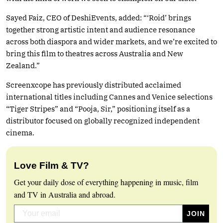
Sayed Faiz, CEO of DeshiEvents, added: “‘Roid’ brings
together strong artistic intent and audience resonance
across both diaspora and wider markets, and we’re excited to
bring this film to theatres across Australia and New
Zealand.”
Screenxcope has previously distributed acclaimed
international titles including Cannes and Venice selections
“Tiger Stripes” and “Pooja, Sir,” positioning itself as a
distributor focused on globally recognized independent
cinema.
Love Film & TV?
Get your daily dose of everything happening in music, film
and TV in Australia and abroad.