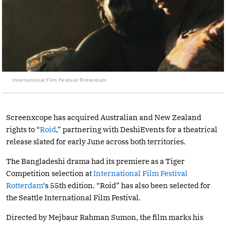
International Film Festival Rotterdam
Screenxcope has acquired Australian and New Zealand
rights to “
Roid
,” partnering with DeshiEvents for a theatrical
release slated for early June across both territories.
The Bangladeshi drama had its premiere as a Tiger
Competition selection at
International Film Festival
Rotterdam
‘s 55th edition. “Roid” has also been selected for
the Seattle International Film Festival.
Directed by Mejbaur Rahman Sumon, the film marks his