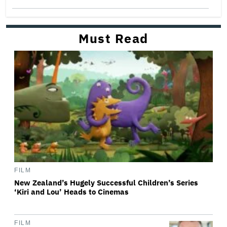
Must Read
FILM
New Zealand’s Hugely Successful Children’s Series
‘Kiri and Lou’ Heads to Cinemas
FILM