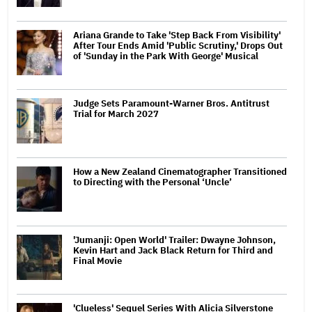
Ariana Grande to Take 'Step Back From Visibility'
After Tour Ends Amid 'Public Scrutiny,' Drops Out
of 'Sunday in the Park With George' Musical
Judge Sets Paramount-Warner Bros. Antitrust
Trial for March 2027
How a New Zealand Cinematographer Transitioned
to Directing with the Personal ‘Uncle’
'Jumanji: Open World' Trailer: Dwayne Johnson,
Kevin Hart and Jack Black Return for Third and
Final Movie
'Clueless' Sequel Series With Alicia Silverstone