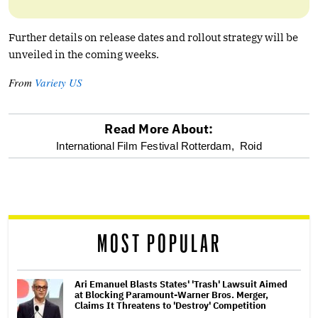
Further details on release dates and rollout strategy will be
unveiled in the coming weeks.
From
Variety US
Read More About:
optional
International Film Festival Rotterdam,
Roid
screen
reader
MOST POPULAR
Ari Emanuel Blasts States' 'Trash' Lawsuit Aimed
at Blocking Paramount-Warner Bros. Merger,
Claims It Threatens to 'Destroy' Competition