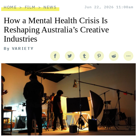
HOME
FILM
NEWS
Jun 22, 2026 11:00am
How a Mental Health Crisis Is
Reshaping Australia’s Creative
Industries
By
VARIETY