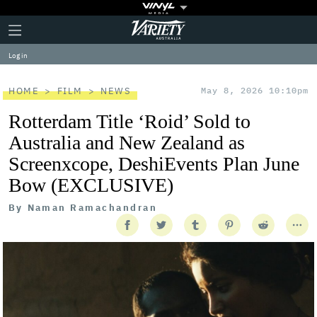
Plus
Click
Variety
Icon
to
expand
Log in
the
Mega
Menu
HOME
FILM
NEWS
May 8, 2026 10:10pm
Rotterdam Title ‘Roid’ Sold to
Australia and New Zealand as
Screenxcope, DeshiEvents Plan June
Bow (EXCLUSIVE)
By
Naman Ramachandran