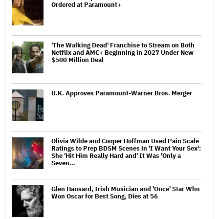
Ordered at Paramount+
'The Walking Dead' Franchise to Stream on Both
Netflix and AMC+ Beginning in 2027 Under New
$500 Million Deal
U.K. Approves Paramount-Warner Bros. Merger
Olivia Wilde and Cooper Hoffman Used Pain Scale
Ratings to Prep BDSM Scenes in 'I Want Your Sex':
She 'Hit Him Really Hard and' It Was 'Only a
Seven…
Glen Hansard, Irish Musician and 'Once' Star Who
Won Oscar for Best Song, Dies at 56