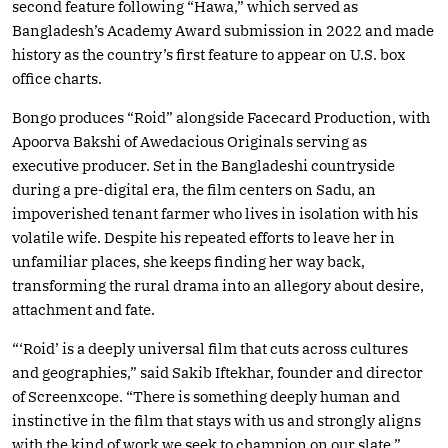
second feature following “Hawa,” which served as
Bangladesh’s Academy Award submission in 2022 and made
history as the country’s first feature to appear on U.S. box
office charts.
Bongo produces “Roid” alongside Facecard Production, with
Apoorva Bakshi of Awedacious Originals serving as
executive producer. Set in the Bangladeshi countryside
during a pre-digital era, the film centers on Sadu, an
impoverished tenant farmer who lives in isolation with his
volatile wife. Despite his repeated efforts to leave her in
unfamiliar places, she keeps finding her way back,
transforming the rural drama into an allegory about desire,
attachment and fate.
“‘Roid’ is a deeply universal film that cuts across cultures
and geographies,” said Sakib Iftekhar, founder and director
of Screenxcope. “There is something deeply human and
instinctive in the film that stays with us and strongly aligns
with the kind of work we seek to champion on our slate.”