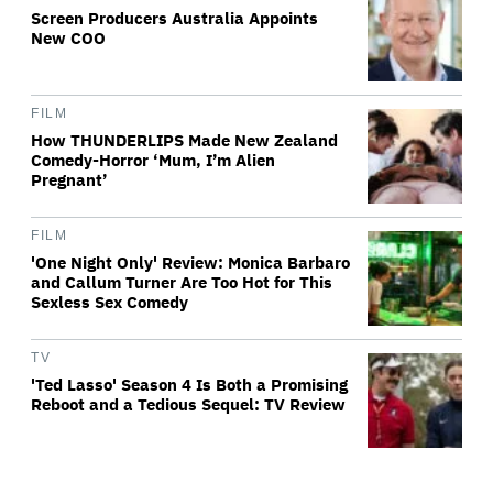
Screen Producers Australia Appoints
New COO
FILM
How THUNDERLIPS Made New Zealand
Comedy-Horror ‘Mum, I’m Alien
Pregnant’
FILM
'One Night Only' Review: Monica Barbaro
and Callum Turner Are Too Hot for This
Sexless Sex Comedy
TV
'Ted Lasso' Season 4 Is Both a Promising
Reboot and a Tedious Sequel: TV Review