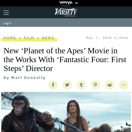
Plus
Click
Variety
Icon
to
expand
Log in
the
Mega
Menu
HOME
FILM
NEWS
May 7, 2026 6:44am
New ‘Planet of the Apes’ Movie in
the Works With ‘Fantastic Four: First
Steps’ Director
By
Matt Donnelly