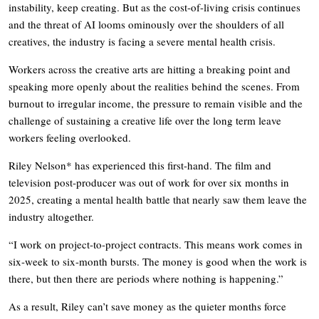
instability, keep creating. But as the cost-of-living crisis continues
and the threat of AI looms ominously over the shoulders of all
creatives, the industry is facing a severe mental health crisis.
Workers across the creative arts are hitting a breaking point and
speaking more openly about the realities behind the scenes. From
burnout to irregular income, the pressure to remain visible and the
challenge of sustaining a creative life over the long term leave
workers feeling overlooked.
Riley Nelson* has experienced this first-hand. The film and
television post-producer was out of work for over six months in
2025, creating a mental health battle that nearly saw them leave the
industry altogether.
“I work on project-to-project contracts. This means work comes in
six-week to six-month bursts. The money is good when the work is
there, but then there are periods where nothing is happening.”
As a result, Riley can’t save money as the quieter months force