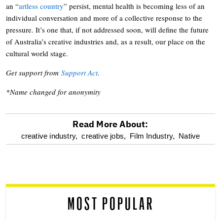
an “
artless country
” persist, mental health is becoming less of an
individual conversation and more of a collective response to the
pressure. It’s one that, if not addressed soon, will define the future
of Australia’s creative industries and, as a result, our place on the
cultural world stage.
Get support from
Support Act
.
*Name changed for anonymity
Read More About:
optional
creative industry,
creative jobs,
Film Industry,
Native
screen
reader
MOST POPULAR