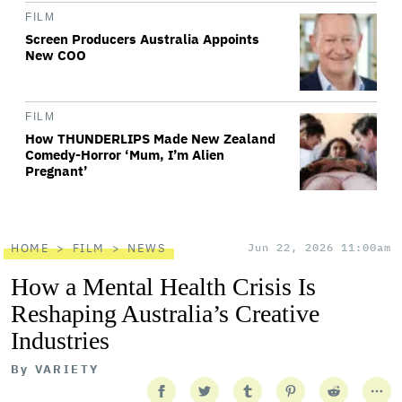
FILM
Screen Producers Australia Appoints
New COO
FILM
How THUNDERLIPS Made New Zealand
Comedy-Horror ‘Mum, I’m Alien
Pregnant’
HOME
FILM
NEWS
Jun 22, 2026 11:00am
How a Mental Health Crisis Is
Reshaping Australia’s Creative
Industries
By
VARIETY