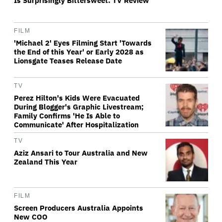
Is Surprisingly Bittersweet: TV Review
FILM
'Michael 2' Eyes Filming Start 'Towards
the End of this Year' or Early 2028 as
Lionsgate Teases Release Date
TV
Perez Hilton's Kids Were Evacuated
During Blogger's Graphic Livestream;
Family Confirms 'He Is Able to
Communicate' After Hospitalization
TV
Aziz Ansari to Tour Australia and New
Zealand This Year
FILM
Screen Producers Australia Appoints
New COO