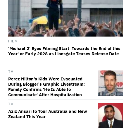
FILM
'Michael 2' Eyes Filming Start 'Towards the End of this
Year' or Early 2028 as Lionsgate Teases Release Date
TV
Perez Hilton's Kids Were Evacuated
During Blogger's Graphic Livestream;
Family Confirms 'He Is Able to
Communicate' After Hospitalization
TV
Aziz Ansari to Tour Australia and New
Zealand This Year