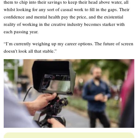
them to chip into their savings to keep their head above water, all
whilst looking for any sort of casual work to fill in the gaps. Their
confidence and mental health pay the price, and the existential
reality of working in the creative industry becomes starker with
each passing year.
“I’m currently weighing up my career options. The future of screen
doesn’t look all that stable.”