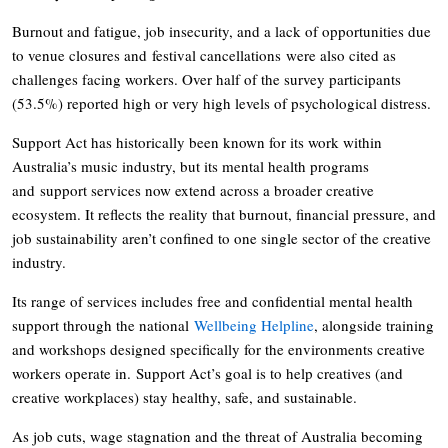
Burnout and fatigue, job insecurity, and a lack of opportunities due
to venue closures and festival cancellations were also cited as
challenges facing workers. Over half of the survey participants
(53.5%) reported high or very high levels of psychological distress.
Support Act has historically been known for its work within
Australia’s music industry, but its mental health programs
and support services now extend across a broader creative
ecosystem. It reflects the reality that burnout, financial pressure, and
job sustainability aren’t confined to one single sector of the creative
industry.
Its range of services includes free and confidential mental health
support through the national
Wellbeing Helpline
, alongside training
and workshops designed specifically for the environments creative
workers operate in. Support Act’s goal is to help creatives (and
creative workplaces) stay healthy, safe, and sustainable.
As job cuts, wage stagnation and the threat of Australia becoming