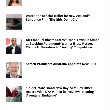
Watch the Official Trailer for New Zealand’s
Sundance Film ‘Big Girls Don’t Cry’
Ari Emanuel Blasts States' 'Trash' Lawsuit Aimed
at Blocking Paramount-Warner Bros. Merger,
Claims It Threatens to 'Destroy' Competition
Screen Producers Australia Appoints New COO
'Spider-Man: Brand New Day' Sets Box Office
Record With $72 Million in Previews, Beating
'Avengers: Endgame'