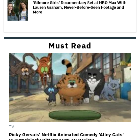
'Gilmore Girls' Documentary Set at HBO Max With
Lauren Graham, Never-Before-Seen Footage and
More
Must Read
TV
Ricky Gervais' Netflix Animated Comedy 'Alley Cats'