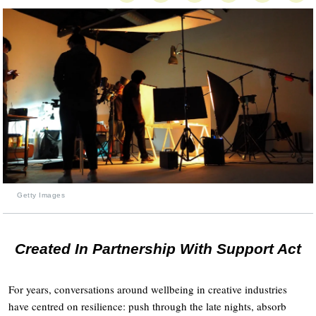
Getty Images
Created In Partnership With Support Act
For years, conversations around wellbeing in creative industries
have centred on resilience: push through the late nights, absorb