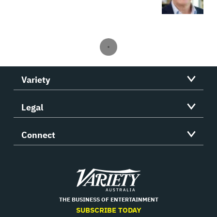
Variety
Legal
Connect
Variety
THE BUSINESS OF ENTERTAINMENT
SUBSCRIBE TODAY