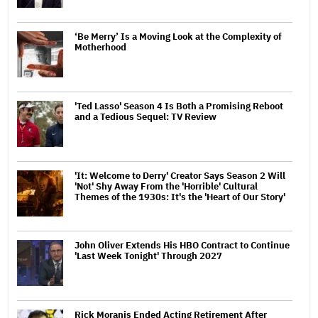
‘Be Merry’ Is a Moving Look at the Complexity of
Motherhood
'Ted Lasso' Season 4 Is Both a Promising Reboot
and a Tedious Sequel: TV Review
'It: Welcome to Derry' Creator Says Season 2 Will
'Not' Shy Away From the 'Horrible' Cultural
Themes of the 1930s: It's the 'Heart of Our Story'
John Oliver Extends His HBO Contract to Continue
'Last Week Tonight' Through 2027
Rick Moranis Ended Acting Retirement After