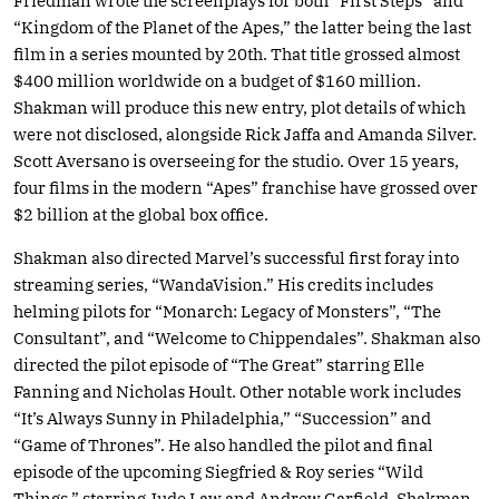
Friedman wrote the screenplays for both “First Steps” and
“Kingdom of the Planet of the Apes,” the latter being the last
film in a series mounted by 20th. That title grossed almost
$400 million worldwide on a budget of $160 million.
Shakman will produce this new entry, plot details of which
were not disclosed, alongside Rick Jaffa and Amanda Silver.
Scott Aversano is overseeing for the studio. Over 15 years,
four films in the modern “Apes” franchise have grossed over
$2 billion at the global box office.
Shakman also directed Marvel’s successful first foray into
streaming series, “WandaVision.” His credits includes
helming pilots for “Monarch: Legacy of Monsters”, “The
Consultant”, and “Welcome to Chippendales”. Shakman also
directed the pilot episode of “The Great” starring Elle
Fanning and Nicholas Hoult. Other notable work includes
“It’s Always Sunny in Philadelphia,” “Succession” and
“Game of Thrones”. He also handled the pilot and final
episode of the upcoming Siegfried & Roy series “Wild
Things,” starring Jude Law and Andrew Garfield. Shakman