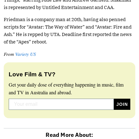
is represented by Untitled Entertainment and CAA.
Friedman is a company man at 20th, having also penned
scripts for “Avatar: The Way of Water” and “Avatar: Fire and
Ash.” He is repped by UTA. Deadline first reported the news
of the “Apes” reboot.
From
Variety US
Love Film & TV?
Get your daily dose of everything happening in music, film
and TV in Australia and abroad.
Read More About: