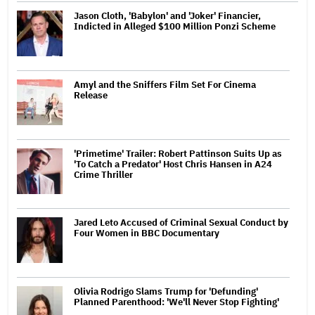
Jason Cloth, 'Babylon' and 'Joker' Financier,
Indicted in Alleged $100 Million Ponzi Scheme
Amyl and the Sniffers Film Set For Cinema
Release
'Primetime' Trailer: Robert Pattinson Suits Up as
'To Catch a Predator' Host Chris Hansen in A24
Crime Thriller
Jared Leto Accused of Criminal Sexual Conduct by
Four Women in BBC Documentary
Olivia Rodrigo Slams Trump for 'Defunding'
Planned Parenthood: 'We'll Never Stop Fighting'