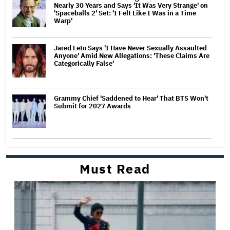
Nearly 30 Years and Says 'It Was Very Strange' on
'Spaceballs 2' Set: 'I Felt Like I Was in a Time
Warp'
Jared Leto Says 'I Have Never Sexually Assaulted
Anyone' Amid New Allegations: 'These Claims Are
Categorically False'
Grammy Chief 'Saddened to Hear' That BTS Won't
Submit for 2027 Awards
Must Read