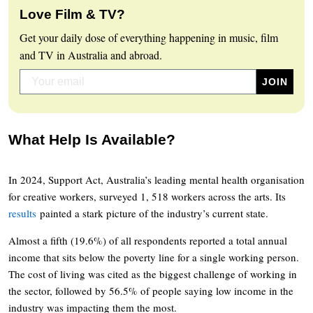
Love Film & TV?
Get your daily dose of everything happening in music, film
and TV in Australia and abroad.
What Help Is Available?
In 2024, Support Act, Australia’s leading mental health organisation
for creative workers, surveyed 1, 518 workers across the arts. Its
results
painted a stark picture of the industry’s current state.
Almost a fifth (19.6%) of all respondents reported a total annual
income that sits below the poverty line for a single working person.
The cost of living was cited as the biggest challenge of working in
the sector, followed by 56.5% of people saying low income in the
industry was impacting them the most.