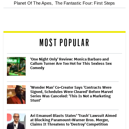
optional
Planet Of The Apes,
The Fantastic Four: First Steps
screen
reader
MOST POPULAR
'One Night Only' Review: Monica Barbaro and
Callum Turner Are Too Hot for This Sexless Sex
Comedy
'Wonder Man' Co-Creator Says 'Contracts Were
Signed, Schedules Were Cleared' Before Marvel
Series Was Canceled: 'This Is Not a Marketing
Stunt'
Ari Emanuel Blasts States' 'Trash' Lawsuit Aimed
at Blocking Paramount-Warner Bros. Merger,
Claims It Threatens to 'Destroy' Competition