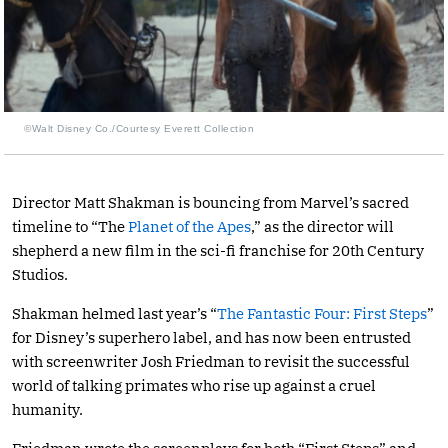
©Walt Disney Co./Courtesy Everett Collection
Director Matt Shakman is bouncing from Marvel’s sacred
timeline to “The
Planet of the Apes
,” as the director will
shepherd a new film in the sci-fi franchise for 20th Century
Studios.
Shakman helmed last year’s “
The Fantastic Four: First Steps
”
for Disney’s superhero label, and has now been entrusted
with screenwriter Josh Friedman to revisit the successful
world of talking primates who rise up against a cruel
humanity.