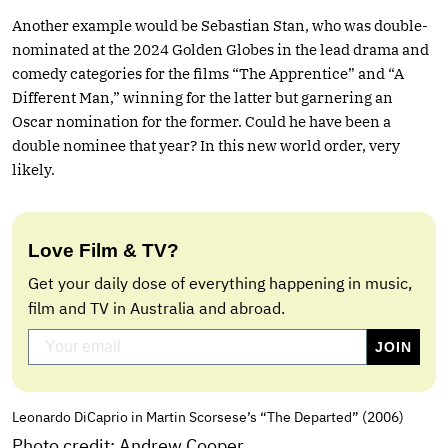
Another example would be Sebastian Stan, who was double-
nominated at the 2024 Golden Globes in the lead drama and
comedy categories for the films “The Apprentice” and “A
Different Man,” winning for the latter but garnering an
Oscar nomination for the former. Could he have been a
double nominee that year? In this new world order, very
likely.
Love Film & TV?
Get your daily dose of everything happening in music,
film and TV in Australia and abroad.
Leonardo DiCaprio in Martin Scorsese’s “The Departed” (2006)
Photo credit: Andrew Cooper