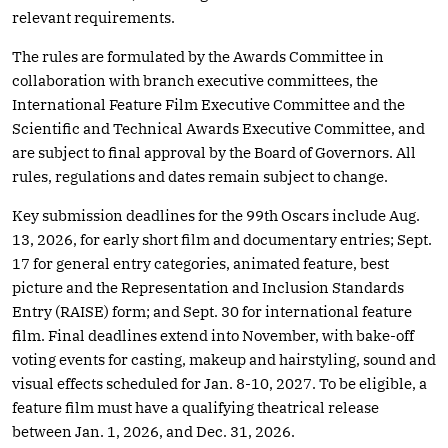
relevant requirements.
The rules are formulated by the Awards Committee in
collaboration with branch executive committees, the
International Feature Film Executive Committee and the
Scientific and Technical Awards Executive Committee, and
are subject to final approval by the Board of Governors. All
rules, regulations and dates remain subject to change.
Key submission deadlines for the 99th Oscars include Aug.
13, 2026, for early short film and documentary entries; Sept.
17 for general entry categories, animated feature, best
picture and the Representation and Inclusion Standards
Entry (RAISE) form; and Sept. 30 for international feature
film. Final deadlines extend into November, with bake-off
voting events for casting, makeup and hairstyling, sound and
visual effects scheduled for Jan. 8-10, 2027. To be eligible, a
feature film must have a qualifying theatrical release
between Jan. 1, 2026, and Dec. 31, 2026.