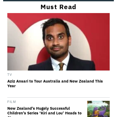
Must Read
TV
Aziz Ansari to Tour Australia and New Zealand This
Year
FILM
New Zealand’s Hugely Successful
Children’s Series ‘Kiri and Lou’ Heads to