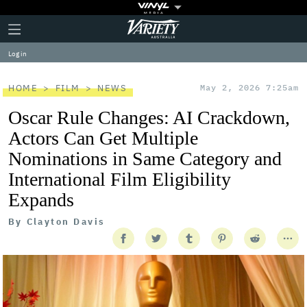
Plus
Click
Variety
Icon
to
expand
Log in
the
Mega
Menu
HOME
FILM
NEWS
May 2, 2026 7:25am
Oscar Rule Changes: AI Crackdown,
Actors Can Get Multiple
Nominations in Same Category and
International Film Eligibility
Expands
By
Clayton Davis