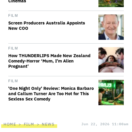
Cinemas
FILM
Screen Producers Australia Appoints
New COO
FILM
How THUNDERLIPS Made New Zealand
Comedy-Horror ‘Mum, I’m Alien
Pregnant’
FILM
'One Night Only' Review: Monica Barbaro
and Callum Turner Are Too Hot for This
Sexless Sex Comedy
HOME
FILM
NEWS
Jun 22, 2026 11:00am