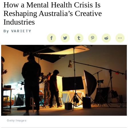
How a Mental Health Crisis Is
Reshaping Australia’s Creative
Industries
By
VARIETY
Getty Images