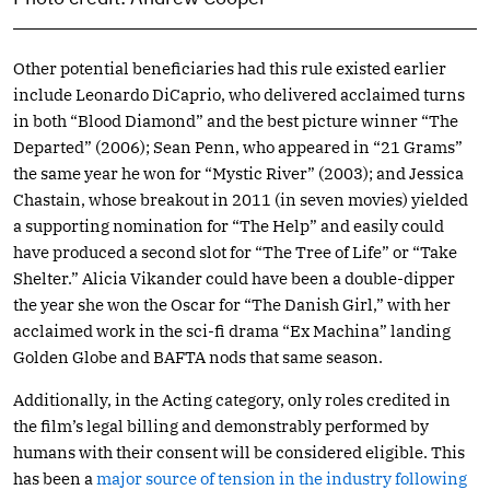
Other potential beneficiaries had this rule existed earlier
include Leonardo DiCaprio, who delivered acclaimed turns
in both “Blood Diamond” and the best picture winner “The
Departed” (2006); Sean Penn, who appeared in “21 Grams”
the same year he won for “Mystic River” (2003); and Jessica
Chastain, whose breakout in 2011 (in seven movies) yielded
a supporting nomination for “The Help” and easily could
have produced a second slot for “The Tree of Life” or “Take
Shelter.” Alicia Vikander could have been a double-dipper
the year she won the Oscar for “The Danish Girl,” with her
acclaimed work in the sci-fi drama “Ex Machina” landing
Golden Globe and BAFTA nods that same season.
Additionally, in the Acting category, only roles credited in
the film’s legal billing and demonstrably performed by
humans with their consent will be considered eligible. This
has been a
major source of tension in the industry following