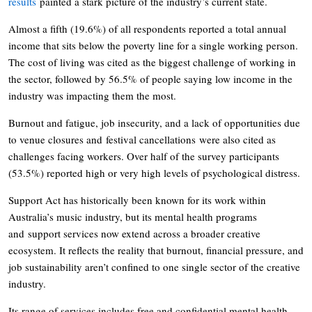
results
painted a stark picture of the industry’s current state.
Almost a fifth (19.6%) of all respondents reported a total annual
income that sits below the poverty line for a single working person.
The cost of living was cited as the biggest challenge of working in
the sector, followed by 56.5% of people saying low income in the
industry was impacting them the most.
Burnout and fatigue, job insecurity, and a lack of opportunities due
to venue closures and festival cancellations were also cited as
challenges facing workers. Over half of the survey participants
(53.5%) reported high or very high levels of psychological distress.
Support Act has historically been known for its work within
Australia’s music industry, but its mental health programs
and support services now extend across a broader creative
ecosystem. It reflects the reality that burnout, financial pressure, and
job sustainability aren’t confined to one single sector of the creative
industry.
Its range of services includes free and confidential mental health