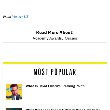
From
Variety US
Read More About:
optional
Academy Awards,
Oscars
screen
reader
MOST POPULAR
What Is David Ellison's Breaking Point?