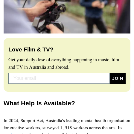
Love Film & TV?
Get your daily dose of everything happening in music, film
and TV in Australia and abroad.
What Help Is Available?
In 2024, Support Act, Australia’s leading mental health organisation
for creative workers, surveyed 1, 518 workers across the arts. Its