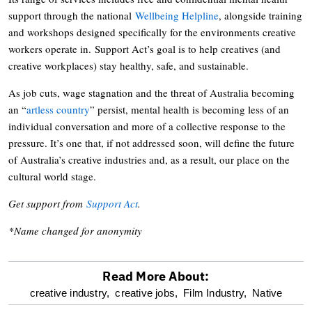
support through the national
Wellbeing Helpline
, alongside training
and workshops designed specifically for the environments creative
workers operate in. Support Act’s goal is to help creatives (and
creative workplaces) stay healthy, safe, and sustainable.
As job cuts, wage stagnation and the threat of Australia becoming
an “
artless country
” persist, mental health is becoming less of an
individual conversation and more of a collective response to the
pressure. It’s one that, if not addressed soon, will define the future
of Australia’s creative industries and, as a result, our place on the
cultural world stage.
Get support from
Support Act
.
*Name changed for anonymity
Read More About:
optional
creative industry,
creative jobs,
Film Industry,
Native