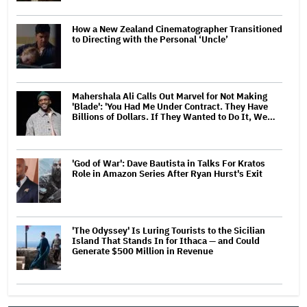
How a New Zealand Cinematographer Transitioned
to Directing with the Personal ‘Uncle’
Mahershala Ali Calls Out Marvel for Not Making
'Blade': 'You Had Me Under Contract. They Have
Billions of Dollars. If They Wanted to Do It, We…
'God of War': Dave Bautista in Talks For Kratos
Role in Amazon Series After Ryan Hurst's Exit
'The Odyssey' Is Luring Tourists to the Sicilian
Island That Stands In for Ithaca — and Could
Generate $500 Million in Revenue