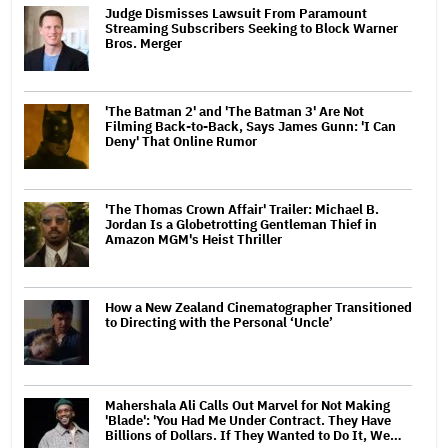
Judge Dismisses Lawsuit From Paramount
Streaming Subscribers Seeking to Block Warner
Bros. Merger
'The Batman 2' and 'The Batman 3' Are Not
Filming Back-to-Back, Says James Gunn: 'I Can
Deny' That Online Rumor
'The Thomas Crown Affair' Trailer: Michael B.
Jordan Is a Globetrotting Gentleman Thief in
Amazon MGM's Heist Thriller
How a New Zealand Cinematographer Transitioned
to Directing with the Personal ‘Uncle’
Mahershala Ali Calls Out Marvel for Not Making
'Blade': 'You Had Me Under Contract. They Have
Billions of Dollars. If They Wanted to Do It, We…