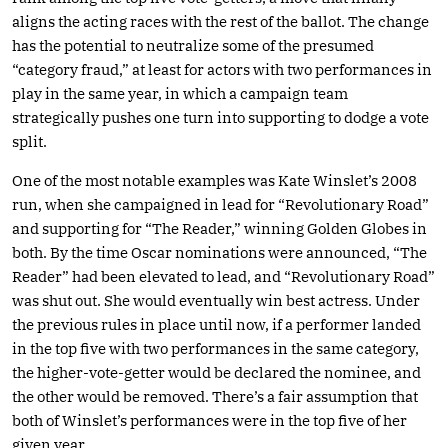
aligns the acting races with the rest of the ballot. The change
has the potential to neutralize some of the presumed
“category fraud,” at least for actors with two performances in
play in the same year, in which a campaign team
strategically pushes one turn into supporting to dodge a vote
split.
One of the most notable examples was Kate Winslet’s 2008
run, when she campaigned in lead for “Revolutionary Road”
and supporting for “The Reader,” winning Golden Globes in
both. By the time Oscar nominations were announced, “The
Reader” had been elevated to lead, and “Revolutionary Road”
was shut out. She would eventually win best actress. Under
the previous rules in place until now, if a performer landed
in the top five with two performances in the same category,
the higher-vote-getter would be declared the nominee, and
the other would be removed. There’s a fair assumption that
both of Winslet’s performances were in the top five of her
given year.