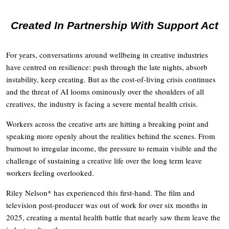
Created In Partnership With Support Act
For years, conversations around wellbeing in creative industries
have centred on resilience: push through the late nights, absorb
instability, keep creating. But as the cost-of-living crisis continues
and the threat of AI looms ominously over the shoulders of all
creatives, the industry is facing a severe mental health crisis.
Workers across the creative arts are hitting a breaking point and
speaking more openly about the realities behind the scenes. From
burnout to irregular income, the pressure to remain visible and the
challenge of sustaining a creative life over the long term leave
workers feeling overlooked.
Riley Nelson* has experienced this first-hand. The film and
television post-producer was out of work for over six months in
2025, creating a mental health battle that nearly saw them leave the