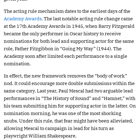
The acting rule mechanism dates to the earliest days of the
Academy Awards
. The last notable acting rule change came
at the 17th Academy Awards in 1945, when Barry Fitzgerald
became the only performer in Oscar history to receive
nominations for both lead and supporting actor for the same
role, Father Fitzgibbon in “Going My Way” (1944). The
Academy soon after limited each performance to a single
nomination.
In effect, the new framework removes the “body of work”
nod. It could encourage more double submissions within the
same category. Last year, Paul Mescal had two arguable lead
performances in “The History of Sound” and “Hamnet,” with
his team submitting him for supporting actor in the latter. On
nomination morning, he was one of the most shocking
snubs. Under this rule, that fear might have been alleviated,
allowing Mescal to campaign in lead for his turn as
playwright William Shakespeare.