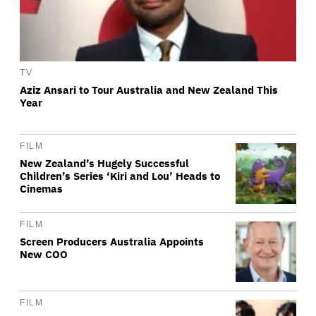
TV
Aziz Ansari to Tour Australia and New Zealand This
Year
FILM
New Zealand’s Hugely Successful
Children’s Series ‘Kiri and Lou’ Heads to
Cinemas
FILM
Screen Producers Australia Appoints
New COO
FILM