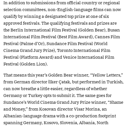
In addition to submissions from official country or regional
selection committees, non-English-language films can now
qualify by winning a designated top prize at one of six
approved festivals. The qualifying festivals and prizes are
the Berlin International Film Festival (Golden Bear), Busan
International Film Festival (Best Film Award), Cannes Film
Festival (Palme d’Or), Sundance Film Festival (World
Cinema Grand Jury Prize), Toronto International Film
Festival (Platform Award) and Venice International Film
Festival (Golden Lion).
That means this year’s Golden Bear winner, “Yellow Letters,”
from German director İlker Çatak, but performed in Turkish,
can now breathe a little easier, regardless of whether
Germany or Turkey opts to submit it. The same goes for
Sundance’s World Cinema Grand Jury Prize winner, “Shame
and Money,” from Kosovan director Visar Morina, an
Albanian-language drama with a co-production footprint
spanning Germany, Kosovo, Slovenia, Albania, North