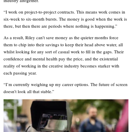
industry altogether.
“I work on project-to-project contracts. This means work comes in
six-week to six-month bursts. The money is good when the work is
there, but then there are periods where nothing is happening.”
As a result, Riley can’t save money as the quieter months force
them to chip into their savings to keep their head above water, all
whilst looking for any sort of casual work to fill in the gaps. Their
confidence and mental health pay the price, and the existential
reality of working in the creative industry becomes starker with
each passing year.
“I’m currently weighing up my career options. The future of screen
doesn’t look all that stable.”