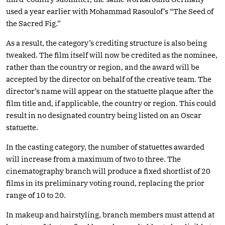
used a year earlier with Mohammad Rasoulof’s “The Seed of
the Sacred Fig.”
As a result, the category’s crediting structure is also being
tweaked. The film itself will now be credited as the nominee,
rather than the country or region, and the award will be
accepted by the director on behalf of the creative team. The
director’s name will appear on the statuette plaque after the
film title and, if applicable, the country or region. This could
result in no designated country being listed on an Oscar
statuette.
In the casting category, the number of statuettes awarded
will increase from a maximum of two to three. The
cinematography branch will produce a fixed shortlist of 20
films in its preliminary voting round, replacing the prior
range of 10 to 20.
In makeup and hairstyling, branch members must attend at