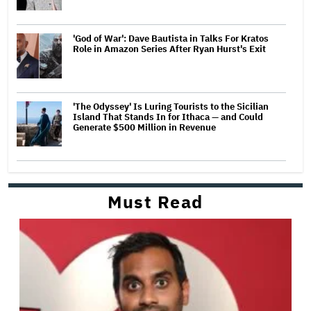
'God of War': Dave Bautista in Talks For Kratos
Role in Amazon Series After Ryan Hurst's Exit
'The Odyssey' Is Luring Tourists to the Sicilian
Island That Stands In for Ithaca — and Could
Generate $500 Million in Revenue
Must Read