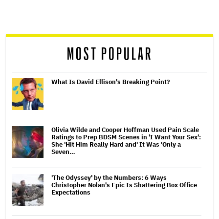
screen
reader
MOST POPULAR
What Is David Ellison's Breaking Point?
Olivia Wilde and Cooper Hoffman Used Pain Scale
Ratings to Prep BDSM Scenes in 'I Want Your Sex':
She 'Hit Him Really Hard and' It Was 'Only a
Seven…
'The Odyssey' by the Numbers: 6 Ways
Christopher Nolan's Epic Is Shattering Box Office
Expectations