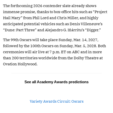
The forthcoming 2026 contender slate already shows
immense promise, thanks to box-office hits such as “Project
Hail Mary” from Phil Lord and Chris Miller, and highly
anticipated potential vehicles such as Denis Villeneuve’s
“Dune: Part Three” and Alejandro G. Iñárritu’s “Digger.”
The 99th Oscars will take place Sunday, Mar. 14, 2027,
followed by the 100th Oscars on Sunday, Mar. 5, 2028. Both
ceremonies will air live at 7 p.m. ET on ABC and in more
than 200 territories worldwide from the Dolby Theatre at
Ovation Hollywood.
See all Academy Awards predictions
Variety Awards Circuit: Oscars