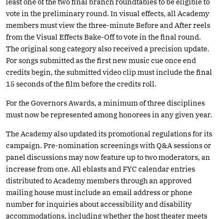
least one of the two final branch roundtables to be eligible to
vote in the preliminary round. In visual effects, all Academy
members must view the three-minute Before and After reels
from the Visual Effects Bake-Off to vote in the final round.
The original song category also received a precision update.
For songs submitted as the first new music cue once end
credits begin, the submitted video clip must include the final
15 seconds of the film before the credits roll.
For the Governors Awards, a minimum of three disciplines
must now be represented among honorees in any given year.
The Academy also updated its promotional regulations for its
campaign. Pre-nomination screenings with Q&A sessions or
panel discussions may now feature up to two moderators, an
increase from one. All eblasts and FYC calendar entries
distributed to Academy members through an approved
mailing house must include an email address or phone
number for inquiries about accessibility and disability
accommodations, including whether the host theater meets