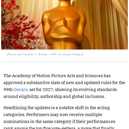
(Photo by Frederic J. Brown / AFP via Getty Images)
The Academy of Motion Picture Arts and Sciences has
approved a substantive slate of new and updated rules for the
99th
Oscars
, set for 2027, showing its evolving standards
around eligibility, authorship and global inclusion.
Headlining the updates is a notable shift in the acting
categories. Performers may now receive multiple
nominations in the same category if their performances
rank among the top five vote-getters, a move that finally