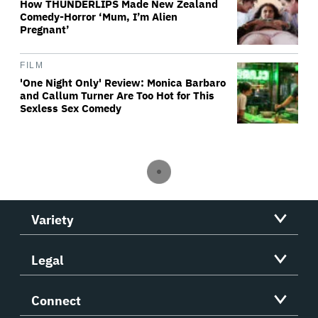
How THUNDERLIPS Made New Zealand
Comedy-Horror ‘Mum, I’m Alien
Pregnant’
FILM
'One Night Only' Review: Monica Barbaro
and Callum Turner Are Too Hot for This
Sexless Sex Comedy
Variety
Legal
Connect