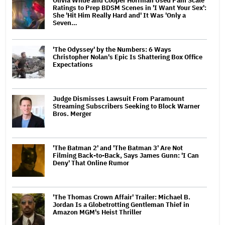
Olivia Wilde and Cooper Hoffman Used Pain Scale
Ratings to Prep BDSM Scenes in 'I Want Your Sex':
She 'Hit Him Really Hard and' It Was 'Only a
Seven…
'The Odyssey' by the Numbers: 6 Ways
Christopher Nolan's Epic Is Shattering Box Office
Expectations
Judge Dismisses Lawsuit From Paramount
Streaming Subscribers Seeking to Block Warner
Bros. Merger
'The Batman 2' and 'The Batman 3' Are Not
Filming Back-to-Back, Says James Gunn: 'I Can
Deny' That Online Rumor
'The Thomas Crown Affair' Trailer: Michael B.
Jordan Is a Globetrotting Gentleman Thief in
Amazon MGM's Heist Thriller