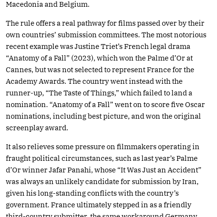
Macedonia and Belgium.
The rule offers a real pathway for films passed over by their
own countries’ submission committees. The most notorious
recent example was Justine Triet’s French legal drama
“Anatomy of a Fall” (2023), which won the Palme d’Or at
Cannes, but was not selected to represent France for the
Academy Awards. The country went instead with the
runner-up, “The Taste of Things,” which failed to land a
nomination. “Anatomy of a Fall” went on to score five Oscar
nominations, including best picture, and won the original
screenplay award.
It also relieves some pressure on filmmakers operating in
fraught political circumstances, such as last year’s Palme
d’Or winner Jafar Panahi, whose “It Was Just an Accident”
was always an unlikely candidate for submission by Iran,
given his long-standing conflicts with the country’s
government. France ultimately stepped in as a friendly
third-country submitter, the same workaround Germany