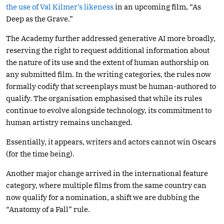
the use of Val Kilmer’s likeness
in an upcoming film, “As
Deep as the Grave.”
The Academy further addressed generative AI more broadly,
reserving the right to request additional information about
the nature of its use and the extent of human authorship on
any submitted film. In the writing categories, the rules now
formally codify that screenplays must be human-authored to
qualify. The organisation emphasised that while its rules
continue to evolve alongside technology, its commitment to
human artistry remains unchanged.
Essentially, it appears, writers and actors cannot win Oscars
(for the time being).
Another major change arrived in the international feature
category, where multiple films from the same country can
now qualify for a nomination, a shift we are dubbing the
“Anatomy of a Fall” rule.