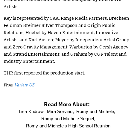
Artists.
Key is represented by CAA, Range Media Partners, Brecheen
Feldman Breimer Silver Thompson and Origin Public
Relations; Huebel by Haven Entertainment, Innovative
Artists, and Karl Austen; Meyer by Independent Artist Group
and Zero Gravity Management; Warburton by Gersh Agency
and Strand Entertainment; and Graham by CGF Talent and
Industry Entertainment.
THR first reported the production start.
From
Variety US
Read More About:
optional
Lisa Kudrow,
Mira Sorvino,
Romy and Michele,
Romy and Michele Sequel,
screen
Romy and Michele's High School Reunion