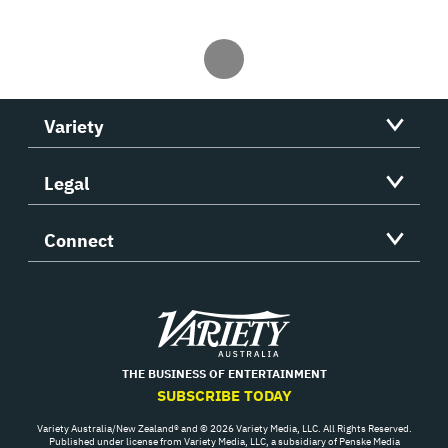
Variety
Legal
Connect
Variety
THE BUSINESS OF ENTERTAINMENT
SUBSCRIBE TODAY
Variety Australia/New Zealand® and © 2026 Variety Media, LLC. All Rights Reserved.
Published under license from Variety Media, LLC, a subsidiary of Penske Media