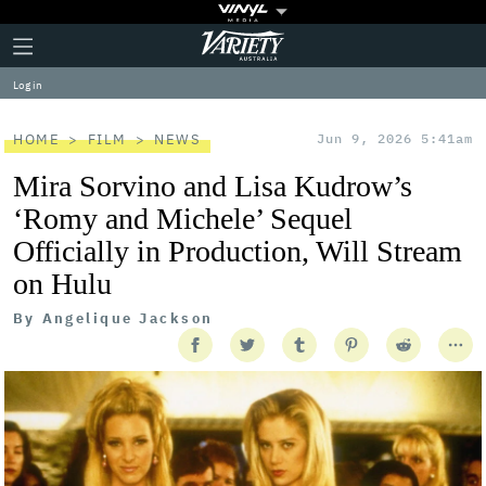
Plus
Click
Variety
Icon
to
expand
Log in
the
Mega
Menu
HOME
FILM
NEWS
Jun 9, 2026 5:41am
Mira Sorvino and Lisa Kudrow’s
‘Romy and Michele’ Sequel
Officially in Production, Will Stream
on Hulu
By
Angelique Jackson