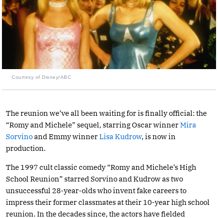
Courtesy of Disney/ABC
The reunion we’ve all been waiting for is finally official: the
“Romy and Michele” sequel, starring Oscar winner
Mira
Sorvino
and Emmy winner
Lisa Kudrow
, is now in
production.
The 1997 cult classic comedy “Romy and Michele’s High
School Reunion” starred Sorvino and Kudrow as two
unsuccessful 28-year-olds who invent fake careers to
impress their former classmates at their 10-year high school
reunion. In the decades since, the actors have fielded