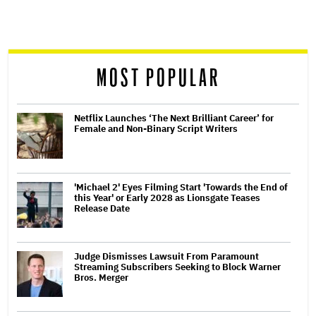
reader
MOST POPULAR
Netflix Launches ‘The Next Brilliant Career’ for
Female and Non-Binary Script Writers
'Michael 2' Eyes Filming Start 'Towards the End of
this Year' or Early 2028 as Lionsgate Teases
Release Date
Judge Dismisses Lawsuit From Paramount
Streaming Subscribers Seeking to Block Warner
Bros. Merger