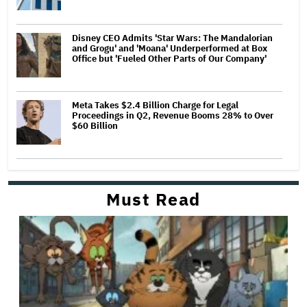
Disney CEO Admits 'Star Wars: The Mandalorian
and Grogu' and 'Moana' Underperformed at Box
Office but 'Fueled Other Parts of Our Company'
Meta Takes $2.4 Billion Charge for Legal
Proceedings in Q2, Revenue Booms 28% to Over
$60 Billion
Must Read