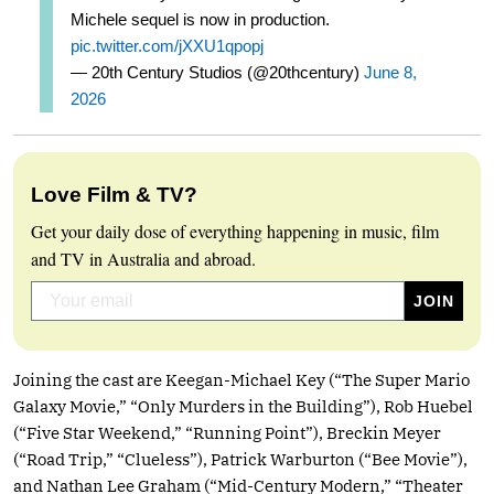
Michele sequel is now in production.
pic.twitter.com/jXXU1qpopj
— 20th Century Studios (@20thcentury)
June 8,
2026
Love Film & TV?
Get your daily dose of everything happening in music, film
and TV in Australia and abroad.
Joining the cast are Keegan-Michael Key (“The Super Mario
Galaxy Movie,” “Only Murders in the Building”), Rob Huebel
(“Five Star Weekend,” “Running Point”), Breckin Meyer
(“Road Trip,” “Clueless”), Patrick Warburton (“Bee Movie”),
and Nathan Lee Graham (“Mid-Century Modern,” “Theater