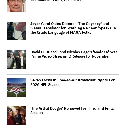
Joyce Carol Oates Defends 'The Odyssey' and
Slams Translator for Scathing Review: 'Speaks in
the Crude Language of MAGA Folks'
David O. Russell and Nicolas Cage's 'Madden' Sets
Prime Video Streaming Release for November
Seven Locks in Free-To-Air Broadcast Rights For
2026 NFL Season
'The Artful Dodger' Renewed for Third and Final
Season