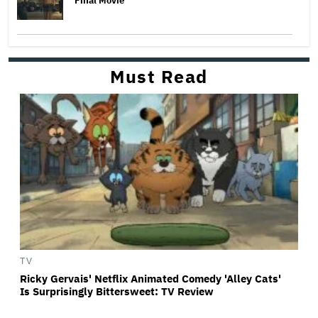
Final Movie
Must Read
TV
Ricky Gervais' Netflix Animated Comedy 'Alley Cats'
Is Surprisingly Bittersweet: TV Review