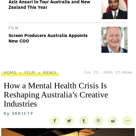
Aziz Ansari to Tour Australia and New
Zealand This Year
FILM
Screen Producers Australia Appoints
New COO
HOME
FILM
NEWS
Jun 22, 2026 11:00am
How a Mental Health Crisis Is
Reshaping Australia’s Creative
Industries
By
VARIETY