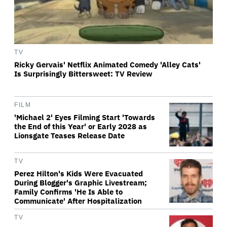
TV
Ricky Gervais' Netflix Animated Comedy 'Alley Cats'
Is Surprisingly Bittersweet: TV Review
FILM
'Michael 2' Eyes Filming Start 'Towards
the End of this Year' or Early 2028 as
Lionsgate Teases Release Date
TV
Perez Hilton's Kids Were Evacuated
During Blogger's Graphic Livestream;
Family Confirms 'He Is Able to
Communicate' After Hospitalization
TV