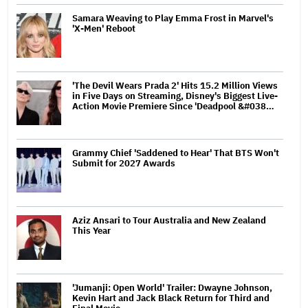
Samara Weaving to Play Emma Frost in Marvel's
'X-Men' Reboot
'The Devil Wears Prada 2' Hits 15.2 Million Views
in Five Days on Streaming, Disney's Biggest Live-
Action Movie Premiere Since 'Deadpool &#038…
Grammy Chief 'Saddened to Hear' That BTS Won't
Submit for 2027 Awards
Aziz Ansari to Tour Australia and New Zealand
This Year
'Jumanji: Open World' Trailer: Dwayne Johnson,
Kevin Hart and Jack Black Return for Third and