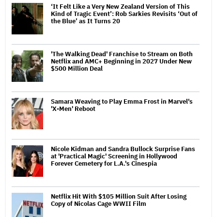
‘It Felt Like a Very New Zealand Version of This
Kind of Tragic Event’: Rob Sarkies Revisits ‘Out of
the Blue’ as It Turns 20
'The Walking Dead' Franchise to Stream on Both
Netflix and AMC+ Beginning in 2027 Under New
$500 Million Deal
Samara Weaving to Play Emma Frost in Marvel's
'X-Men' Reboot
Nicole Kidman and Sandra Bullock Surprise Fans
at 'Practical Magic' Screening in Hollywood
Forever Cemetery for L.A.'s Cinespia
Netflix Hit With $105 Million Suit After Losing
Copy of Nicolas Cage WWII Film