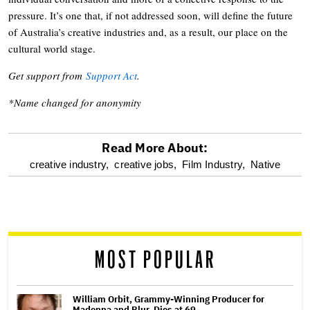
pressure. It’s one that, if not addressed soon, will define the future
of Australia’s creative industries and, as a result, our place on the
cultural world stage.
Get support from
Support Act
.
*Name changed for anonymity
Read More About:
optional
creative industry,
creative jobs,
Film Industry,
Native
screen
reader
MOST POPULAR
William Orbit, Grammy-Winning Producer for
Madonna and Blur, Dies at 69