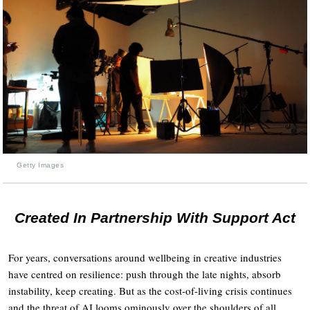
Getty Images
Created In Partnership With Support Act
For years, conversations around wellbeing in creative industries
have centred on resilience: push through the late nights, absorb
instability, keep creating. But as the cost-of-living crisis continues
and the threat of AI looms ominously over the shoulders of all