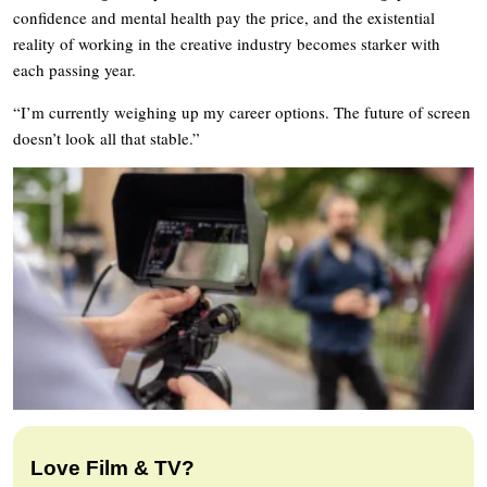
confidence and mental health pay the price, and the existential
reality of working in the creative industry becomes starker with
each passing year.
“I’m currently weighing up my career options. The future of screen
doesn’t look all that stable.”
Love Film & TV?