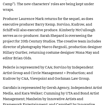
Camp”). The new characters’ roles are being kept under
wraps.
Producer Laurence Mark returns for the sequel, as does
executive producer Barry Kemp. Sorvino, Kudrow, and
Schiff will also executive produce. Kimberly McCullough
serves as co-producer. Sarah Shepard is overseeing the
project for 20th Century Studios. The creative team includes
director of photography Marco Fargnoli, production designer
Hillary Gurtler, returning costume designer Mona May and
editor Brian Olds.
Federle is represented by CAA; Sorvino by Independent
Artist Group and Circle Management + Production; and
Kudrow by CAA, Viewpoint and Gochman Law Group.
Garofalo is represented by Gersh Agency, Independent Artist
Media, and Kara Welker; Cumming by UTA and Bond Artist
Management; Manheim by Innovative Artists and
Framework Entertainment; and Campbell by Innovative