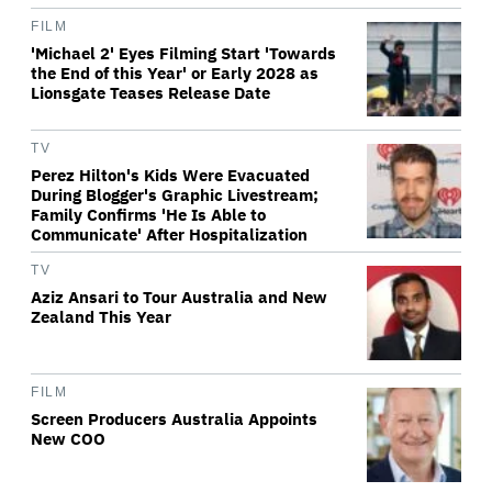
FILM
'Michael 2' Eyes Filming Start 'Towards
the End of this Year' or Early 2028 as
Lionsgate Teases Release Date
TV
Perez Hilton's Kids Were Evacuated
During Blogger's Graphic Livestream;
Family Confirms 'He Is Able to
Communicate' After Hospitalization
TV
Aziz Ansari to Tour Australia and New
Zealand This Year
FILM
Screen Producers Australia Appoints
New COO