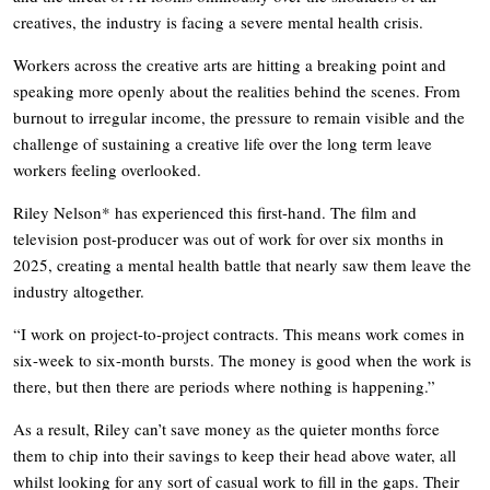
creatives, the industry is facing a severe mental health crisis.
Workers across the creative arts are hitting a breaking point and
speaking more openly about the realities behind the scenes. From
burnout to irregular income, the pressure to remain visible and the
challenge of sustaining a creative life over the long term leave
workers feeling overlooked.
Riley Nelson* has experienced this first-hand. The film and
television post-producer was out of work for over six months in
2025, creating a mental health battle that nearly saw them leave the
industry altogether.
“I work on project-to-project contracts. This means work comes in
six-week to six-month bursts. The money is good when the work is
there, but then there are periods where nothing is happening.”
As a result, Riley can’t save money as the quieter months force
them to chip into their savings to keep their head above water, all
whilst looking for any sort of casual work to fill in the gaps. Their