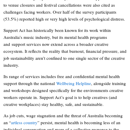
to venue closures and festival cancellations were also cited as
challenges facing workers. Over half of the survey participants
(53.5%) reported high or very high levels of psychological distress.
Support Act has historically been known for its work within
Australia’s music industry, but its mental health programs
and support services now extend across a broader creative
ecosystem. It reflects the reality that burnout, financial pressure, and
job sustainability aren’t confined to one single sector of the creative
industry.
Its range of services includes free and confidential mental health
support through the national
Wellbeing Helpline
, alongside training
and workshops designed specifically for the environments creative
workers operate in. Support Act’s goal is to help creatives (and
creative workplaces) stay healthy, safe, and sustainable.
As job cuts, wage stagnation and the threat of Australia becoming
an “
artless country
” persist, mental health is becoming less of an
individual conversation and more of a collective response to the