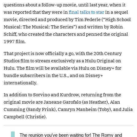
questions about a follow-up movie, until last year, when it
was reported that they were in
final talks to star
in a sequel
movie, directed and produced by Tim Federle (“High School
Musical: The Musical: The Series”) and written by Robin
Schiff, who created the characters and penned the original
1997 film.
That project is now officially a go, with the 20th Century
Studios film to stream exclusively as a Hulu Original on
Hulu. The film will be available via Hulu on Disney+ for
bundle subscribers in the U.S., and on Disney+
internationally.
In addition to Sorvino and Kurdrow, returning from the
original movie are Janeane Garofalo (as Heather), Alan
Cumming (Sandy Frink), Camryn Manheim (Toby), and Julia
Campbell (Christie).
The reunion you’ve been waiting for! The Romy and