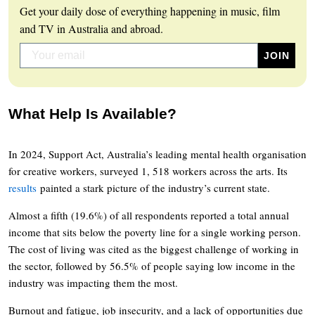
Get your daily dose of everything happening in music, film
and TV in Australia and abroad.
What Help Is Available?
In 2024, Support Act, Australia’s leading mental health organisation
for creative workers, surveyed 1, 518 workers across the arts. Its
results
painted a stark picture of the industry’s current state.
Almost a fifth (19.6%) of all respondents reported a total annual
income that sits below the poverty line for a single working person.
The cost of living was cited as the biggest challenge of working in
the sector, followed by 56.5% of people saying low income in the
industry was impacting them the most.
Burnout and fatigue, job insecurity, and a lack of opportunities due