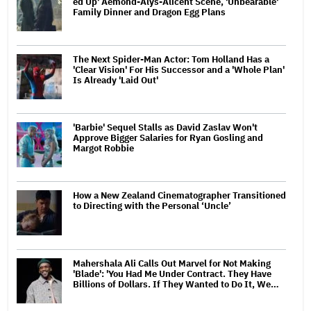
ed Up' Aemond-Alys-Alicent Scene, 'Unbearable'
Family Dinner and Dragon Egg Plans
The Next Spider-Man Actor: Tom Holland Has a
'Clear Vision' For His Successor and a 'Whole Plan'
Is Already 'Laid Out'
'Barbie' Sequel Stalls as David Zaslav Won't
Approve Bigger Salaries for Ryan Gosling and
Margot Robbie
How a New Zealand Cinematographer Transitioned
to Directing with the Personal ‘Uncle’
Mahershala Ali Calls Out Marvel for Not Making
'Blade': 'You Had Me Under Contract. They Have
Billions of Dollars. If They Wanted to Do It, We…