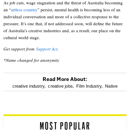
As job cuts, wage stagnation and the threat of Australia becoming
an “
artless country
” persist, mental health is becoming less of an
individual conversation and more of a collective response to the
pressure. It’s one that, if not addressed soon, will define the future
of Australia’s creative industries and, as a result, our place on the
cultural world stage.
Get support from
Support Act
.
*Name changed for anonymity
Read More About:
optional
creative industry,
creative jobs,
Film Industry,
Native
screen
reader
MOST POPULAR