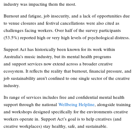
industry was impacting them the most.
Burnout and fatigue, job insecurity, and a lack of opportunities due
to venue closures and festival cancellations were also cited as
challenges facing workers. Over half of the survey participants
(53.5%) reported high or very high levels of psychological distress.
Support Act has historically been known for its work within
Australia’s music industry, but its mental health programs
and support services now extend across a broader creative
ecosystem. It reflects the reality that burnout, financial pressure, and
job sustainability aren’t confined to one single sector of the creative
industry.
Its range of services includes free and confidential mental health
support through the national
Wellbeing Helpline
, alongside training
and workshops designed specifically for the environments creative
workers operate in. Support Act’s goal is to help creatives (and
creative workplaces) stay healthy, safe, and sustainable.