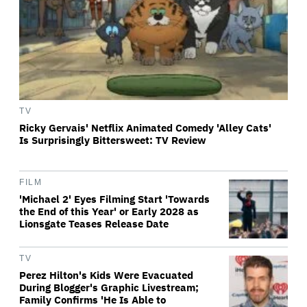
TV
Ricky Gervais' Netflix Animated Comedy 'Alley Cats'
Is Surprisingly Bittersweet: TV Review
FILM
'Michael 2' Eyes Filming Start 'Towards
the End of this Year' or Early 2028 as
Lionsgate Teases Release Date
TV
Perez Hilton's Kids Were Evacuated
During Blogger's Graphic Livestream;
Family Confirms 'He Is Able to