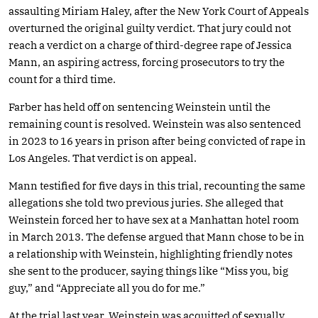
assaulting Miriam Haley, after the New York Court of Appeals
overturned the original guilty verdict. That jury could not
reach a verdict on a charge of third-degree rape of Jessica
Mann, an aspiring actress, forcing prosecutors to try the
count for a third time.
Farber has held off on sentencing Weinstein until the
remaining count is resolved. Weinstein was also sentenced
in 2023 to 16 years in prison after being convicted of rape in
Los Angeles. That verdict is on appeal.
Mann testified for five days in this trial, recounting the same
allegations she told two previous juries. She alleged that
Weinstein forced her to have sex at a Manhattan hotel room
in March 2013. The defense argued that Mann chose to be in
a relationship with Weinstein, highlighting friendly notes
she sent to the producer, saying things like “Miss you, big
guy,” and “Appreciate all you do for me.”
At the trial last year, Weinstein was acquitted of sexually