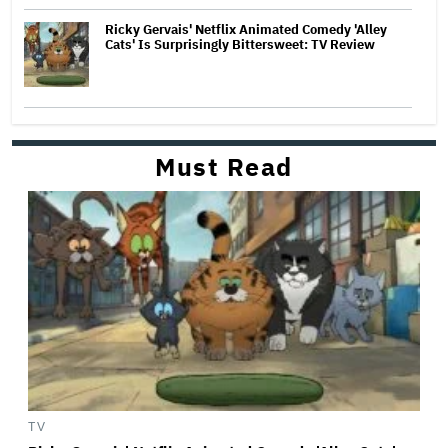
Ricky Gervais' Netflix Animated Comedy 'Alley
Cats' Is Surprisingly Bittersweet: TV Review
Must Read
TV