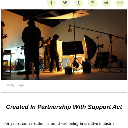
Getty Images
Created In Partnership With Support Act
For years, conversations around wellbeing in creative industries