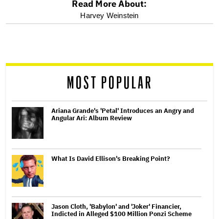
Read More About:
optional
Harvey Weinstein
screen
reader
MOST POPULAR
Ariana Grande's 'Petal' Introduces an Angry and
Angular Ari: Album Review
What Is David Ellison's Breaking Point?
Jason Cloth, 'Babylon' and 'Joker' Financier,
Indicted in Alleged $100 Million Ponzi Scheme