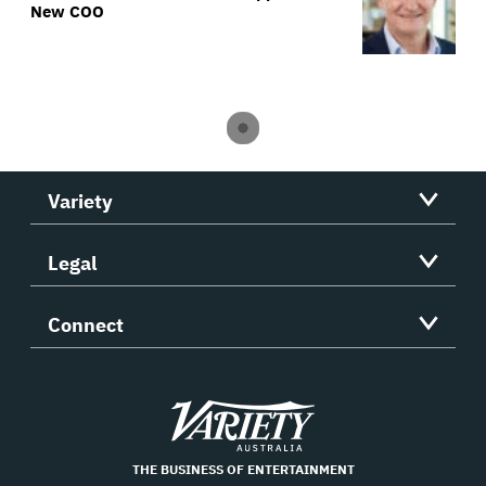
New COO
Variety
Legal
Connect
Variety
THE BUSINESS OF ENTERTAINMENT