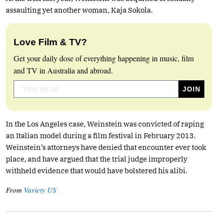
assaulting yet another woman, Kaja Sokola.
Love Film & TV?
Get your daily dose of everything happening in music, film
and TV in Australia and abroad.
In the Los Angeles case, Weinstein was convicted of raping
an Italian model during a film festival in February 2013.
Weinstein’s attorneys have denied that encounter ever took
place, and have argued that the trial judge improperly
withheld evidence that would have bolstered his alibi.
From
Variety US