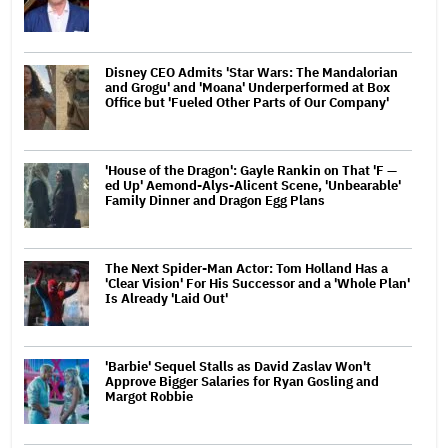
Disney CEO Admits 'Star Wars: The Mandalorian
and Grogu' and 'Moana' Underperformed at Box
Office but 'Fueled Other Parts of Our Company'
'House of the Dragon': Gayle Rankin on That 'F —
ed Up' Aemond-Alys-Alicent Scene, 'Unbearable'
Family Dinner and Dragon Egg Plans
The Next Spider-Man Actor: Tom Holland Has a
'Clear Vision' For His Successor and a 'Whole Plan'
Is Already 'Laid Out'
'Barbie' Sequel Stalls as David Zaslav Won't
Approve Bigger Salaries for Ryan Gosling and
Margot Robbie