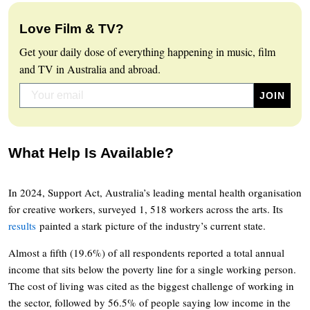
Love Film & TV?
Get your daily dose of everything happening in music, film
and TV in Australia and abroad.
What Help Is Available?
In 2024, Support Act, Australia’s leading mental health organisation
for creative workers, surveyed 1, 518 workers across the arts. Its
results
painted a stark picture of the industry’s current state.
Almost a fifth (19.6%) of all respondents reported a total annual
income that sits below the poverty line for a single working person.
The cost of living was cited as the biggest challenge of working in
the sector, followed by 56.5% of people saying low income in the