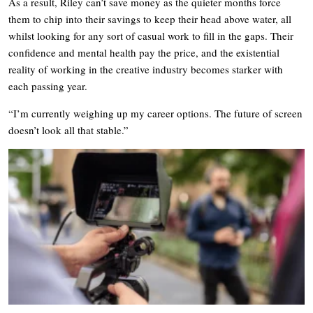
As a result, Riley can’t save money as the quieter months force
them to chip into their savings to keep their head above water, all
whilst looking for any sort of casual work to fill in the gaps. Their
confidence and mental health pay the price, and the existential
reality of working in the creative industry becomes starker with
each passing year.
“I’m currently weighing up my career options. The future of screen
doesn’t look all that stable.”