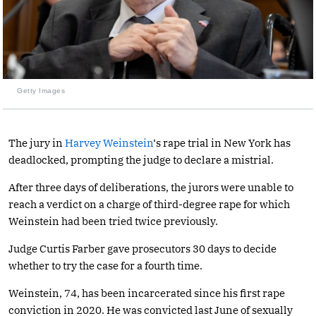
Getty Images
The jury in
Harvey Weinstein
‘s rape trial in New York has
deadlocked, prompting the judge to declare a mistrial.
After three days of deliberations, the jurors were unable to
reach a verdict on a charge of third-degree rape for which
Weinstein had been tried twice previously.
Judge Curtis Farber gave prosecutors 30 days to decide
whether to try the case for a fourth time.
Weinstein, 74, has been incarcerated since his first rape
conviction in 2020. He was convicted last June of sexually