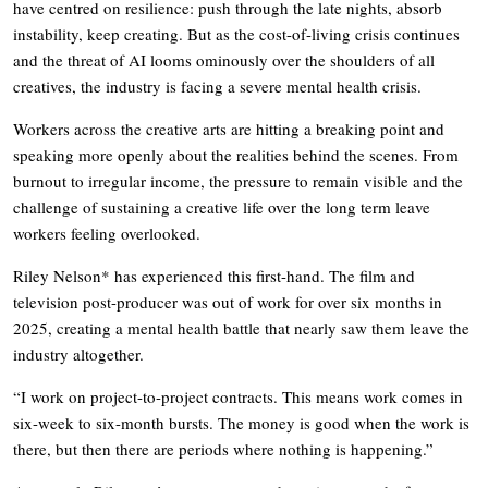
have centred on resilience: push through the late nights, absorb
instability, keep creating. But as the cost-of-living crisis continues
and the threat of AI looms ominously over the shoulders of all
creatives, the industry is facing a severe mental health crisis.
Workers across the creative arts are hitting a breaking point and
speaking more openly about the realities behind the scenes. From
burnout to irregular income, the pressure to remain visible and the
challenge of sustaining a creative life over the long term leave
workers feeling overlooked.
Riley Nelson* has experienced this first-hand. The film and
television post-producer was out of work for over six months in
2025, creating a mental health battle that nearly saw them leave the
industry altogether.
“I work on project-to-project contracts. This means work comes in
six-week to six-month bursts. The money is good when the work is
there, but then there are periods where nothing is happening.”