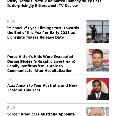
Ricky Gervais' Netflix Animated Comedy 'Alley Cats'
Is Surprisingly Bittersweet: TV Review
FILM
'Michael 2' Eyes Filming Start 'Towards
the End of this Year' or Early 2028 as
Lionsgate Teases Release Date
TV
Perez Hilton's Kids Were Evacuated
During Blogger's Graphic Livestream;
Family Confirms 'He Is Able to
Communicate' After Hospitalization
TV
Aziz Ansari to Tour Australia and New
Zealand This Year
FILM
Screen Producers Australia Appoints