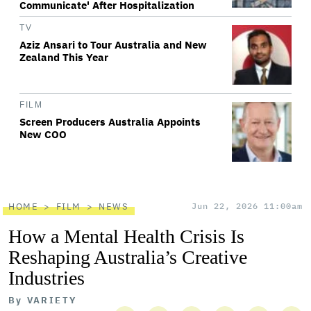
Communicate' After Hospitalization
TV
Aziz Ansari to Tour Australia and New
Zealand This Year
FILM
Screen Producers Australia Appoints
New COO
HOME
FILM
NEWS
Jun 22, 2026 11:00am
How a Mental Health Crisis Is
Reshaping Australia’s Creative
Industries
By
VARIETY