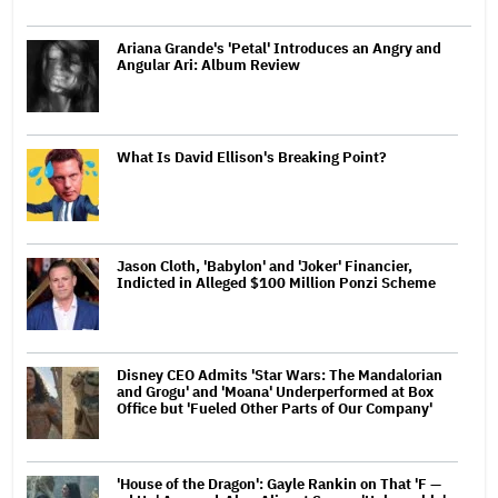
Ariana Grande's 'Petal' Introduces an Angry and
Angular Ari: Album Review
What Is David Ellison's Breaking Point?
Jason Cloth, 'Babylon' and 'Joker' Financier,
Indicted in Alleged $100 Million Ponzi Scheme
Disney CEO Admits 'Star Wars: The Mandalorian
and Grogu' and 'Moana' Underperformed at Box
Office but 'Fueled Other Parts of Our Company'
'House of the Dragon': Gayle Rankin on That 'F —