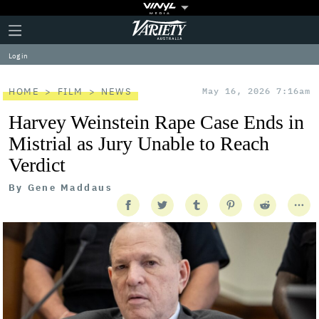
Plus
Click
Variety
Icon
to
expand
Log in
the
Mega
Menu
HOME
FILM
NEWS
May 16, 2026 7:16am
Harvey Weinstein Rape Case Ends in
Mistrial as Jury Unable to Reach
Verdict
By
Gene Maddaus