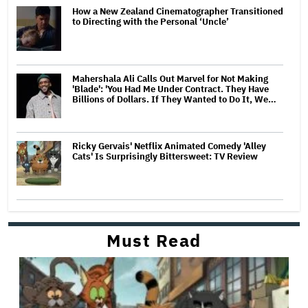
How a New Zealand Cinematographer Transitioned
to Directing with the Personal ‘Uncle’
Mahershala Ali Calls Out Marvel for Not Making
'Blade': 'You Had Me Under Contract. They Have
Billions of Dollars. If They Wanted to Do It, We…
Ricky Gervais' Netflix Animated Comedy 'Alley
Cats' Is Surprisingly Bittersweet: TV Review
Must Read