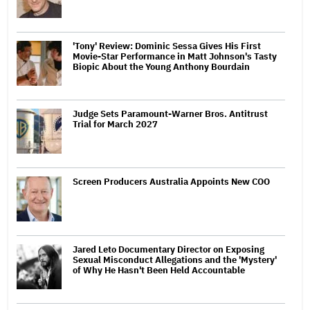
'Tony' Review: Dominic Sessa Gives His First
Movie-Star Performance in Matt Johnson's Tasty
Biopic About the Young Anthony Bourdain
Judge Sets Paramount-Warner Bros. Antitrust
Trial for March 2027
Screen Producers Australia Appoints New COO
Jared Leto Documentary Director on Exposing
Sexual Misconduct Allegations and the 'Mystery'
of Why He Hasn't Been Held Accountable