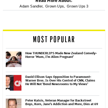
Read More About:
optional
Adam Sandler,
Grown Ups,
Grown Ups 3
screen
reader
MOST POPULAR
How THUNDERLIPS Made New Zealand Comedy-
Horror ‘Mum, I’m Alien Pregnant’
David Ellison Says Opposition to Paramount-
Warner Bros. Is Over His Control of CNN, Claims
He Will Not 'Bend Newsrooms to My Views'
Peter Katsis, Veteran Manager for Backstreet
Boys, Korn, Jane's Addiction and More, Dies at 69