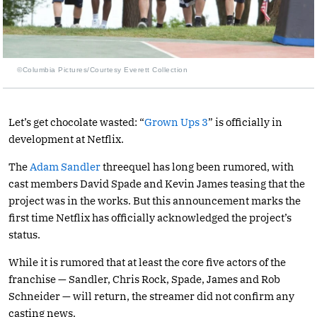
©Columbia Pictures/Courtesy Everett Collection
Let’s get chocolate wasted: “
Grown Ups 3
” is officially in
development at Netflix.
The
Adam Sandler
threequel has long been rumored, with
cast members David Spade and Kevin James teasing that the
project was in the works. But this announcement marks the
first time Netflix has officially acknowledged the project’s
status.
While it is rumored that at least the core five actors of the
franchise — Sandler, Chris Rock, Spade, James and Rob
Schneider — will return, the streamer did not confirm any
casting news.