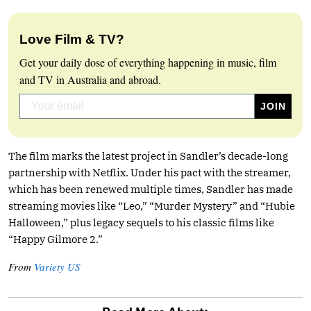
Love Film & TV?
Get your daily dose of everything happening in music, film
and TV in Australia and abroad.
The film marks the latest project in Sandler’s decade-long
partnership with Netflix. Under his pact with the streamer,
which has been renewed multiple times, Sandler has made
streaming movies like “Leo,” “Murder Mystery” and “Hubie
Halloween,” plus legacy sequels to his classic films like
“Happy Gilmore 2.”
From
Variety US