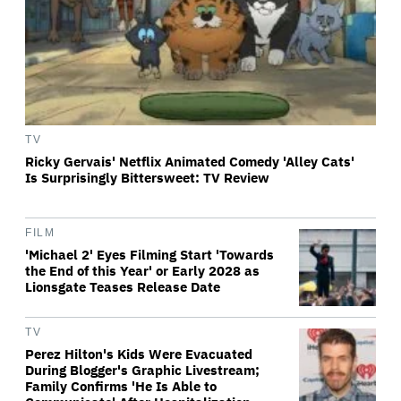
TV
Ricky Gervais' Netflix Animated Comedy 'Alley Cats'
Is Surprisingly Bittersweet: TV Review
FILM
'Michael 2' Eyes Filming Start 'Towards
the End of this Year' or Early 2028 as
Lionsgate Teases Release Date
TV
Perez Hilton's Kids Were Evacuated
During Blogger's Graphic Livestream;
Family Confirms 'He Is Able to