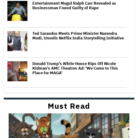
Entertainment Mogul Ralph Carr Revealed as
Businessman Found Guilty of Rape
Ted Sarandos Meets Prime Minister Narendra
Modi, Unveils Netflix India Storytelling Initiative
Donald Trump's White House Rips Off Nicole
Kidman's AMC Theatres Ad: 'We Come to This
Place for MAGA'
Must Read