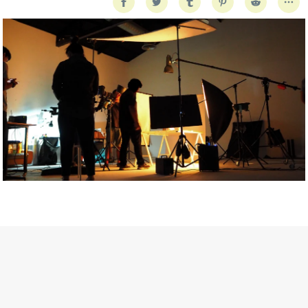
Getty Images
Created In Partnership With Support Act
For years, conversations around wellbeing in creative industries