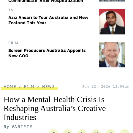
Communicate' After Hospitalization
TV
Aziz Ansari to Tour Australia and New
Zealand This Year
FILM
Screen Producers Australia Appoints
New COO
HOME
FILM
NEWS
Jun 22, 2026 11:00am
How a Mental Health Crisis Is
Reshaping Australia’s Creative
Industries
By
VARIETY