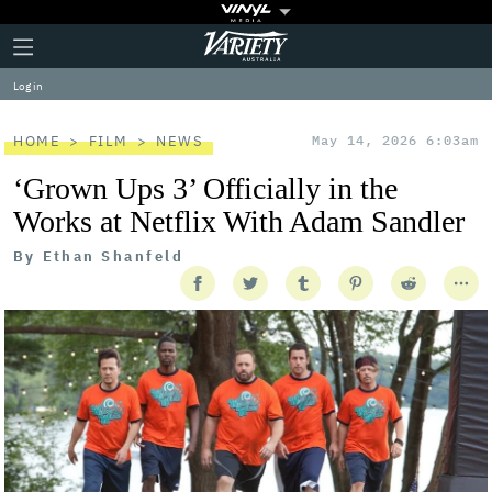
Plus
Click
Variety
Icon
to
expand
Log in
the
Mega
Menu
HOME
FILM
NEWS
May 14, 2026 6:03am
‘Grown Ups 3’ Officially in the
Works at Netflix With Adam Sandler
By
Ethan Shanfeld