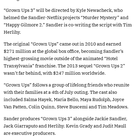
“Grown Ups 3” will be directed by Kyle Newacheck, who
helmed the Sandler-Netflix projects “Murder Mystery” and
“Happy Gilmore 2.” Sandler is co-writing the script with Tim
Herlihy.
The original “Grown Ups” came out in 2010 and earned
$271 million at the global box office, becoming Sandler’s
highest-grossing movie outside of the animated “Hotel
Transylvania” franchise. The 2013 sequel “Grown Ups 2”
wasn’t far behind, with $247 million worldwide.
“Grown Ups” follows a group of lifelong friends who reunite
with their families at a 4th of July outing. The cast also
included Salma Hayek, Maria Bello, Maya Rudolph, Joyce
Van Patten, Colin Quinn, Steve Buscemi and Tim Meadows.
Sander produces “Grown Ups 3” alongside Jackie Sandler,
Jack Giarraputo and Herlihy. Kevin Grady and Judit Maull
are executive producers.