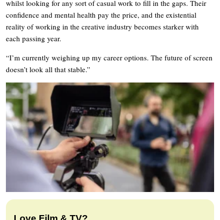
whilst looking for any sort of casual work to fill in the gaps. Their
confidence and mental health pay the price, and the existential
reality of working in the creative industry becomes starker with
each passing year.
“I’m currently weighing up my career options. The future of screen
doesn’t look all that stable.”
Love Film & TV?