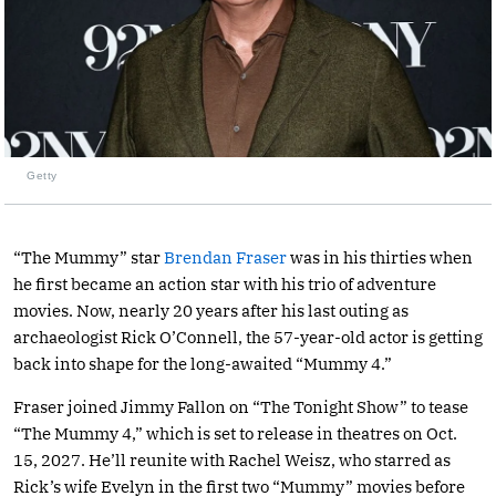
Getty
“The Mummy” star
Brendan Fraser
was in his thirties when
he first became an action star with his trio of adventure
movies. Now, nearly 20 years after his last outing as
archaeologist Rick O’Connell, the 57-year-old actor is getting
back into shape for the long-awaited “Mummy 4.”
Fraser joined Jimmy Fallon on “The Tonight Show” to tease
“The Mummy 4,” which is set to release in theatres on Oct.
15, 2027. He’ll reunite with Rachel Weisz, who starred as
Rick’s wife Evelyn in the first two “Mummy” movies before