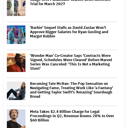
Trial for March 2027
'Barbie' Sequel Stalls as David Zaslav Won't
Approve Bigger Salaries for Ryan Gosling and
Margot Robbie
'Wonder Man' Co-Creator Says 'Contracts Were
Signed, Schedules Were Cleared' Before Marvel
Series Was Canceled: 'This Is Not a Marketing
Stunt'
Becoming Tate McRae: The Pop Sensation on
Navigating Fame, Treating Work Like 'a Fantasy'
and Getting Taylor Swift's 'Amazing' Sourdough
Bread
Meta Takes $2.4 Billion Charge for Legal
Proceedings in Q2, Revenue Booms 28% to Over
$60 Billion