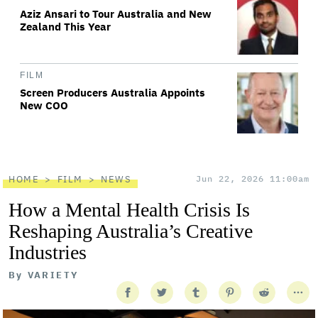
Aziz Ansari to Tour Australia and New
Zealand This Year
FILM
Screen Producers Australia Appoints
New COO
HOME
FILM
NEWS
Jun 22, 2026 11:00am
How a Mental Health Crisis Is
Reshaping Australia’s Creative
Industries
By
VARIETY