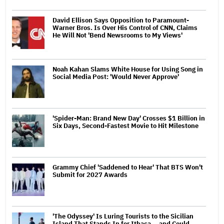
David Ellison Says Opposition to Paramount-
Warner Bros. Is Over His Control of CNN, Claims
He Will Not 'Bend Newsrooms to My Views'
Noah Kahan Slams White House for Using Song in
Social Media Post: 'Would Never Approve'
'Spider-Man: Brand New Day' Crosses $1 Billion in
Six Days, Second-Fastest Movie to Hit Milestone
Grammy Chief 'Saddened to Hear' That BTS Won't
Submit for 2027 Awards
'The Odyssey' Is Luring Tourists to the Sicilian
Island That Stands In for Ithaca — and Could