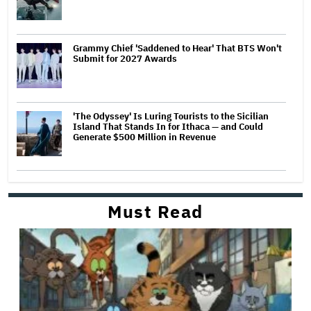
Grammy Chief 'Saddened to Hear' That BTS Won't
Submit for 2027 Awards
'The Odyssey' Is Luring Tourists to the Sicilian
Island That Stands In for Ithaca — and Could
Generate $500 Million in Revenue
Must Read