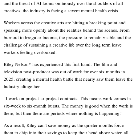
and the threat of AI looms ominously over the shoulders of all
creatives, the industry is facing a severe mental health crisis.
Workers across the creative arts are hitting a breaking point and
speaking more openly about the realities behind the scenes. From
burnout to irregular income, the pressure to remain visible and the
challenge of sustaining a creative life over the long term leave
workers feeling overlooked.
Riley Nelson* has experienced this first-hand. The film and
television post-producer was out of work for over six months in
2025, creating a mental health battle that nearly saw them leave the
industry altogether.
“I work on project-to-project contracts. This means work comes in
six-week to six-month bursts. The money is good when the work is
there, but then there are periods where nothing is happening.”
As a result, Riley can’t save money as the quieter months force
them to chip into their savings to keep their head above water, all