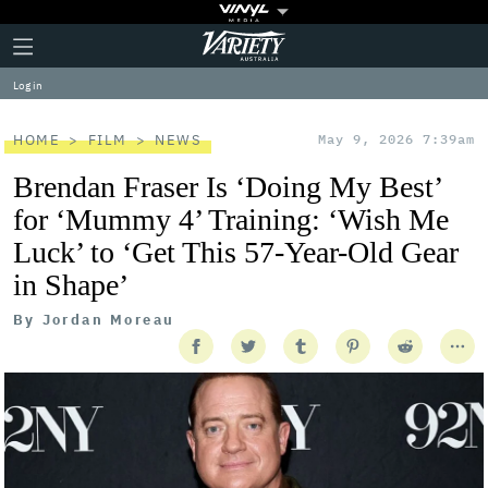
Plus
Click
Variety
Icon
to
expand
Log in
the
Mega
Menu
HOME
FILM
NEWS
May 9, 2026 7:39am
Brendan Fraser Is ‘Doing My Best’
for ‘Mummy 4’ Training: ‘Wish Me
Luck’ to ‘Get This 57-Year-Old Gear
in Shape’
By
Jordan Moreau