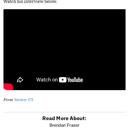
Watch his interview below.
From
Variety US
Read More About:
optional
Brendan Fraser