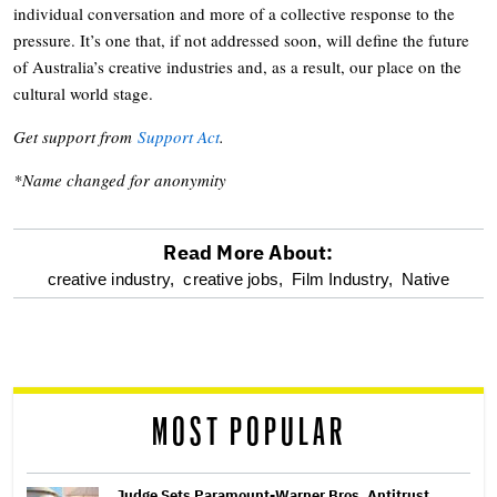
individual conversation and more of a collective response to the
pressure. It’s one that, if not addressed soon, will define the future
of Australia’s creative industries and, as a result, our place on the
cultural world stage.
Get support from
Support Act
.
*Name changed for anonymity
Read More About:
optional
creative industry,
creative jobs,
Film Industry,
Native
screen
reader
MOST POPULAR
Judge Sets Paramount-Warner Bros. Antitrust