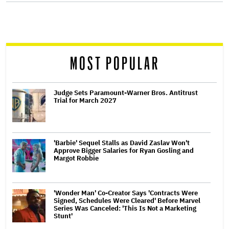
screen
reader
MOST POPULAR
Judge Sets Paramount-Warner Bros. Antitrust
Trial for March 2027
'Barbie' Sequel Stalls as David Zaslav Won't
Approve Bigger Salaries for Ryan Gosling and
Margot Robbie
'Wonder Man' Co-Creator Says 'Contracts Were
Signed, Schedules Were Cleared' Before Marvel
Series Was Canceled: 'This Is Not a Marketing
Stunt'