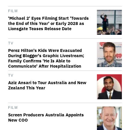
FILM
'Michael 2' Eyes Filming Start 'Towards
the End of this Year' or Early 2028 as
Lionsgate Teases Release Date
TV
Perez Hilton's Kids Were Evacuated
During Blogger's Graphic Livestream;
Family Confirms 'He Is Able to
Communicate' After Hospitalization
TV
Aziz Ansari to Tour Australia and New
Zealand This Year
FILM
Screen Producers Australia Appoints
New COO