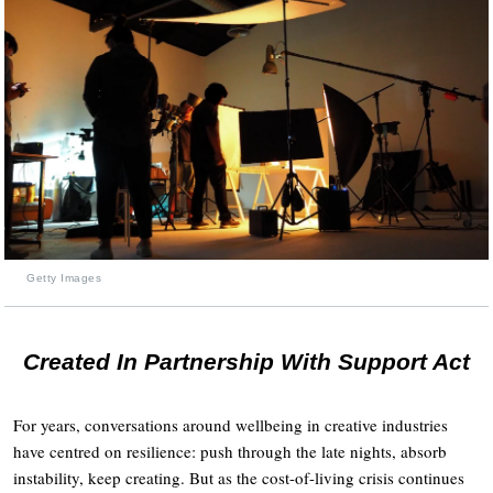
Getty Images
Created In Partnership With Support Act
For years, conversations around wellbeing in creative industries
have centred on resilience: push through the late nights, absorb
instability, keep creating. But as the cost-of-living crisis continues