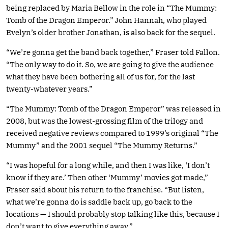
being replaced by Maria Bellow in the role in “The Mummy:
Tomb of the Dragon Emperor.” John Hannah, who played
Evelyn’s older brother Jonathan, is also back for the sequel.
“We’re gonna get the band back together,” Fraser told Fallon.
“The only way to do it. So, we are going to give the audience
what they have been bothering all of us for, for the last
twenty-whatever years.”
“The Mummy: Tomb of the Dragon Emperor” was released in
2008, but was the lowest-grossing film of the trilogy and
received negative reviews compared to 1999’s original “The
Mummy” and the 2001 sequel “The Mummy Returns.”
“I was hopeful for a long while, and then I was like, ‘I don’t
know if they are.’ Then other ‘Mummy’ movies got made,”
Fraser said about his return to the franchise. “But listen,
what we’re gonna do is saddle back up, go back to the
locations — I should probably stop talking like this, because I
don’t want to give everything away.”