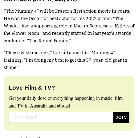
“The Mummy 4” will be Fraser’s first action movie in years.
He won the Oscar for best actor for his 2022 drama “The
Whale,” had a supporting role in Martin Scorsese’s “Killers of
the Flower Moon” and recently starred in last year’s awards
contender “The Rental Family.”
“Please wish me luck,” he said about his “Mummy 4”
training. “I’m doing my best to get this 57-year-old gear in
shape.”
Love Film & TV?
Get your daily dose of everything happening in music, film
and TV in Australia and abroad.