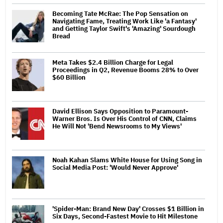
Becoming Tate McRae: The Pop Sensation on
Navigating Fame, Treating Work Like 'a Fantasy'
and Getting Taylor Swift's 'Amazing' Sourdough
Bread
Meta Takes $2.4 Billion Charge for Legal
Proceedings in Q2, Revenue Booms 28% to Over
$60 Billion
David Ellison Says Opposition to Paramount-
Warner Bros. Is Over His Control of CNN, Claims
He Will Not 'Bend Newsrooms to My Views'
Noah Kahan Slams White House for Using Song in
Social Media Post: 'Would Never Approve'
'Spider-Man: Brand New Day' Crosses $1 Billion in
Six Days, Second-Fastest Movie to Hit Milestone