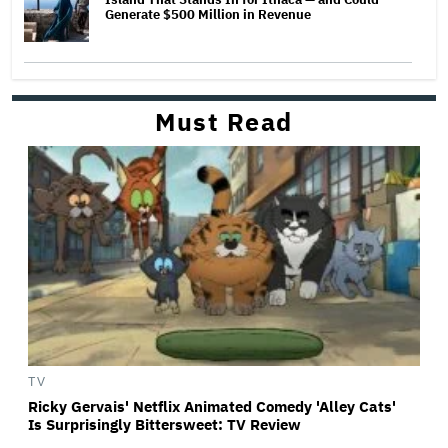
Generate $500 Million in Revenue
Must Read
TV
Ricky Gervais' Netflix Animated Comedy 'Alley Cats'
Is Surprisingly Bittersweet: TV Review