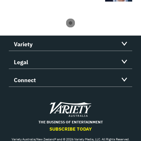
Variety
Legal
Connect
Variety
THE BUSINESS OF ENTERTAINMENT
SUBSCRIBE TODAY
Variety Australia/New Zealand® and © 2026 Variety Media, LLC. All Rights Reserved.