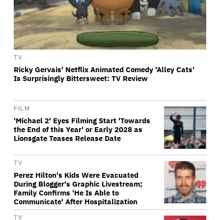
TV
Ricky Gervais' Netflix Animated Comedy 'Alley Cats'
Is Surprisingly Bittersweet: TV Review
FILM
'Michael 2' Eyes Filming Start 'Towards
the End of this Year' or Early 2028 as
Lionsgate Teases Release Date
TV
Perez Hilton's Kids Were Evacuated
During Blogger's Graphic Livestream;
Family Confirms 'He Is Able to
Communicate' After Hospitalization
TV