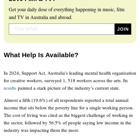
Get your daily dose of everything happening in music, film
and TV in Australia and abroad.
What Help Is Available?
In 2024, Support Act, Australia’s leading mental health organisation
for creative workers, surveyed 1, 518 workers across the arts. Its
results
painted a stark picture of the industry’s current state.
Almost a fifth (19.6%) of all respondents reported a total annual
income that sits below the poverty line for a single working person.
The cost of living was cited as the biggest challenge of working in
the sector, followed by 56.5% of people saying low income in the
industry was impacting them the most.