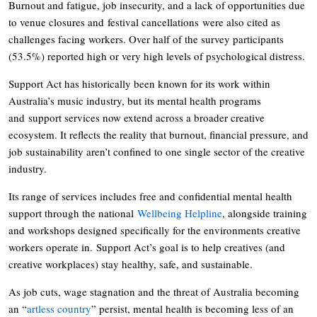
Burnout and fatigue, job insecurity, and a lack of opportunities due
to venue closures and festival cancellations were also cited as
challenges facing workers. Over half of the survey participants
(53.5%) reported high or very high levels of psychological distress.
Support Act has historically been known for its work within
Australia’s music industry, but its mental health programs
and support services now extend across a broader creative
ecosystem. It reflects the reality that burnout, financial pressure, and
job sustainability aren’t confined to one single sector of the creative
industry.
Its range of services includes free and confidential mental health
support through the national
Wellbeing Helpline
, alongside training
and workshops designed specifically for the environments creative
workers operate in. Support Act’s goal is to help creatives (and
creative workplaces) stay healthy, safe, and sustainable.
As job cuts, wage stagnation and the threat of Australia becoming
an “
artless country
” persist, mental health is becoming less of an