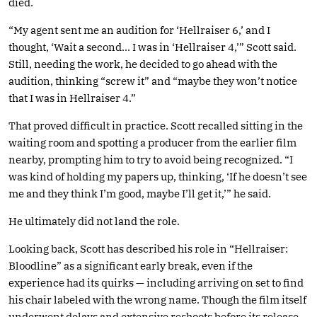
died.
“My agent sent me an audition for ‘Hellraiser 6,’ and I
thought, ‘Wait a second… I was in ‘Hellraiser 4,’” Scott said.
Still, needing the work, he decided to go ahead with the
audition, thinking “screw it” and “maybe they won’t notice
that I was in Hellraiser 4.”
That proved difficult in practice. Scott recalled sitting in the
waiting room and spotting a producer from the earlier film
nearby, prompting him to try to avoid being recognized. “I
was kind of holding my papers up, thinking, ‘If he doesn’t see
me and they think I’m good, maybe I’ll get it,’” he said.
He ultimately did not land the role.
Looking back, Scott has described his role in “Hellraiser:
Bloodline” as a significant early break, even if the
experience had its quirks — including arriving on set to find
his chair labeled with the wrong name. Though the film itself
underwent delays and extensive reshoots before its release,