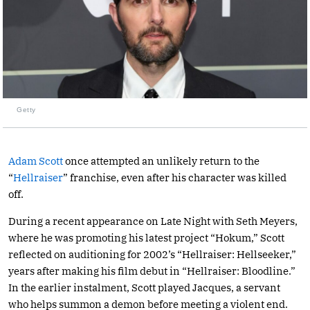
Getty
Adam Scott
once attempted an unlikely return to the
“
Hellraiser
” franchise, even after his character was killed
off.
During a recent appearance on Late Night with Seth Meyers,
where he was promoting his latest project “Hokum,” Scott
reflected on auditioning for 2002’s “Hellraiser: Hellseeker,”
years after making his film debut in “Hellraiser: Bloodline.”
In the earlier instalment, Scott played Jacques, a servant
who helps summon a demon before meeting a violent end.