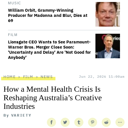
MUSIC
William Orbit, Grammy-Winning
Producer for Madonna and Blur, Dies at
69
FILM
Lionsgate CEO Wants to See Paramount-
Warner Bros. Merger Close Soon:
'Uncertainty and Delay' Are 'Not Good for
Anybody'
HOME
FILM
NEWS
Jun 22, 2026 11:00am
How a Mental Health Crisis Is
Reshaping Australia’s Creative
Industries
By
VARIETY