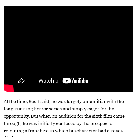
At the time, Scott said, he was largely unfamiliar with the
long-running horror series and simply eager for the
opportunity. But when an audition for the sixth film came
through, he was initially confused by the prospect of
rejoining a franchise in which his character had already