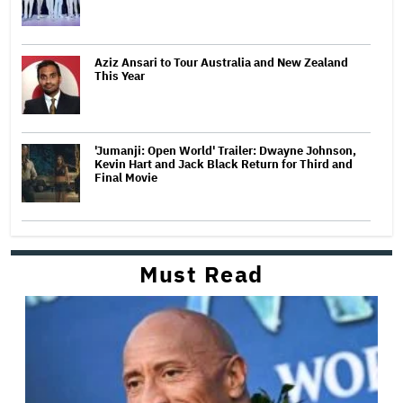
Aziz Ansari to Tour Australia and New Zealand
This Year
'Jumanji: Open World' Trailer: Dwayne Johnson,
Kevin Hart and Jack Black Return for Third and
Final Movie
Must Read