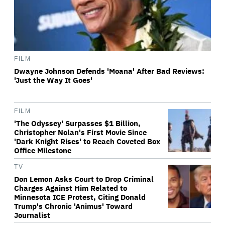
FILM
Dwayne Johnson Defends 'Moana' After Bad Reviews:
'Just the Way It Goes'
FILM
'The Odyssey' Surpasses $1 Billion,
Christopher Nolan's First Movie Since
'Dark Knight Rises' to Reach Coveted Box
Office Milestone
TV
Don Lemon Asks Court to Drop Criminal
Charges Against Him Related to
Minnesota ICE Protest, Citing Donald
Trump's Chronic 'Animus' Toward
Journalist