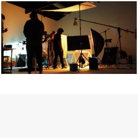
Getty Images
Created In Partnership With Support Act
For years, conversations around wellbeing in creative industries
have centred on resilience: push through the late nights, absorb