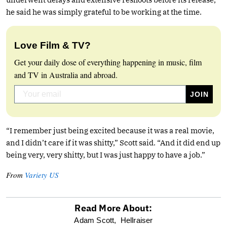
he said he was simply grateful to be working at the time.
Love Film & TV?
Get your daily dose of everything happening in music, film
and TV in Australia and abroad.
“I remember just being excited because it was a real movie,
and I didn’t care if it was shitty,” Scott said. “And it did end up
being very, very shitty, but I was just happy to have a job.”
From
Variety US
Read More About:
optional
Adam Scott,
Hellraiser