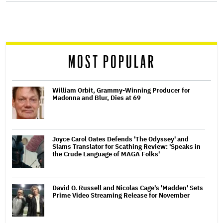
screen
reader
MOST POPULAR
William Orbit, Grammy-Winning Producer for
Madonna and Blur, Dies at 69
Joyce Carol Oates Defends 'The Odyssey' and
Slams Translator for Scathing Review: 'Speaks in
the Crude Language of MAGA Folks'
David O. Russell and Nicolas Cage's 'Madden' Sets
Prime Video Streaming Release for November