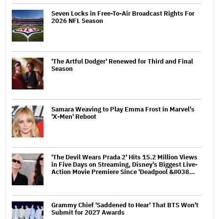
Seven Locks in Free-To-Air Broadcast Rights For
2026 NFL Season
'The Artful Dodger' Renewed for Third and Final
Season
Samara Weaving to Play Emma Frost in Marvel's
'X-Men' Reboot
'The Devil Wears Prada 2' Hits 15.2 Million Views
in Five Days on Streaming, Disney's Biggest Live-
Action Movie Premiere Since 'Deadpool &#038…
Grammy Chief 'Saddened to Hear' That BTS Won't
Submit for 2027 Awards