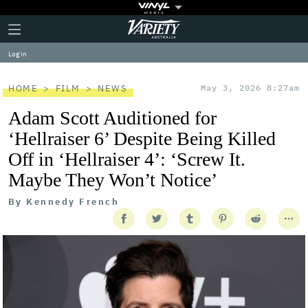
Plus
Click
Variety
Icon
to
expand
Log in
the
Mega
Menu
HOME
FILM
NEWS
May 3, 2026 8:27am
Adam Scott Auditioned for
‘Hellraiser 6’ Despite Being Killed
Off in ‘Hellraiser 4’: ‘Screw It.
Maybe They Won’t Notice’
By
Kennedy French