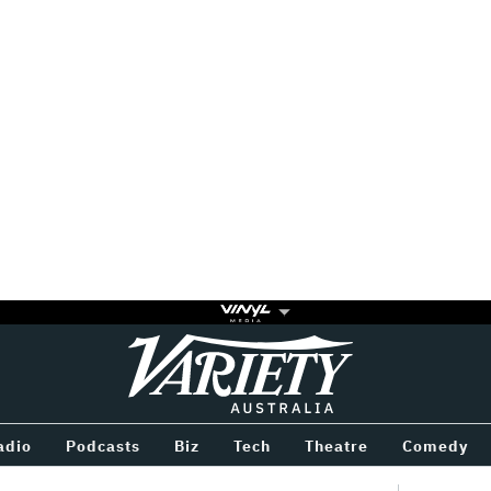
Variety
BETWEEN
adio
Podcasts
Biz
Tech
Theatre
Comedy