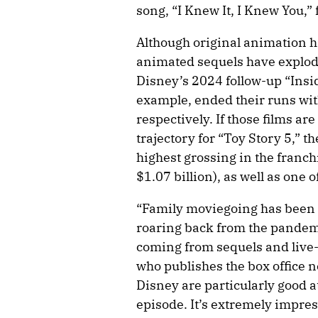
song, “I Knew It, I Knew You,”
Although original animation h
animated sequels have exploded
Disney’s 2024 follow-up “Insid
example, ended their runs with
respectively. If those films are
trajectory for “Toy Story 5,” t
highest grossing in the franchi
$1.07 billion), as well as one o
“Family moviegoing has been l
roaring back from the pandemic
coming from sequels and live-
who publishes the box office 
Disney are particularly good a
episode. It’s extremely impres