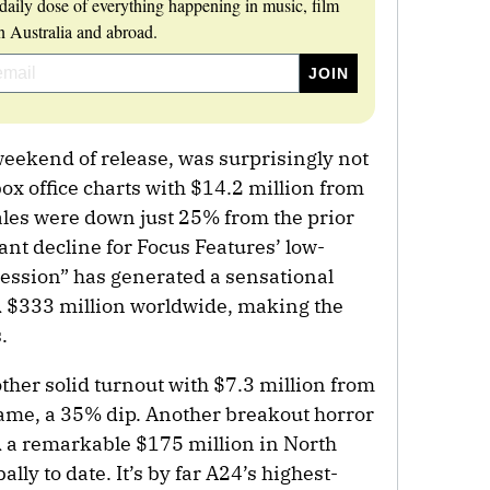
daily dose of everything happening in music, film
 Australia and abroad.
weekend of release, was surprisingly not
ox office charts with $14.2 million from
ales were down just 25% from the prior
t decline for Focus Features’ low-
ession” has generated a sensational
d $333 million worldwide, making the
.
ther solid turnout with $7.3 million from
frame, a 35% dip. Another breakout horror
 a remarkable $175 million in North
ly to date. It’s by far A24’s highest-