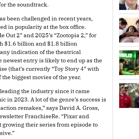
 for the soundtrack.
as been challenged in recent years,
 in popularity at the box office.
e Out 2” and 2025’s “Zootopia 2,” for
 $1.6 billion and $1.8 billion
 any indication of the theatrical
he newest entry is likely to end up as the
se (that’s currently “Toy Story 4” with
f the biggest movies of the year.
eading the industry since it came
 in 2023. A lot of the genre’s success is
action remakes,” says David A. Gross,
newsletter FranchiseRe. “Pixar and
t growing their series from episode to
sive.”