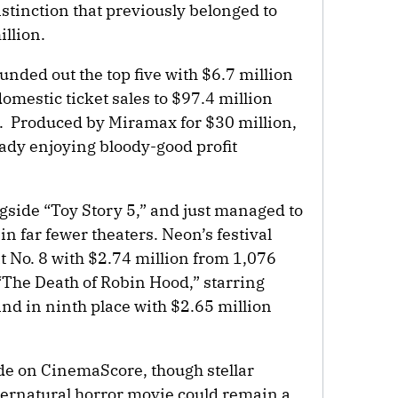
istinction that previously belonged to
llion.
nded out the top five with $6.7 million
mestic ticket sales to $97.4 million
. Produced by Miramax for $30 million,
eady enjoying bloody-good profit
gside “Toy Story 5,” and just managed to
in far fewer theaters. Neon’s festival
t No. 8 with $2.74 million from 1,076
“The Death of Robin Hood,” starring
d in ninth place with $2.65 million
ade on CinemaScore, though stellar
pernatural horror movie could remain a