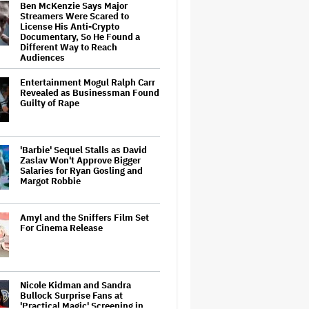
Ben McKenzie Says Major
Streamers Were Scared to
License His Anti-Crypto
Documentary, So He Found a
Different Way to Reach
Audiences
Entertainment Mogul Ralph Carr
Revealed as Businessman Found
Guilty of Rape
'Barbie' Sequel Stalls as David
Zaslav Won't Approve Bigger
Salaries for Ryan Gosling and
Margot Robbie
Amyl and the Sniffers Film Set
For Cinema Release
Nicole Kidman and Sandra
Bullock Surprise Fans at
'Practical Magic' Screening in