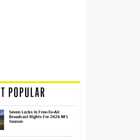
T POPULAR
Seven Locks in Free-To-Air
Broadcast Rights For 2026 NFL
Season