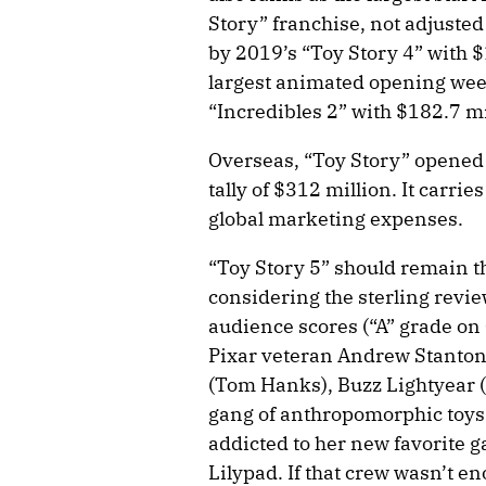
Story” franchise, not adjusted 
by 2019’s “Toy Story 4” with $
largest animated opening wee
“Incredibles 2” with $182.7 mi
Overseas, “Toy Story” opened t
tally of $312 million. It carri
global marketing expenses.
“Toy Story 5” should remain t
considering the sterling rev
audience scores (“A” grade on 
Pixar veteran Andrew Stanton,
(Tom Hanks), Buzz Lightyear (
gang of anthropomorphic toys
addicted to her new favorite g
Lilypad. If that crew wasn’t e