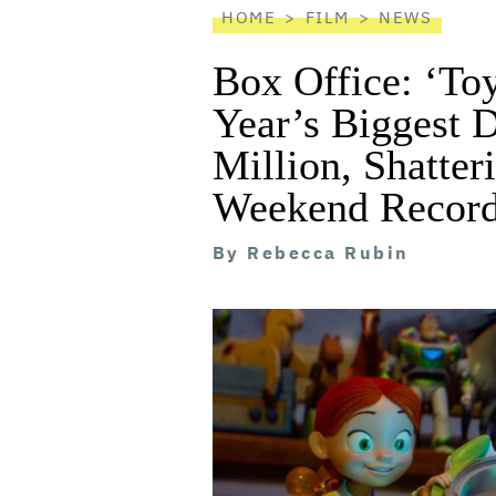
HOME
FILM
NEWS
Box Office: ‘Toy
Year’s Biggest 
Million, Shatte
Weekend Recor
By
Rebecca Rubin