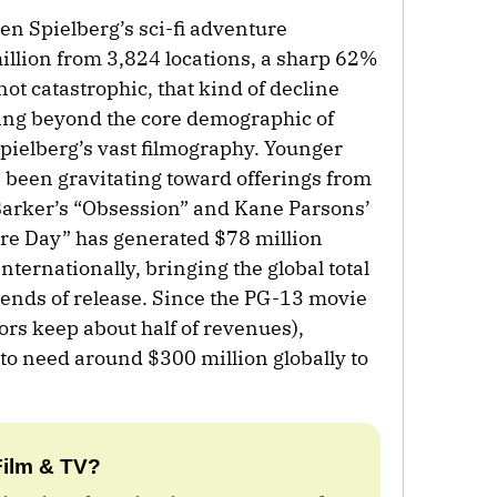
ven Spielberg’s sci-fi adventure
illion from 3,824 locations, a sharp 62%
not catastrophic, that kind of decline
ating beyond the core demographic of
pielberg’s vast filmography. Younger
been gravitating toward offerings from
Barker’s “Obsession” and Kane Parsons’
ure Day” has generated $78 million
nternationally, bringing the global total
kends of release. Since the PG-13 movie
ors keep about half of revenues),
to need around $300 million globally to
Film & TV?