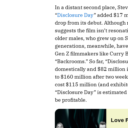
In a distant second place, Ste
“
Disclosure Day
” added $17 m
drop from its debut. Although 
suggests the film isn’t reson
older males, who grew up on S
generations, meanwhile, have 
Gen Z filmmakers like Curry 
“Backrooms.” So far, “Disclos
domestically and $82 million i
to $160 million after two wee
cost $115 million (and exhibit
“Disclosure Day” is estimated 
be profitable.
Love 