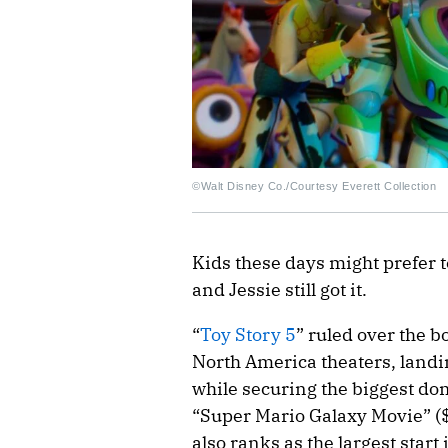
©Walt Disney Co./Courtesy Everett Collection
Kids these days might prefer t
and Jessie still got it.
“
Toy Story 5
” ruled over the b
North America theaters, landi
while securing the biggest dom
“Super Mario Galaxy Movie” (
also ranks as the largest star