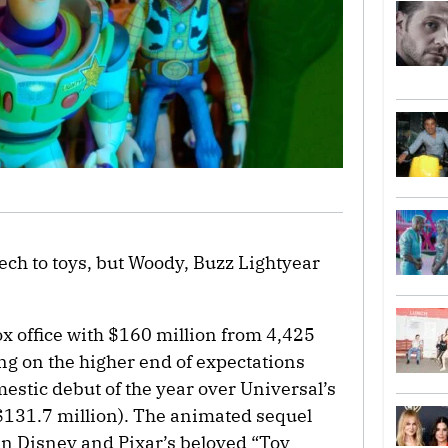
ech to toys, but Woody, Buzz Lightyear
ox office with $160 million from 4,425
ng on the higher end of expectations
estic debut of the year over Universal’s
$131.7 million). The animated sequel
t in Disney and Pixar’s beloved “Toy