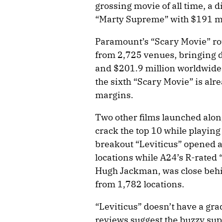
grossing movie of all time, a d
“Marty Supreme” with $191 mi
Paramount’s “Scary Movie” rou
from 2,725 venues, bringing do
and $201.9 million worldwide
the sixth “Scary Movie” is alr
margins.
Two other films launched alon
crack the top 10 while playing 
breakout “Leviticus” opened a
locations while A24’s R-rated 
Hugh Jackman, was close behin
from 1,782 locations.
“Leviticus” doesn’t have a gr
reviews suggest the buzzy su