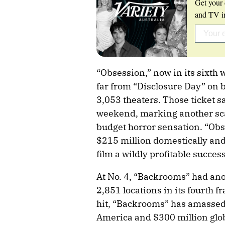
Get your 
and TV in
“Obsession,” now in its sixth 
far from “Disclosure Day” on b
3,053 theaters. Those ticket s
weekend, marking another scan
budget horror sensation. “Obs
$215 million domestically an
film a wildly profitable success
At No. 4, “Backrooms” had ano
2,851 locations in its fourth 
hit, “Backrooms” has amassed
America and $300 million global