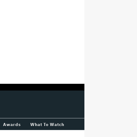
Awards
What To Watch