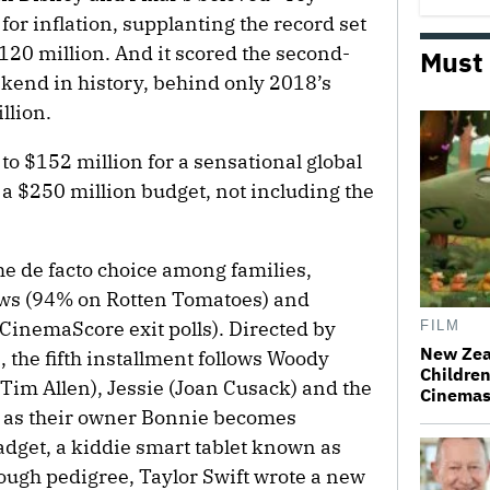
for inflation, supplanting the record set
120 million. And it scored the second-
Must
kend in history, behind only 2018’s
llion.
o $152 million for a sensational global
es a $250 million budget, not including the
he de facto choice among families,
iews (94% on Rotten Tomatoes) and
CinemaScore exit polls). Directed by
FILM
New Zea
 the fifth installment follows Woody
Children
Tim Allen), Jessie (Joan Cusack) and the
Cinema
 as their owner Bonnie becomes
adget, a kiddie smart tablet known as
nough pedigree, Taylor Swift wrote a new