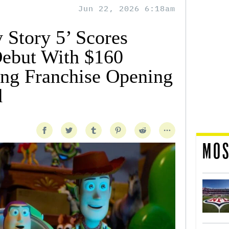
Jun 22, 2026 6:18am
 Story 5’ Scores
Debut With $160
ring Franchise Opening
d
MOS