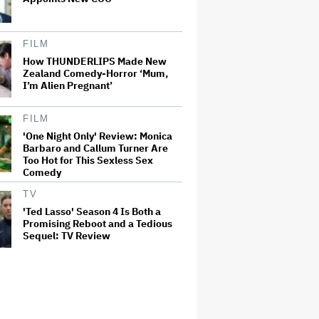
FILM
How THUNDERLIPS Made New
Zealand Comedy-Horror ‘Mum,
I’m Alien Pregnant’
FILM
'One Night Only' Review: Monica
Barbaro and Callum Turner Are
Too Hot for This Sexless Sex
Comedy
TV
'Ted Lasso' Season 4 Is Both a
Promising Reboot and a Tedious
Sequel: TV Review