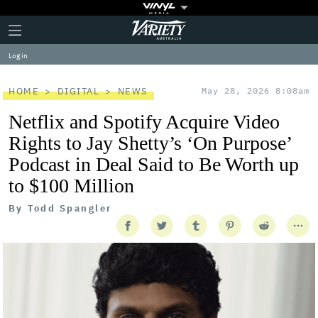
Plus
Click
Variety
Icon
to
expand
Log in
the
Mega
Menu
HOME
DIGITAL
NEWS
May 28, 2026 8:08am
Netflix and Spotify Acquire Video
Rights to Jay Shetty’s ‘On Purpose’
Podcast in Deal Said to Be Worth up
to $100 Million
By
Todd Spangler