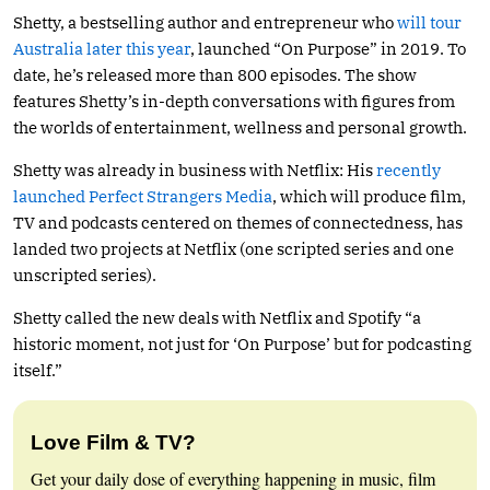
Shetty, a bestselling author and entrepreneur who
will tour
Australia later this year
, launched “On Purpose” in 2019. To
date, he’s released more than 800 episodes. The show
features Shetty’s in-depth conversations with figures from
the worlds of entertainment, wellness and personal growth.
Shetty was already in business with Netflix: His
recently
launched Perfect Strangers Media
, which will produce film,
TV and podcasts centered on themes of connectedness, has
landed two projects at Netflix (one scripted series and one
unscripted series).
Shetty called the new deals with Netflix and Spotify “a
historic moment, not just for ‘On Purpose’ but for podcasting
itself.”
Love Film & TV?
Get your daily dose of everything happening in music, film