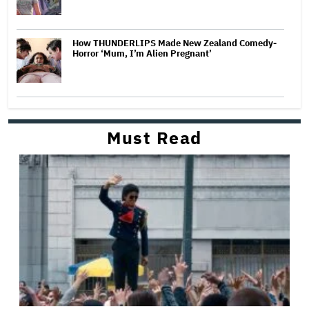
How THUNDERLIPS Made New Zealand Comedy-
Horror ‘Mum, I’m Alien Pregnant’
Must Read