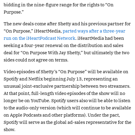
bidding in the nine-figure range for the rights to “On
Purpose.”
The new deals come after Shetty and his previous partner for
“On Purpose,” iHeartMedia,
parted ways after a three-year
run on the iHeartPodcast Network
. iHeartMedia had been
seeking a four-year renewal on the distribution and sales
deal for “On Purpose With Jay Shetty,” but ultimately the two
sides could not agree on terms.
Video episodes of Shetty’s “On Purpose” will be available on
Spotify and Netflix beginning July 13, representing an
unusual joint-exclusive partnership between two streamers.
At that point, full-length video episodes of the show will no
longer be on YouTube. Spotify users also will be able to listen
to the audio-only version (which will continue to be available
on Apple Podcasts and other platforms). Under the pact,
Spotify will serve as the global ad-sales representative for the
show.