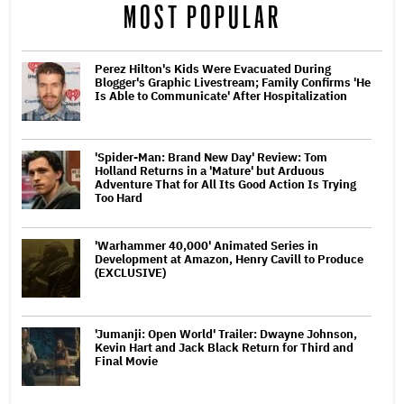
MOST POPULAR
Perez Hilton's Kids Were Evacuated During
Blogger's Graphic Livestream; Family Confirms 'He
Is Able to Communicate' After Hospitalization
'Spider-Man: Brand New Day' Review: Tom
Holland Returns in a 'Mature' but Arduous
Adventure That for All Its Good Action Is Trying
Too Hard
'Warhammer 40,000' Animated Series in
Development at Amazon, Henry Cavill to Produce
(EXCLUSIVE)
'Jumanji: Open World' Trailer: Dwayne Johnson,
Kevin Hart and Jack Black Return for Third and
Final Movie