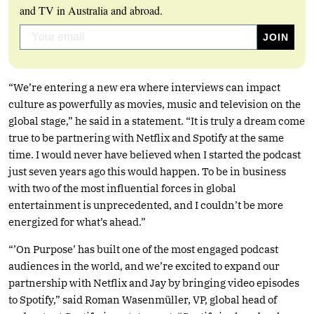
and TV in Australia and abroad.
“We’re entering a new era where interviews can impact
culture as powerfully as movies, music and television on the
global stage,” he said in a statement. “It is truly a dream come
true to be partnering with Netflix and Spotify at the same
time. I would never have believed when I started the podcast
just seven years ago this would happen. To be in business
with two of the most influential forces in global
entertainment is unprecedented, and I couldn’t be more
energized for what’s ahead.”
“’On Purpose’ has built one of the most engaged podcast
audiences in the world, and we’re excited to expand our
partnership with Netflix and Jay by bringing video episodes
to Spotify,” said Roman Wasenmüller, VP, global head of