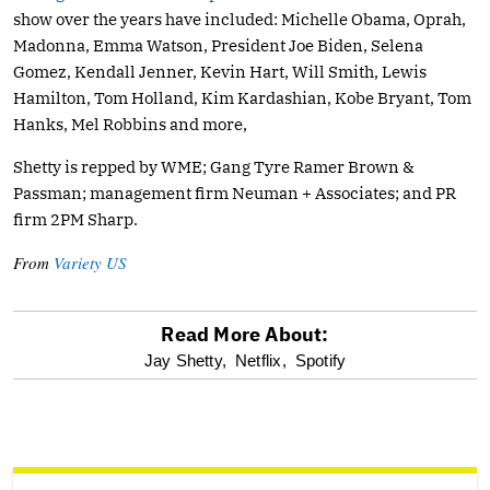
show over the years have included: Michelle Obama, Oprah,
Madonna, Emma Watson, President Joe Biden, Selena
Gomez, Kendall Jenner, Kevin Hart, Will Smith, Lewis
Hamilton, Tom Holland, Kim Kardashian, Kobe Bryant, Tom
Hanks, Mel Robbins and more,
Shetty is repped by WME; Gang Tyre Ramer Brown &
Passman; management firm Neuman + Associates; and PR
firm 2PM Sharp.
From
Variety US
Read More About:
optional
Jay Shetty,
Netflix,
Spotify
screen
reader