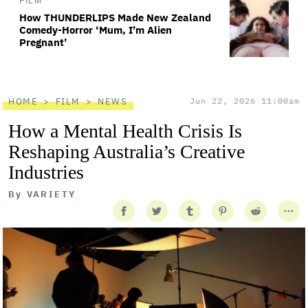
FILM
How THUNDERLIPS Made New Zealand
Comedy-Horror ‘Mum, I’m Alien
Pregnant’
HOME
FILM
NEWS
Jun 22, 2026 11:00am
How a Mental Health Crisis Is
Reshaping Australia’s Creative
Industries
By
VARIETY