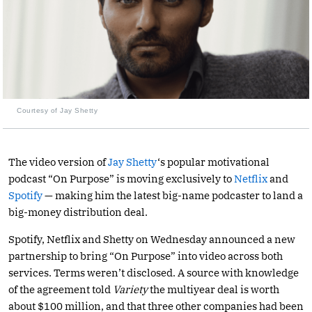
Courtesy of Jay Shetty
The video version of
Jay Shetty
‘s popular motivational
podcast “On Purpose” is moving exclusively to
Netflix
and
Spotify
— making him the latest big-name podcaster to land a
big-money distribution deal.
Spotify, Netflix and Shetty on Wednesday announced a new
partnership to bring “On Purpose” into video across both
services. Terms weren’t disclosed. A source with knowledge
of the agreement told
Variety
the multiyear deal is worth
about $100 million, and that three other companies had been