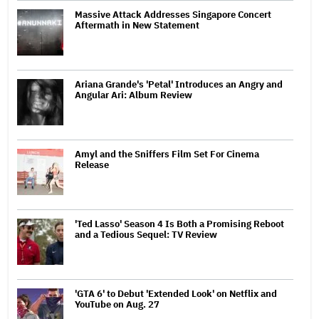
Massive Attack Addresses Singapore Concert
Aftermath in New Statement
Ariana Grande's 'Petal' Introduces an Angry and
Angular Ari: Album Review
Amyl and the Sniffers Film Set For Cinema
Release
'Ted Lasso' Season 4 Is Both a Promising Reboot
and a Tedious Sequel: TV Review
'GTA 6' to Debut 'Extended Look' on Netflix and
YouTube on Aug. 27