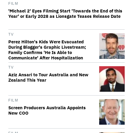
FILM
'Michael 2' Eyes Filming Start 'Towards the End of this
Year' or Early 2028 as Lionsgate Teases Release Date
TV
Perez Hilton's Kids Were Evacuated
During Blogger's Graphic Livestream;
Family Confirms 'He Is Able to
Communicate' After Hospitalization
TV
Aziz Ansari to Tour Australia and New
Zealand This Year
FILM
Screen Producers Australia Appoints
New COO