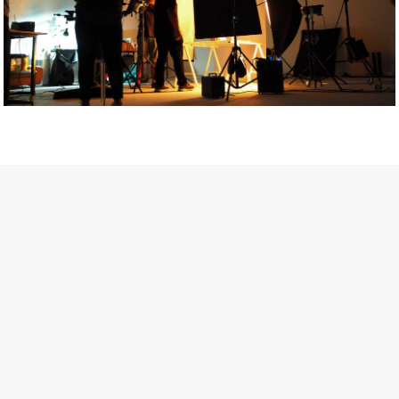
Getty Images
Created In Partnership With Support Act
For years, conversations around wellbeing in creative industries
have centred on resilience: push through the late nights, absorb
instability, keep creating. But as the cost-of-living crisis continues
and the threat of AI looms ominously over the shoulders of all
creatives, the industry is facing a severe mental health crisis.
Workers across the creative arts are hitting a breaking point and
speaking more openly about the realities behind the scenes. From