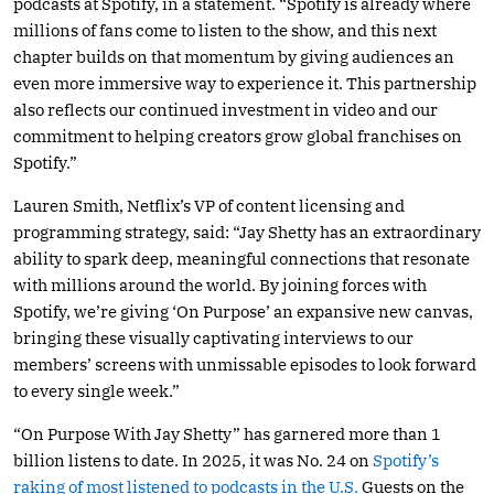
podcasts at Spotify, in a statement. “Spotify is already where
millions of fans come to listen to the show, and this next
chapter builds on that momentum by giving audiences an
even more immersive way to experience it. This partnership
also reflects our continued investment in video and our
commitment to helping creators grow global franchises on
Spotify.”
Lauren Smith, Netflix’s VP of content licensing and
programming strategy, said: “Jay Shetty has an extraordinary
ability to spark deep, meaningful connections that resonate
with millions around the world. By joining forces with
Spotify, we’re giving ‘On Purpose’ an expansive new canvas,
bringing these visually captivating interviews to our
members’ screens with unmissable episodes to look forward
to every single week.”
“On Purpose With Jay Shetty” has garnered more than 1
billion listens to date. In 2025, it was No. 24 on
Spotify’s
raking of most listened to podcasts in the U.S.
Guests on the