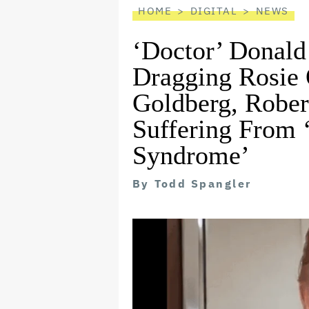
HOME
DIGITAL
NEWS
‘Doctor’ Donald
Dragging Rosie
Goldberg, Rober
Suffering From
Syndrome’
By
Todd Spangler