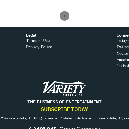
Legal
Conne
Terms of Use
Instag
Privacy Policy
Twitte
YouTu
Faceb
Linked
Variety
THE BUSINESS OF ENTERTAINMENT
SUBSCRIBE TODAY
 2026 Variety Media, LLC. All Rights Reserved. Published under license from Variety Media, LLC, a s