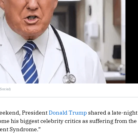
Social)
weekend, President
Donald Trump
shared a late-night
e his biggest celebrity critics as suffering from the
ent Syndrome.”