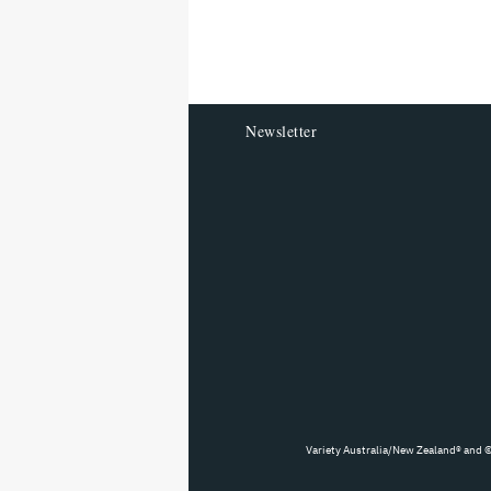
reader
Newsletter
Variety Australia/New Zealand® and ©