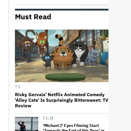
Must Read
Trailer For ‘Tina Arena: Unravel
Me’ Documentary Released
Perez Hilton's Kids Were
Evacuated During Blogger's
Graphic Livestream; Family
Confirms 'He Is Able to
Communicate' After
Hospitalization
Donald Trump's White House
Rips Off Nicole Kidman's AMC
Theatres Ad: 'We Come to This
TV
Place for MAGA'
Ricky Gervais' Netflix Animated Comedy
'Alley Cats' Is Surprisingly Bittersweet: TV
'GTA 6' to Debut 'Extended Look'
Review
on Netflix and YouTube on Aug.
27
FILM
'Michael 2' Eyes Filming Start
'Towards the End of this Year' or