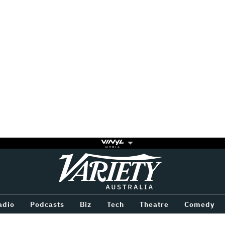
Variety
BETWEEN
adio
Podcasts
Biz
Tech
Theatre
Comedy