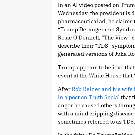
In an AI video posted on Trum
Wednesday, the president is d
pharmaceutical ad, he claims t
“Trump Derangement Syndrome.
Rosie O’Donnell, “The View” 
describe their “TDS” symptoms
generated versions of Julia 
Trump appears to believe that 
event at the White House that “
After
Rob Reiner and his wife
in a post on Truth Social
that t
anger he caused others throug
with a mind crippling dis
sometimes referred to as TDS.