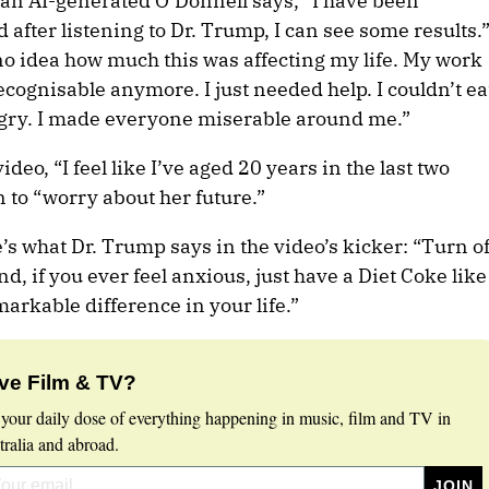
 an AI-generated O’Donnell says, “I have been
 after listening to Dr. Trump, I can see some results.
no idea how much this was affecting my life. My work
cognisable anymore. I just needed help. I couldn’t ea
angry. I made everyone miserable around me.”
ideo, “I feel like I’ve aged 20 years in the last two
 to “worry about her future.”
’s what Dr. Trump says in the video’s kicker: “Turn of
d, if you ever feel anxious, just have a Diet Coke like
arkable difference in your life.”
ve Film & TV?
 your daily dose of everything happening in music, film and TV in
ralia and abroad.