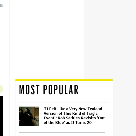
m
MOST POPULAR
‘It Felt Like a Very New Zealand
Version of This Kind of Tragic
Event’: Rob Sarkies Revisits ‘Out
of the Blue’ as It Turns 20