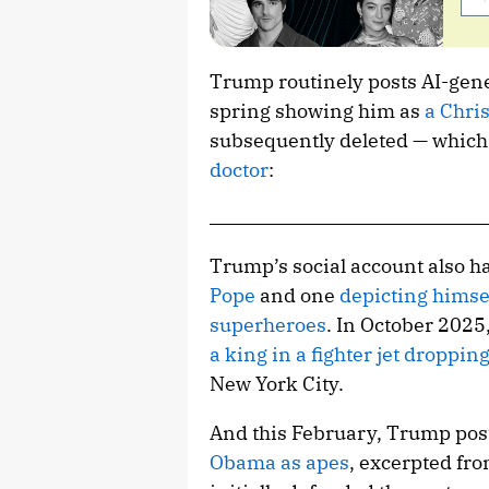
Trump routinely posts AI-gene
spring showing him as
a Chris
subsequently deleted — whic
doctor
:
Trump’s social account also h
Pope
and one
depicting himse
superheroes
. In October 2025
a king in a fighter jet droppi
New York City.
And this February, Trump post
Obama as apes
, excerpted fr