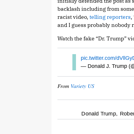
initially defended the post as 
backlash including from some 
racist video,
telling reporters
,
and I guess probably nobody re
Watch the fake “Dr. Trump” vi
pic.twitter.com/dVllGy
— Donald J. Trump (
From
Variety US
optional
Donald Trump,
Rober
screen