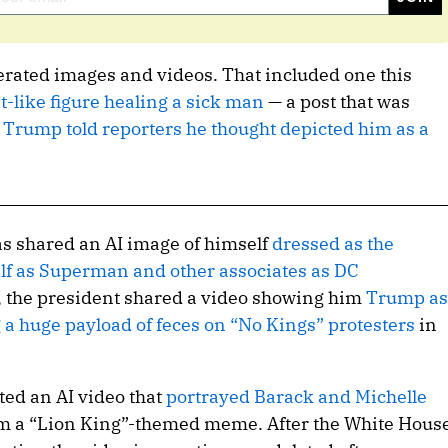
rated images and videos. That included one this
t-like figure healing a sick man
— a post that was
h
Trump told reporters he thought depicted him as a
as shared an AI image of himself
dressed as the
lf as Superman and other associates as DC
, the president shared a video showing him
Trump as
ng a huge payload of feces on “No Kings” protesters
in
ed an AI video that
portrayed Barack and Michelle
om a “Lion King”-themed meme. After the White Hous