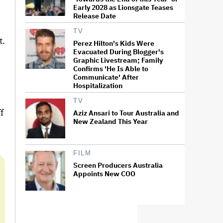
Early 2028 as Lionsgate Teases
”
Release Date
TV
t.
Perez Hilton's Kids Were
Evacuated During Blogger's
Graphic Livestream; Family
Confirms 'He Is Able to
Communicate' After
Hospitalization
TV
f
Aziz Ansari to Tour Australia and
New Zealand This Year
FILM
Screen Producers Australia
Appoints New COO