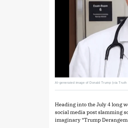
AI-generated image of Donald Trump (via Truth 
Heading into the July 4 long 
social media post slamming som
imaginary “Trump Derangem