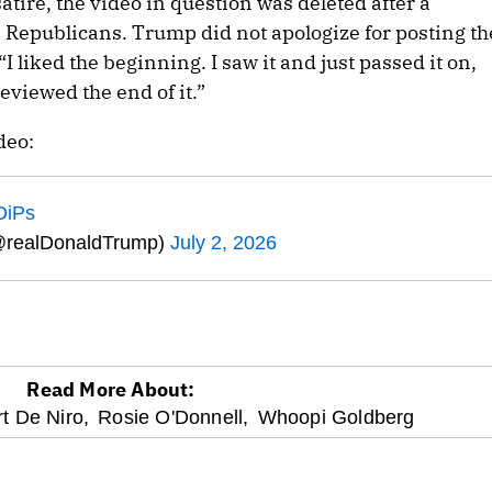
satire, the video in question was deleted after a
Republicans. Trump did not apologize for posting th
 “I liked the beginning. I saw it and just passed it on,
viewed the end of it.”
deo:
DiPs
@realDonaldTrump)
July 2, 2026
Read More About:
t De Niro,
Rosie O'Donnell,
Whoopi Goldberg