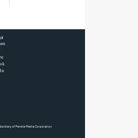
ct
ram
r
be
ook
In
ubsidiary of Penske Media Corporation