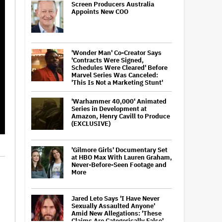
Screen Producers Australia
Appoints New COO
'Wonder Man' Co-Creator Says
'Contracts Were Signed,
Schedules Were Cleared' Before
Marvel Series Was Canceled:
'This Is Not a Marketing Stunt'
'Warhammer 40,000' Animated
Series in Development at
Amazon, Henry Cavill to Produce
(EXCLUSIVE)
'Gilmore Girls' Documentary Set
at HBO Max With Lauren Graham,
Never-Before-Seen Footage and
More
Jared Leto Says 'I Have Never
Sexually Assaulted Anyone'
Amid New Allegations: 'These
Claims Are Categorically False'