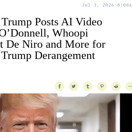
Jul 3, 2026 8:08a
 Trump Posts AI Video
 O’Donnell, Whoopi
t De Niro and More for
 ‘Trump Derangement