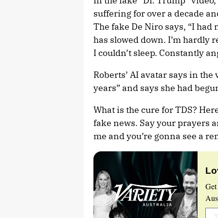
In the fake “Dr. Trump” video,
suffering for over a decade and
The fake De Niro says, “I had 
has slowed down. I’m hardly re
I couldn’t sleep. Constantly 
Roberts’ AI avatar says in the v
years” and says she had begun
What is the cure for TDS? Here
fake news. Say your prayers an
me and you’re gonna see a rem
Lo
Get
Aust