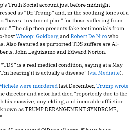
p’s Truth Social account just before midnight
ressed as “Dr. Trump” and, in the soothing tones of a
o “have a treatment plan” for those suffering from
” The clip then presents fake testimonials from
co-host
Whoopi Goldberg
and
Robert De Niro
who
. Also featured as purported TDS suffers are AI-
Roberts, John Leguizamo and Edward Norton.
“TDS” is a real medical condition, saying at a May
I’m hearing it is actually a disease” (
via Mediaite
).
 Michele were murdered
last December,
Trump wrote
he director and actor had died “reportedly due to the
h his massive, unyielding, and incurable affliction
ease known as TRUMP DERANGEMENT SYNDROME,
”