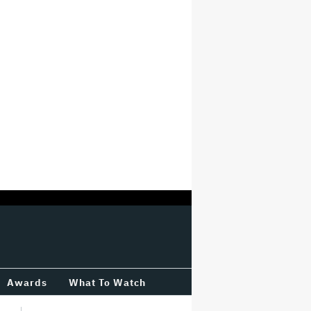
Awards
What To Watch