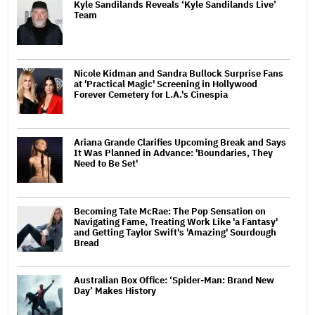
Kyle Sandilands Reveals ‘Kyle Sandilands Live’
Team
Nicole Kidman and Sandra Bullock Surprise Fans
at 'Practical Magic' Screening in Hollywood
Forever Cemetery for L.A.'s Cinespia
Ariana Grande Clarifies Upcoming Break and Says
It Was Planned in Advance: 'Boundaries, They
Need to Be Set'
Becoming Tate McRae: The Pop Sensation on
Navigating Fame, Treating Work Like 'a Fantasy'
and Getting Taylor Swift's 'Amazing' Sourdough
Bread
Australian Box Office: ‘Spider-Man: Brand New
Day’ Makes History