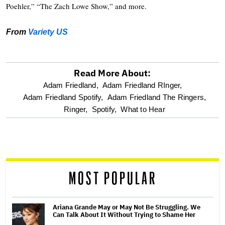
Poehler,” “The Zach Lowe Show,” and more.
From
Variety US
Read More About:
optional
Adam Friedland,
Adam Friedland RInger,
Adam Friedland Spotify,
Adam Friedland The Ringers,
screen
Ringer,
Spotify,
What to Hear
reader
MOST POPULAR
Ariana Grande May or May Not Be Struggling. We
Can Talk About It Without Trying to Shame Her