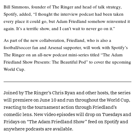
Bill Simmons, founder of The Ringer and head of talk strategy,
Spotify, added, “I thought the interview podcast had been taken
every place it could go, but Adam Friedland somehow reinvented it
again. It’s a terrific show, and I can’t wait to never go on it.”
As part of the new collaboration, Friedland, who is also a
football/soccer fan and Arsenal supporter, will work with Spotify’s
The Ringer on an all-new podcast mini-series titled “The Adam
Friedland Show Presents: The Beautiful Pod” to cover the upcoming
World Cup.
Joined by The Ringer’s Chris Ryan and other hosts, the series
will premiere on June 10 and run throughout the World Cup,
reacting to the tournament action through Friedland’s
comedic lens. New video episodes will drop on Tuesdays and
Fridays on “The Adam Friedland Show” feed on Spotify and
anywhere podcasts are available.