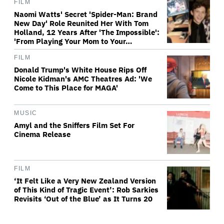
FILM
Naomi Watts' Secret 'Spider-Man: Brand
New Day' Role Reunited Her With Tom
Holland, 12 Years After 'The Impossible':
'From Playing Your Mom to Your…
FILM
Donald Trump's White House Rips Off
Nicole Kidman's AMC Theatres Ad: 'We
Come to This Place for MAGA'
MUSIC
Amyl and the Sniffers Film Set For
Cinema Release
FILM
‘It Felt Like a Very New Zealand Version
of This Kind of Tragic Event’: Rob Sarkies
Revisits ‘Out of the Blue’ as It Turns 20