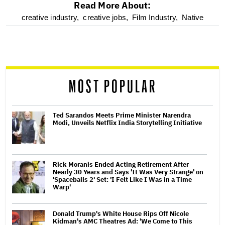
Read More About:
optional
creative industry,
creative jobs,
Film Industry,
Native
screen
reader
MOST POPULAR
Ted Sarandos Meets Prime Minister Narendra
Modi, Unveils Netflix India Storytelling Initiative
Rick Moranis Ended Acting Retirement After
Nearly 30 Years and Says 'It Was Very Strange' on
'Spaceballs 2' Set: 'I Felt Like I Was in a Time
Warp'
Donald Trump's White House Rips Off Nicole
Kidman's AMC Theatres Ad: 'We Come to This