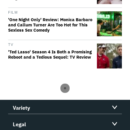
FILM
'One Night Only' Review: Monica Barbaro
and Callum Turner Are Too Hot for This
Sexless Sex Comedy
TV
'Ted Lasso' Season 4 Is Both a Promising
Reboot and a Tedious Sequel: TV Review
Variety
Legal