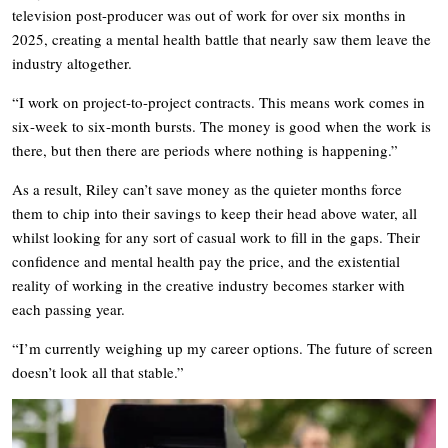
television post-producer was out of work for over six months in
2025, creating a mental health battle that nearly saw them leave the
industry altogether.
“I work on project-to-project contracts. This means work comes in
six-week to six-month bursts. The money is good when the work is
there, but then there are periods where nothing is happening.”
As a result, Riley can’t save money as the quieter months force
them to chip into their savings to keep their head above water, all
whilst looking for any sort of casual work to fill in the gaps. Their
confidence and mental health pay the price, and the existential
reality of working in the creative industry becomes starker with
each passing year.
“I’m currently weighing up my career options. The future of screen
doesn’t look all that stable.”