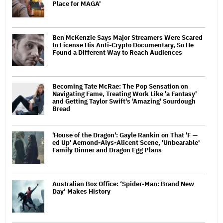
Place for MAGA'
Ben McKenzie Says Major Streamers Were Scared
to License His Anti-Crypto Documentary, So He
Found a Different Way to Reach Audiences
Becoming Tate McRae: The Pop Sensation on
Navigating Fame, Treating Work Like 'a Fantasy'
and Getting Taylor Swift's 'Amazing' Sourdough
Bread
'House of the Dragon': Gayle Rankin on That 'F —
ed Up' Aemond-Alys-Alicent Scene, 'Unbearable'
Family Dinner and Dragon Egg Plans
Australian Box Office: ‘Spider-Man: Brand New
Day’ Makes History