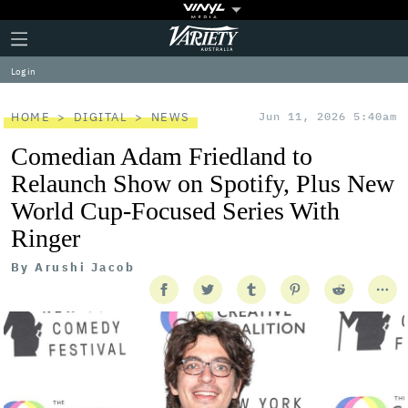
Plus
Click
Variety
Icon
to
expand
Log in
the
Mega
Menu
HOME
DIGITAL
NEWS
Jun 11, 2026 5:40am
Comedian Adam Friedland to
Relaunch Show on Spotify, Plus New
World Cup-Focused Series With
Ringer
By
Arushi Jacob