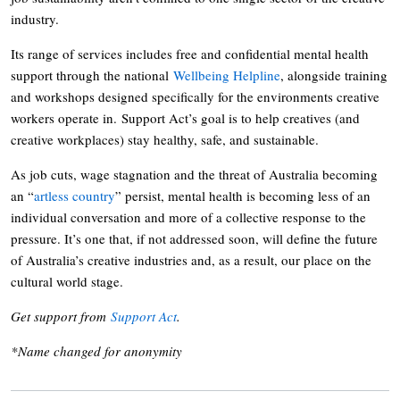
industry.
Its range of services includes free and confidential mental health
support through the national
Wellbeing Helpline
, alongside training
and workshops designed specifically for the environments creative
workers operate in. Support Act’s goal is to help creatives (and
creative workplaces) stay healthy, safe, and sustainable.
As job cuts, wage stagnation and the threat of Australia becoming
an “
artless country
” persist, mental health is becoming less of an
individual conversation and more of a collective response to the
pressure. It’s one that, if not addressed soon, will define the future
of Australia’s creative industries and, as a result, our place on the
cultural world stage.
Get support from
Support Act
.
*Name changed for anonymity