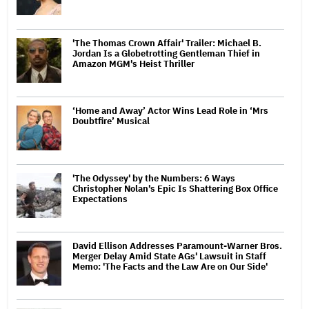
'The Thomas Crown Affair' Trailer: Michael B.
Jordan Is a Globetrotting Gentleman Thief in
Amazon MGM's Heist Thriller
‘Home and Away’ Actor Wins Lead Role in ‘Mrs
Doubtfire’ Musical
'The Odyssey' by the Numbers: 6 Ways
Christopher Nolan's Epic Is Shattering Box Office
Expectations
David Ellison Addresses Paramount-Warner Bros.
Merger Delay Amid State AGs' Lawsuit in Staff
Memo: 'The Facts and the Law Are on Our Side'