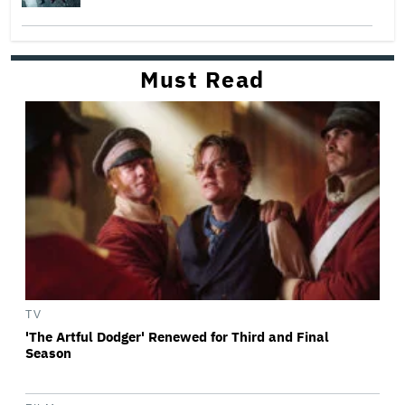
Must Read
TV
'The Artful Dodger' Renewed for Third and Final
Season