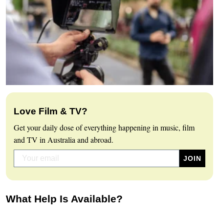
Love Film & TV?
Get your daily dose of everything happening in music, film
and TV in Australia and abroad.
What Help Is Available?