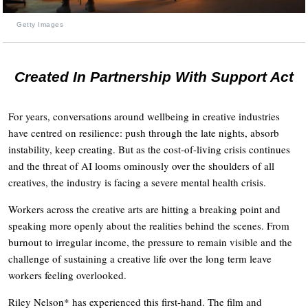
Getty Images
Created In Partnership With Support Act
For years, conversations around wellbeing in creative industries
have centred on resilience: push through the late nights, absorb
instability, keep creating. But as the cost-of-living crisis continues
and the threat of AI looms ominously over the shoulders of all
creatives, the industry is facing a severe mental health crisis.
Workers across the creative arts are hitting a breaking point and
speaking more openly about the realities behind the scenes. From
burnout to irregular income, the pressure to remain visible and the
challenge of sustaining a creative life over the long term leave
workers feeling overlooked.
Riley Nelson* has experienced this first-hand. The film and