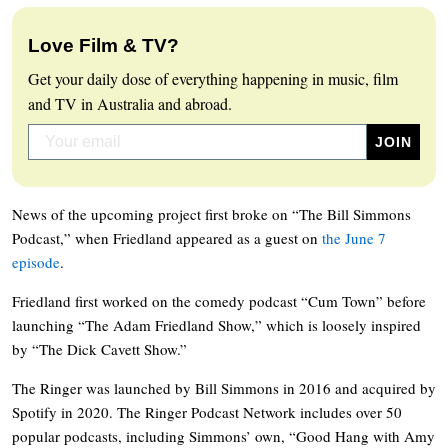
Love Film & TV?
Get your daily dose of everything happening in music, film
and TV in Australia and abroad.
News of the upcoming project first broke on “The Bill Simmons
Podcast,” when Friedland appeared as a guest on
the June 7
episode
.
Friedland first worked on the comedy podcast “Cum Town” before
launching “The Adam Friedland Show,” which is loosely inspired
by “The Dick Cavett Show.”
The Ringer was launched by Bill Simmons in 2016 and acquired by
Spotify in 2020. The Ringer Podcast Network includes over 50
popular podcasts, including Simmons’ own, “Good Hang with Amy