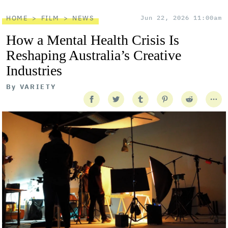
HOME
FILM
NEWS
Jun 22, 2026 11:00am
How a Mental Health Crisis Is
Reshaping Australia’s Creative
Industries
By
VARIETY