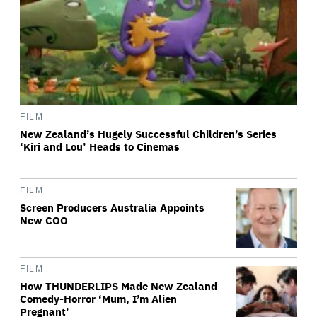
FILM
New Zealand’s Hugely Successful Children’s Series
‘Kiri and Lou’ Heads to Cinemas
FILM
Screen Producers Australia Appoints
New COO
FILM
How THUNDERLIPS Made New Zealand
Comedy-Horror ‘Mum, I’m Alien
Pregnant’