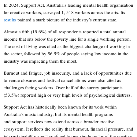
In 2024, Support Act, Australia’s leading mental health organisation
for creative workers, surveyed 1, 518 workers across the arts. Its
results
painted a stark picture of the industry’s current state.
Almost a fifth (19.6%) of all respondents reported a total annual
income that sits below the poverty line for a single working person.
The cost of living was cited as the biggest challenge of working in
the sector, followed by 56.5% of people saying low income in the
industry was impacting them the most.
Burnout and fatigue, job insecurity, and a lack of opportunities due
to venue closures and festival cancellations were also cited as
challenges facing workers. Over half of the survey participants
(53.5%) reported high or very high levels of psychological distress.
Support Act has historically been known for its work within
Australia’s music industry, but its mental health programs
and support services now extend across a broader creative
ecosystem. It reflects the reality that burnout, financial pressure, and
job sustainability aren’t confined to one single sector of the creative