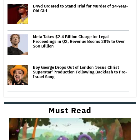
D4vd Ordered to Stand Trial for Murder of 14-Year-
Old Girl
Meta Takes $2.4 Billion Charge for Legal
Proceedings in Q2, Revenue Booms 28% to Over
$60 Billion
Boy George Drops Out of London 'Jesus Christ
Superstar' Production Following Backlash to Pro-
Israel Song
Must Read