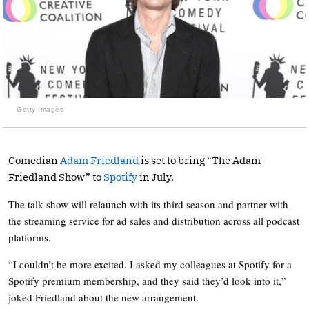
Getty Images
Comedian
Adam Friedland
is set to bring “The Adam
Friedland Show” to
Spotify
in July.
The talk show will relaunch with its third season and partner with
the streaming service for ad sales and distribution across all podcast
platforms.
“I couldn’t be more excited. I asked my colleagues at Spotify for a
Spotify premium membership, and they said they’d look into it,”
joked Friedland about the new arrangement.