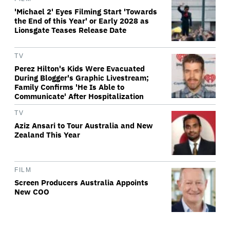
'Michael 2' Eyes Filming Start 'Towards
the End of this Year' or Early 2028 as
Lionsgate Teases Release Date
TV
Perez Hilton's Kids Were Evacuated
During Blogger's Graphic Livestream;
Family Confirms 'He Is Able to
Communicate' After Hospitalization
TV
Aziz Ansari to Tour Australia and New
Zealand This Year
FILM
Screen Producers Australia Appoints
New COO