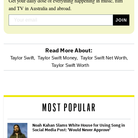
Get your daily dose of everything happening in music, film
and TV in Australia and abroad.
Read More About:
optional
Taylor Swift,
Taylor Swift Money,
Taylor Swift Net Worth,
Taylor Swift Worth
screen
reader
MOST POPULAR
Noah Kahan Slams White House for Using Song in
Social Media Post: 'Would Never Approve'