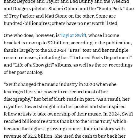
hand; Beyonce and Taylor and Bad Bunny and the Weeknd
and Dodgers pitcher Shohei Ohtani and the “South Park” duo
of Trey Parker and Matt Stone on the other. Some are
hundred-billionaires; others have no net worth listed.
One who does, however, is
Taylor Swift
, whose income
bracket is now up to $2 billion, according to the publication,
thanks largely to the 2023-24 “Eras” tour and her multiple
recent releases, including her “Tortured Poets Department”
and “Life of a Showgirl” albums, as well as the re-recordings
of her past catalog.
“Swift changed the music industry in 2020 when she
leveraged her star power to re-record most of her
discography,” her brief blurb reads in part. “As a result, her
royalties flowed straight into her pocket and she inspired
fellow artists to take ownership of their music. In 2024, Swift
reached billionaire status thanks to the ‘Eras Tour,’ which
became the highest-grossing concert tour in history with
revenue of $2.2 billion. She used the cash to buy back her