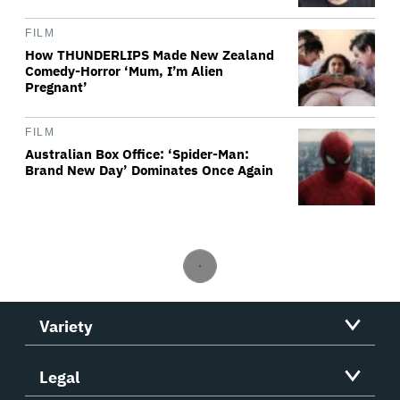
FILM
How THUNDERLIPS Made New Zealand
Comedy-Horror ‘Mum, I’m Alien
Pregnant’
FILM
Australian Box Office: ‘Spider-Man:
Brand New Day’ Dominates Once Again
Variety
Legal