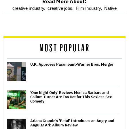
Read More About:
optional
creative industry,
creative jobs,
Film Industry,
Native
screen
reader
MOST POPULAR
U.K. Approves Paramount-Warner Bros. Merger
'One Night Only' Review: Monica Barbaro and
Callum Turner Are Too Hot for This Sexless Sex
Comedy
Ariana Grande's 'Petal' Introduces an Angry and
Angular Ari: Album Review