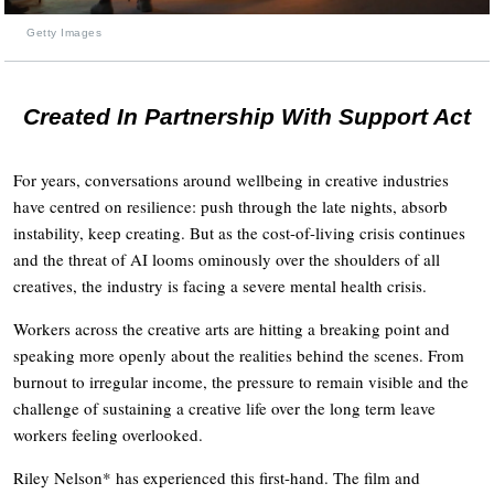
Getty Images
Created In Partnership With Support Act
For years, conversations around wellbeing in creative industries
have centred on resilience: push through the late nights, absorb
instability, keep creating. But as the cost-of-living crisis continues
and the threat of AI looms ominously over the shoulders of all
creatives, the industry is facing a severe mental health crisis.
Workers across the creative arts are hitting a breaking point and
speaking more openly about the realities behind the scenes. From
burnout to irregular income, the pressure to remain visible and the
challenge of sustaining a creative life over the long term leave
workers feeling overlooked.
Riley Nelson* has experienced this first-hand. The film and