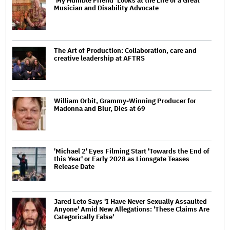
‘My Humble Friend’ Looks at the Life of a Great
Musician and Disability Advocate
The Art of Production: Collaboration, care and
creative leadership at AFTRS
William Orbit, Grammy-Winning Producer for
Madonna and Blur, Dies at 69
'Michael 2' Eyes Filming Start 'Towards the End of
this Year' or Early 2028 as Lionsgate Teases
Release Date
Jared Leto Says 'I Have Never Sexually Assaulted
Anyone' Amid New Allegations: 'These Claims Are
Categorically False'