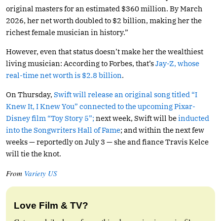
original masters for an estimated $360 million. By March
2026, her net worth doubled to $2 billion, making her the
richest female musician in history.”
However, even that status doesn’t make her the wealthiest
living musician: According to Forbes, that’s
Jay-Z, whose
real-time net worth is $2.8 billion
.
On Thursday,
Swift will release an original song titled “I
Knew It, I Knew You” connected to the upcoming Pixar-
Disney film “Toy Story 5”;
next week, Swift will be
inducted
into the Songwriters Hall of Fame
; and within the next few
weeks — reportedly on July 3 — she and fiance Travis Kelce
will tie the knot.
From
Variety US
Love Film & TV?