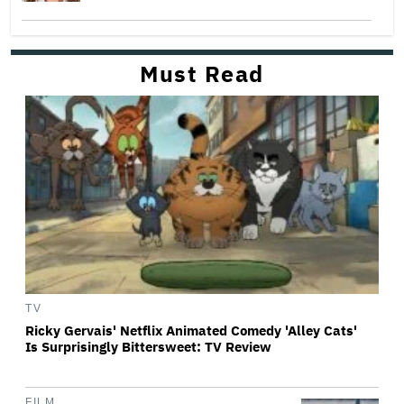
Must Read
TV
Ricky Gervais' Netflix Animated Comedy 'Alley Cats'
Is Surprisingly Bittersweet: TV Review
FILM