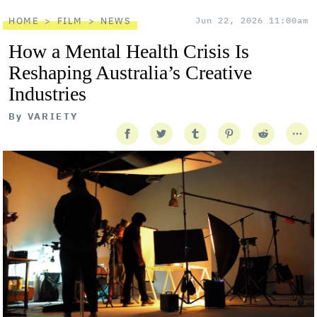
HOME
FILM
NEWS
Jun 22, 2026 11:00am
How a Mental Health Crisis Is
Reshaping Australia’s Creative
Industries
By
VARIETY