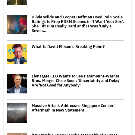
Olivia Wilde and Cooper Hoffman Used Pain Scale
Ratings to Prep BDSM Scenes in 'I Want Your Sex':
She 'Hit Him Really Hard and' It Was 'Only a
Seven…
What Is David Ellison's Breaking Point?
Lionsgate CEO Wants to See Paramount-Warner
Bros. Merger Close Soon: 'Uncertainty and Delay'
Are 'Not Good for Anybody'
Massive Attack Addresses Singapore Concert
Aftermath in New Statement