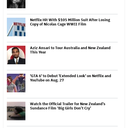
Netflix Hit With $105 Million Suit After Losing
Copy of Nicolas Cage WWII Film
Aziz Ansari to Tour Australia and New Zealand
This Year
'GTA 6' to Debut 'Extended Look' on Netflix and
YouTube on Aug. 27
Watch the Official Trailer for New Zealand’s
Sundance Film ‘Big Girls Don’t Cry’