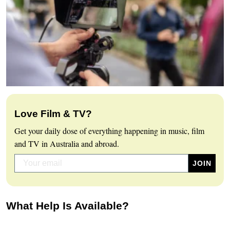
Love Film & TV?
Get your daily dose of everything happening in music, film
and TV in Australia and abroad.
What Help Is Available?