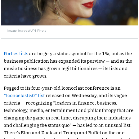
imago images/UPI Photo
Forbes lists
are largely a status symbol for the 1%, but as the
business publication has expanded its purview — and as the
music business has grown legit billionaires — its lists and
criteria have grown.
Pegged to its four-year-old Iconoclast conference is an
“Iconoclast 50” list
released on Wednesday, and its vague
criteria — recognizing “leaders in finance, business,
technology, media, entertainment and philanthropy that are
changing the game in real time, disrupting their industries
and challenging the status quo” — has led to an unusual list:
There’s Elon and Zuck and Trump and Buffet on the one