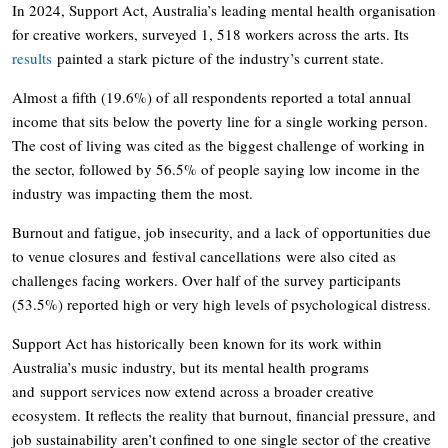
In 2024, Support Act, Australia’s leading mental health organisation
for creative workers, surveyed 1, 518 workers across the arts. Its
results
painted a stark picture of the industry’s current state.
Almost a fifth (19.6%) of all respondents reported a total annual
income that sits below the poverty line for a single working person.
The cost of living was cited as the biggest challenge of working in
the sector, followed by 56.5% of people saying low income in the
industry was impacting them the most.
Burnout and fatigue, job insecurity, and a lack of opportunities due
to venue closures and festival cancellations were also cited as
challenges facing workers. Over half of the survey participants
(53.5%) reported high or very high levels of psychological distress.
Support Act has historically been known for its work within
Australia’s music industry, but its mental health programs
and support services now extend across a broader creative
ecosystem. It reflects the reality that burnout, financial pressure, and
job sustainability aren’t confined to one single sector of the creative