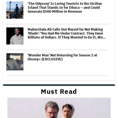
'The Odyssey' Is Luring Tourists to the Sicilian
Island That Stands In for Ithaca — and Could
Generate $500 Million in Revenue
Mahershala Ali Calls Out Marvel for Not Making
'Blade': 'You Had Me Under Contract. They Have
Billions of Dollars. If They Wanted to Do It, We…
'Wonder Man' Not Returning for Season 2 at
Disney+ (EXCLUSIVE)
Must Read