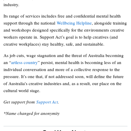
industry.
Its range of services includes free and confidential mental health
support through the national
Wellbeing Helpline
, alongside training
and workshops designed specifically for the environments creative
workers operate in. Support Act’s goal is to help creatives (and
creative workplaces) stay healthy, safe, and sustainable.
As job cuts, wage stagnation and the threat of Australia becoming
an “
artless country
” persist, mental health is becoming less of an
individual conversation and more of a collective response to the
pressure. It’s one that, if not addressed soon, will define the future
of Australia’s creative industries and, as a result, our place on the
cultural world stage.
Get support from
Support Act
.
*Name changed for anonymity