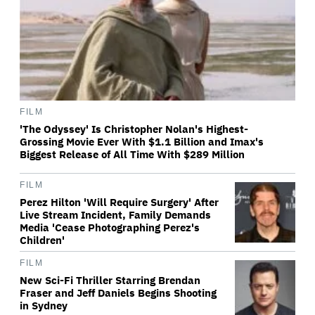
FILM
'The Odyssey' Is Christopher Nolan's Highest-
Grossing Movie Ever With $1.1 Billion and Imax's
Biggest Release of All Time With $289 Million
FILM
Perez Hilton 'Will Require Surgery' After
Live Stream Incident, Family Demands
Media 'Cease Photographing Perez's
Children'
FILM
New Sci-Fi Thriller Starring Brendan
Fraser and Jeff Daniels Begins Shooting
in Sydney