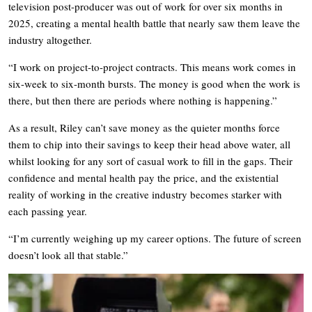
television post-producer was out of work for over six months in
2025, creating a mental health battle that nearly saw them leave the
industry altogether.
“I work on project-to-project contracts. This means work comes in
six-week to six-month bursts. The money is good when the work is
there, but then there are periods where nothing is happening.”
As a result, Riley can’t save money as the quieter months force
them to chip into their savings to keep their head above water, all
whilst looking for any sort of casual work to fill in the gaps. Their
confidence and mental health pay the price, and the existential
reality of working in the creative industry becomes starker with
each passing year.
“I’m currently weighing up my career options. The future of screen
doesn’t look all that stable.”