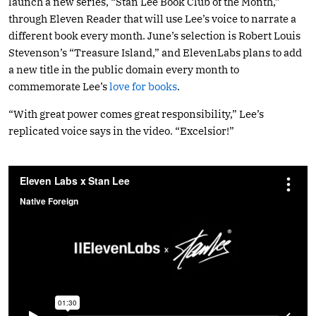
launch a new series, “Stan Lee Book Club of the Month,”
through Eleven Reader that will use Lee’s voice to narrate a
different book every month. June’s selection is Robert Louis
Stevenson’s “Treasure Island,” and ElevenLabs plans to add
a new title in the public domain every month to
commemorate Lee’s
love for books
.
“With great power comes great responsibility,” Lee’s
replicated voice says in the video. “Excelsior!”