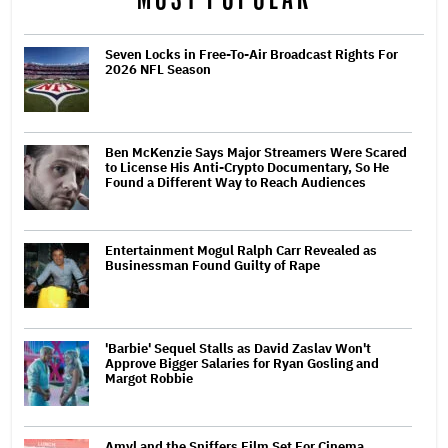
Seven Locks in Free-To-Air Broadcast Rights For
2026 NFL Season
Ben McKenzie Says Major Streamers Were Scared
to License His Anti-Crypto Documentary, So He
Found a Different Way to Reach Audiences
Entertainment Mogul Ralph Carr Revealed as
Businessman Found Guilty of Rape
'Barbie' Sequel Stalls as David Zaslav Won't
Approve Bigger Salaries for Ryan Gosling and
Margot Robbie
Amyl and the Sniffers Film Set For Cinema