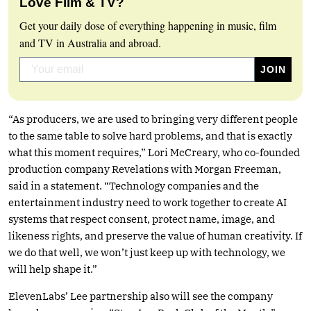
Love Film & TV?
Get your daily dose of everything happening in music, film
and TV in Australia and abroad.
“As producers, we are used to bringing very different people
to the same table to solve hard problems, and that is exactly
what this moment requires,” Lori McCreary, who co-founded
production company Revelations with Morgan Freeman,
said in a statement. “Technology companies and the
entertainment industry need to work together to create AI
systems that respect consent, protect name, image, and
likeness rights, and preserve the value of human creativity. If
we do that well, we won’t just keep up with technology, we
will help shape it.”
ElevenLabs’ Lee partnership also will see the company