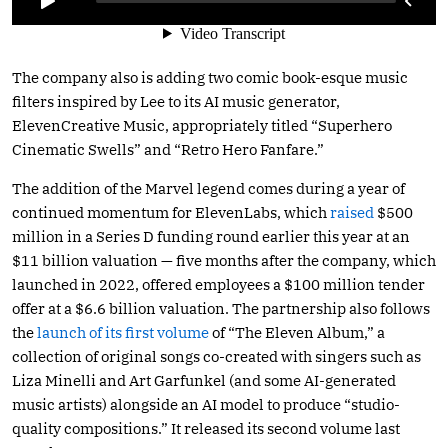
The company also is adding two comic book-esque music
filters inspired by Lee to its AI music generator,
ElevenCreative Music, appropriately titled “Superhero
Cinematic Swells” and “Retro Hero Fanfare.”
The addition of the Marvel legend comes during a year of
continued momentum for ElevenLabs, which
raised
$500
million in a Series D funding round earlier this year at an
$11 billion valuation — five months after the company, which
launched in 2022, offered employees a $100 million tender
offer at a $6.6 billion valuation. The partnership also follows
the
launch of its first volume
of “The Eleven Album,” a
collection of original songs co-created with singers such as
Liza Minelli and Art Garfunkel (and some AI-generated
music artists) alongside an AI model to produce “studio-
quality compositions.” It released its second volume last