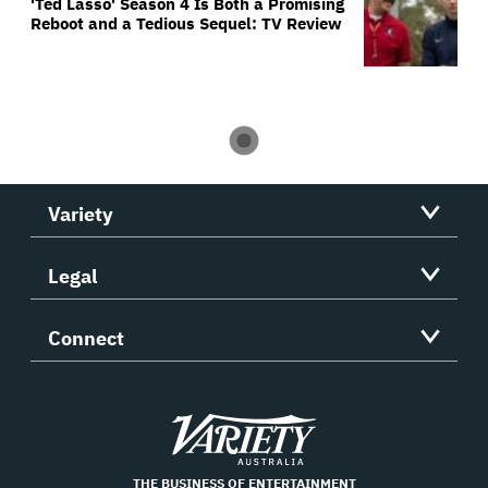
'Ted Lasso' Season 4 Is Both a Promising
Reboot and a Tedious Sequel: TV Review
Variety
Legal
Connect
Variety
THE BUSINESS OF ENTERTAINMENT