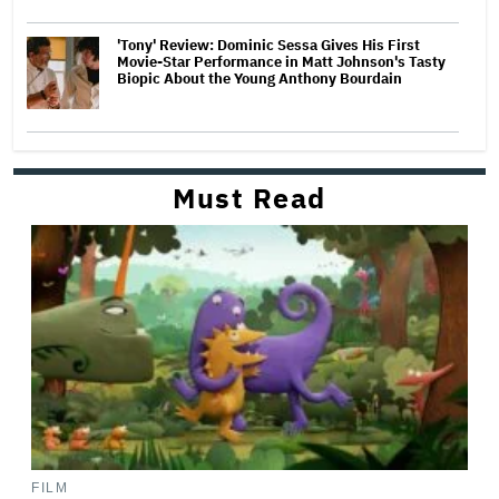
'Tony' Review: Dominic Sessa Gives His First
Movie-Star Performance in Matt Johnson's Tasty
Biopic About the Young Anthony Bourdain
Must Read
FILM