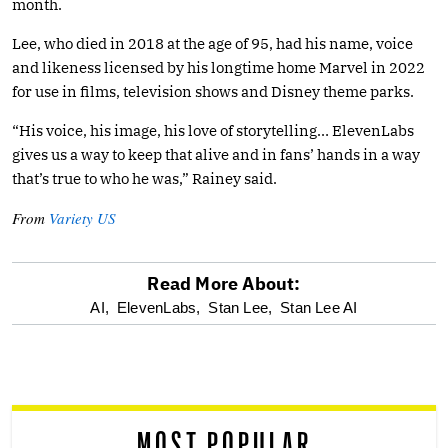
month.
Lee, who died in 2018 at the age of 95, had his name, voice
and likeness licensed by his longtime home Marvel in 2022
for use in films, television shows and Disney theme parks.
“His voice, his image, his love of storytelling… ElevenLabs
gives us a way to keep that alive and in fans’ hands in a way
that’s true to who he was,” Rainey said.
From
Variety US
Read More About:
optional
AI,
ElevenLabs,
Stan Lee,
Stan Lee AI
screen
reader
MOST POPULAR