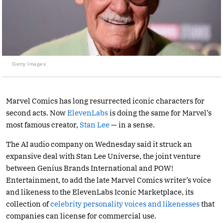
Getty Images
Marvel Comics has long resurrected iconic characters for
second acts. Now
ElevenLabs
is doing the same for Marvel’s
most famous creator,
Stan Lee
— in a sense.
The AI audio company on Wednesday said it struck an
expansive deal with Stan Lee Universe, the joint venture
between Genius Brands International and POW!
Entertainment, to add the late Marvel Comics writer’s voice
and likeness to the ElevenLabs Iconic Marketplace, its
collection of
celebrity personality voices and likenesses
that
companies can license for commercial use.