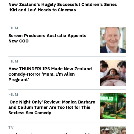
New Zealand’s Hugely Successful Children’s Series
‘Kiri and Lou’ Heads to Cinemas
FILM
Screen Producers Australia Appoints
New COO
FILM
How THUNDERLIPS Made New Zealand
Comedy-Horror ‘Mum, I’m Alien
Pregnant’
FILM
'One Night Only' Review: Monica Barbaro
and Callum Turner Are Too Hot for This
Sexless Sex Comedy
TV