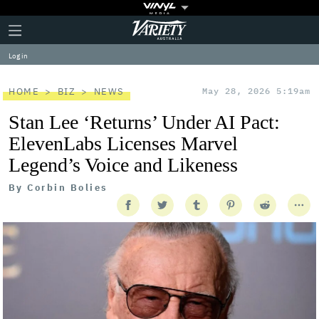
Plus
Click
Variety
Icon
to
expand
Log in
the
Mega
Menu
HOME
BIZ
NEWS
May 28, 2026 5:19am
Stan Lee ‘Returns’ Under AI Pact:
ElevenLabs Licenses Marvel
Legend’s Voice and Likeness
By
Corbin Bolies