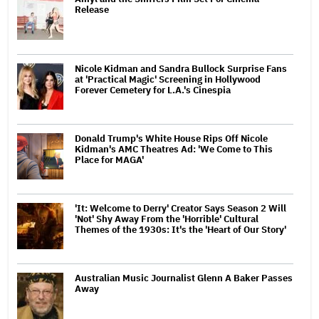
Release
Nicole Kidman and Sandra Bullock Surprise Fans
at 'Practical Magic' Screening in Hollywood
Forever Cemetery for L.A.'s Cinespia
Donald Trump's White House Rips Off Nicole
Kidman's AMC Theatres Ad: 'We Come to This
Place for MAGA'
'It: Welcome to Derry' Creator Says Season 2 Will
'Not' Shy Away From the 'Horrible' Cultural
Themes of the 1930s: It's the 'Heart of Our Story'
Australian Music Journalist Glenn A Baker Passes
Away