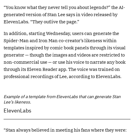
“You know what they never tell you about legends?” the AI-
generated version of Stan Lee says in video released by
ElevenLabs. “They outlive the page.”
In addition, starting Wednesday, users can generate the
Spider-Man and Iron Man co-creator’s likeness within
templates inspired by comic book panels through its visual
generator — though the images and videos are restricted to
non-commercial use — or use his voice to narrate any book
through its Eleven Reader app. The voice was trained on
professional recordings of Lee, according to ElevenLabs.
Example of a template from ElevenLabs that can generate Stan
Lee’s likeness.
ElevenLabs
“Stan always believed in meeting his fans where they were: