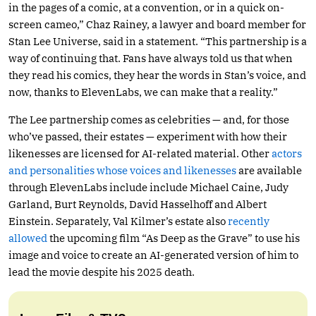
in the pages of a comic, at a convention, or in a quick on-
screen cameo,” Chaz Rainey, a lawyer and board member for
Stan Lee Universe, said in a statement. “This partnership is a
way of continuing that. Fans have always told us that when
they read his comics, they hear the words in Stan’s voice, and
now, thanks to ElevenLabs, we can make that a reality.”
The Lee partnership comes as celebrities — and, for those
who’ve passed, their estates — experiment with how their
likenesses are licensed for AI-related material. Other
actors
and personalities whose voices and likenesses
are available
through ElevenLabs include include Michael Caine, Judy
Garland, Burt Reynolds, David Hasselhoff and Albert
Einstein. Separately, Val Kilmer’s estate also
recently
allowed
the upcoming film “As Deep as the Grave” to use his
image and voice to create an AI-generated version of him to
lead the movie despite his 2025 death.