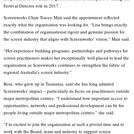
Festival Director role in 2017.
Screenworks Chair Tracey Mair said the appointment reflected
exactly what the organisation was looking for. “Lisa brings exactly
the combination of organisational rigour and genuine passion for
the screen industry that aligns with Screenworks’ vision,” Mair said.
“Her experience building programs, partnerships and pathways for
screen practitioners makes her exceptionally well placed to lead the
organisation as Screenworks continues to strengthen the fabric of
regional Australia’s screen industry.”
Rose, who grew up in Tasmania, said she has long admired
Screenworks’ impact – particularly its focus on practitioners outside
major metropolitan centres. “I understand how important access to
opportunities, networks and professional development can be for
people living outside major metropolitan centres,” she said.
“I’m excited to join the organisation at such a pivotal time and to
work with the Board, team and industry to support screen