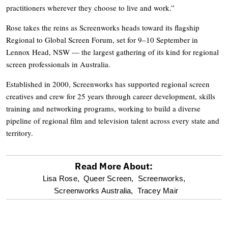
practitioners wherever they choose to live and work.”
Rose takes the reins as Screenworks heads toward its flagship
Regional to Global Screen Forum, set for 9–10 September in
Lennox Head, NSW — the largest gathering of its kind for regional
screen professionals in Australia.
Established in 2000, Screenworks has supported regional screen
creatives and crew for 25 years through career development, skills
training and networking programs, working to build a diverse
pipeline of regional film and television talent across every state and
territory.
Read More About:
optional
Lisa Rose,
Queer Screen,
Screenworks,
Screenworks Australia,
Tracey Mair
screen