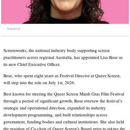
Supplied
Screenworks, the national industry body supporting screen
practitioners across regional Australia, has appointed Lisa Rose as
its new Chief Executive Officer.
Rose, who spent eight years as Festival Director at Queer Screen,
will step into the role on July 1st, 2026.
Best known for steering the Queer Screen Mardi Gras Film Festival
through a period of significant growth, Rose oversaw the festival’s
strategic and operational direction, expanded its industry
development programming, and built relationships across
government, funding bodies and cultural institutions. She also held
the position of Co-chair of Queer Screen’s Board prior to taking the