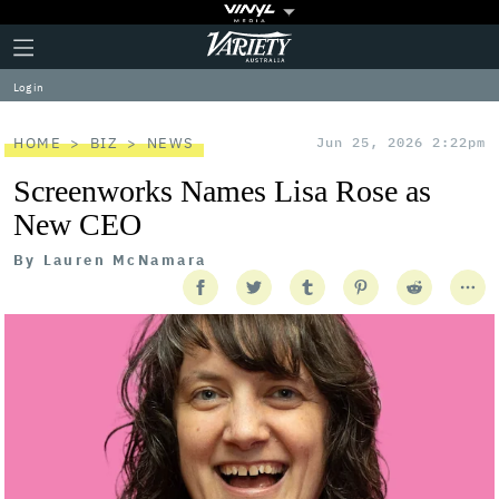
Plus
Click
Variety
Icon
to
expand
Log in
the
Mega
Menu
HOME
BIZ
NEWS
Jun 25, 2026 2:22pm
Screenworks Names Lisa Rose as
New CEO
By
Lauren McNamara