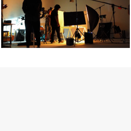
Getty Images
Created In Partnership With Support Act
For years, conversations around wellbeing in creative industries
have centred on resilience: push through the late nights, absorb
instability, keep creating. But as the cost-of-living crisis continues
and the threat of AI looms ominously over the shoulders of all
creatives, the industry is facing a severe mental health crisis.