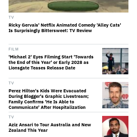
TV
Ricky Gervais' Netflix Animated Comedy 'Alley Cats'
Is Surprisingly Bittersweet: TV Review
FILM
'Michael 2' Eyes Filming Start 'Towards
the End of this Year' or Early 2028 as
Lionsgate Teases Release Date
TV
Perez Hilton's Kids Were Evacuated
During Blogger's Graphic Livestream;
Family Confirms 'He Is Able to
Communicate' After Hospitalization
TV
Aziz Ansari to Tour Australia and New
Zealand This Year