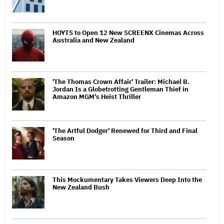
HOYTS to Open 12 New SCREENX Cinemas Across
Australia and New Zealand
'The Thomas Crown Affair' Trailer: Michael B.
Jordan Is a Globetrotting Gentleman Thief in
Amazon MGM's Heist Thriller
'The Artful Dodger' Renewed for Third and Final
Season
This Mockumentary Takes Viewers Deep Into the
New Zealand Bush