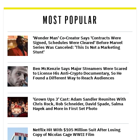
reader
MOST POPULAR
'Wonder Man' Co-Creator Says 'Contracts Were
Signed, Schedules Were Cleared' Before Marvel
Series Was Canceled: 'This Is Not a Marketing
Stunt'
Ben McKenzie Says Major Streamers Were Scared
to License His Anti-Crypto Documentary, So He
Found a Different Way to Reach Audiences
'Grown Ups 3' Cast: Adam Sandler Reunites With
Chris Rock, Rob Schneider, David Spade, Salma
Hayek and More in First Set Photo
Netflix Hit With $105 Million Suit After Losing
Copy of Nicolas Cage WWII Film