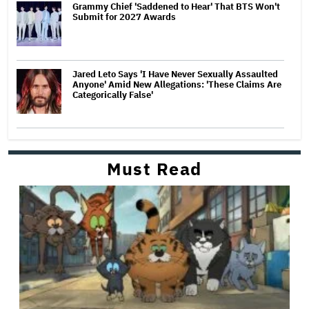
Grammy Chief 'Saddened to Hear' That BTS Won't
Submit for 2027 Awards
Jared Leto Says 'I Have Never Sexually Assaulted
Anyone' Amid New Allegations: 'These Claims Are
Categorically False'
Must Read