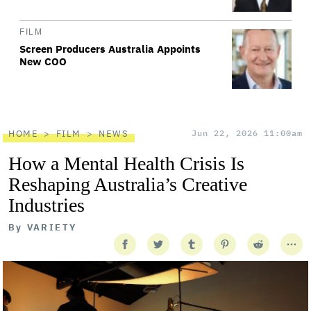
FILM
Screen Producers Australia Appoints
New COO
HOME
FILM
NEWS
Jun 22, 2026 11:00am
How a Mental Health Crisis Is
Reshaping Australia’s Creative
Industries
By
VARIETY