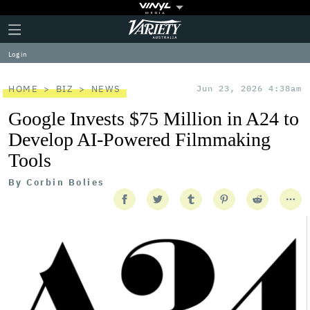
Plus
Click
Variety
Icon
to
expand
Log in
the
Mega
Menu
HOME
BIZ
NEWS
Jun 23, 2026 4:38am
Google Invests $75 Million in A24 to
Develop AI-Powered Filmmaking
Tools
By
Corbin Bolies