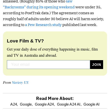
amassed. (Roughly 85% of those who
saw
“Backrooms” during its opening weekend
were under 35,
according to PostTrak data.) The agreement comes as
roughly half of adults under 30 believe AI will harm society,
according to
a Pew Research study
published last week.
Love Film & TV?
Get your daily dose of everything happening in music, film
and TV in Australia and abroad.
From
Variety US
Read More About:
optional
A24,
Google,
Google A24,
Google A24 AI,
Google AI