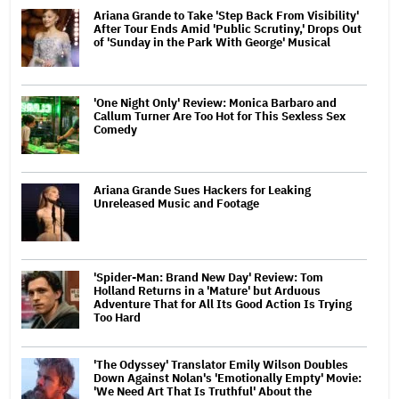
Ariana Grande to Take 'Step Back From Visibility'
After Tour Ends Amid 'Public Scrutiny,' Drops Out
of 'Sunday in the Park With George' Musical
'One Night Only' Review: Monica Barbaro and
Callum Turner Are Too Hot for This Sexless Sex
Comedy
Ariana Grande Sues Hackers for Leaking
Unreleased Music and Footage
'Spider-Man: Brand New Day' Review: Tom
Holland Returns in a 'Mature' but Arduous
Adventure That for All Its Good Action Is Trying
Too Hard
'The Odyssey' Translator Emily Wilson Doubles
Down Against Nolan's 'Emotionally Empty' Movie:
'We Need Art That Is Truthful' About the