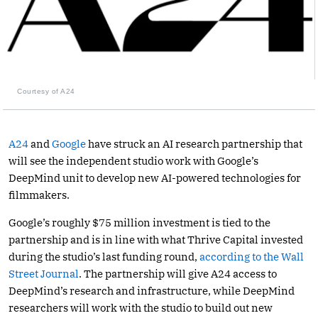
Courtesy of A24
A24
and
Google
have struck an AI research partnership that
will see the independent studio work with Google’s
DeepMind unit to develop new AI-powered technologies for
filmmakers.
Google’s roughly $75 million investment is tied to the
partnership and is in line with what Thrive Capital invested
during the studio’s last funding round,
according to the Wall
Street Journal
. The partnership will give A24 access to
DeepMind’s research and infrastructure, while DeepMind
researchers will work with the studio to build out new