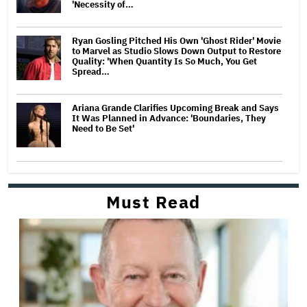
'Necessity of…
Ryan Gosling Pitched His Own 'Ghost Rider' Movie
to Marvel as Studio Slows Down Output to Restore
Quality: 'When Quantity Is So Much, You Get
Spread…
Ariana Grande Clarifies Upcoming Break and Says
It Was Planned in Advance: 'Boundaries, They
Need to Be Set'
Must Read