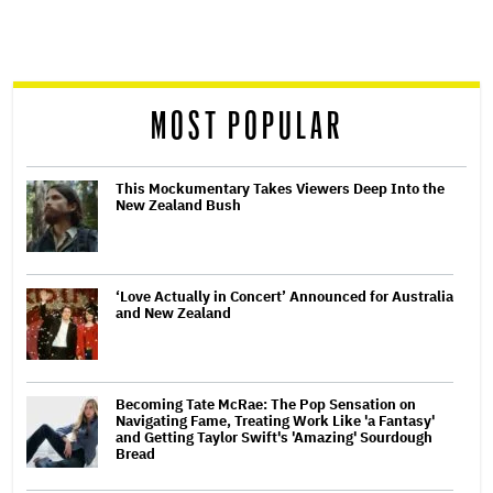
screen
reader
MOST POPULAR
This Mockumentary Takes Viewers Deep Into the
New Zealand Bush
‘Love Actually in Concert’ Announced for Australia
and New Zealand
Becoming Tate McRae: The Pop Sensation on
Navigating Fame, Treating Work Like 'a Fantasy'
and Getting Taylor Swift's 'Amazing' Sourdough
Bread