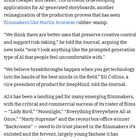
applications for AI-generated storyboards, another
reimagination of the production process that has seen
filmmakers like Martin Scorsese r
ubber-stamp.
“We think there are better uses that preserve creative control
and support risk-taking,” he told the Journal, arguing the
new tools “won’t look anything like the prompted generation
type of AI that people feel uncomfortable with.”
“We believe breakthroughs happen when you get technology
into the hands of the best minds in the field,” Eli Collins, a
vice president of product for DeepMind, told the Journal.
A24 has been a landing pad for many emerging filmmakers,
with the critical and commercial success of its roster of films
— “Lady Bird,” “Moonlight,” “Everything Everywhere All at
Once,” “Marty Supreme” and the recent box-office winner
“Backrooms” — owed to its trust placed in the filmmakers it’s
enlisted and the fervent, largely young fanbase it has