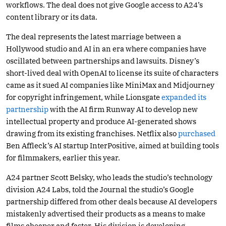
workflows. The deal does not give Google access to A24’s
content library or its data.
The deal represents the latest marriage between a
Hollywood studio and AI in an era where companies have
oscillated between partnerships and lawsuits. Disney’s
short-lived deal with OpenAI to license its suite of characters
came as it sued AI companies like MiniMax and Midjourney
for copyright infringement, while Lionsgate
expanded its
partnership
with the AI firm Runway AI to develop new
intellectual property and produce AI-generated shows
drawing from its existing franchises. Netflix also
purchased
Ben Affleck’s AI startup InterPositive, aimed at building tools
for filmmakers, earlier this year.
A24 partner Scott Belsky, who leads the studio’s technology
division A24 Labs, told the Journal the studio’s Google
partnership differed from other deals because AI developers
mistakenly advertised their products as a means to make
films cheaper and faster. His division is developing