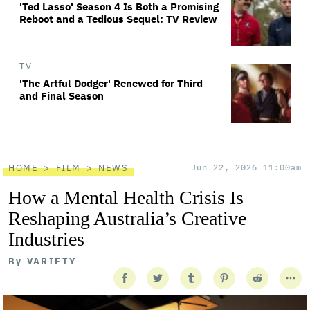
'Ted Lasso' Season 4 Is Both a Promising
Reboot and a Tedious Sequel: TV Review
TV
'The Artful Dodger' Renewed for Third
and Final Season
HOME
FILM
NEWS
Jun 22, 2026 11:00am
How a Mental Health Crisis Is
Reshaping Australia’s Creative
Industries
By
VARIETY