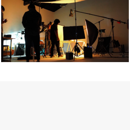
Getty Images
Created In Partnership With Support Act
For years, conversations around wellbeing in creative industries
have centred on resilience: push through the late nights, absorb
instability, keep creating. But as the cost-of-living crisis continues
and the threat of AI looms ominously over the shoulders of all