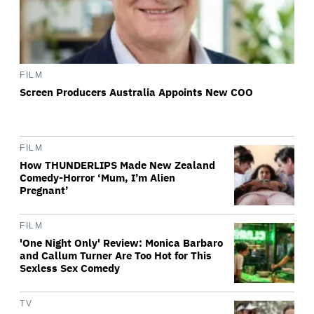
FILM
Screen Producers Australia Appoints New COO
FILM
How THUNDERLIPS Made New Zealand
Comedy-Horror ‘Mum, I’m Alien
Pregnant’
FILM
'One Night Only' Review: Monica Barbaro
and Callum Turner Are Too Hot for This
Sexless Sex Comedy
TV