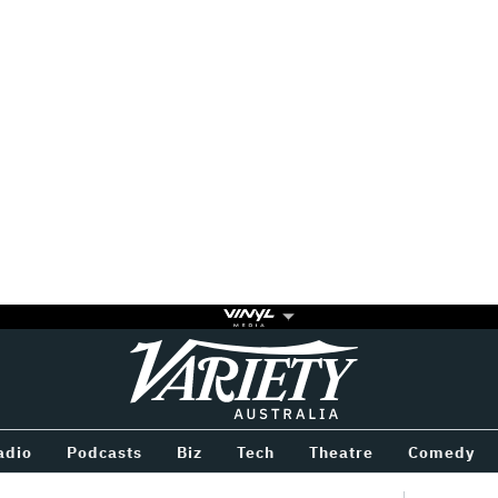
Variety
BETWEEN
adio
Podcasts
Biz
Tech
Theatre
Comedy