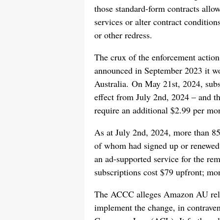
those standard-form contracts all
services or alter contract condition
or other redress.
The crux of the enforcement acti
announced in September 2023 it wo
Australia. On May 21st, 2024, subs
effect from July 2nd, 2024 – and t
require an additional $2.99 per mo
As at July 2nd, 2024, more than 8
of whom had signed up or renewed 
an ad-supported service for the re
subscriptions cost $79 upfront; mo
The ACCC alleges Amazon AU relied
implement the change, in contraven