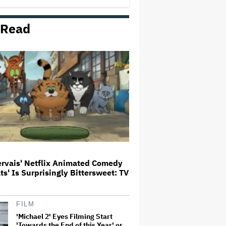
 Read
Meta Takes $2.4 Billion Charge
for Legal Proceedings in Q2,
Revenue Booms 28% to Over $60
Billion
'Heated Rivalry' Creator Asks
Fans to Not Crash Season 2
Filming: 'Please Give Our Cast
and Crew the Space They Need'
'Jumanji: Open World' Trailer:
Dwayne Johnson, Kevin Hart and
Jack Black Return for Third and
Final Movie
ervais' Netflix Animated Comedy
ats' Is Surprisingly Bittersweet: TV
Naomi Watts' Secret 'Spider-
Man: Brand New Day' Role
Reunited Her With Tom Holland,
12 Years After 'The Impossible':
'From Playing Your Mom to Your…
FILM
'Michael 2' Eyes Filming Start
'Towards the End of this Year' or