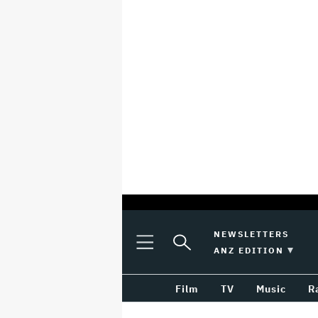
optional
Plus
Click
NEWSLETTERS
Plus
Click
Icon
to
SWITCH EDITION 
ANZ EDITION
screen
Icon
to
Expand
expand
reader
Search
the
Film
TV
Music
R
Mega
Input
Menu