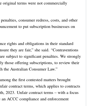
he original terms were not commercially
penalties, consumer redress, costs, and other
ouncement to put subscription businesses on
nce rights and obligations in their standard
sure they are fair,” she said. “Contraventions
are subject to significant penalties. We strongly
ly those offering subscriptions, to review their
ith the Australian Consumer Law.”
mong the first contested matters brought
fair contract terms, which applies to contracts
, 2023. Unfair contract terms – with a focus
are an ACCC compliance and enforcement