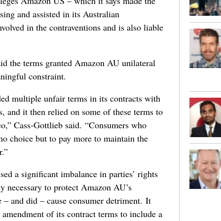
lleges Amazon US – which it says made the
sing and assisted in its Australian
olved in the contraventions and is also liable
id the terms granted Amazon AU unilateral
ningful constraint.
 multiple unfair terms in its contracts with
, and it then relied on some of these terms to
o,” Cass-Gottlieb said. “Consumers who
 no choice but to pay more to maintain the
r.”
d a significant imbalance in parties’ rights
bly necessary to protect Amazon AU’s
e – and did – cause consumer detriment. It
amendment of its contract terms to include a