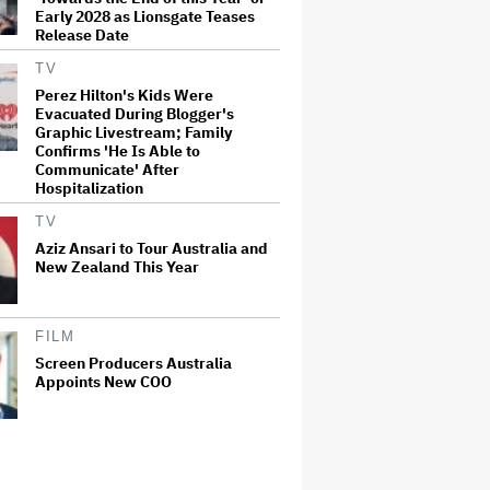
Early 2028 as Lionsgate Teases
Release Date
TV
Perez Hilton's Kids Were
Evacuated During Blogger's
Graphic Livestream; Family
Confirms 'He Is Able to
Communicate' After
Hospitalization
TV
Aziz Ansari to Tour Australia and
New Zealand This Year
FILM
Screen Producers Australia
Appoints New COO