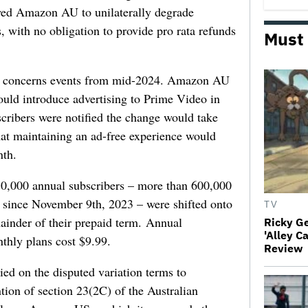
owed Amazon AU to unilaterally degrade
s, with no obligation to provide pro rata refunds
Must
on concerns events from mid-2024. Amazon AU
uld introduce advertising to Prime Video in
cribers were notified the change would take
hat maintaining an ad-free experience would
nth.
50,000 annual subscribers – more than 600,000
since November 9th, 2023 – were shifted onto
TV
mainder of their prepaid term. Annual
Ricky G
'Alley C
nthly plans cost $9.99.
Review
 on the disputed variation terms to
tion of section 23(2C) of the Australian