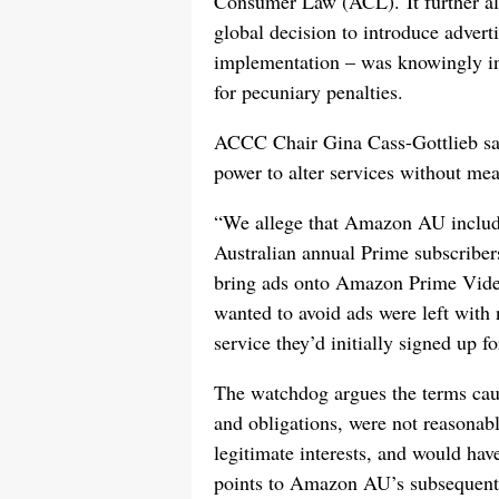
Consumer Law (ACL). It further a
global decision to introduce adverti
implementation – was knowingly inv
for pecuniary penalties.
ACCC Chair Gina Cass-Gottlieb sa
power to alter services without mea
“We allege that Amazon AU included
Australian annual Prime subscribers
bring ads onto Amazon Prime Vide
wanted to avoid ads were left with
service they’d initially signed up fo
The watchdog argues the terms cause
and obligations, were not reasona
legitimate interests, and would hav
points to Amazon AU’s subsequent 