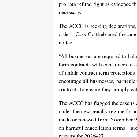
pro rata refund right as evidence t
necessary.
The ACCC is seeking declarations, 
orders. Cass-Gottlieb used the ann
notice.
“All businesses are required to bala
form contracts with consumers to en
of unfair contract term protections 
encourage all businesses, particular
contracts to ensure they comply w
The ACCC has flagged the case is a
under the new penalty regime for un
made or renewed from November 9th
on harmful cancellation terms – 
priority for 2026–27.