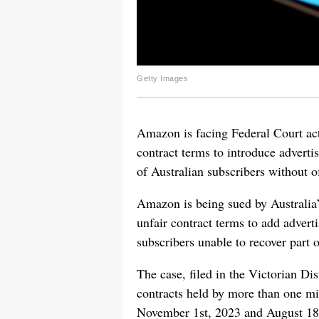
Getty Images
Amazon is facing Federal Court act
contract terms to introduce advert
of Australian subscribers without o
Amazon is being sued by Australia’
unfair contract terms to add adver
subscribers unable to recover part o
The case, filed in the Victorian Di
contracts held by more than one mi
November 1st, 2023 and August 18t