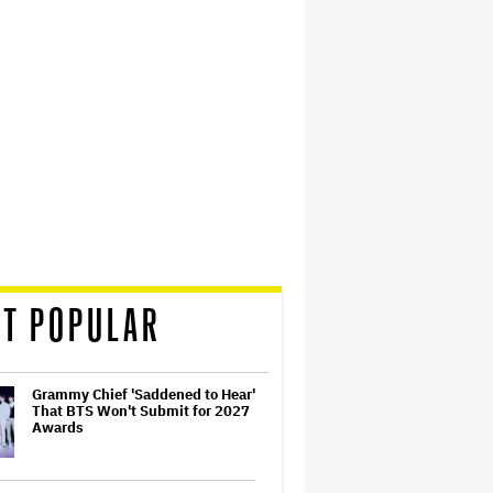
T POPULAR
Grammy Chief 'Saddened to Hear'
That BTS Won't Submit for 2027
Awards