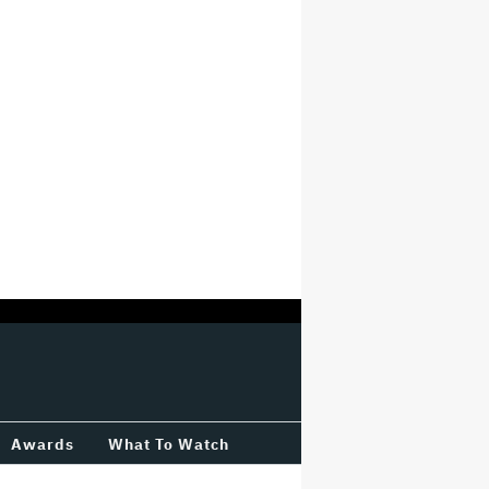
Awards
What To Watch