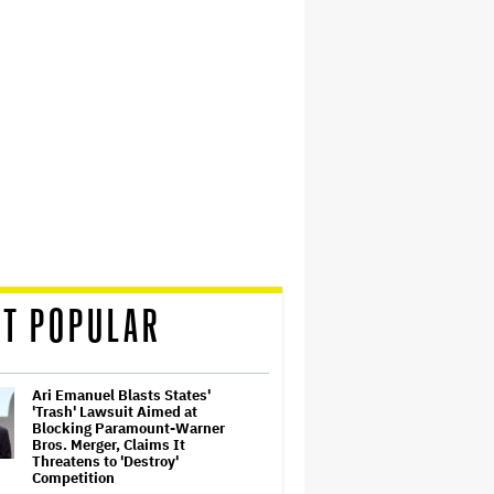
T POPULAR
Ari Emanuel Blasts States'
'Trash' Lawsuit Aimed at
Blocking Paramount-Warner
Bros. Merger, Claims It
Threatens to 'Destroy'
Competition