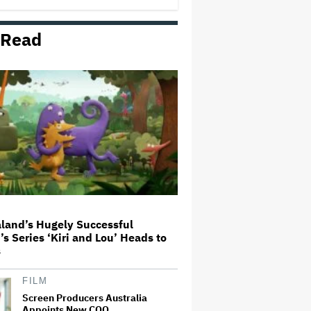
 Read
'The Walking Dead' Franchise to
Stream on Both Netflix and AMC+
Beginning in 2027 Under New
$500 Million Deal
U.K. Approves Paramount-
Warner Bros. Merger
Olivia Wilde and Cooper Hoffman
Used Pain Scale Ratings to Prep
BDSM Scenes in 'I Want Your
Sex': She 'Hit Him Really Hard
and' It Was 'Only a Seven…
land’s Hugely Successful
’s Series ‘Kiri and Lou’ Heads to
Glen Hansard, Irish Musician
s
and 'Once' Star Who Won Oscar
for Best Song, Dies at 56
FILM
Screen Producers Australia
Appoints New COO