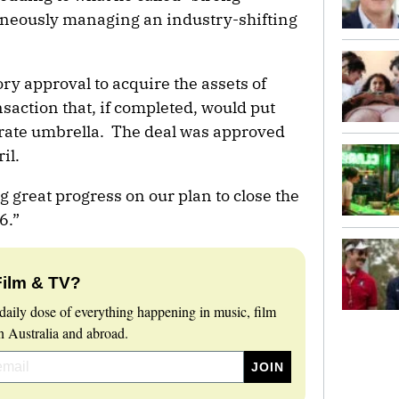
taneously managing an industry-shifting
ry approval to acquire the assets of
saction that, if completed, would put
ate umbrella. The deal was approved
il.
 great progress on our plan to close the
6.”
Film & TV?
daily dose of everything happening in music, film
 Australia and abroad.