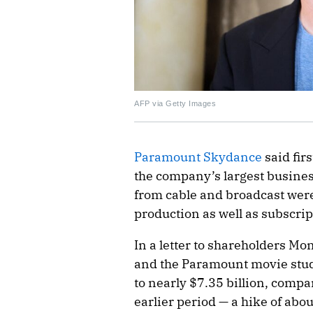
AFP via Getty Images
Paramount Skydance
said firs
the company’s largest busines
from cable and broadcast were
production as well as subscri
In a letter to shareholders M
and the Paramount movie studi
to nearly $7.35 billion, compa
earlier period — a hike of a