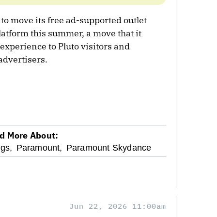
to move its free ad-supported outlet
latform this summer, a move that it
 experience to Pluto visitors and
advertisers.
d More About:
gs,
Paramount,
Paramount Skydance
Jun 22, 2026 11:00am