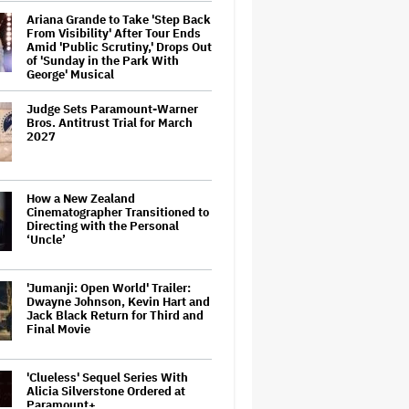
Ariana Grande to Take 'Step Back
From Visibility' After Tour Ends
Amid 'Public Scrutiny,' Drops Out
of 'Sunday in the Park With
George' Musical
Judge Sets Paramount-Warner
Bros. Antitrust Trial for March
2027
How a New Zealand
Cinematographer Transitioned to
Directing with the Personal
‘Uncle’
'Jumanji: Open World' Trailer:
Dwayne Johnson, Kevin Hart and
Jack Black Return for Third and
Final Movie
'Clueless' Sequel Series With
Alicia Silverstone Ordered at
Paramount+