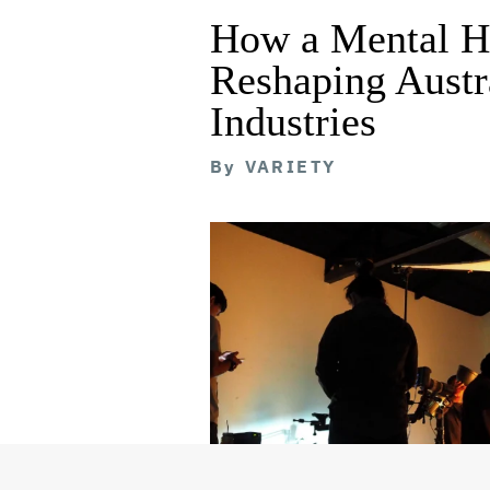
How a Mental He
Reshaping Austra
Industries
By
VARIETY