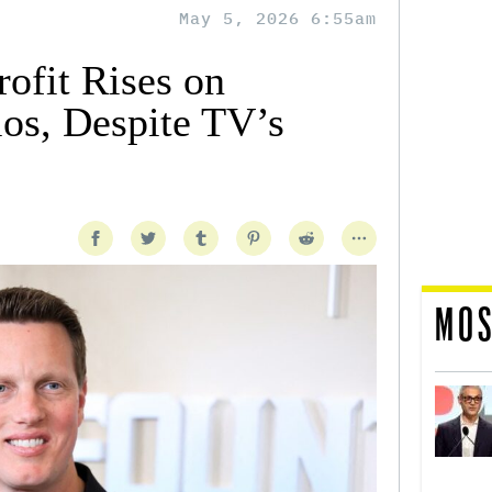
May 5, 2026 6:55am
ofit Rises on
ios, Despite TV’s
MOS