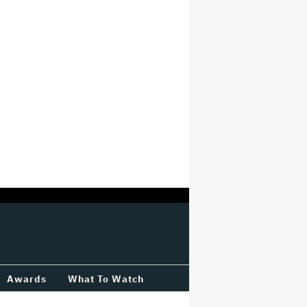
Awards
What To Watch