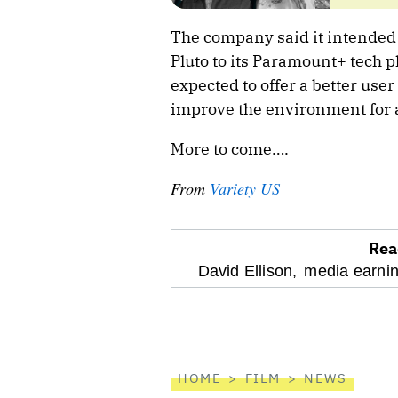
The company said it intended 
Pluto to its Paramount+ tech p
expected to offer a better user
improve the environment for 
More to come….
From
Variety US
Rea
optional
David Ellison,
media earnin
screen
reader
HOME
FILM
NEWS