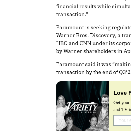
financial results while simul
transaction.”
Paramount is seeking regulato
Warner Bros. Discovery, a tran
HBO and CNN under its corpor
by Warner shareholders in Apr
Paramount said it was “making
transaction by the end of Q3’2
Love 
Get your 
and TV in