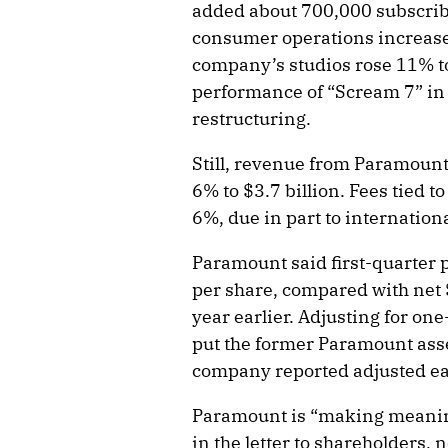
added about 700,000 subscribe
consumer operations increase
company’s studios rose 11% to 
performance of “Scream 7” in 
restructuring.
Still, revenue from Paramount
6% to $3.7 billion. Fees tied t
6%, due in part to internatio
Paramount said first-quarter p
per share, compared with net $
year earlier. Adjusting for one
put the former Paramount asse
company reported adjusted ear
Paramount is “making meanin
in the letter to shareholders, 