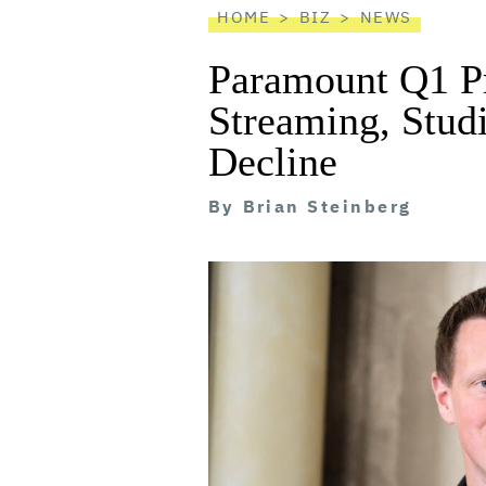
HOME
BIZ
NEWS
Paramount Q1 Pr
Streaming, Stud
Decline
By
Brian Steinberg