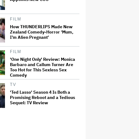
FILM
How THUNDERLIPS Made New
Zealand Comedy-Horror ‘Mum,
I’m Alien Pregnant’
FILM
'One Night Only' Review: Monica
Barbaro and Callum Turner Are
Too Hot for This Sexless Sex
Comedy
TV
'Ted Lasso' Season 4 Is Both a
Promising Reboot and a Tedious
Sequel: TV Review