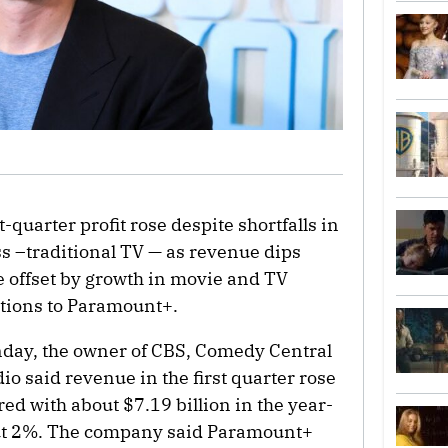
t-quarter profit rose despite shortfalls in
s –traditional TV — as revenue dips
 offset by growth in movie and TV
ptions to Paramount+.
onday, the owner of CBS, Comedy Central
o said revenue in the first quarter rose
red with about $7.19 billion in the year-
bout 2%. The company said Paramount+