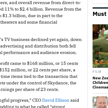
rs, and overall revenue from direct-to-
d 11% to $2.4 billion. Revenue from the
Must
$1.3 billion, due in part to the
theaters and some financial
’s TV business declined yet again, down
o advertising and distribution both fell
nal performance and audience erosion.
rofit came to $168 million, or 15 cents
152 million, or 22 cents per share, a
FILM
-time items tied to the transaction that
New Zea
ts under the control of Skydance, the
Children
Cinema
nings per share of 23 cents.
gful progress,” CEO
David Ellison
said
nodding to what he called “strong