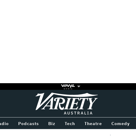
Variety
BETWEEN
adio
Podcasts
Biz
Tech
Theatre
Comedy