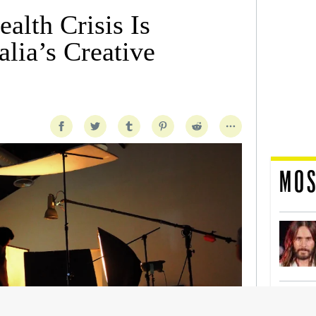
alth Crisis Is
lia’s Creative
MOS