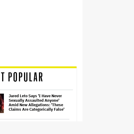
T POPULAR
Jared Leto Says 'I Have Never
Sexually Assaulted Anyone'
Amid New Allegations: 'These
Claims Are Categorically False'
Ariana Grande's 'Petal'
Introduces an Angry and Angular