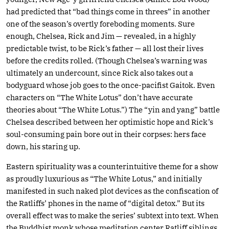
had predicted that “bad things come in threes” in another
one of the season’s overtly foreboding moments. Sure
enough, Chelsea, Rick and Jim — revealed, in a highly
predictable twist, to be Rick’s father — all lost their lives
before the credits rolled. (Though Chelsea’s warning was
ultimately an undercount, since Rick also takes out a
bodyguard whose job goes to the once-pacifist Gaitok. Even
characters on “The White Lotus” don’t have accurate
theories about “The White Lotus.”) The “yin and yang” battle
Chelsea described between her optimistic hope and Rick’s
soul-consuming pain bore out in their corpses: hers face
down, his staring up.
Eastern spirituality was a counterintuitive theme for a show
as proudly luxurious as “The White Lotus,” and initially
manifested in such naked plot devices as the confiscation of
the Ratliffs’ phones in the name of “digital detox.” But its
overall effect was to make the series’ subtext into text. When
the Buddhist monk whose meditation center Ratliff siblings