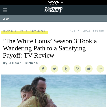
Plus
Click
Variety
Icon
to
expand
Log in
the
Mega
Menu
HOME
TV
REVIEWS
Apr 7, 2025 3:04pm
‘The White Lotus’ Season 3 Took a
Wandering Path to a Satisfying
Payoff: TV Review
By
Alison Herman