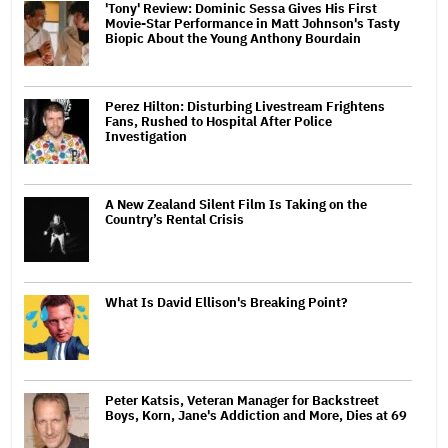
'Tony' Review: Dominic Sessa Gives His First
Movie-Star Performance in Matt Johnson's Tasty
Biopic About the Young Anthony Bourdain
Perez Hilton: Disturbing Livestream Frightens
Fans, Rushed to Hospital After Police
Investigation
A New Zealand Silent Film Is Taking on the
Country’s Rental Crisis
What Is David Ellison's Breaking Point?
Peter Katsis, Veteran Manager for Backstreet
Boys, Korn, Jane's Addiction and More, Dies at 69