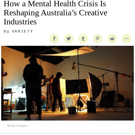
How a Mental Health Crisis Is
Reshaping Australia’s Creative
Industries
By
VARIETY
Getty Images