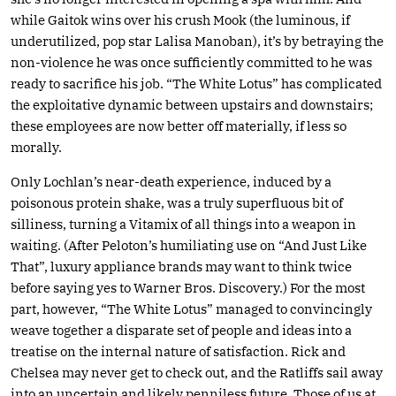
while Gaitok wins over his crush Mook (the luminous, if
underutilized, pop star Lalisa Manoban), it’s by betraying the
non-violence he was once sufficiently committed to he was
ready to sacrifice his job. “The White Lotus” has complicated
the exploitative dynamic between upstairs and downstairs;
these employees are now better off materially, if less so
morally.
Only Lochlan’s near-death experience, induced by a
poisonous protein shake, was a truly superfluous bit of
silliness, turning a Vitamix of all things into a weapon in
waiting. (After Peloton’s humiliating use on “And Just Like
That”, luxury appliance brands may want to think twice
before saying yes to Warner Bros. Discovery.) For the most
part, however, “The White Lotus” managed to convincingly
weave together a disparate set of people and ideas into a
treatise on the internal nature of satisfaction. Rick and
Chelsea may never get to check out, and the Ratliffs sail away
into an uncertain and likely penniless future. Those of us at