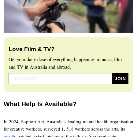
Love Film & TV?
Get your daily dose of everything happening in music, film
and TV in Australia and abroad.
What Help Is Available?
In 2024, Support Act, Australia’s leading mental health organisation
for creative workers, surveyed 1, 518 workers across the arts. Its
results
painted a stark picture of the industry’s current state.