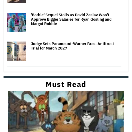
'Barbie' Sequel Stalls as David Zaslav Won't
Approve Bigger Salaries for Ryan Gosling and
Margot Robbie
Judge Sets Paramount-Warner Bros. Antitrust
Trial for March 2027
Must Read