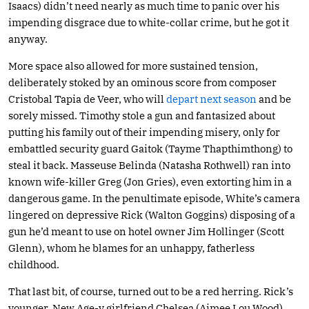
Isaacs) didn’t need nearly as much time to panic over his
impending disgrace due to white-collar crime, but he got it
anyway.
More space also allowed for more sustained tension,
deliberately stoked by an ominous score from composer
Cristobal Tapia de Veer, who will
depart next season
and be
sorely missed. Timothy stole a gun and fantasized about
putting his family out of their impending misery, only for
embattled security guard Gaitok (Tayme Thapthimthong) to
steal it back. Masseuse Belinda (Natasha Rothwell) ran into
known wife-killer Greg (Jon Gries), even extorting him in a
dangerous game. In the penultimate episode, White’s camera
lingered on depressive Rick (Walton Goggins) disposing of a
gun he’d meant to use on hotel owner Jim Hollinger (Scott
Glenn), whom he blames for an unhappy, fatherless
childhood.
That last bit, of course, turned out to be a red herring. Rick’s
younger, New Age-y girlfriend Chelsea (Aimee Lou Wood)