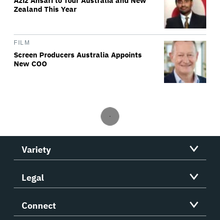
Aziz Ansari to Tour Australia and New
Zealand This Year
FILM
Screen Producers Australia Appoints
New COO
Variety
Legal
Connect