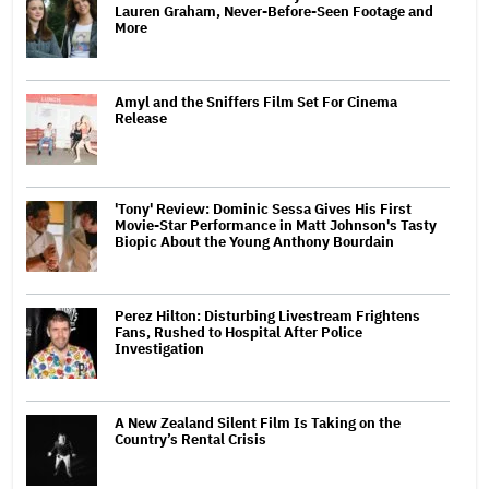
Lauren Graham, Never-Before-Seen Footage and
More
Amyl and the Sniffers Film Set For Cinema
Release
'Tony' Review: Dominic Sessa Gives His First
Movie-Star Performance in Matt Johnson's Tasty
Biopic About the Young Anthony Bourdain
Perez Hilton: Disturbing Livestream Frightens
Fans, Rushed to Hospital After Police
Investigation
A New Zealand Silent Film Is Taking on the
Country’s Rental Crisis