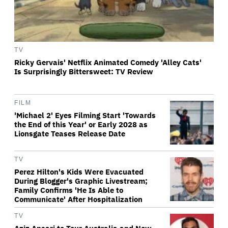
TV
Ricky Gervais' Netflix Animated Comedy 'Alley Cats'
Is Surprisingly Bittersweet: TV Review
FILM
'Michael 2' Eyes Filming Start 'Towards
the End of this Year' or Early 2028 as
Lionsgate Teases Release Date
TV
Perez Hilton's Kids Were Evacuated
During Blogger's Graphic Livestream;
Family Confirms 'He Is Able to
Communicate' After Hospitalization
TV