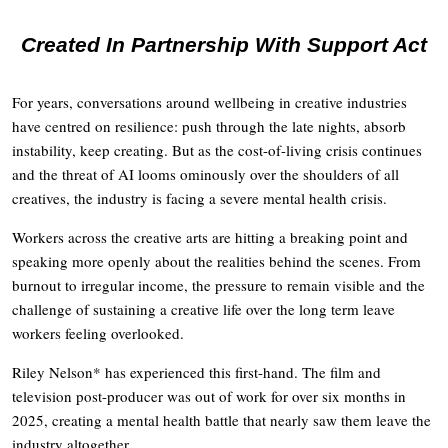
Created In Partnership With Support Act
For years, conversations around wellbeing in creative industries
have centred on resilience: push through the late nights, absorb
instability, keep creating. But as the cost-of-living crisis continues
and the threat of AI looms ominously over the shoulders of all
creatives, the industry is facing a severe mental health crisis.
Workers across the creative arts are hitting a breaking point and
speaking more openly about the realities behind the scenes. From
burnout to irregular income, the pressure to remain visible and the
challenge of sustaining a creative life over the long term leave
workers feeling overlooked.
Riley Nelson* has experienced this first-hand. The film and
television post-producer was out of work for over six months in
2025, creating a mental health battle that nearly saw them leave the
industry altogether.