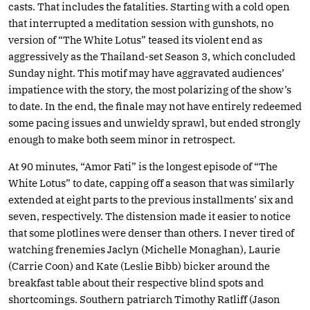
casts. That includes the fatalities. Starting with a cold open
that interrupted a meditation session with gunshots, no
version of “The White Lotus” teased its violent end as
aggressively as the Thailand-set Season 3, which concluded
Sunday night. This motif may have aggravated audiences’
impatience with the story, the most polarizing of the show’s
to date. In the end, the finale may not have entirely redeemed
some pacing issues and unwieldy sprawl, but ended strongly
enough to make both seem minor in retrospect.
At 90 minutes, “Amor Fati” is the longest episode of “The
White Lotus” to date, capping off a season that was similarly
extended at eight parts to the previous installments’ six and
seven, respectively. The distension made it easier to notice
that some plotlines were denser than others. I never tired of
watching frenemies Jaclyn (Michelle Monaghan), Laurie
(Carrie Coon) and Kate (Leslie Bibb) bicker around the
breakfast table about their respective blind spots and
shortcomings. Southern patriarch Timothy Ratliff (Jason