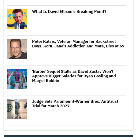
What Is David Ellison's Breaking Point?
Peter Katsis, Veteran Manager for Backstreet
Boys, Korn, Jane's Addiction and More, Dies at 69
'Barbie' Sequel Stalls as David Zaslav Won't
Approve Bigger Salaries for Ryan Gosling and
Margot Robbie
Judge Sets Paramount-Warner Bros. Antitrust
Trial for March 2027