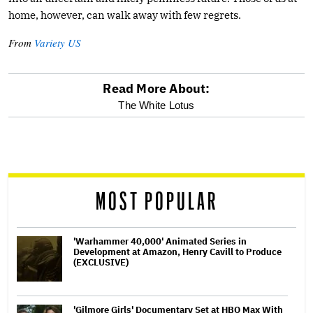
home, however, can walk away with few regrets.
From
Variety US
Read More About:
optional
The White Lotus
screen
reader
MOST POPULAR
'Warhammer 40,000' Animated Series in
Development at Amazon, Henry Cavill to Produce
(EXCLUSIVE)
'Gilmore Girls' Documentary Set at HBO Max With