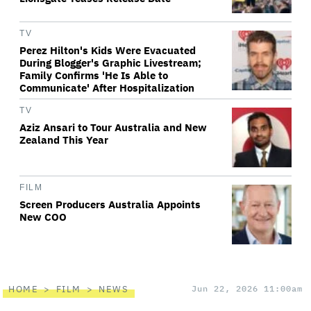
TV
Perez Hilton's Kids Were Evacuated
During Blogger's Graphic Livestream;
Family Confirms 'He Is Able to
Communicate' After Hospitalization
TV
Aziz Ansari to Tour Australia and New
Zealand This Year
FILM
Screen Producers Australia Appoints
New COO
HOME
FILM
NEWS
Jun 22, 2026 11:00am