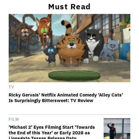
Must Read
TV
Ricky Gervais' Netflix Animated Comedy 'Alley Cats'
Is Surprisingly Bittersweet: TV Review
FILM
'Michael 2' Eyes Filming Start 'Towards
the End of this Year' or Early 2028 as
Lionsgate Teases Release Date