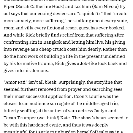
Piper (Sarah Catherine Hook) and Lochlan (Sam Nivola) try
out says that our coping devices are “a quick fix” that “create
more anxiety, more suffering,” he’s talking about every suite,
room and villa every fictional resort guest has ever booked.
And while Rick briefly finds relief from that suffering after
confronting Jim in Bangkok and letting him live, his giving
into revenge as a cheap crutch costs him dearly. Rather than
do the hard work of building a life in the present undefined
by his formative trauma, Rick gives a Job-like look back and
gives into his demons.
“Amor Fati” isn’t all bleak. Surprisingly, the storyline that
seemed furthest removed from prayer and searching sees
their most successful application. Coon’s Laurie was the
closest to an audience surrogate of the middle-aged trio,
bitterly scoffing at the antics of vain actress Jaclyn and
Texan Trumper (we think!) Kate. The show’s heart seemed to
be with this hardened cynic, and thus it was deeply
meaningful for Laurie to unburden herself of jealousy in a