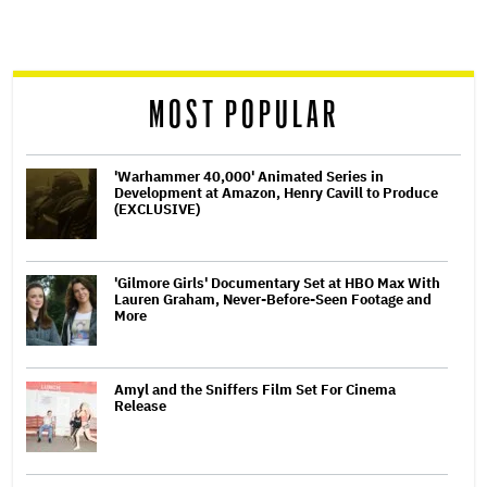
screen
reader
MOST POPULAR
'Warhammer 40,000' Animated Series in
Development at Amazon, Henry Cavill to Produce
(EXCLUSIVE)
'Gilmore Girls' Documentary Set at HBO Max With
Lauren Graham, Never-Before-Seen Footage and
More
Amyl and the Sniffers Film Set For Cinema
Release