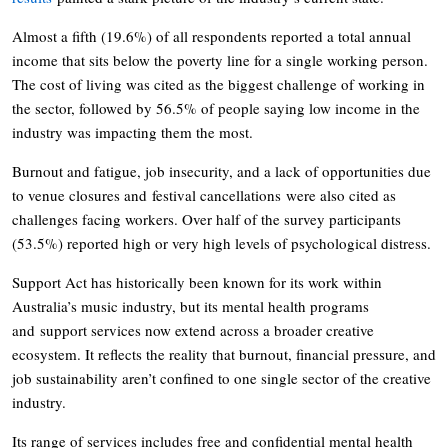
Almost a fifth (19.6%) of all respondents reported a total annual
income that sits below the poverty line for a single working person.
The cost of living was cited as the biggest challenge of working in
the sector, followed by 56.5% of people saying low income in the
industry was impacting them the most.
Burnout and fatigue, job insecurity, and a lack of opportunities due
to venue closures and festival cancellations were also cited as
challenges facing workers. Over half of the survey participants
(53.5%) reported high or very high levels of psychological distress.
Support Act has historically been known for its work within
Australia’s music industry, but its mental health programs
and support services now extend across a broader creative
ecosystem. It reflects the reality that burnout, financial pressure, and
job sustainability aren’t confined to one single sector of the creative
industry.
Its range of services includes free and confidential mental health