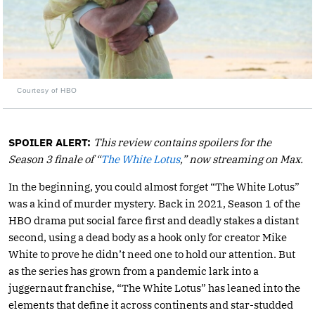
Courtesy of HBO
SPOILER ALERT:
This review contains spoilers for the
Season 3 finale of “
The White Lotus
,” now streaming on Max.
In the beginning, you could almost forget “The White Lotus”
was a kind of murder mystery. Back in 2021, Season 1 of the
HBO drama put social farce first and deadly stakes a distant
second, using a dead body as a hook only for creator Mike
White to prove he didn’t need one to hold our attention. But
as the series has grown from a pandemic lark into a
juggernaut franchise, “The White Lotus” has leaned into the
elements that define it across continents and star-studded