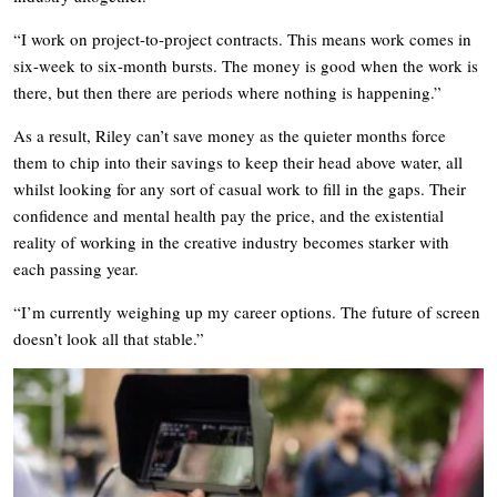
“I work on project-to-project contracts. This means work comes in
six-week to six-month bursts. The money is good when the work is
there, but then there are periods where nothing is happening.”
As a result, Riley can’t save money as the quieter months force
them to chip into their savings to keep their head above water, all
whilst looking for any sort of casual work to fill in the gaps. Their
confidence and mental health pay the price, and the existential
reality of working in the creative industry becomes starker with
each passing year.
“I’m currently weighing up my career options. The future of screen
doesn’t look all that stable.”