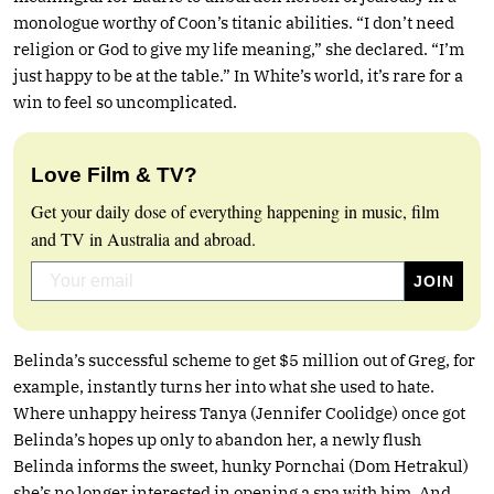
monologue worthy of Coon’s titanic abilities. “I don’t need
religion or God to give my life meaning,” she declared. “I’m
just happy to be at the table.” In White’s world, it’s rare for a
win to feel so uncomplicated.
Love Film & TV?
Get your daily dose of everything happening in music, film
and TV in Australia and abroad.
Belinda’s successful scheme to get $5 million out of Greg, for
example, instantly turns her into what she used to hate.
Where unhappy heiress Tanya (Jennifer Coolidge) once got
Belinda’s hopes up only to abandon her, a newly flush
Belinda informs the sweet, hunky Pornchai (Dom Hetrakul)
she’s no longer interested in opening a spa with him. And