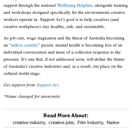
support through the national
Wellbeing Helpline
, alongside training
and workshops designed specifically for the environments creative
workers operate in. Support Act’s goal is to help creatives (and
creative workplaces) stay healthy, safe, and sustainable.
As job cuts, wage stagnation and the threat of Australia becoming
an “
artless country
” persist, mental health is becoming less of an
individual conversation and more of a collective response to the
pressure. It’s one that, if not addressed soon, will define the future
of Australia’s creative industries and, as a result, our place on the
cultural world stage.
Get support from
Support Act
.
*Name changed for anonymity
Read More About:
optional
creative industry,
creative jobs,
Film Industry,
Native