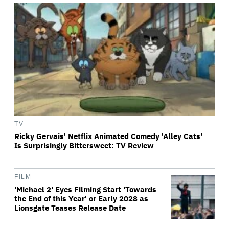
TV
Ricky Gervais' Netflix Animated Comedy 'Alley Cats'
Is Surprisingly Bittersweet: TV Review
FILM
'Michael 2' Eyes Filming Start 'Towards
the End of this Year' or Early 2028 as
Lionsgate Teases Release Date