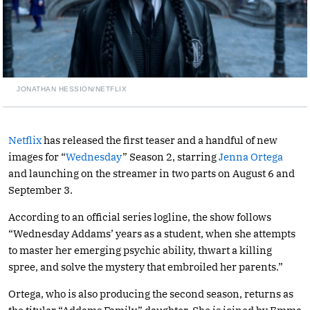
JONATHAN HESSION/NETFLIX
Netflix
has released the first teaser and a handful of new
images for “
Wednesday
” Season 2, starring
Jenna Ortega
and launching on the streamer in two parts on August 6 and
September 3.
According to an official series logline, the show follows
“Wednesday Addams’ years as a student, when she attempts
to master her emerging psychic ability, thwart a killing
spree, and solve the mystery that embroiled her parents.”
Ortega, who is also producing the second season, returns as