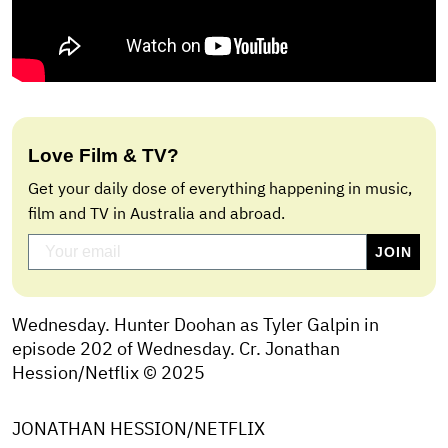
Love Film & TV?
Get your daily dose of everything happening in music,
film and TV in Australia and abroad.
Wednesday. Hunter Doohan as Tyler Galpin in
episode 202 of Wednesday. Cr. Jonathan
Hession/Netflix © 2025
JONATHAN HESSION/NETFLIX