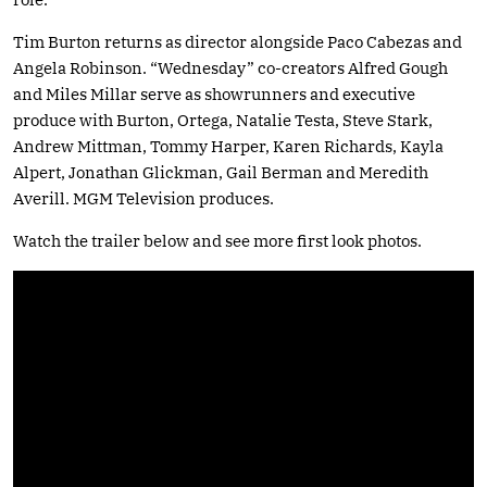
Tim Burton returns as director alongside Paco Cabezas and
Angela Robinson. “Wednesday” co-creators Alfred Gough
and Miles Millar serve as showrunners and executive
produce with Burton, Ortega, Natalie Testa, Steve Stark,
Andrew Mittman, Tommy Harper, Karen Richards, Kayla
Alpert, Jonathan Glickman, Gail Berman and Meredith
Averill. MGM Television produces.
Watch the trailer below and see more first look photos.