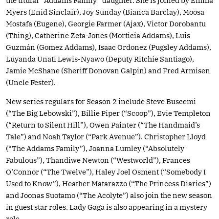
the titular “Addams Family” daughter. She is joined by Emma
Myers (Enid Sinclair), Joy Sunday (Bianca Barclay), Moosa
Mostafa (Eugene), Georgie Farmer (Ajax), Victor Dorobantu
(Thing), Catherine Zeta-Jones (Morticia Addams), Luis
Guzmán (Gomez Addams), Isaac Ordonez (Pugsley Addams),
Luyanda Unati Lewis-Nyawo (Deputy Ritchie Santiago),
Jamie McShane (Sheriff Donovan Galpin) and Fred Armisen
(Uncle Fester).
New series regulars for Season 2 include Steve Buscemi
(“The Big Lebowski”), Billie Piper (“Scoop”), Evie Templeton
(“Return to Silent Hill”), Owen Painter (“The Handmaid’s
Tale”) and Noah Taylor (“Park Avenue”). Christopher Lloyd
(“The Addams Family”), Joanna Lumley (“Absolutely
Fabulous”), Thandiwe Newton (“Westworld”), Frances
O’Connor (“The Twelve”), Haley Joel Osment (“Somebody I
Used to Know”), Heather Matarazzo (“The Princess Diaries”)
and Joonas Suotamo (“The Acolyte”) also join the new season
in guest star roles. Lady Gaga is also appearing in a mystery
role.