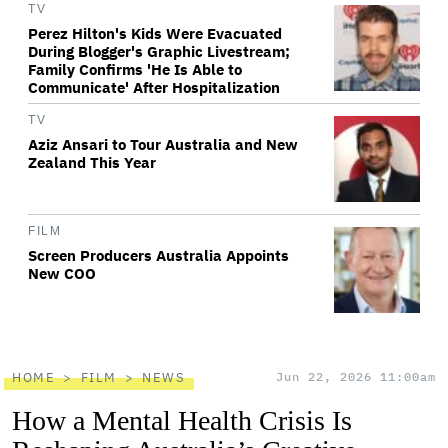
TV
Perez Hilton's Kids Were Evacuated
During Blogger's Graphic Livestream;
Family Confirms 'He Is Able to
Communicate' After Hospitalization
TV
Aziz Ansari to Tour Australia and New
Zealand This Year
FILM
Screen Producers Australia Appoints
New COO
HOME
FILM
NEWS
Jun 22, 2026 11:00am
How a Mental Health Crisis Is