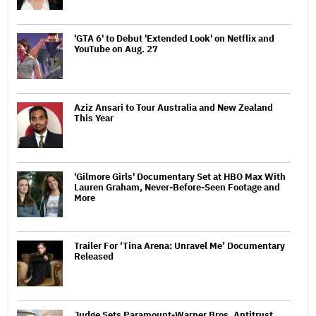
'GTA 6' to Debut 'Extended Look' on Netflix and
YouTube on Aug. 27
Aziz Ansari to Tour Australia and New Zealand
This Year
'Gilmore Girls' Documentary Set at HBO Max With
Lauren Graham, Never-Before-Seen Footage and
More
Trailer For ‘Tina Arena: Unravel Me’ Documentary
Released
Judge Sets Paramount-Warner Bros. Antitrust