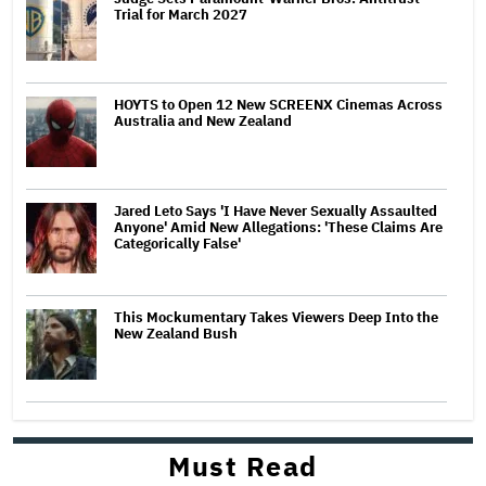
Trial for March 2027
HOYTS to Open 12 New SCREENX Cinemas Across
Australia and New Zealand
Jared Leto Says 'I Have Never Sexually Assaulted
Anyone' Amid New Allegations: 'These Claims Are
Categorically False'
This Mockumentary Takes Viewers Deep Into the
New Zealand Bush
Must Read