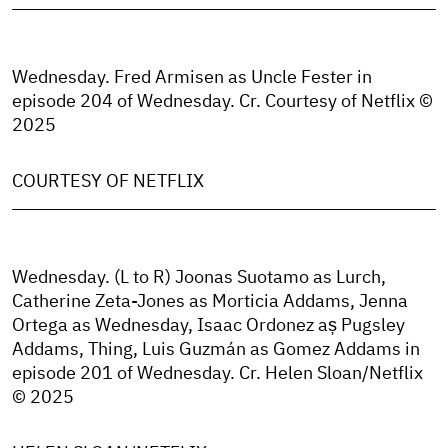
Wednesday. Fred Armisen as Uncle Fester in
episode 204 of Wednesday. Cr. Courtesy of Netflix ©
2025
COURTESY OF NETFLIX
Wednesday. (L to R) Joonas Suotamo as Lurch,
Catherine Zeta-Jones as Morticia Addams, Jenna
Ortega as Wednesday, Isaac Ordonez aș Pugsley
Addams, Thing, Luis Guzmán as Gomez Addams in
episode 201 of Wednesday. Cr. Helen Sloan/Netflix
© 2025