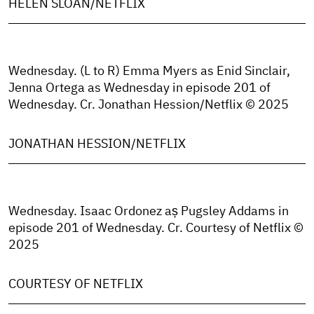
HELEN SLOAN/NETFLIX
Wednesday. (L to R) Emma Myers as Enid Sinclair,
Jenna Ortega as Wednesday in episode 201 of
Wednesday. Cr. Jonathan Hession/Netflix © 2025
JONATHAN HESSION/NETFLIX
Wednesday. Isaac Ordonez aș Pugsley Addams in
episode 201 of Wednesday. Cr. Courtesy of Netflix ©
2025
COURTESY OF NETFLIX