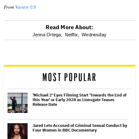
From
Variety US
Read More About:
optional
Jenna Ortega,
Netflix,
Wednesday
screen
reader
MOST POPULAR
'Michael 2' Eyes Filming Start 'Towards the End of
this Year' or Early 2028 as Lionsgate Teases
Release Date
Jared Leto Accused of Criminal Sexual Conduct by
Four Women in BBC Documentary