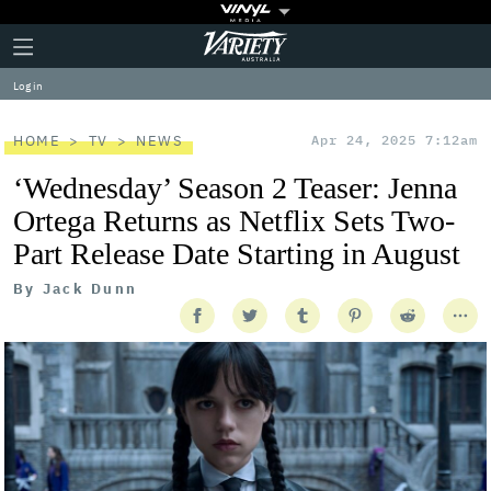
Plus
Click
Variety
Icon
to
expand
Log in
the
Mega
Menu
HOME
TV
NEWS
Apr 24, 2025 7:12am
‘Wednesday’ Season 2 Teaser: Jenna
Ortega Returns as Netflix Sets Two-
Part Release Date Starting in August
By
Jack Dunn