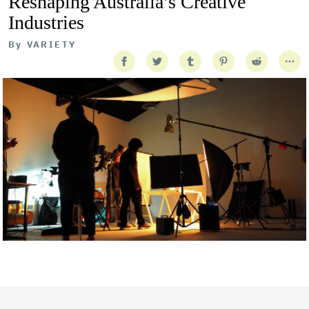
Reshaping Australia’s Creative
Industries
By
VARIETY
Getty Images