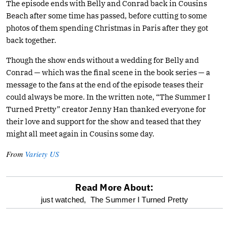
The episode ends with Belly and Conrad back in Cousins
Beach after some time has passed, before cutting to some
photos of them spending Christmas in Paris after they got
back together.
Though the show ends without a wedding for Belly and
Conrad — which was the final scene in the book series — a
message to the fans at the end of the episode teases their
could always be more. In the written note, “The Summer I
Turned Pretty” creator Jenny Han thanked everyone for
their love and support for the show and teased that they
might all meet again in Cousins some day.
From
Variety US
Read More About:
optional
just watched,
The Summer I Turned Pretty
screen