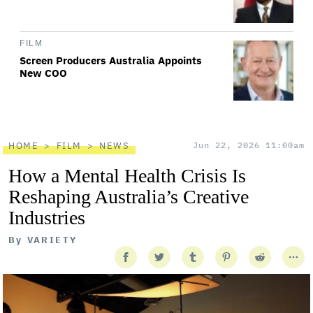
FILM
Screen Producers Australia Appoints
New COO
HOME
FILM
NEWS
Jun 22, 2026 11:00am
How a Mental Health Crisis Is
Reshaping Australia’s Creative
Industries
By
VARIETY