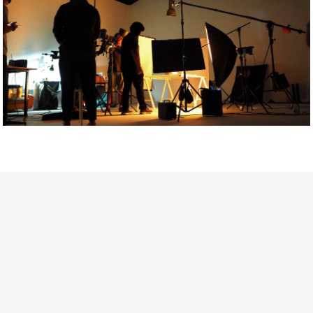
Getty Images
Created In Partnership With Support Act
For years, conversations around wellbeing in creative industries
have centred on resilience: push through the late nights, absorb
instability, keep creating. But as the cost-of-living crisis continues
and the threat of AI looms ominously over the shoulders of all
creatives, the industry is facing a severe mental health crisis.