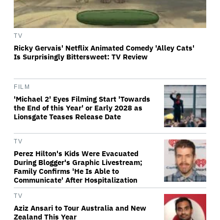
TV
Ricky Gervais' Netflix Animated Comedy 'Alley Cats'
Is Surprisingly Bittersweet: TV Review
FILM
'Michael 2' Eyes Filming Start 'Towards
the End of this Year' or Early 2028 as
Lionsgate Teases Release Date
TV
Perez Hilton's Kids Were Evacuated
During Blogger's Graphic Livestream;
Family Confirms 'He Is Able to
Communicate' After Hospitalization
TV
Aziz Ansari to Tour Australia and New
Zealand This Year