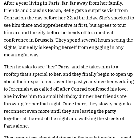
After a year living in Paris, far, far away from her family,
friends and Cousins Beach, Belly gets a surprise visit from
Conrad on the day before her 22nd birthday. She’s shocked to
see him there and apprehensive at first, but agrees to tour
him around the city before he heads off to a medical
conference in Brussels. They spend several hours seeing the
sights, but Belly is keeping herself from engaging in any
meaningful way.
Then he asks to see “her” Paris, and she takes him to a
rooftop that’s special to her, and they finally begin to open up
about their experiences over the past year since her wedding
to Jeremiah was called off after Conrad confessed his love.
She invites him to a small birthday dinner her friends are
throwing for her that night. Once there, they slowly begin to
reconnect even more until they are leaving the party
together at the end of the night and walking the streets of
Paris alone.
They reminisce about old times in their relationship — good