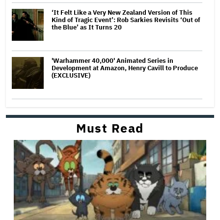
‘It Felt Like a Very New Zealand Version of This
Kind of Tragic Event’: Rob Sarkies Revisits ‘Out of
the Blue’ as It Turns 20
'Warhammer 40,000' Animated Series in
Development at Amazon, Henry Cavill to Produce
(EXCLUSIVE)
Must Read