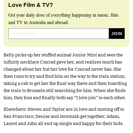
Love Film & TV?
Get your daily dose of everything happening in music, film
and TV in Australia and abroad.
Belly picks up her stuffed animal Junior Mint and sees the
infinity necklace Conrad gave her, and realizes much has
changed about her but her love for Conrad never has. She
then runs to try and find him on the way to the train station,
taking a cab to get her the final way there and then boarding
the train to Brussels still searching for him. When she finds
him, they kiss and finally both say “I love you” to each other.
Elsewhere: Steven and Taylor are in love and moving off to
San Francisco; Denise and Jeremiah get together; Adam,
Laurel and John all end up single and happy for their kids.