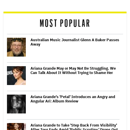
reader
MOST POPULAR
Australian Music Journalist Glenn A Baker Passes
Away
Ariana Grande May or May Not Be Struggling. We
Can Talk About It Without Trying to Shame Her
Ariana Grande's 'Petal' Introduces an Angry and
Angular Ari: Album Review
Ariana Grande to Take 'Step Back From Visibility'
After Tour Ends Amid 'Public Scrutiny,' Drops Out