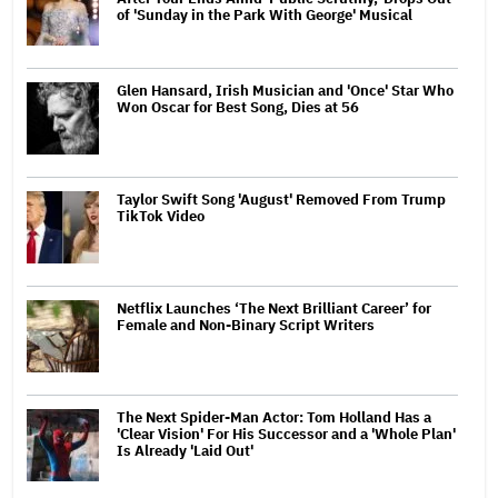
of 'Sunday in the Park With George' Musical
Glen Hansard, Irish Musician and 'Once' Star Who
Won Oscar for Best Song, Dies at 56
Taylor Swift Song 'August' Removed From Trump
TikTok Video
Netflix Launches ‘The Next Brilliant Career’ for
Female and Non-Binary Script Writers
The Next Spider-Man Actor: Tom Holland Has a
'Clear Vision' For His Successor and a 'Whole Plan'
Is Already 'Laid Out'