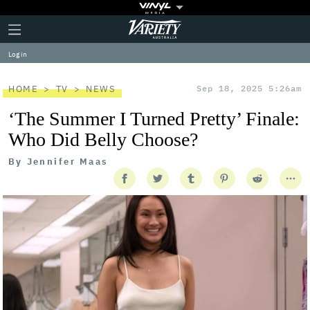
Plus
Click
Variety
Icon
to
expand
Log in
the
Mega
Menu
HOME
TV
NEWS
Sep 18, 2025 5:26am
‘The Summer I Turned Pretty’ Finale:
Who Did Belly Choose?
By
Jennifer Maas