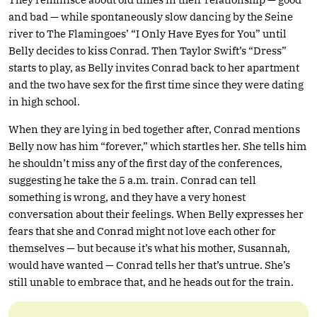
and bad — while spontaneously slow dancing by the Seine
river to The Flamingoes’ “I Only Have Eyes for You” until
Belly decides to kiss Conrad. Then Taylor Swift’s “Dress”
starts to play, as Belly invites Conrad back to her apartment
and the two have sex for the first time since they were dating
in high school.
When they are lying in bed together after, Conrad mentions
Belly now has him “forever,” which startles her. She tells him
he shouldn’t miss any of the first day of the conferences,
suggesting he take the 5 a.m. train. Conrad can tell
something is wrong, and they have a very honest
conversation about their feelings. When Belly expresses her
fears that she and Conrad might not love each other for
themselves — but because it’s what his mother, Susannah,
would have wanted — Conrad tells her that’s untrue. She’s
still unable to embrace that, and he heads out for the train.