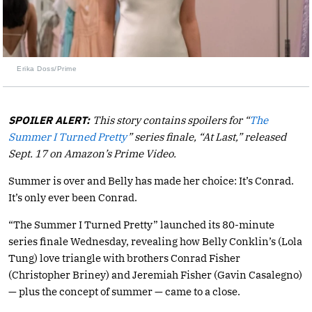
Erika Doss/Prime
SPOILER ALERT:
This story contains spoilers for “
The
Summer I Turned Pretty
” series finale, “At Last,” released
Sept. 17 on Amazon’s Prime Video.
Summer is over and Belly has made her choice: It’s Conrad.
It’s only ever been Conrad.
“The Summer I Turned Pretty” launched its 80-minute
series finale Wednesday, revealing how Belly Conklin’s (Lola
Tung) love triangle with brothers Conrad Fisher
(Christopher Briney) and Jeremiah Fisher (Gavin Casalegno)
— plus the concept of summer — came to a close.