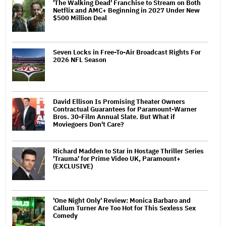
'The Walking Dead' Franchise to Stream on Both
Netflix and AMC+ Beginning in 2027 Under New
$500 Million Deal
Seven Locks in Free-To-Air Broadcast Rights For
2026 NFL Season
David Ellison Is Promising Theater Owners
Contractual Guarantees for Paramount-Warner
Bros. 30-Film Annual Slate. But What if
Moviegoers Don't Care?
Richard Madden to Star in Hostage Thriller Series
'Trauma' for Prime Video UK, Paramount+
(EXCLUSIVE)
'One Night Only' Review: Monica Barbaro and
Callum Turner Are Too Hot for This Sexless Sex
Comedy