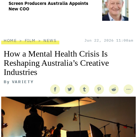
Screen Producers Australia Appoints
New COO
HOME
FILM
NEWS
Jun 22, 2026 11:00am
How a Mental Health Crisis Is
Reshaping Australia’s Creative
Industries
By
VARIETY