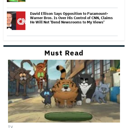
David Ellison Says Opposition to Paramount-
Warner Bros. Is Over His Control of CNN, Claims
He Will Not 'Bend Newsrooms to My Views'
Must Read
TV