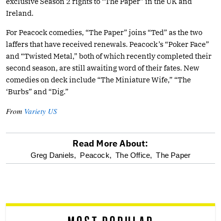
exclusive Season 2 rights to “The Paper” in the UK and
Ireland.
For Peacock comedies, “The Paper” joins “Ted” as the two
laffers that have received renewals. Peacock’s “Poker Face”
and “Twisted Metal,” both of which recently completed their
second season, are still awaiting word of their fates. New
comedies on deck include “The Miniature Wife,” “The
‘Burbs” and “Dig.”
From
Variety US
Read More About:
optional
Greg Daniels,
Peacock,
The Office,
The Paper
screen
reader