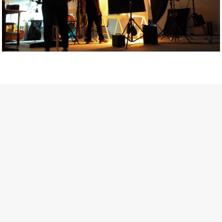
Getty Images
Created In Partnership With Support Act
For years, conversations around wellbeing in creative industries
have centred on resilience: push through the late nights, absorb
instability, keep creating. But as the cost-of-living crisis continues
and the threat of AI looms ominously over the shoulders of all
creatives, the industry is facing a severe mental health crisis.
Workers across the creative arts are hitting a breaking point and
speaking more openly about the realities behind the scenes. From