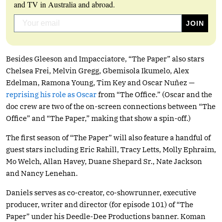
and TV in Australia and abroad.
Besides Gleeson and Impacciatore, “The Paper” also stars
Chelsea Frei, Melvin Gregg, Gbemisola Ikumelo, Alex
Edelman, Ramona Young, Tim Key and Oscar Nuñez —
reprising his role as Oscar
from “The Office.” (Oscar and the
doc crew are two of the on-screen connections between “The
Office” and “The Paper,” making that show a spin-off.)
The first season of “The Paper” will also feature a handful of
guest stars including Eric Rahill, Tracy Letts, Molly Ephraim,
Mo Welch, Allan Havey, Duane Shepard Sr., Nate Jackson
and Nancy Lenehan.
Daniels serves as co-creator, co-showrunner, executive
producer, writer and director (for episode 101) of “The
Paper” under his Deedle-Dee Productions banner. Koman