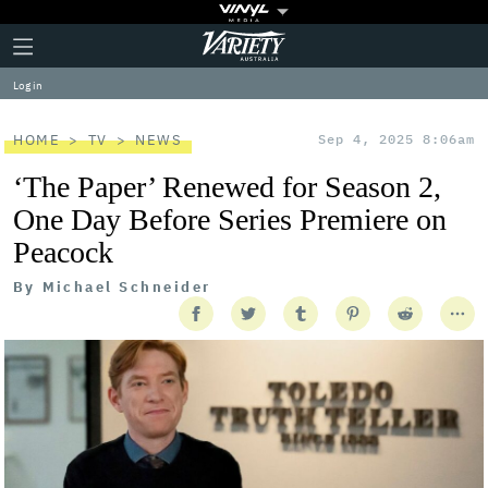
Plus
Click
Variety
Icon
to
expand
Log in
the
Mega
Menu
HOME
TV
NEWS
Sep 4, 2025 8:06am
‘The Paper’ Renewed for Season 2,
One Day Before Series Premiere on
Peacock
By
Michael Schneider