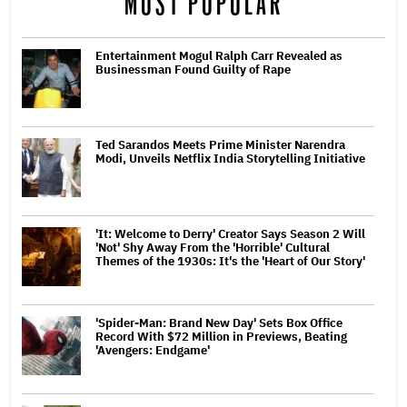
MOST POPULAR
Entertainment Mogul Ralph Carr Revealed as
Businessman Found Guilty of Rape
Ted Sarandos Meets Prime Minister Narendra
Modi, Unveils Netflix India Storytelling Initiative
'It: Welcome to Derry' Creator Says Season 2 Will
'Not' Shy Away From the 'Horrible' Cultural
Themes of the 1930s: It's the 'Heart of Our Story'
'Spider-Man: Brand New Day' Sets Box Office
Record With $72 Million in Previews, Beating
'Avengers: Endgame'