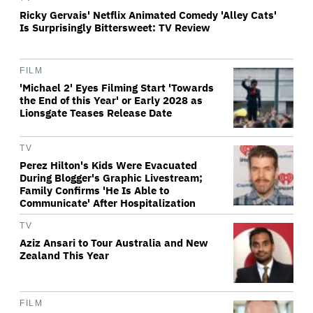
Ricky Gervais' Netflix Animated Comedy 'Alley Cats'
Is Surprisingly Bittersweet: TV Review
FILM
'Michael 2' Eyes Filming Start 'Towards
the End of this Year' or Early 2028 as
Lionsgate Teases Release Date
TV
Perez Hilton's Kids Were Evacuated
During Blogger's Graphic Livestream;
Family Confirms 'He Is Able to
Communicate' After Hospitalization
TV
Aziz Ansari to Tour Australia and New
Zealand This Year
FILM