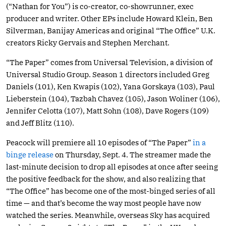
(“Nathan for You”) is co-creator, co-showrunner, exec
producer and writer. Other EPs include Howard Klein, Ben
Silverman, Banijay Americas and original “The Office” U.K.
creators Ricky Gervais and Stephen Merchant.
“The Paper” comes from Universal Television, a division of
Universal Studio Group. Season 1 directors included Greg
Daniels (101), Ken Kwapis (102), Yana Gorskaya (103), Paul
Lieberstein (104), Tazbah Chavez (105), Jason Woliner (106),
Jennifer Celotta (107), Matt Sohn (108), Dave Rogers (109)
and Jeff Blitz (110).
Peacock will premiere all 10 episodes of “The Paper”
in a
binge release
on Thursday, Sept. 4. The streamer made the
last-minute decision to drop all episodes at once after seeing
the positive feedback for the show, and also realizing that
“The Office” has become one of the most-binged series of all
time — and that’s become the way most people have now
watched the series. Meanwhile, overseas Sky has acquired