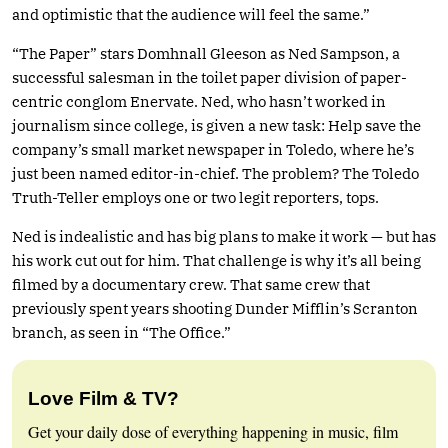
and optimistic that the audience will feel the same.”
“The Paper” stars Domhnall Gleeson as Ned Sampson, a
successful salesman in the toilet paper division of paper-
centric conglom Enervate. Ned, who hasn’t worked in
journalism since college, is given a new task: Help save the
company’s small market newspaper in Toledo, where he’s
just been named editor-in-chief. The problem? The Toledo
Truth-Teller employs one or two legit reporters, tops.
Ned is indealistic and has big plans to make it work — but has
his work cut out for him. That challenge is why it’s all being
filmed by a documentary crew. That same crew that
previously spent years shooting Dunder Mifflin’s Scranton
branch, as seen in “The Office.”
Love Film & TV?
Get your daily dose of everything happening in music, film