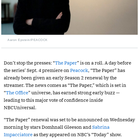
Aaron Epstein/PEACOCK
Don’t stop the presses: “
The Paper
” is on a roll. A day before
the series’ Sept. 4 premiere on
Peacock
, “The Paper” has
already been given an early Season 2 renewal by the
streamer. The news comes as “The Paper,” which is set in
“
The Office
” universe, has earned strong early buzz —
leading to this major vote of confidence inside
NBCUniversal.
“The Paper” renewal was set to be announced on Wednesday
morning by stars Domhnall Gleeson and
Sabrina
Impacciatore
as they appeared on NBC’s “Today” show.