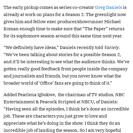
The early pickup comes as series co-creator
Greg Daniels
is
already at work on plans for a Season 2. The greenlight now
gives him and fellow exec producer/showrunner Michael
Koman enough time to make sure that “The Paper” returns
for its sophomore season around this same time next year.
“We definitely have ideas,” Daniels recently told
Variety
.
“We’ve been talking about stories for a possible Season 2,
and it’ll be interesting to see what the audience thinks. We’ve
gotten really good feedback from people inside the company
and journalists and friends, but you never know what the
broader world of ‘Office’ fans are going to think of it.”
Added Pearlena Igbokwe, the chairman of TV studios, NBC
Entertainment & Peacock Scripted at NBCU, of Daniels:
“Having seen all the episodes, I think he’s done an incredible
job. These are characters you just grow to love and
appreciate what he’s doing in the show. I think they do an
incredible job of landing the season. So I am very hopeful