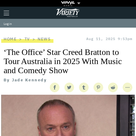
Plus
Click
Variety
Icon
to
expand
Log in
the
Mega
Menu
HOME
TV
NEWS
Aug 11, 2025 9:53pm
‘The Office’ Star Creed Bratton to
Tour Australia in 2025 With Music
and Comedy Show
By
Jade Kennedy