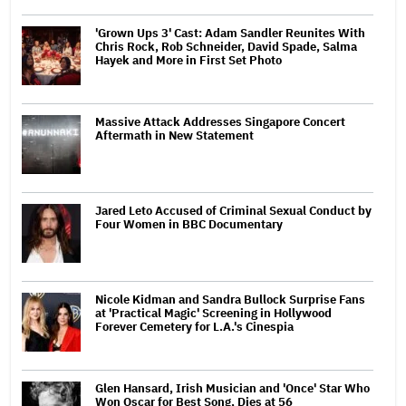
'Grown Ups 3' Cast: Adam Sandler Reunites With
Chris Rock, Rob Schneider, David Spade, Salma
Hayek and More in First Set Photo
Massive Attack Addresses Singapore Concert
Aftermath in New Statement
Jared Leto Accused of Criminal Sexual Conduct by
Four Women in BBC Documentary
Nicole Kidman and Sandra Bullock Surprise Fans
at 'Practical Magic' Screening in Hollywood
Forever Cemetery for L.A.'s Cinespia
Glen Hansard, Irish Musician and 'Once' Star Who
Won Oscar for Best Song, Dies at 56