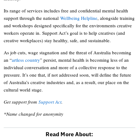
Its range of services includes free and confidential mental health
support through the national
Wellbeing Helpline
, alongside training
and workshops designed specifically for the environments creative
workers operate in. Support Act’s goal is to help creatives (and
creative workplaces) stay healthy, safe, and sustainable.
As job cuts, wage stagnation and the threat of Australia becoming
an “
artless country
” persist, mental health is becoming less of an
individual conversation and more of a collective response to the
pressure. It’s one that, if not addressed soon, will define the future
of Australia’s creative industries and, as a result, our place on the
cultural world stage.
Get support from
Support Act
.
*Name changed for anonymity
Read More About: