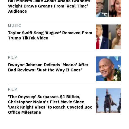
Bill Maher's Joke About Ariana Grande's
Weight Draws Groans From 'Real Time'
Audience
MUSIC
Taylor Swift Song 'August' Removed From
Trump TikTok Video
FILM
Dwayne Johnson Defends 'Moana' After
Bad Reviews: 'Just the Way It Goes'
FILM
'The Odyssey' Surpasses $1 Billion,
Christopher Nolan's First Movie Since
'Dark Knight Rises' to Reach Coveted Box
Office Milestone