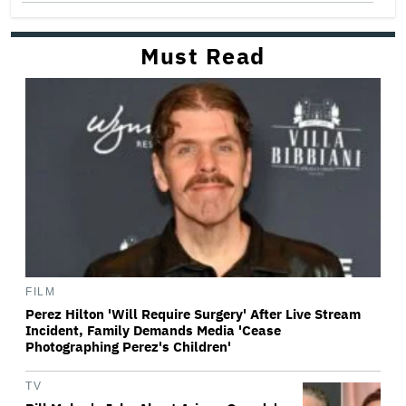
Must Read
FILM
Perez Hilton 'Will Require Surgery' After Live Stream
Incident, Family Demands Media 'Cease
Photographing Perez's Children'
TV