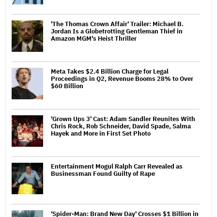
'The Thomas Crown Affair' Trailer: Michael B.
Jordan Is a Globetrotting Gentleman Thief in
Amazon MGM's Heist Thriller
Meta Takes $2.4 Billion Charge for Legal
Proceedings in Q2, Revenue Booms 28% to Over
$60 Billion
'Grown Ups 3' Cast: Adam Sandler Reunites With
Chris Rock, Rob Schneider, David Spade, Salma
Hayek and More in First Set Photo
Entertainment Mogul Ralph Carr Revealed as
Businessman Found Guilty of Rape
'Spider-Man: Brand New Day' Crosses $1 Billion in