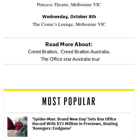
Princess Theatre, Melbourne VIC
Wednesday, October 8th
The Comic’s Lounge, Melbourne VIC
Read More About:
optional
Creed Bratton,
Creed Bratton Australia,
The Office star Australia tour
screen
reader
MOST POPULAR
'Spider-Man: Brand New Day' Sets Box Office
Record With $72 Million in Previews, Beating
'Avengers: Endgame'