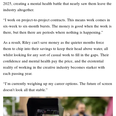
2025, creating a mental health battle that nearly saw them leave the
industry altogether.
“I work on project-to-project contracts. This means work comes in
six-week to six-month bursts. The money is good when the work is
there, but then there are periods where nothing is happening.”
As a result, Riley can’t save money as the quieter months force
them to chip into their savings to keep their head above water, all
whilst looking for any sort of casual work to fill in the gaps. Their
confidence and mental health pay the price, and the existential
reality of working in the creative industry becomes starker with
each passing year.
“I’m currently weighing up my career options. The future of screen
doesn’t look all that stable.”