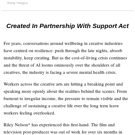
Getty Images
Created In Partnership With Support Act
For years, conversations around wellbeing in creative industries
have centred on resilience: push through the late nights, absorb
instability, keep creating. But as the cost-of-living crisis continues
and the threat of AI looms ominously over the shoulders of all
creatives, the industry is facing a severe mental health crisis.
Workers across the creative arts are hitting a breaking point and
speaking more openly about the realities behind the scenes. From
burnout to irregular income, the pressure to remain visible and the
challenge of sustaining a creative life over the long term leave
workers feeling overlooked.
Riley Nelson* has experienced this first-hand. The film and
television post-producer was out of work for over six months in