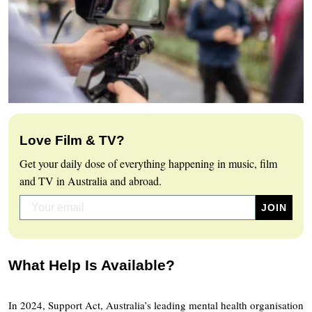
Love Film & TV?
Get your daily dose of everything happening in music, film
and TV in Australia and abroad.
What Help Is Available?
In 2024, Support Act, Australia’s leading mental health organisation