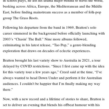
in school plays, he left his drama major behind to travel the world,
busking across Africa, Europe, the Mediterranean and the Middle
East, before finding mainstream success as a member of folk-pop
group The Grass Roots.
Following his departure from the band in 1969, Bratton’s solo
career simmered in the background before officially launching with
2003’s “Chasin’ The Ball.” Nine more albums followed,
culminating in his latest release, “Tao Pop,” a genre-blending
exploration that draws on decades of eclectic experiences.
Bratton brought his last variety show to Australia in 2021, a tour
delayed by COVID restrictions. “Since I first came up with the idea
for this variety tour a few years ago,” Creed said at the time, “I’ve
always wanted to head Down Under and perform it for Australian
audiences. I couldn’t be happier that I’m finally making my way
there.”
Now, with a new record and a lifetime of stories to share, Bratton is
set to deliver an evening that blends his offbeat humour with his