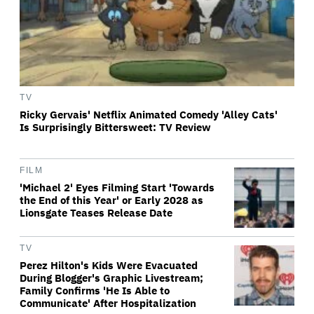
TV
Ricky Gervais' Netflix Animated Comedy 'Alley Cats'
Is Surprisingly Bittersweet: TV Review
FILM
'Michael 2' Eyes Filming Start 'Towards
the End of this Year' or Early 2028 as
Lionsgate Teases Release Date
TV
Perez Hilton's Kids Were Evacuated
During Blogger's Graphic Livestream;
Family Confirms 'He Is Able to
Communicate' After Hospitalization