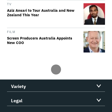
TV
Aziz Ansari to Tour Australia and New
Zealand This Year
FILM
Screen Producers Australia Appoints
New COO
Variety
Legal