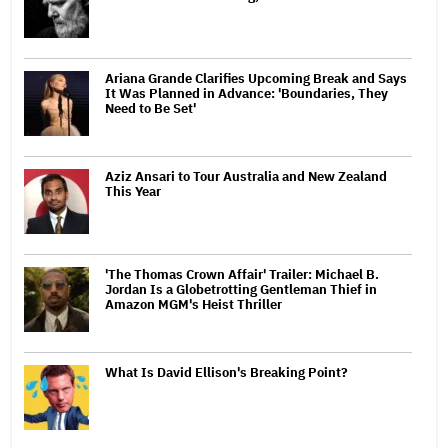
Ariana Grande Clarifies Upcoming Break and Says
It Was Planned in Advance: 'Boundaries, They
Need to Be Set'
Aziz Ansari to Tour Australia and New Zealand
This Year
'The Thomas Crown Affair' Trailer: Michael B.
Jordan Is a Globetrotting Gentleman Thief in
Amazon MGM's Heist Thriller
What Is David Ellison's Breaking Point?