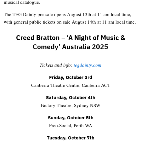
musical catalogue.
The TEG Dainty pre-sale opens August 13th at 11 am local time,
with general public tickets on sale August 14th at 11 am local time.
Creed Bratton – ‘A Night of Music &
Comedy’ Australia 2025
Tickets and info:
tegdainty.com
Friday, October 3rd
Canberra Theatre Centre, Canberra ACT
Saturday, October 4th
Factory Theatre, Sydney NSW
Sunday, October 5th
Freo.Social, Perth WA
Tuesday, October 7th