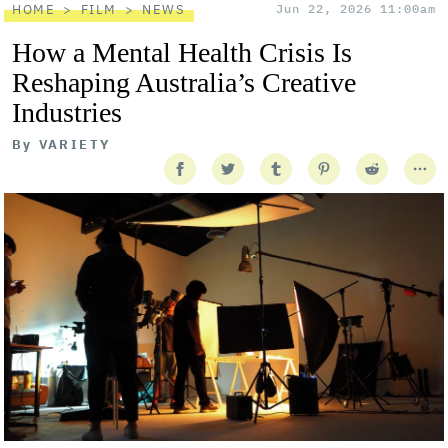
HOME
FILM
NEWS
Jun 22, 2026 11:00am
How a Mental Health Crisis Is
Reshaping Australia’s Creative
Industries
By
VARIETY