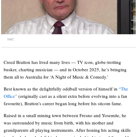
NBC
Creed Bratton has lived many lives — TV icon, globe-trotting
busker, charting musician — and in October 2025, he’s bringing
them all to Australia for ‘A Night of Music & Comedy.’
Best known as the delightfully oddball version of himself in
“The
Office”
(originally cast as a silent extra before evolving into a fan
favourite), Bratton’s career began long before his sitcom fame.
Raised in a small mining town between Fresno and Yosemite, he
was surrounded by music from birth, with his mother and
grandparents all playing instruments. After honing his acting skills