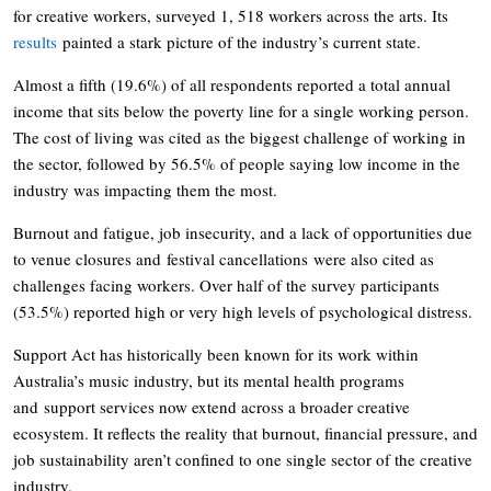
for creative workers, surveyed 1, 518 workers across the arts. Its
results
painted a stark picture of the industry’s current state.
Almost a fifth (19.6%) of all respondents reported a total annual
income that sits below the poverty line for a single working person.
The cost of living was cited as the biggest challenge of working in
the sector, followed by 56.5% of people saying low income in the
industry was impacting them the most.
Burnout and fatigue, job insecurity, and a lack of opportunities due
to venue closures and festival cancellations were also cited as
challenges facing workers. Over half of the survey participants
(53.5%) reported high or very high levels of psychological distress.
Support Act has historically been known for its work within
Australia’s music industry, but its mental health programs
and support services now extend across a broader creative
ecosystem. It reflects the reality that burnout, financial pressure, and
job sustainability aren’t confined to one single sector of the creative
industry.