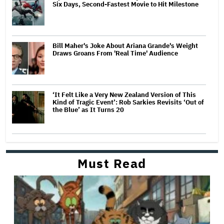
Six Days, Second-Fastest Movie to Hit Milestone
Bill Maher's Joke About Ariana Grande's Weight
Draws Groans From 'Real Time' Audience
‘It Felt Like a Very New Zealand Version of This
Kind of Tragic Event’: Rob Sarkies Revisits ‘Out of
the Blue’ as It Turns 20
Must Read