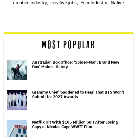
optional
creative industry,
creative jobs,
Film Industry,
Native
screen
reader
MOST POPULAR
Australian Box Office: ‘Spider-Man: Brand New
Day’ Makes History
Grammy Chief 'Saddened to Hear' That BTS Won't
Submit for 2027 Awards
Netflix Hit With $105 Million Suit After Losing
Copy of Nicolas Cage WWII Film