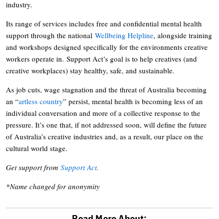
industry.
Its range of services includes free and confidential mental health
support through the national
Wellbeing Helpline
, alongside training
and workshops designed specifically for the environments creative
workers operate in. Support Act’s goal is to help creatives (and
creative workplaces) stay healthy, safe, and sustainable.
As job cuts, wage stagnation and the threat of Australia becoming
an “
artless country
” persist, mental health is becoming less of an
individual conversation and more of a collective response to the
pressure. It’s one that, if not addressed soon, will define the future
of Australia’s creative industries and, as a result, our place on the
cultural world stage.
Get support from
Support Act
.
*Name changed for anonymity
Read More About: