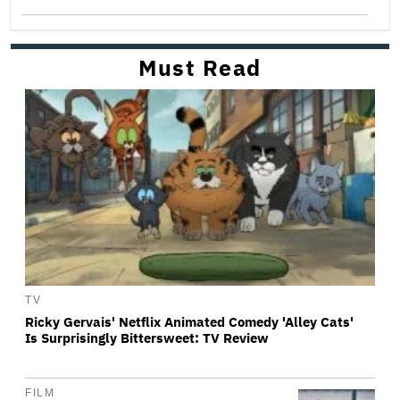
Must Read
TV
Ricky Gervais' Netflix Animated Comedy 'Alley Cats'
Is Surprisingly Bittersweet: TV Review
FILM