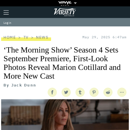
Plus
Click
Variety
Icon
to
expand
Log in
the
Mega
Menu
HOME
TV
NEWS
May 29, 2025 6:47am
‘The Morning Show’ Season 4 Sets
September Premiere, First-Look
Photos Reveal Marion Cotillard and
More New Cast
By
Jack Dunn