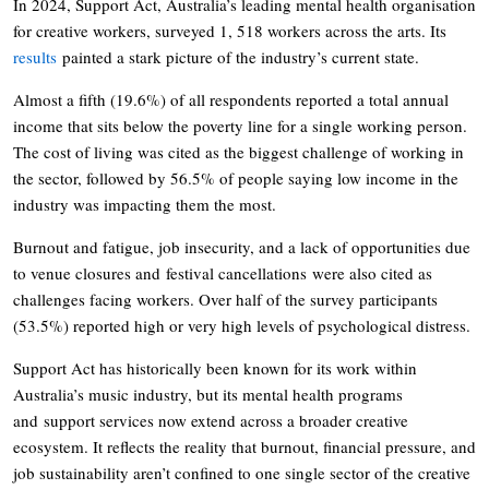
In 2024, Support Act, Australia’s leading mental health organisation
for creative workers, surveyed 1, 518 workers across the arts. Its
results
painted a stark picture of the industry’s current state.
Almost a fifth (19.6%) of all respondents reported a total annual
income that sits below the poverty line for a single working person.
The cost of living was cited as the biggest challenge of working in
the sector, followed by 56.5% of people saying low income in the
industry was impacting them the most.
Burnout and fatigue, job insecurity, and a lack of opportunities due
to venue closures and festival cancellations were also cited as
challenges facing workers. Over half of the survey participants
(53.5%) reported high or very high levels of psychological distress.
Support Act has historically been known for its work within
Australia’s music industry, but its mental health programs
and support services now extend across a broader creative
ecosystem. It reflects the reality that burnout, financial pressure, and
job sustainability aren’t confined to one single sector of the creative