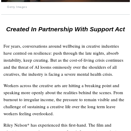
Getty Images
Created In Partnership With Support Act
For years, conversations around wellbeing in creative industries
have centred on resilience: push through the late nights, absorb
instability, keep creating. But as the cost-of-living crisis continues
and the threat of AI looms ominously over the shoulders of all
creatives, the industry is facing a severe mental health crisis.
Workers across the creative arts are hitting a breaking point and
speaking more openly about the realities behind the scenes. From
burnout to irregular income, the pressure to remain visible and the
challenge of sustaining a creative life over the long term leave
workers feeling overlooked.
Riley Nelson* has experienced this first-hand. The film and