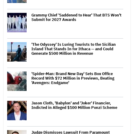
Grammy Chief 'Saddened to Hear' That BTS Won't
Submit for 2027 Awards
'The Odyssey' Is Luring Tourists to the Sicilian
Island That Stands In for Ithaca — and Could
Generate $500 Million in Revenue
'Spider-Man: Brand New Day' Sets Box Office
Record With $72 Million in Previews, Beating
'Avengers: Endgame'
Jason Cloth, 'Babylon' and 'Joker' Financier,
Indicted in Alleged $100 Million Ponzi Scheme
Judge Dismisses Lawsuit From Paramount