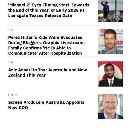
'Michael 2' Eyes Filming Start 'Towards
the End of this Year' or Early 2028 as
Lionsgate Teases Release Date
TV
Perez Hilton's Kids Were Evacuated
During Blogger's Graphic Livestream;
Family Confirms 'He Is Able to
Communicate' After Hospitalization
TV
Aziz Ansari to Tour Australia and New
Zealand This Year
FILM
Screen Producers Australia Appoints
New COO