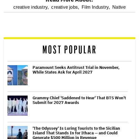
optional
creative industry,
creative jobs,
Film Industry,
Native
screen
reader
MOST POPULAR
Paramount Seeks Antitrust Trial in November,
While States Ask for April 2027
Grammy Chief 'Saddened to Hear' That BTS Won't
Submit for 2027 Awards
'The Odyssey' Is Luring Tourists to the Sicilian
Island That Stands In for Ithaca — and Could
Generate $500 Million in Revenue