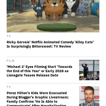
TV
Ricky Gervais' Netflix Animated Comedy 'Alley Cats'
Is Surprisingly Bittersweet: TV Review
FILM
'Michael 2' Eyes Filming Start 'Towards
the End of this Year' or Early 2028 as
Lionsgate Teases Release Date
TV
Perez Hilton's Kids Were Evacuated
During Blogger's Graphic Livestream;
Family Confirms 'He Is Able to
Communicate' After Hospitalization