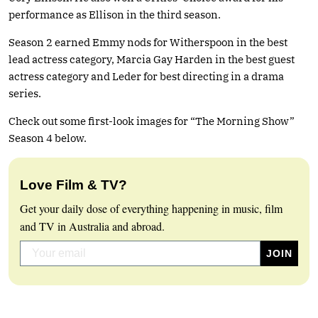
performance as Ellison in the third season.
Season 2 earned Emmy nods for Witherspoon in the best
lead actress category, Marcia Gay Harden in the best guest
actress category and Leder for best directing in a drama
series.
Check out some first-look images for “The Morning Show”
Season 4 below.
Love Film & TV?
Get your daily dose of everything happening in music, film
and TV in Australia and abroad.