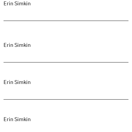
Erin Simkin
Erin Simkin
Erin Simkin
Erin Simkin