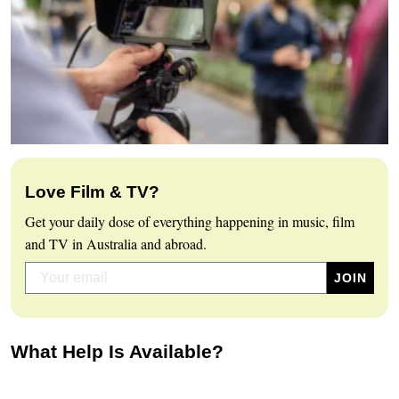
Love Film & TV?
Get your daily dose of everything happening in music, film
and TV in Australia and abroad.
What Help Is Available?