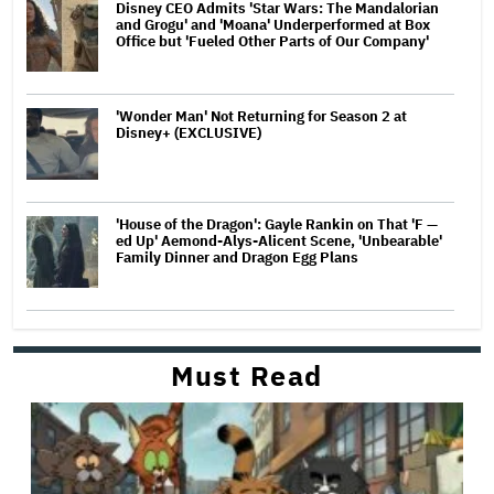
Disney CEO Admits 'Star Wars: The Mandalorian
and Grogu' and 'Moana' Underperformed at Box
Office but 'Fueled Other Parts of Our Company'
'Wonder Man' Not Returning for Season 2 at
Disney+ (EXCLUSIVE)
'House of the Dragon': Gayle Rankin on That 'F —
ed Up' Aemond-Alys-Alicent Scene, 'Unbearable'
Family Dinner and Dragon Egg Plans
Must Read