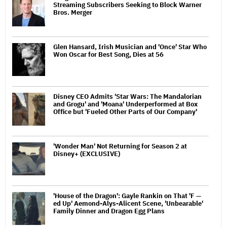
Streaming Subscribers Seeking to Block Warner
Bros. Merger
Glen Hansard, Irish Musician and 'Once' Star Who
Won Oscar for Best Song, Dies at 56
Disney CEO Admits 'Star Wars: The Mandalorian
and Grogu' and 'Moana' Underperformed at Box
Office but 'Fueled Other Parts of Our Company'
'Wonder Man' Not Returning for Season 2 at
Disney+ (EXCLUSIVE)
'House of the Dragon': Gayle Rankin on That 'F —
ed Up' Aemond-Alys-Alicent Scene, 'Unbearable'
Family Dinner and Dragon Egg Plans