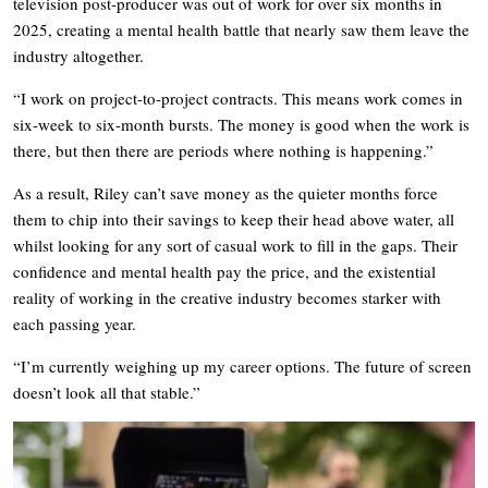
television post-producer was out of work for over six months in
2025, creating a mental health battle that nearly saw them leave the
industry altogether.
“I work on project-to-project contracts. This means work comes in
six-week to six-month bursts. The money is good when the work is
there, but then there are periods where nothing is happening.”
As a result, Riley can’t save money as the quieter months force
them to chip into their savings to keep their head above water, all
whilst looking for any sort of casual work to fill in the gaps. Their
confidence and mental health pay the price, and the existential
reality of working in the creative industry becomes starker with
each passing year.
“I’m currently weighing up my career options. The future of screen
doesn’t look all that stable.”