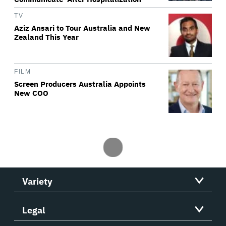
TV
Aziz Ansari to Tour Australia and New
Zealand This Year
FILM
Screen Producers Australia Appoints
New COO
Variety
Legal