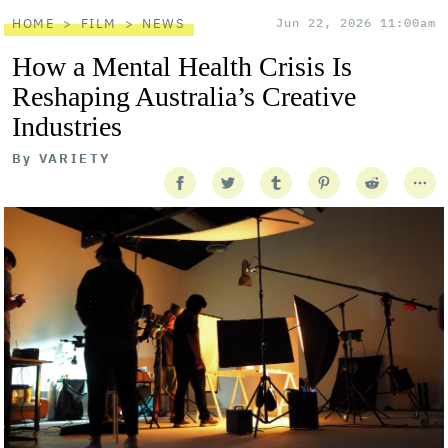
HOME
FILM
NEWS
Jun 22, 2026 11:00am
How a Mental Health Crisis Is
Reshaping Australia’s Creative
Industries
By
VARIETY