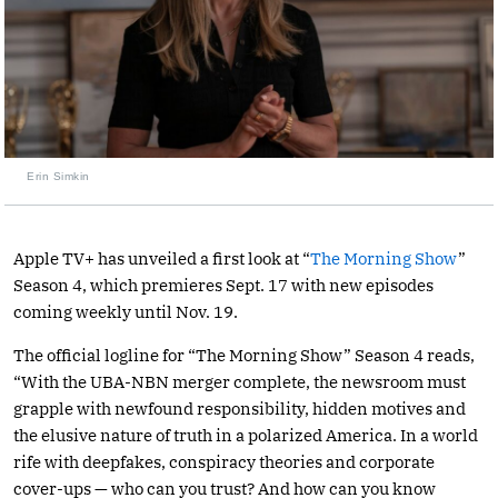
Erin Simkin
Apple TV+ has unveiled a first look at “
The Morning Show
”
Season 4, which premieres Sept. 17 with new episodes
coming weekly until Nov. 19.
The official logline for “The Morning Show” Season 4 reads,
“With the UBA-NBN merger complete, the newsroom must
grapple with newfound responsibility, hidden motives and
the elusive nature of truth in a polarized America. In a world
rife with deepfakes, conspiracy theories and corporate
cover-ups — who can you trust? And how can you know