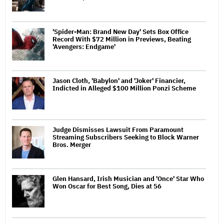
'Spider-Man: Brand New Day' Sets Box Office
Record With $72 Million in Previews, Beating
'Avengers: Endgame'
Jason Cloth, 'Babylon' and 'Joker' Financier,
Indicted in Alleged $100 Million Ponzi Scheme
Judge Dismisses Lawsuit From Paramount
Streaming Subscribers Seeking to Block Warner
Bros. Merger
Glen Hansard, Irish Musician and 'Once' Star Who
Won Oscar for Best Song, Dies at 56