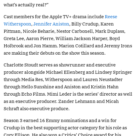
what’s actually real?”
Cast members for the Apple TV+ drama include
Reese
Witherspoon
,
Jennifer Aniston
, Billy Crudup, Karen
Pittman, Nicole Beharie, Nestor Carbonell, Mark Duplass,
Greta Lee, Aaron Pierre, William Jackson Harper, Boyd
Holbrook and Jon Hamm. Marion Cotillard and Jeremy Irons
are making their debuts on the show this season.
Charlotte Stoudt serves as showrunner and executive
producer alongside Michael Ellenberg and Lindsey Springer
through Media Res, Witherspoon and Lauren Neustadter
through Hello Sunshine and Aniston and Kristin Hahn
through Echo Films. Mimi Leder is the series’ director as well
as an executive producer. Zander Lehmann and Micah
Schraft also executive produce.
Season 3 earned 16 Emmy nominations and a win for
Crudup in the best supporting actor category for his role as
Cory Ellison. He also won a Critics’ Choice award for his