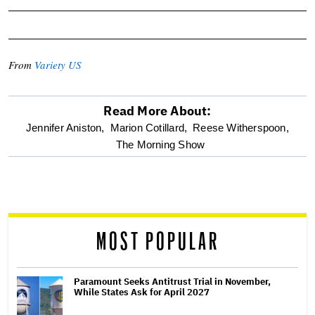
From
Variety US
Read More About:
optional
Jennifer Aniston,
Marion Cotillard,
Reese Witherspoon,
The Morning Show
screen
reader
MOST POPULAR
Paramount Seeks Antitrust Trial in November,
While States Ask for April 2027