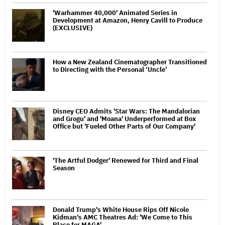
'Warhammer 40,000' Animated Series in
Development at Amazon, Henry Cavill to Produce
(EXCLUSIVE)
How a New Zealand Cinematographer Transitioned
to Directing with the Personal ‘Uncle’
Disney CEO Admits 'Star Wars: The Mandalorian
and Grogu' and 'Moana' Underperformed at Box
Office but 'Fueled Other Parts of Our Company'
'The Artful Dodger' Renewed for Third and Final
Season
Donald Trump's White House Rips Off Nicole
Kidman's AMC Theatres Ad: 'We Come to This
Place for MAGA'