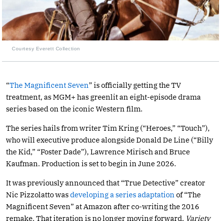
Courtesy Everett Collection
“
The Magnificent Seven
” is officially getting the TV
treatment, as MGM+ has greenlit an eight-episode drama
series based on the iconic Western film.
The series hails from writer Tim Kring (“Heroes,” “Touch”),
who will executive produce alongside Donald De Line (“Billy
the Kid,” “Foster Dade”), Lawrence Mirisch and Bruce
Kaufman. Production is set to begin in June 2026.
It was previously announced that “True Detective” creator
Nic Pizzolatto was
developing a series adaptation
of “The
Magnificent Seven” at Amazon after co-writing the 2016
remake. That iteration is no longer moving forward,
Variety