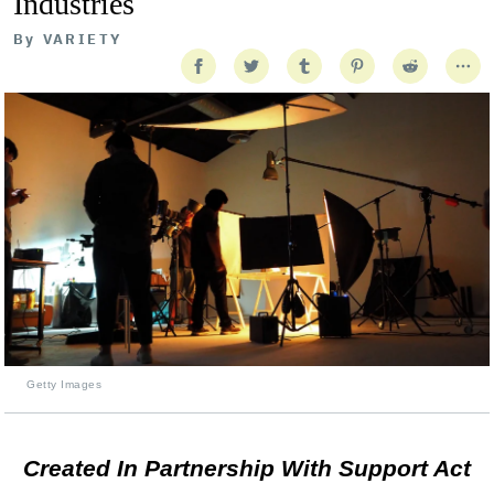
Industries
By
VARIETY
Getty Images
Created In Partnership With Support Act