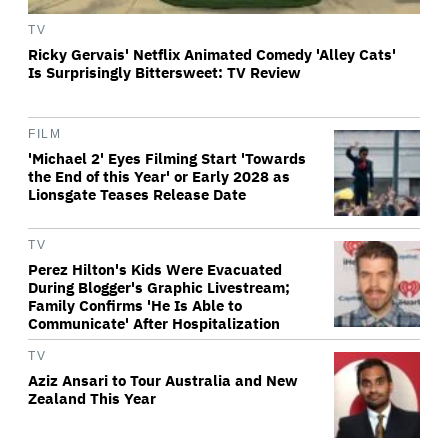
TV
Ricky Gervais' Netflix Animated Comedy 'Alley Cats'
Is Surprisingly Bittersweet: TV Review
FILM
'Michael 2' Eyes Filming Start 'Towards
the End of this Year' or Early 2028 as
Lionsgate Teases Release Date
TV
Perez Hilton's Kids Were Evacuated
During Blogger's Graphic Livestream;
Family Confirms 'He Is Able to
Communicate' After Hospitalization
TV
Aziz Ansari to Tour Australia and New
Zealand This Year