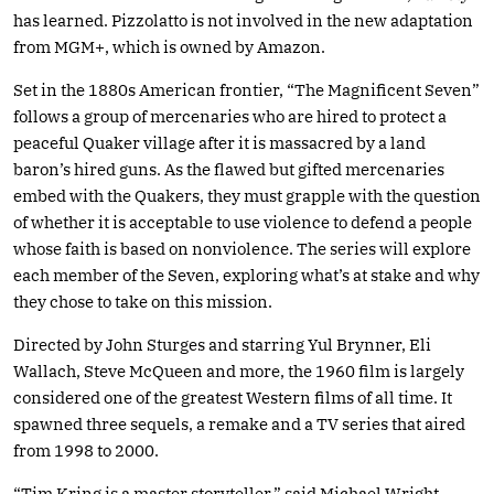
has learned. Pizzolatto is not involved in the new adaptation
from MGM+, which is owned by Amazon.
Set in the 1880s American frontier, “The Magnificent Seven”
follows a group of mercenaries who are hired to protect a
peaceful Quaker village after it is massacred by a land
baron’s hired guns. As the flawed but gifted mercenaries
embed with the Quakers, they must grapple with the question
of whether it is acceptable to use violence to defend a people
whose faith is based on nonviolence. The series will explore
each member of the Seven, exploring what’s at stake and why
they chose to take on this mission.
Directed by John Sturges and starring Yul Brynner, Eli
Wallach, Steve McQueen and more, the 1960 film is largely
considered one of the greatest Western films of all time. It
spawned three sequels, a remake and a TV series that aired
from 1998 to 2000.
“Tim Kring is a master storyteller,” said Michael Wright,