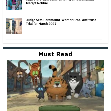
Margot Robbie
Judge Sets Paramount-Warner Bros. Antitrust
Trial for March 2027
Must Read