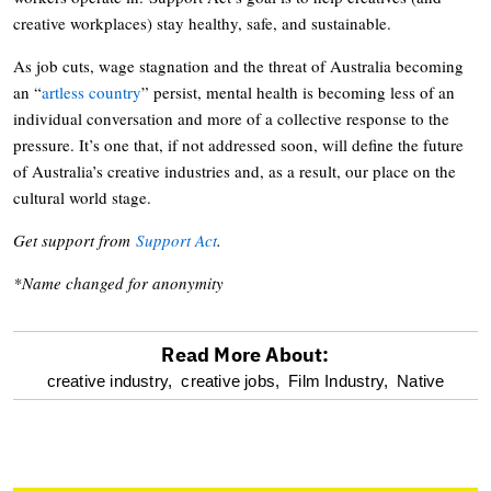
creative workplaces) stay healthy, safe, and sustainable.
As job cuts, wage stagnation and the threat of Australia becoming
an “
artless country
” persist, mental health is becoming less of an
individual conversation and more of a collective response to the
pressure. It’s one that, if not addressed soon, will define the future
of Australia’s creative industries and, as a result, our place on the
cultural world stage.
Get support from
Support Act
.
*Name changed for anonymity
Read More About:
optional
creative industry,
creative jobs,
Film Industry,
Native
screen
reader