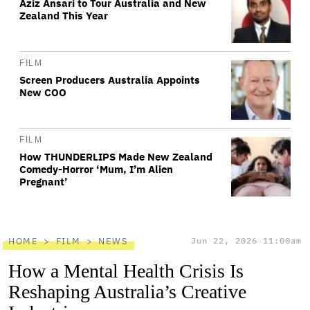
Aziz Ansari to Tour Australia and New
Zealand This Year
FILM
Screen Producers Australia Appoints
New COO
FILM
How THUNDERLIPS Made New Zealand
Comedy-Horror ‘Mum, I’m Alien
Pregnant’
HOME
FILM
NEWS
Jun 22, 2026 11:00am
How a Mental Health Crisis Is
Reshaping Australia’s Creative