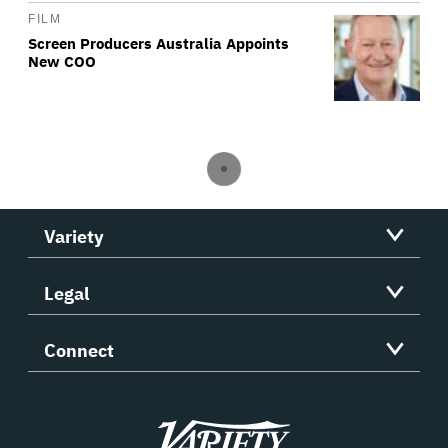
FILM
Screen Producers Australia Appoints
New COO
Variety
Legal
Connect
Variety