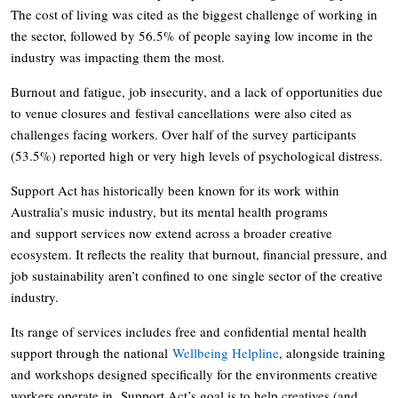
The cost of living was cited as the biggest challenge of working in
the sector, followed by 56.5% of people saying low income in the
industry was impacting them the most.
Burnout and fatigue, job insecurity, and a lack of opportunities due
to venue closures and festival cancellations were also cited as
challenges facing workers. Over half of the survey participants
(53.5%) reported high or very high levels of psychological distress.
Support Act has historically been known for its work within
Australia’s music industry, but its mental health programs
and support services now extend across a broader creative
ecosystem. It reflects the reality that burnout, financial pressure, and
job sustainability aren’t confined to one single sector of the creative
industry.
Its range of services includes free and confidential mental health
support through the national
Wellbeing Helpline
, alongside training
and workshops designed specifically for the environments creative
workers operate in. Support Act’s goal is to help creatives (and