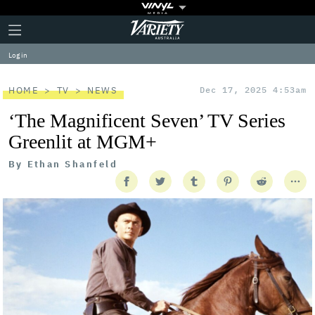
Plus
Click
Variety
Icon
to
expand
Log in
the
Mega
Menu
HOME
TV
NEWS
Dec 17, 2025 4:53am
‘The Magnificent Seven’ TV Series
Greenlit at MGM+
By
Ethan Shanfeld