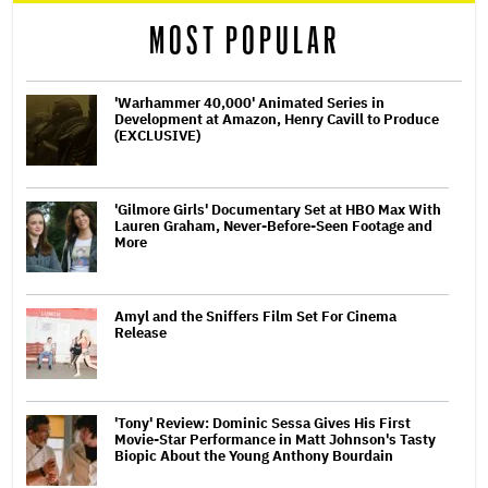
MOST POPULAR
'Warhammer 40,000' Animated Series in
Development at Amazon, Henry Cavill to Produce
(EXCLUSIVE)
'Gilmore Girls' Documentary Set at HBO Max With
Lauren Graham, Never-Before-Seen Footage and
More
Amyl and the Sniffers Film Set For Cinema
Release
'Tony' Review: Dominic Sessa Gives His First
Movie-Star Performance in Matt Johnson's Tasty
Biopic About the Young Anthony Bourdain