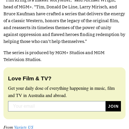
head of MGM+. “Tim, Donald De Line, Larry Mirisch, and
Bruce Kaufman have crafted a series that delivers the energy
of a classic Western, honors the legacy of the original film,
and reasserts its timeless themes of the power of unity
against oppression and flawed heroes finding redemption by
helping those who can’t help themselves.”
The series is produced by MGM+ Studios and MGM
Television Studios.
Love Film & TV?
Get your daily dose of everything happening in music, film
and TV in Australia and abroad.
From
Variety US