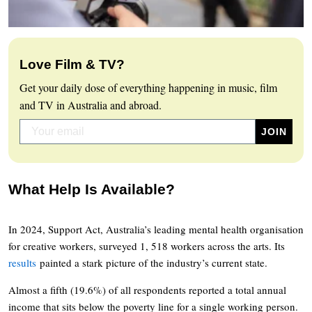
Love Film & TV?
Get your daily dose of everything happening in music, film
and TV in Australia and abroad.
What Help Is Available?
In 2024, Support Act, Australia’s leading mental health organisation
for creative workers, surveyed 1, 518 workers across the arts. Its
results
painted a stark picture of the industry’s current state.
Almost a fifth (19.6%) of all respondents reported a total annual
income that sits below the poverty line for a single working person.