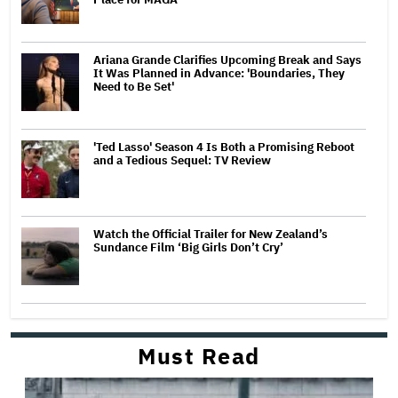
Ariana Grande Clarifies Upcoming Break and Says
It Was Planned in Advance: 'Boundaries, They
Need to Be Set'
'Ted Lasso' Season 4 Is Both a Promising Reboot
and a Tedious Sequel: TV Review
Watch the Official Trailer for New Zealand’s
Sundance Film ‘Big Girls Don’t Cry’
Must Read