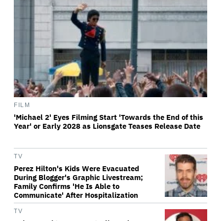
FILM
'Michael 2' Eyes Filming Start 'Towards the End of this
Year' or Early 2028 as Lionsgate Teases Release Date
TV
Perez Hilton's Kids Were Evacuated
During Blogger's Graphic Livestream;
Family Confirms 'He Is Able to
Communicate' After Hospitalization
TV