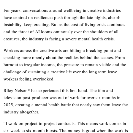
For years, conversations around wellbeing in creative industries
have centred on resilience: push through the late nights, absorb
instability, keep creating. But as the cost-of-living crisis continues
and the threat of AI looms ominously over the shoulders of all
creatives, the industry is facing a severe mental health crisis.
Workers across the creative arts are hitting a breaking point and
speaking more openly about the realities behind the scenes. From
burnout to irregular income, the pressure to remain visible and the
challenge of sustaining a creative life over the long term leave
workers feeling overlooked.
Riley Nelson* has experienced this first-hand. The film and
television post-producer was out of work for over six months in
2025, creating a mental health battle that nearly saw them leave the
industry altogether.
“I work on project-to-project contracts. This means work comes in
six-week to six-month bursts. The money is good when the work is