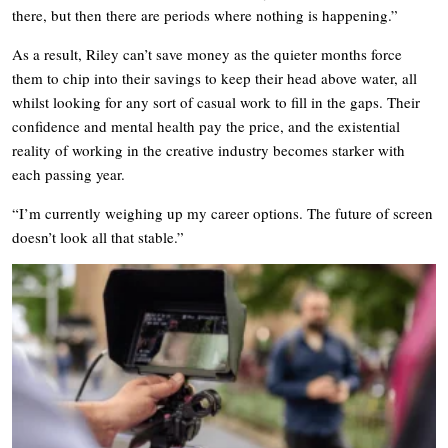
there, but then there are periods where nothing is happening.”
As a result, Riley can’t save money as the quieter months force
them to chip into their savings to keep their head above water, all
whilst looking for any sort of casual work to fill in the gaps. Their
confidence and mental health pay the price, and the existential
reality of working in the creative industry becomes starker with
each passing year.
“I’m currently weighing up my career options. The future of screen
doesn’t look all that stable.”