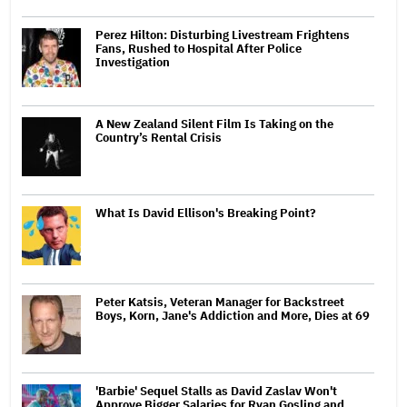
Perez Hilton: Disturbing Livestream Frightens
Fans, Rushed to Hospital After Police
Investigation
A New Zealand Silent Film Is Taking on the
Country’s Rental Crisis
What Is David Ellison's Breaking Point?
Peter Katsis, Veteran Manager for Backstreet
Boys, Korn, Jane's Addiction and More, Dies at 69
'Barbie' Sequel Stalls as David Zaslav Won't
Approve Bigger Salaries for Ryan Gosling and