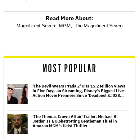
Read More About:
optional
Magnificent Seven,
MGM,
The Magnificent Seven
screen
reader
MOST POPULAR
'The Devil Wears Prada 2' Hits 15.2 Million Views
in Five Days on Streaming, Disney's Biggest Live-
Action Movie Premiere Since 'Deadpool &#038…
'The Thomas Crown Affair' Trailer: Michael B.
Jordan Is a Globetrotting Gentleman Thief in
Amazon MGM's Heist Thriller