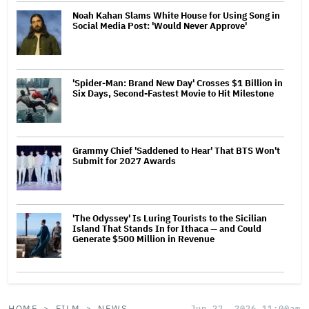
Noah Kahan Slams White House for Using Song in
Social Media Post: 'Would Never Approve'
'Spider-Man: Brand New Day' Crosses $1 Billion in
Six Days, Second-Fastest Movie to Hit Milestone
Grammy Chief 'Saddened to Hear' That BTS Won't
Submit for 2027 Awards
'The Odyssey' Is Luring Tourists to the Sicilian
Island That Stands In for Ithaca — and Could
Generate $500 Million in Revenue
HOME
FILM
NEWS
Jun 22, 2026 11:00am