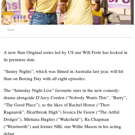
Stan
A new Stan Original series led by US star Will Forte has locked in
its premiere date.
“Sunny Nights”, which was filmed in Australia last year, will hit
Stan on Boxing Day with all eight episodes.
The “Saturday Night Live” favourite stars in the new comedy-
drama alongside D’Arcy Corden (“Nobody Wants This”, “Barry”,
“The Good Place”), as the likes of Rachel House (“Thor:
Ragnarok”, Heartbreak High”) Jessica De Gouw (“The Artful
Dodger”), Miritana Hughes (“Wakefield”), Ra Chapman
(“Wentworth”) and former NRL star Willie Mason in his acting
debut.