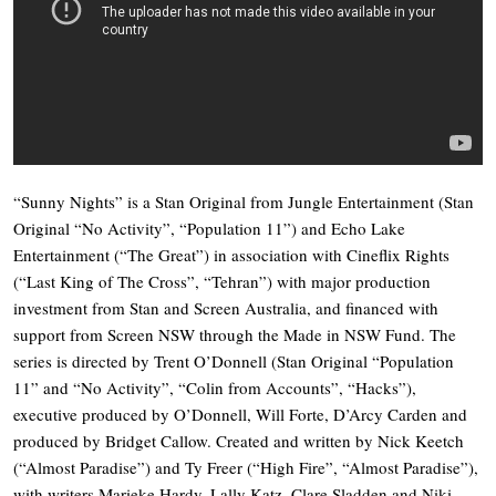
“Sunny Nights” is a Stan Original from Jungle Entertainment (Stan
Original “No Activity”, “Population 11”) and Echo Lake
Entertainment (“The Great”) in association with Cineflix Rights
(“Last King of The Cross”, “Tehran”) with major production
investment from Stan and Screen Australia, and financed with
support from Screen NSW through the Made in NSW Fund. The
series is directed by Trent O’Donnell (Stan Original “Population
11” and “No Activity”, “Colin from Accounts”, “Hacks”),
executive produced by O’Donnell, Will Forte, D’Arcy Carden and
produced by Bridget Callow. Created and written by Nick Keetch
(“Almost Paradise”) and Ty Freer (“High Fire”, “Almost Paradise”),
with writers Marieke Hardy, Lally Katz, Clare Sladden and Niki