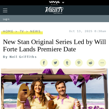
Plus
Click
Variety
Icon
to
expand
Log in
the
Mega
Menu
HOME
TV
NEWS
Oct 13, 2025 8:30am
New Stan Original Series Led by Will
Forte Lands Premiere Date
By
Neil Griffiths