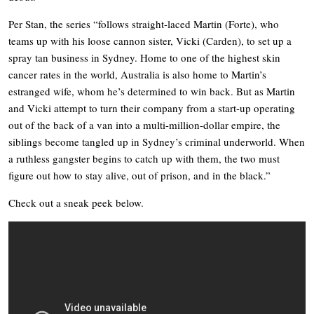
Per Stan, the series “follows straight-laced Martin (Forte), who
teams up with his loose cannon sister, Vicki (Carden), to set up a
spray tan business in Sydney. Home to one of the highest skin
cancer rates in the world, Australia is also home to Martin’s
estranged wife, whom he’s determined to win back. But as Martin
and Vicki attempt to turn their company from a start-up operating
out of the back of a van into a multi-million-dollar empire, the
siblings become tangled up in Sydney’s criminal underworld. When
a ruthless gangster begins to catch up with them, the two must
figure out how to stay alive, out of prison, and in the black.”
Check out a sneak peek below.