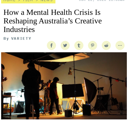
How a Mental Health Crisis Is
Reshaping Australia’s Creative
Industries
By
VARIETY
Getty Images