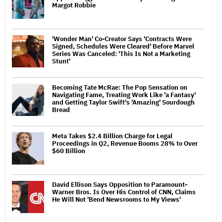
Margot Robbie
'Wonder Man' Co-Creator Says 'Contracts Were
Signed, Schedules Were Cleared' Before Marvel
Series Was Canceled: 'This Is Not a Marketing
Stunt'
Becoming Tate McRae: The Pop Sensation on
Navigating Fame, Treating Work Like 'a Fantasy'
and Getting Taylor Swift's 'Amazing' Sourdough
Bread
Meta Takes $2.4 Billion Charge for Legal
Proceedings in Q2, Revenue Booms 28% to Over
$60 Billion
David Ellison Says Opposition to Paramount-
Warner Bros. Is Over His Control of CNN, Claims
He Will Not 'Bend Newsrooms to My Views'