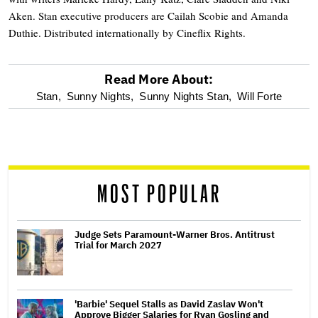
Aken. Stan executive producers are Cailah Scobie and Amanda
Duthie. Distributed internationally by Cineflix Rights.
Read More About:
optional
Stan,
Sunny Nights,
Sunny Nights Stan,
Will Forte
screen
reader
MOST POPULAR
Judge Sets Paramount-Warner Bros. Antitrust
Trial for March 2027
'Barbie' Sequel Stalls as David Zaslav Won't
Approve Bigger Salaries for Ryan Gosling and