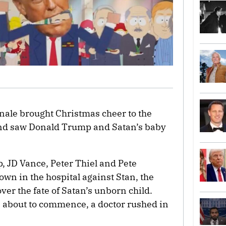
nale brought Christmas cheer to the
nd saw Donald Trump and Satan’s baby
, JD Vance, Peter Thiel and Pete
wn in the hospital against Stan, the
ver the fate of Satan’s unborn child.
as about to commence, a doctor rushed in