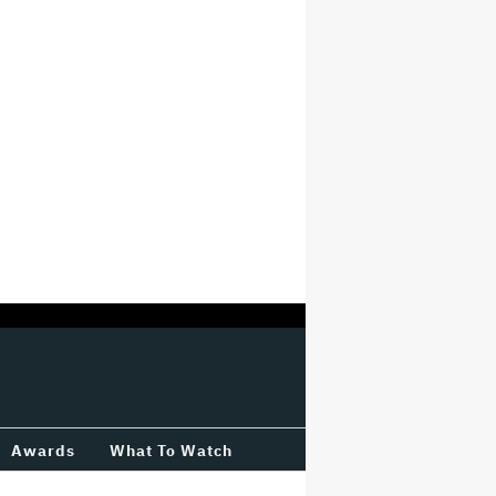
Awards
What To Watch