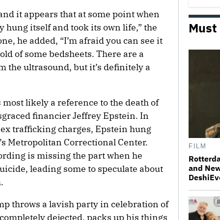
 and it appears that at some point when
Must
hung itself and took its own life,” the
one, he added, “I’m afraid you can see it
 hold of some bedsheets. There are a
 the ultrasound, but it’s definitely a
 most likely a reference to the death of
graced financier Jeffrey Epstein. In
 sex trafficking charges, Epstein hung
k’s Metropolitan Correctional Center.
FILM
ording is missing the part when he
Rotterda
suicide, leading some to speculate about
and New
DeshiEv
.
mp throws a lavish party in celebration of
 completely dejected, packs up his things