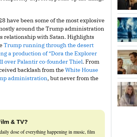
28 have been some of the most explosive
mostly around the Trump administration
s relationship with Satan. Highlights
de
Trump running through the desert
ing a production of “Dora the Explorer
l over Palantir co-founder Thiel
. From
received backlash from the
White House
mp administration
, but never from the
Film & TV?
daily dose of everything happening in music, film