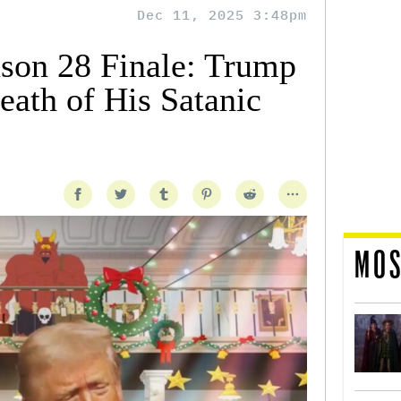
Dec 11, 2025 3:48pm
ason 28 Finale: Trump
eath of His Satanic
MOS