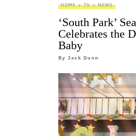
HOME
TV
NEWS
‘South Park’ Se
Celebrates the D
Baby
By
Jack Dunn