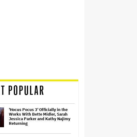
T POPULAR
'Hocus Pocus 3' Officially in the
Works With Bette Midler, Sarah
Jessica Parker and Kathy Najimy
Returning