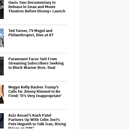
Oasis Tour Documentary to
Release in Imax and Movie
Theatres Before Disney+ Launch
Ted Turner, TV Mogul and
Philanthropist, Dies at 87
Paramount Faces Suit From
Streaming Subscribers Seeking
to Block Warner Bros. Deal
Megyn Kelly Bashes Trump's
Calls for Jimmy Kimmel to Be
Fired: 'It's Very Inappropriate'
Aziz Ansari's Kash Patel
Partners Up With Colin Jost's
Pete Hegseth to Talk Iran, Rising
Prices on 'SNL'