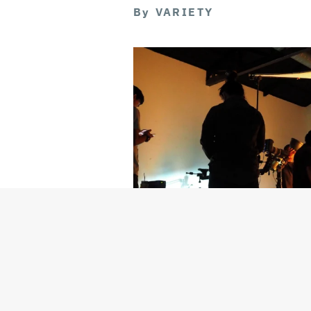
By
VARIETY
Getty Images