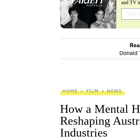
and TV in
Rea
optional
Donald 
screen
reader
HOME
FILM
NEWS
How a Mental He
Reshaping Austra
Industries