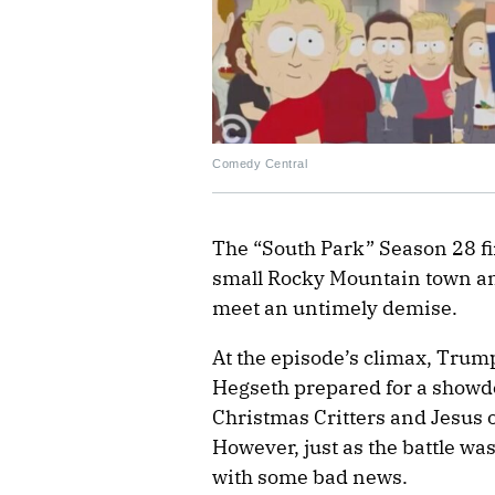
Comedy Central
The “South Park” Season 28 fi
small Rocky Mountain town a
meet an untimely demise.
At the episode’s climax, Trump
Hegseth prepared for a showdo
Christmas Critters and Jesus o
However, just as the battle w
with some bad news.