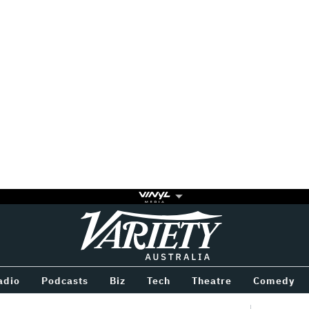
Variety
BETWEEN
adio
Podcasts
Biz
Tech
Theatre
Comedy