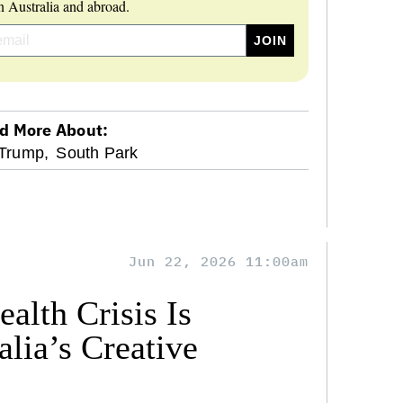
 Australia and abroad.
d More About:
Trump,
South Park
Jun 22, 2026 11:00am
alth Crisis Is
lia’s Creative