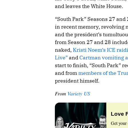
and leaves the White House.
“South Park” Seasons 27 and 
in recent memory, revolving 
and the president’s tumultuou
from Season 27 and 28 inclu
naked,
Kristi Noem’s ICE raid
Live”
and
Cartman vomiting al
start to finish, “South Park” 
and from
members of the Tru
president himself.
From
Variety US
Love 
Get your 