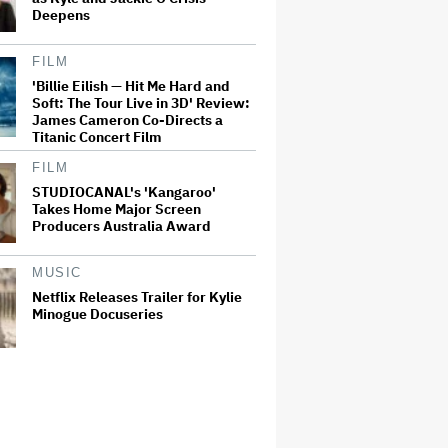
Deepens
FILM
'Billie Eilish — Hit Me Hard and
Soft: The Tour Live in 3D' Review:
James Cameron Co-Directs a
Titanic Concert Film
FILM
STUDIOCANAL's 'Kangaroo'
Takes Home Major Screen
Producers Australia Award
MUSIC
Netflix Releases Trailer for Kylie
Minogue Docuseries