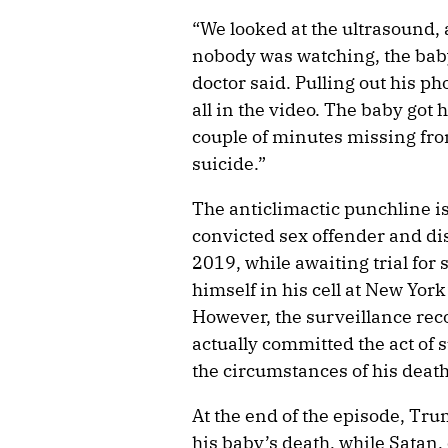
“We looked at the ultrasound,
nobody was watching, the baby 
doctor said. Pulling out his ph
all in the video. The baby got
couple of minutes missing from
suicide.”
The anticlimactic punchline is
convicted sex offender and dis
2019, while awaiting trial for
himself in his cell at New Yor
However, the surveillance rec
actually committed the act of 
the circumstances of his death
At the end of the episode, Tru
his baby’s death, while Satan,