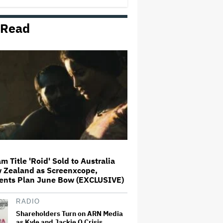
 Read
Meryl Streep Says 'We Tend to
Marvel-ize the Movies Now' and
'It's So Boring'
Netflix Prevails in 'Tiger King'
Copyright Case, a Win for 'Fair
Use' in Documentaries
Lily Allen's One-Woman Show Is
the Least Populous Pop Tour of
the Year. Is It Also the Best?
m Title 'Roid' Sold to Australia
 Zealand as Screenxcope,
'The Devil Wears Prada 2'
ents Plan June Bow (EXCLUSIVE)
Dominates Australian Box Office
on Debut
RADIO
Shareholders Turn on ARN Media
as Kyle and Jackie O Crisis