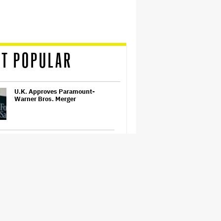
T POPULAR
U.K. Approves Paramount-
Warner Bros. Merger
Ariana Grande Clarifies
Upcoming Break and Says It Was
Planned in Advance:
'Boundaries, They Need to Be
Set'
'Ted Lasso' Season 4 Trailer:
Jason Sudeikis' Beloved Coach
Takes On Women's Soccer