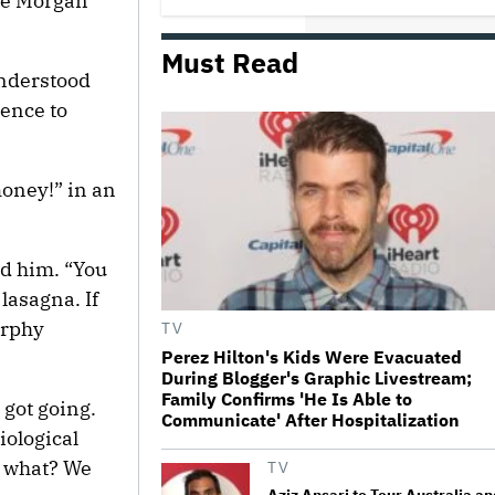
le Morgan
Must Read
Donald Trump's White House
Rips Off Nicole Kidman's AMC
understood
Theatres Ad: 'We Come to This
Place for MAGA'
ence to
Ariana Grande Clarifies
Upcoming Break and Says It Was
oney!” in an
Planned in Advance:
'Boundaries, They Need to Be
Set'
ed him. “You
'Ted Lasso' Season 4 Is Both a
Promising Reboot and a Tedious
 lasagna. If
Sequel: TV Review
urphy
TV
Perez Hilton's Kids Were Evacuated
During Blogger's Graphic Livestream;
Watch the Official Trailer for New
Family Confirms 'He Is Able to
Zealand’s Sundance Film ‘Big
 got going.
Girls Don’t Cry’
Communicate' After Hospitalization
iological
w what? We
TV