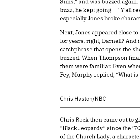
Sims,” and was buzzed again. 
buzz, he kept going — “Y’all r
especially Jones broke charact
Next, Jones appeared close to
for years, right, Darnell? And 
catchphrase that opens the sho
buzzed. When Thompson finally
them were familiar. Even whe
Fey, Murphy replied, “What is
Chris Haston/NBC
Chris Rock then came out to gi
“Black Jeopardy” since the ’70
of the Church Lady, a charact