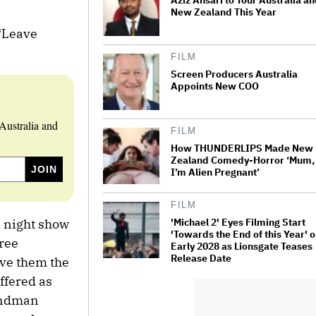
Aziz Ansari to Tour Australia a
New Zealand This Year
 “Leave
FILM
Screen Producers Australia
Appoints New COO
Australia and
FILM
How THUNDERLIPS Made New
Zealand Comedy-Horror ‘Mum,
I’m Alien Pregnant’
FILM
'Michael 2' Eyes Filming Start
 night show
'Towards the End of this Year' o
hree
Early 2028 as Lionsgate Teases
Release Date
ave them the
ffered as
Sandman