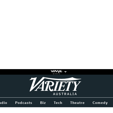
Variety
BETWEEN
adio
Podcasts
Biz
Tech
Theatre
Comedy