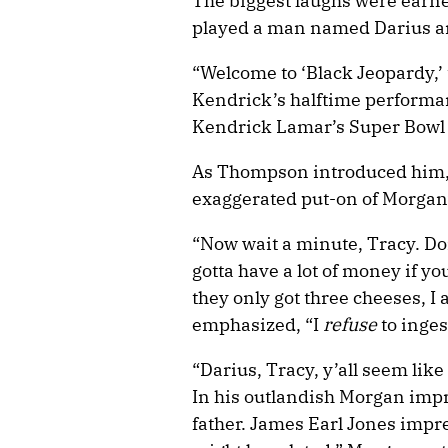
The biggest laughs were earn
played a man named Darius a
“Welcome to ‘Black Jeopardy,’
Kendrick’s halftime performan
Kendrick Lamar’s Super Bowl
As Thompson introduced him, 
exaggerated put-on of Morgan’
“Now wait a minute, Tracy. Do
gotta have a lot of money if you
they only got three cheeses, I
emphasized, “I
refuse
to inges
“Darius, Tracy, y’all seem lik
In his outlandish Morgan impr
father. James Earl Jones impr