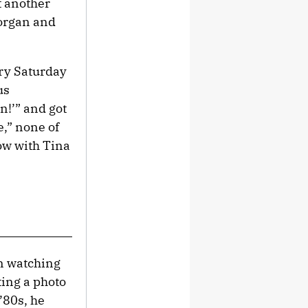
t another
Morgan and
ery Saturday
us
n!’” and got
,” none of
ow with Tina
en watching
ting a photo
’80s, he