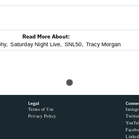
Read More About:
hy,
Saturday Night Live,
SNL50,
Tracy Morgan
Legal
Conne
Terms of Use
Instag
Privacy Policy
Twitte
YouTu
Faceb
Linked