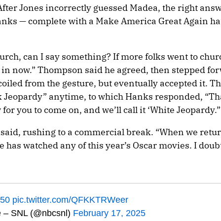
After Jones incorrectly guessed Madea, the right ans
anks — complete with a Make America Great Again ha
rch, can I say something? If more folks went to chur
e in now.” Thompson said he agreed, then stepped for
iled from the gesture, but eventually accepted it. 
k Jeopardy” anytime, to which Hanks responded, “T
 for you to come on, and we’ll call it ‘White Jeopardy.”
said, rushing to a commercial break. “When we retur
e has watched any of this year’s Oscar movies. I doubt
50
pic.twitter.com/QFKKTRWeer
e – SNL (@nbcsnl)
February 17, 2025