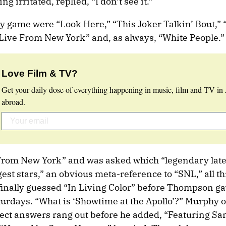
g irritated, replied, “I don’t see it.”
dy game were “Look Here,” “This Joker Talkin’ Bout,”
ive From New York” and, as always, “White People.”
Love Film & TV?
Get your daily dose of everything happening in music, film and TV in 
abroad.
rom New York” and was asked which “legendary late
st stars,” an obvious meta-reference to “SNL,” all t
s finally guessed “In Living Color” before Thompson g
turdays. “What is ‘Showtime at the Apollo’?” Murphy o
rect answers rang out before he added, “Featuring 