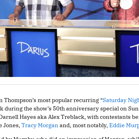
an Thompson’s most popular recurring “
Saturday Nigh
k during the show’s 50th anniversary special on Sun
arnell Hayes aka Alex Treblack, with contestants be
e Jones,
Tracy Morgan
and, most notably,
Eddie Mur