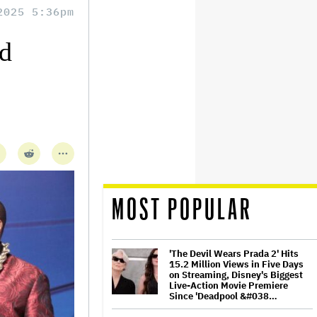
2025 5:36pm
d
MOST POPULAR
'The Devil Wears Prada 2' Hits
15.2 Million Views in Five Days
on Streaming, Disney's Biggest
Live-Action Movie Premiere
Since 'Deadpool &#038…