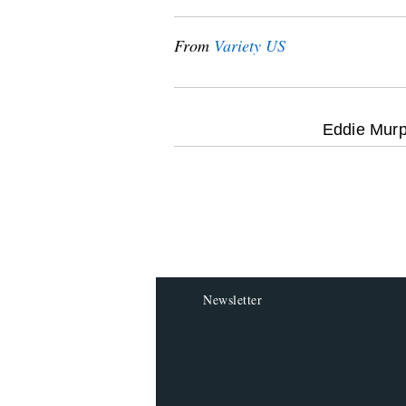
From
Variety US
optional
Eddie Murp
screen
reader
Newsletter