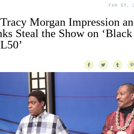
Feb 17, 
 Tracy Morgan Impression an
 Steal the Show on ‘Black
NL50’