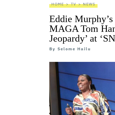
HOME
TV
NEWS
Eddie Murphy’s
MAGA Tom Hanks
Jeopardy’ at ‘S
By
Selome Hailu