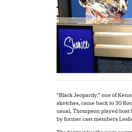
“Black Jeopardy,” one of Ken
sketches, came back to 30 Roc
usual, Thompson played host D
by former cast members Lesli