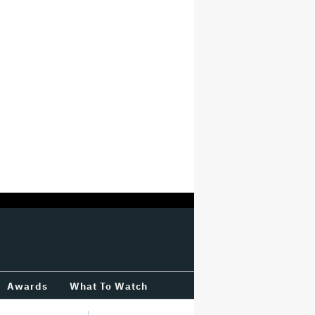
Awards
What To Watch