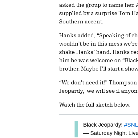
asked the group to name her. 
supplied by a surprise Tom H
Southern accent.
Hanks added, “Speaking of chu
wouldn’t be in this mess we’r
shake Hanks’ hand. Hanks reco
him he was welcome on “Blac
brother. Maybe I’ll start a show
“We don’t need it!” Thompson 
Jeopardy,’ we will see if anyon
Watch the full sketch below.
Black Jeopardy!
#SNL
— Saturday Night Liv