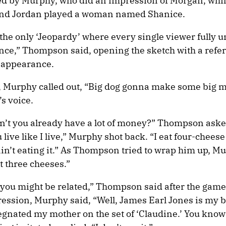
ed by Murphy, who did an impression of Morgan, whi
nd Jordan played a woman named Shanice.
 the only ‘Jeopardy’ where every single viewer fully 
ce,” Thompson said, opening the sketch with a refer
 appearance.
Murphy called out, “Big dog gonna make some big m
s voice.
n’t you already have a lot of money?” Thompson ask
 live like I live,” Murphy shot back. “I eat four-cheese
 ain’t eating it.” As Thompson tried to wrap him up, M
t three cheeses.”
e you might be related,” Thompson said after the game
ession, Murphy said, “Well, James Earl Jones is my b
egnated my mother on the set of ‘Claudine.’ You kno