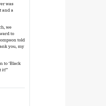
wer was
t and a
ch, we
ward to
Thompson told
hank you, my
n to ‘Black
 it!”