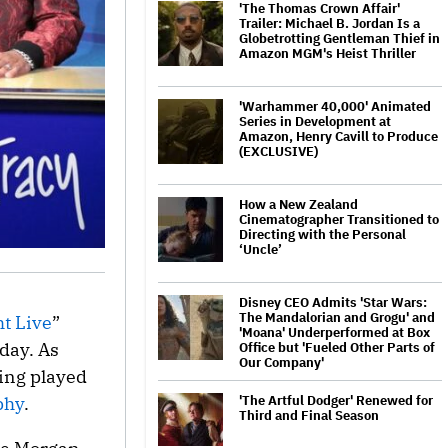
'The Thomas Crown Affair'
Trailer: Michael B. Jordan Is a
Globetrotting Gentleman Thief in
Amazon MGM's Heist Thriller
'Warhammer 40,000' Animated
Series in Development at
Amazon, Henry Cavill to Produce
(EXCLUSIVE)
How a New Zealand
Cinematographer Transitioned to
Directing with the Personal
‘Uncle’
Disney CEO Admits 'Star Wars:
The Mandalorian and Grogu' and
t Live
”
'Moana' Underperformed at Box
day. As
Office but 'Fueled Other Parts of
Our Company'
ing played
'The Artful Dodger' Renewed for
phy
.
Third and Final Season