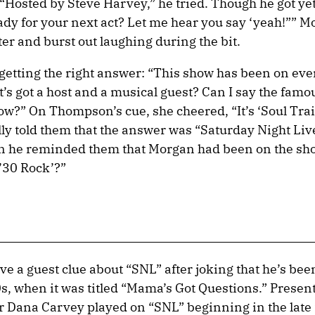
“Hosted by Steve Harvey,” he tried. Though he got ye
eady for your next act? Let me hear you say ‘yeah!”” 
er and burst out laughing during the bit.
 getting the right answer: “This show has been on ev
it’s got a host and a musical guest? Can I say the famo
w?” On Thompson’s cue, she cheered, “It’s ‘Soul Trai
 told them that the answer was “Saturday Night Live
n he reminded them that Morgan had been on the sh
 ’30 Rock’?”
ve a guest clue about “SNL” after joking that he’s be
s, when it was titled “Mama’s Got Questions.” Presen
er Dana Carvey played on “SNL” beginning in the late 