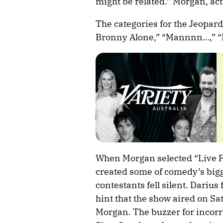
might be related.” Morgan, actin
The categories for the Jeopar
Bronny Alone,” “Mannnn…,” “L
When Morgan selected “Live F
created some of comedy’s bigge
contestants fell silent. Dariu
hint that the show aired on Sa
Morgan. The buzzer for incor