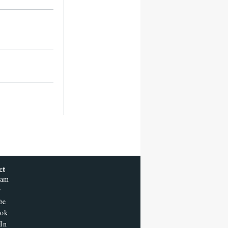
ct
ram
r
be
ook
In