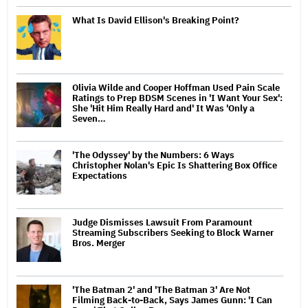
What Is David Ellison's Breaking Point?
Olivia Wilde and Cooper Hoffman Used Pain Scale
Ratings to Prep BDSM Scenes in 'I Want Your Sex':
She 'Hit Him Really Hard and' It Was 'Only a
Seven…
'The Odyssey' by the Numbers: 6 Ways
Christopher Nolan's Epic Is Shattering Box Office
Expectations
Judge Dismisses Lawsuit From Paramount
Streaming Subscribers Seeking to Block Warner
Bros. Merger
'The Batman 2' and 'The Batman 3' Are Not
Filming Back-to-Back, Says James Gunn: 'I Can