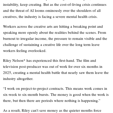
instability, keep creating. But as the cost-of-living crisis continues
and the threat of AI looms ominously over the shoulders of all
creatives, the industry is facing a severe mental health crisis.
Workers across the creative arts are hitting a breaking point and
speaking more openly about the realities behind the scenes. From
burnout to irregular income, the pressure to remain visible and the
challenge of sustaining a creative life over the long term leave
workers feeling overlooked.
Riley Nelson* has experienced this first-hand. The film and
television post-producer was out of work for over six months in
2025, creating a mental health battle that nearly saw them leave the
industry altogether.
“I work on project-to-project contracts. This means work comes in
six-week to six-month bursts. The money is good when the work is
there, but then there are periods where nothing is happening.”
As a result, Riley can’t save money as the quieter months force