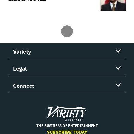
Variety
Legal
Connect
Variety
THE BUSINESS OF ENTERTAINMENT
SUBSCRIBE TODAY