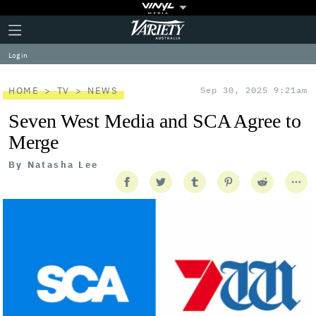
Plus
Click
Variety
Icon
to
expand
Log in
the
Mega
Menu
HOME
TV
NEWS
Sep 30, 2025 9:21am
Seven West Media and SCA Agree to
Merge
By
Natasha Lee