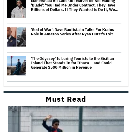
Mahershala Ali Calls Out Marvel for Not Making
'Blade': 'You Had Me Under Contract. They Have
Billions of Dollars. If They Wanted to Do It, We…
'God of War': Dave Bautista in Talks For Kratos
Role in Amazon Series After Ryan Hurst's Exit
'The Odyssey' Is Luring Tourists to the Sicilian
Island That Stands In for Ithaca — and Could
Generate $500 Million in Revenue
Must Read