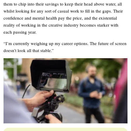
them to chip into their savings to keep their head above water, all
whilst looking for any sort of casual work to fill in the gaps. Their
confidence and mental health pay the price, and the existential
reality of working in the creative industry becomes starker with
each passing year.
“I’m currently weighing up my career options. The future of screen
doesn’t look all that stable.”