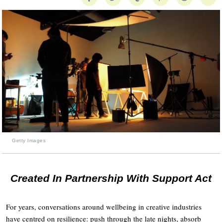
Getty Images
Created In Partnership With Support Act
For years, conversations around wellbeing in creative industries
have centred on resilience: push through the late nights, absorb