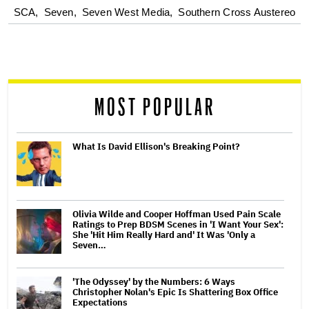
optional
SCA,
Seven,
Seven West Media,
Southern Cross Austereo
screen
reader
MOST POPULAR
What Is David Ellison's Breaking Point?
Olivia Wilde and Cooper Hoffman Used Pain Scale
Ratings to Prep BDSM Scenes in 'I Want Your Sex':
She 'Hit Him Really Hard and' It Was 'Only a
Seven…
'The Odyssey' by the Numbers: 6 Ways
Christopher Nolan's Epic Is Shattering Box Office
Expectations