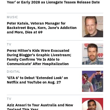
Year' or Early 2028 as Lionsgate Teases Release Date
MUSIC
Peter Katsis, Veteran Manager for
Backstreet Boys, Korn, Jane's Addiction
and More, Dies at 69
TV
Perez Hilton's Kids Were Evacuated
During Blogger's Graphic Livestream;
Family Confirms 'He Is Able to
Communicate' After Hospitalization
DIGITAL
'GTA 6' to Debut 'Extended Look' on
Netflix and YouTube on Aug. 27
TV
Aziz Ansari to Tour Australia and New
Zealand This Year