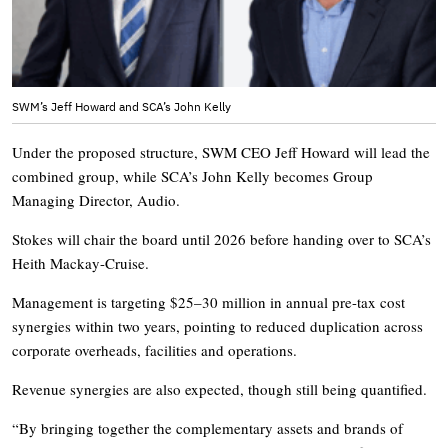
SWM’s Jeff Howard and SCA’s John Kelly
Under the proposed structure, SWM CEO Jeff Howard will lead the
combined group, while SCA’s John Kelly becomes Group
Managing Director, Audio.
Stokes will chair the board until 2026 before handing over to SCA’s
Heith Mackay-Cruise.
Management is targeting $25–30 million in annual pre-tax cost
synergies within two years, pointing to reduced duplication across
corporate overheads, facilities and operations.
Revenue synergies are also expected, though still being quantified.
“By bringing together the complementary assets and brands of