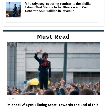
'The Odyssey' Is Luring Tourists to the Sicilian
Island That Stands In for Ithaca — and Could
Generate $500 Million in Revenue
Must Read
FILM
'Michael 2' Eyes Filming Start 'Towards the End of this