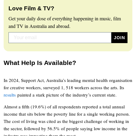
Love Film & TV?
Get your daily dose of everything happening in music, film
and TV in Australia and abroad.
What Help Is Available?
In 2024, Support Act, Australia’s leading mental health organisation
for creative workers, surveyed 1, 518 workers across the arts. Its
results
painted a stark picture of the industry’s current state.
Almost a fifth (19.6%) of all respondents reported a total annual
income that sits below the poverty line for a single working person.
The cost of living was cited as the biggest challenge of working in
the sector, followed by 56.5% of people saying low income in the
industry was impacting them the most.