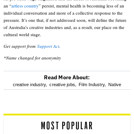
an “
artless country
” persist, mental health is becoming less of an
individual conversation and more of a collective response to the
pressure. It’s one that, if not addressed soon, will define the future
of Australia’s creative industries and, as a result, our place on the
cultural world stage.
Get support from
Support Act
.
*Name changed for anonymity
Read More About:
optional
creative industry,
creative jobs,
Film Industry,
Native
screen
reader
MOST POPULAR