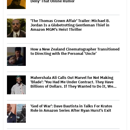
Deny' That Online Rumor
'The Thomas Crown Affair' Trailer: Michael B.
Jordan Is a Globetrotting Gentleman Thief in
Amazon MGM's Heist Thriller
How a New Zealand Cinematographer Transitioned
to Directing with the Personal ‘Uncle’
Mahershala Ali Calls Out Marvel for Not Making
'Blade': 'You Had Me Under Contract. They Have
Billions of Dollars. If They Wanted to Do It, We…
'God of War': Dave Bautista in Talks For Kratos
Role in Amazon Series After Ryan Hurst's Exit