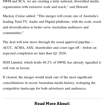
SWM and SCA, we are creating a truly national, diversified media
organisation with extensive scale and reach,” said Howard.
Mackay-Cruise added: “This merger will create one of Australia’s
leading Total TV, Audio and Digital platforms, with the scale, reach
and diversification to better serve Australian audiences and
communities.”
The deal will now move through the usual approval pipeline –
ACCC, ACMA, ASX, shareholder and court sign-off – before an
expected completion no later than Q1 2026.
SGH Limited, which holds 40.2% of SWM, has already signalled it
will vote in favour.
If cleared, the merger would mark one of the most significant
consolidations in recent Australian media history, reshaping the
competitive landscape for both advertisers and audiences.
Read More About: