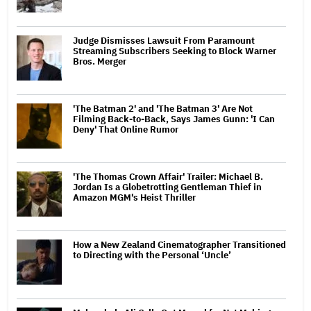
Judge Dismisses Lawsuit From Paramount
Streaming Subscribers Seeking to Block Warner
Bros. Merger
'The Batman 2' and 'The Batman 3' Are Not
Filming Back-to-Back, Says James Gunn: 'I Can
Deny' That Online Rumor
'The Thomas Crown Affair' Trailer: Michael B.
Jordan Is a Globetrotting Gentleman Thief in
Amazon MGM's Heist Thriller
How a New Zealand Cinematographer Transitioned
to Directing with the Personal ‘Uncle’