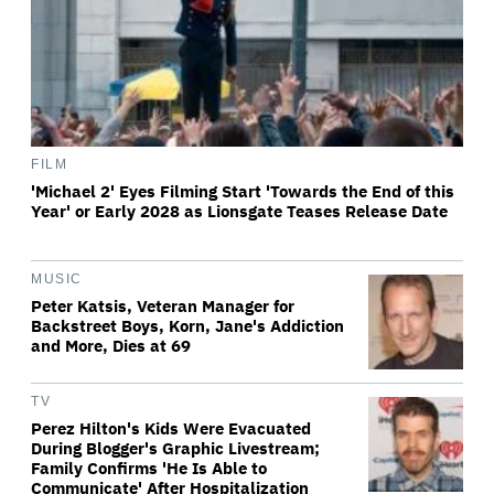
FILM
'Michael 2' Eyes Filming Start 'Towards the End of this
Year' or Early 2028 as Lionsgate Teases Release Date
MUSIC
Peter Katsis, Veteran Manager for
Backstreet Boys, Korn, Jane's Addiction
and More, Dies at 69
TV
Perez Hilton's Kids Were Evacuated
During Blogger's Graphic Livestream;
Family Confirms 'He Is Able to
Communicate' After Hospitalization