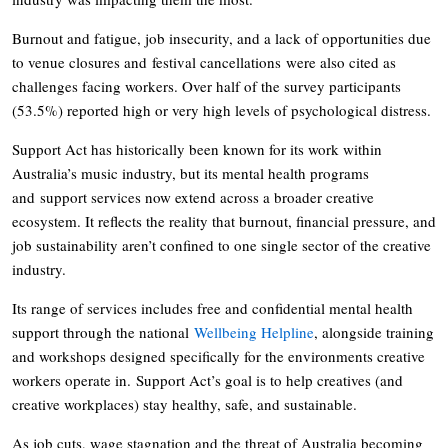
Burnout and fatigue, job insecurity, and a lack of opportunities due
to venue closures and festival cancellations were also cited as
challenges facing workers. Over half of the survey participants
(53.5%) reported high or very high levels of psychological distress.
Support Act has historically been known for its work within
Australia’s music industry, but its mental health programs
and support services now extend across a broader creative
ecosystem. It reflects the reality that burnout, financial pressure, and
job sustainability aren’t confined to one single sector of the creative
industry.
Its range of services includes free and confidential mental health
support through the national
Wellbeing Helpline
, alongside training
and workshops designed specifically for the environments creative
workers operate in. Support Act’s goal is to help creatives (and
creative workplaces) stay healthy, safe, and sustainable.
As job cuts, wage stagnation and the threat of Australia becoming