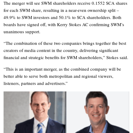
The merger will see SWM shareholders receive 0.1552 SCA shares
for each SWM share, resulting in a near-even ownership split –
49.9% to SWM investors and 50.1% to SCA shareholders. Both
boards have signed off, with Kerry Stokes AC confirming SWM’s
unanimous support.
“The combination of these two companies brings together the best
creators of media content in the country, delivering significant
financial and strategic benefits for SWM shareholders,” Stokes said.
“This is an important merger, as the combined company will be
better able to serve both metropolitan and regional viewers,
listeners, partners and advertisers.”