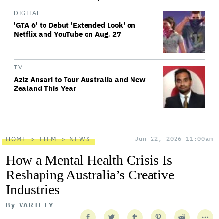
DIGITAL
'GTA 6' to Debut 'Extended Look' on
Netflix and YouTube on Aug. 27
TV
Aziz Ansari to Tour Australia and New
Zealand This Year
HOME
FILM
NEWS
Jun 22, 2026 11:00am
How a Mental Health Crisis Is
Reshaping Australia’s Creative
Industries
By
VARIETY