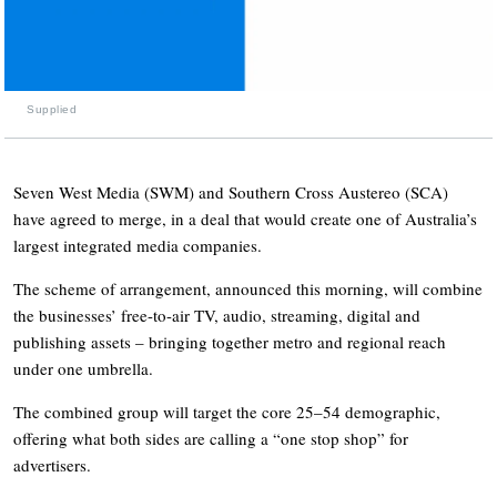
Supplied
Seven West Media (SWM) and Southern Cross Austereo (SCA)
have agreed to merge, in a deal that would create one of Australia’s
largest integrated media companies.
The scheme of arrangement, announced this morning, will combine
the businesses’ free-to-air TV, audio, streaming, digital and
publishing assets – bringing together metro and regional reach
under one umbrella.
The combined group will target the core 25–54 demographic,
offering what both sides are calling a “one stop shop” for
advertisers.