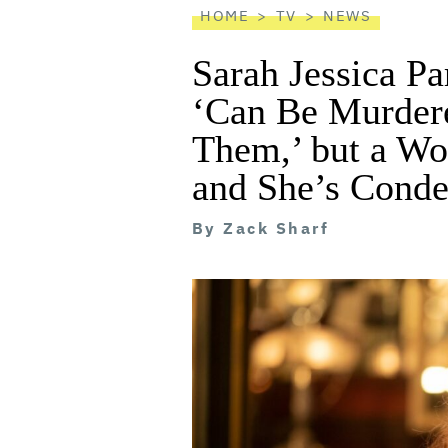
HOME
TV
NEWS
Sarah Jessica Pa
‘Can Be Murdere
Them,’ but a Wo
and She’s Cond
By
Zack Sharf