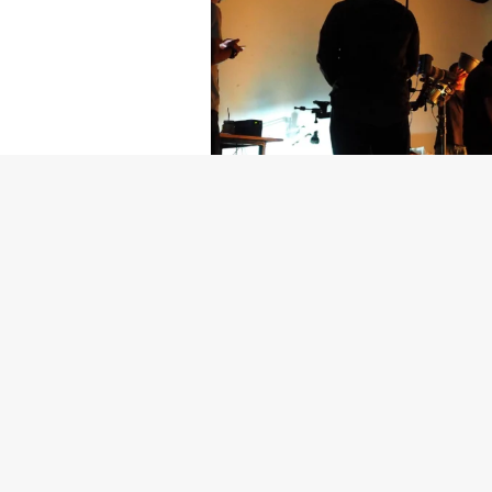
Getty Images
Created In Part
For years, conversations around wel
resilience: push through the late ni