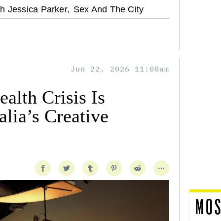
h Jessica Parker,
Sex And The City
Jun 22, 2026 11:00am
alth Crisis Is
lia’s Creative
MOS