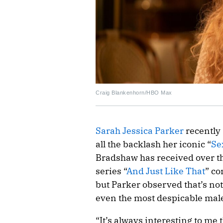
Craig Blankenhorn/HBO Max
Sarah Jessica Parker
recently
all the backlash her iconic “
Se
Bradshaw has received over th
series “
And Just Like That
” co
but Parker observed that’s no
even the most despicable male 
“It’s always interesting to me