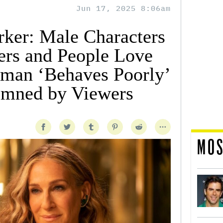
Jun 17, 2025 8:06am
rker: Male Characters
rs and People Love
man ‘Behaves Poorly’
emned by Viewers
MOS