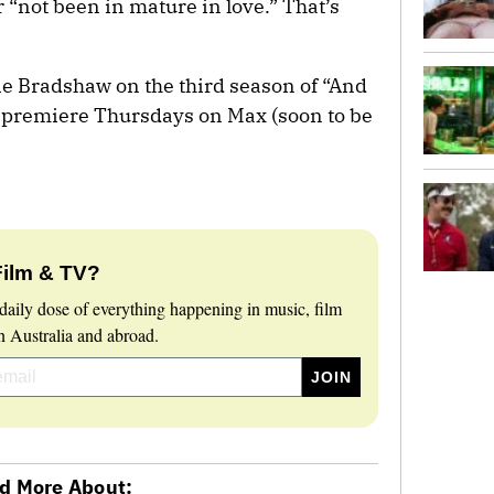
 “not been in mature in love.” That’s
rie Bradshaw on the third season of “And
s premiere Thursdays on Max (soon to be
Film & TV?
daily dose of everything happening in music, film
 Australia and abroad.
d More About: