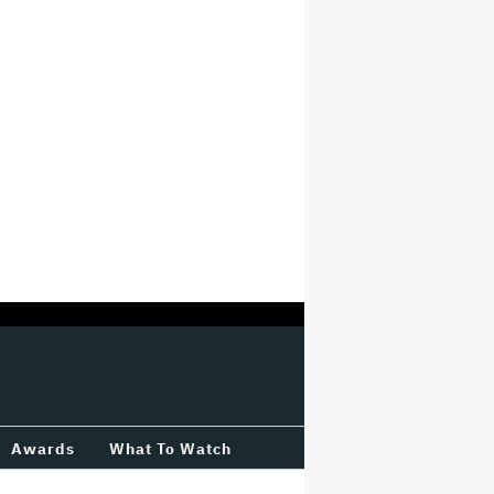
Awards
What To Watch