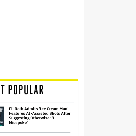
T POPULAR
Eli Roth Admits 'Ice Cream Man'
Features AI-Assisted Shots After
Suggesting Otherwise: 'I
Misspoke'