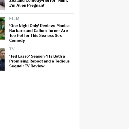
Zealand Comedy-Horror ‘Mum,
I’m Alien Pregnant’
FILM
'One Night Only' Review: Monica
Barbaro and Callum Turner Are
Too Hot for This Sexless Sex
Comedy
TV
'Ted Lasso' Season 4 Is Both a
Promising Reboot and a Tedious
Sequel: TV Review