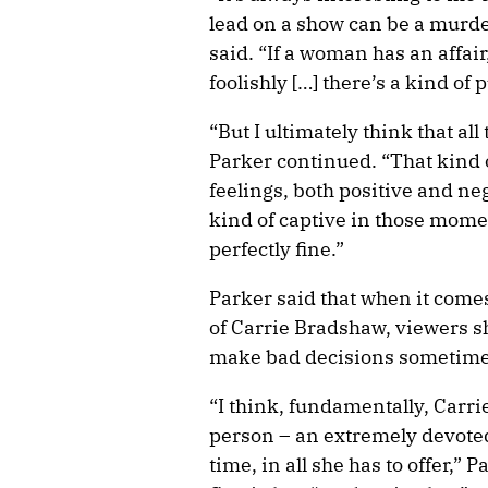
lead on a show can be a murde
said. “If a woman has an affai
foolishly […] there’s a kind of 
“But I ultimately think that all
Parker continued. “That kind 
feelings, both positive and ne
kind of captive in those momen
perfectly fine.”
Parker said that when it com
of Carrie Bradshaw, viewers 
make bad decisions sometimes 
“I think, fundamentally, Carri
person – an extremely devoted 
time, in all she has to offer,”