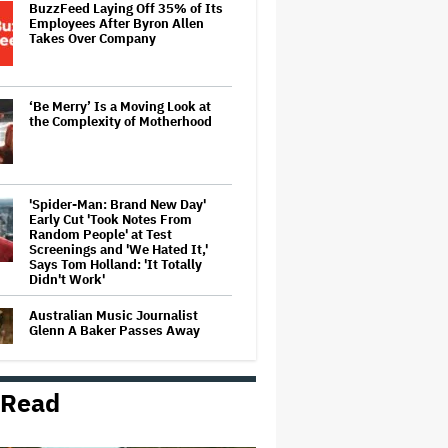
BuzzFeed Laying Off 35% of Its
Employees After Byron Allen
Takes Over Company
‘Be Merry’ Is a Moving Look at
the Complexity of Motherhood
'Spider-Man: Brand New Day'
Early Cut 'Took Notes From
Random People' at Test
Screenings and 'We Hated It,'
Says Tom Holland: 'It Totally
Didn't Work'
Australian Music Journalist
Glenn A Baker Passes Away
 Read
'The Odyssey' by the Numbers: 6
Ways Christopher Nolan's Epic Is
Shattering Box Office