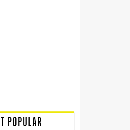
T POPULAR