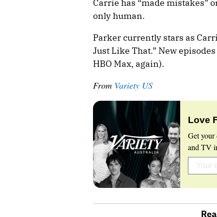
Carrie has “made mistakes” or
only human.
Parker currently stars as Car
Just Like That.” New episode
HBO Max, again).
From
Variety US
Love 
Get your 
and TV in
Rea