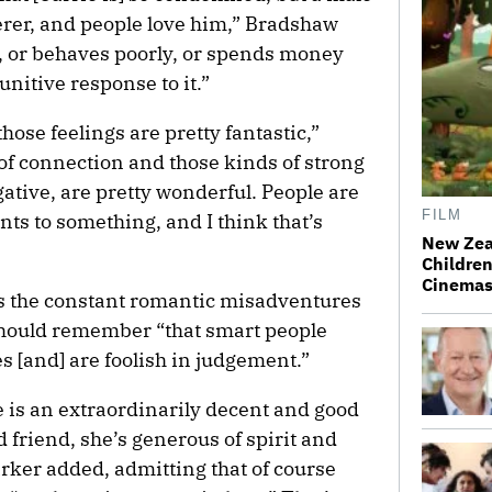
rer, and people love him,” Bradshaw
r, or behaves poorly, or spends money
punitive response to it.”
 those feelings are pretty fantastic,”
of connection and those kinds of strong
gative, are pretty wonderful. People are
FILM
ts to something, and I think that’s
New Zea
Children
Cinema
es the constant romantic misadventures
should remember “that smart people
[and] are foolish in judgement.”
e is an extraordinarily decent and good
friend, she’s generous of spirit and
 Parker added, admitting that of course