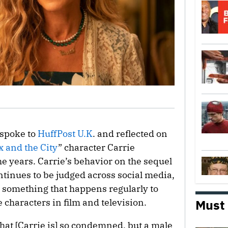
 spoke to
HuffPost U.K
. and reflected on
x and the City
” character Carrie
e years. Carrie’s behavior on the sequel
ntinues to be judged across social media,
t something that happens regularly to
characters in film and television.
Must
 that [Carrie is] so condemned, but a male