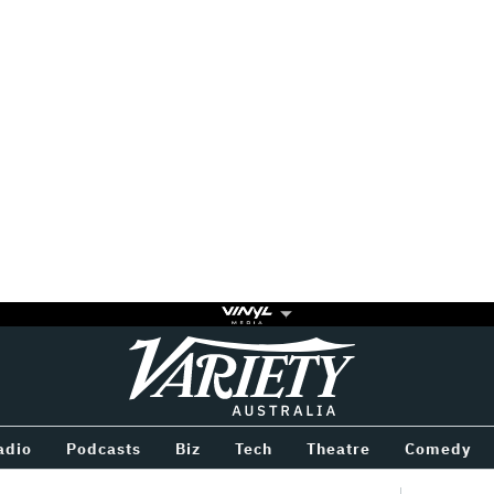
Variety
BETWEEN
adio
Podcasts
Biz
Tech
Theatre
Comedy