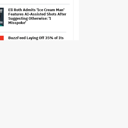
Eli Roth Admits 'Ice Cream Man'
Features AI-Assisted Shots After
Suggesting Otherwise: 'I
Misspoke'
BuzzFeed Laying Off 35% of Its
Employees After Byron Allen
Takes Over Company
‘Be Merry’ Is a Moving Look at
the Complexity of Motherhood
'Spider-Man: Brand New Day'
Early Cut 'Took Notes From
Random People' at Test
Screenings and 'We Hated It,'
Says Tom Holland: 'It Totally
Didn't Work'
Australian Music Journalist