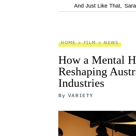
optional
And Just Like That,
Sara
screen
reader
HOME
FILM
NEWS
How a Mental He
Reshaping Austra
Industries
By
VARIETY