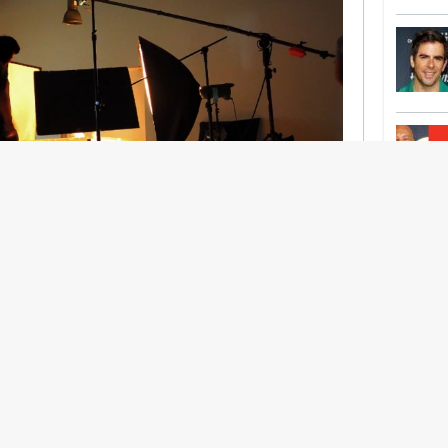
nership With Support Act
lbeing in creative industries have centred on
ghts, absorb instability, keep creating. But as