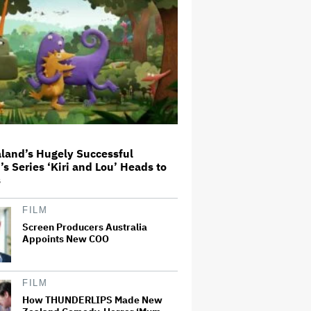
Expectations
'Wonder Man' Co-Creator Says
'Contracts Were Signed,
Schedules Were Cleared' Before
Marvel Series Was Canceled:
'This Is Not a Marketing Stunt'
'The Artful Dodger' Renewed for
Third and Final Season
land’s Hugely Successful
’s Series ‘Kiri and Lou’ Heads to
s
John Oliver Extends His HBO
Contract to Continue 'Last Week
Tonight' Through 2027
FILM
Screen Producers Australia
Appoints New COO
New Zealand’s Hugely
Successful Children’s Series ‘Kiri
and Lou’ Heads to Cinemas
FILM
How THUNDERLIPS Made New