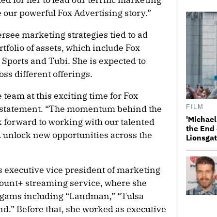
 our powerful Fox Advertising story.”
ersee marketing strategies tied to ad
tfolio of assets, which include Fox
Sports and Tubi. She is expected to
oss different offerings.
he team at this exciting time for Fox
 a statement. “The momentum behind the
FILM
'Michael
ok forward to working with our talented
the End 
 unlock new opportunities across the
Lionsgat
 executive vice president of marketing
ount+ streaming service, where she
ogams including “Landman,” “Tulsa
d.” Before that, she worked as executive