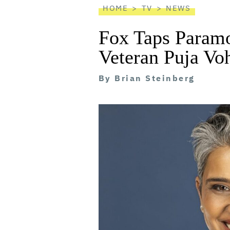
HOME
TV
NEWS
Fox Taps Param
Veteran Puja Vo
By
Brian Steinberg