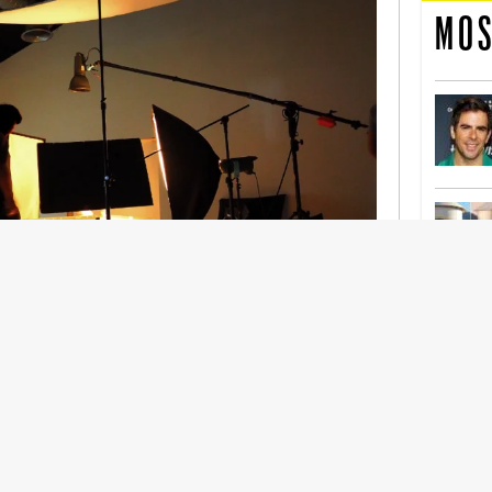
MOS
nership With Support Act