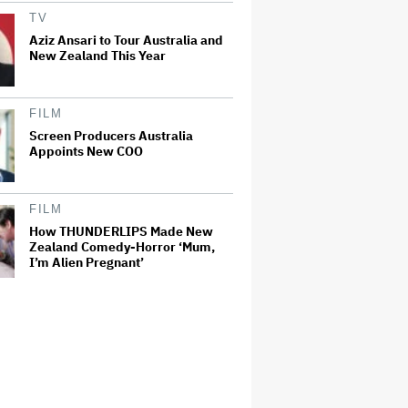
TV
Aziz Ansari to Tour Australia and
New Zealand This Year
FILM
Screen Producers Australia
Appoints New COO
FILM
How THUNDERLIPS Made New
Zealand Comedy-Horror ‘Mum,
I’m Alien Pregnant’