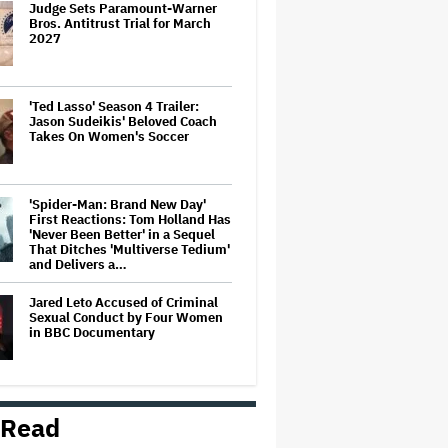
Judge Sets Paramount-Warner
Bros. Antitrust Trial for March
2027
'Ted Lasso' Season 4 Trailer:
Jason Sudeikis' Beloved Coach
Takes On Women's Soccer
'Spider-Man: Brand New Day'
First Reactions: Tom Holland Has
'Never Been Better' in a Sequel
That Ditches 'Multiverse Tedium'
and Delivers a…
Jared Leto Accused of Criminal
Sexual Conduct by Four Women
in BBC Documentary
U.K. Approves Paramount-
Warner Bros. Merger
 Read