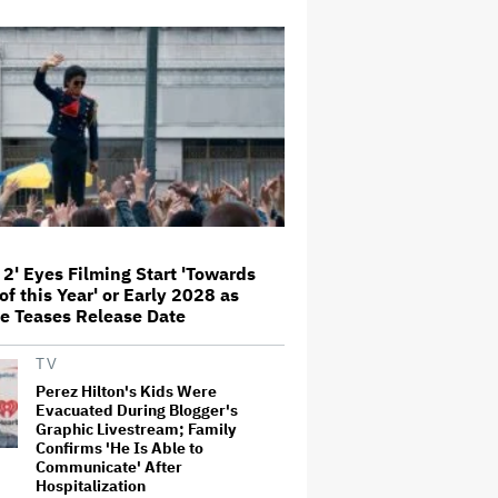
Donald Trump's White House
Rips Off Nicole Kidman's AMC
Theatres Ad: 'We Come to This
Place for MAGA'
Grammy Chief 'Saddened to Hear'
That BTS Won't Submit for 2027
Awards
 2' Eyes Filming Start 'Towards
'I Will Find You' Becomes
Netflix's No. 10 Most-Popular
of this Year' or Early 2028 as
English-Language TV Series of
e Teases Release Date
All Time
TV
‘Love Actually in Concert’
Perez Hilton's Kids Were
Announced for Australia and
Evacuated During Blogger's
New Zealand
Graphic Livestream; Family
Confirms 'He Is Able to
Communicate' After
Hospitalization