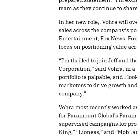
team as they continue to share
In her new role,. Vohra will ov
sales across the company’s por
Entertainment, Fox News, Fox 
focus on positioning value acr
“I’m thrilled to join Jeff and t
Corporation,” said Vohra, in
portfolio is palpable, and I lo
marketers to drive growth and
company.”
Vohra most recently worked as
for Paramount Global’s Param
supervised campaigns for pr
King,” “Lioness,” and “MobLan