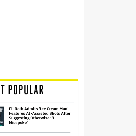
T POPULAR
Eli Roth Admits 'Ice Cream Man'
Features AI-Assisted Shots After
Suggesting Otherwise: 'I
Misspoke'