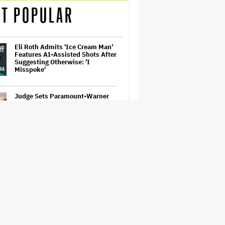
T POPULAR
Eli Roth Admits 'Ice Cream Man'
Features AI-Assisted Shots After
Suggesting Otherwise: 'I
Misspoke'
Judge Sets Paramount-Warner
Bros. Antitrust Trial for March
2027
'Ted Lasso' Season 4 Trailer:
Jason Sudeikis' Beloved Coach
Takes On Women's Soccer
'Spider-Man: Brand New Day'
First Reactions: Tom Holland Has
'Never Been Better' in a Sequel
That Ditches 'Multiverse Tedium'
and Delivers a…