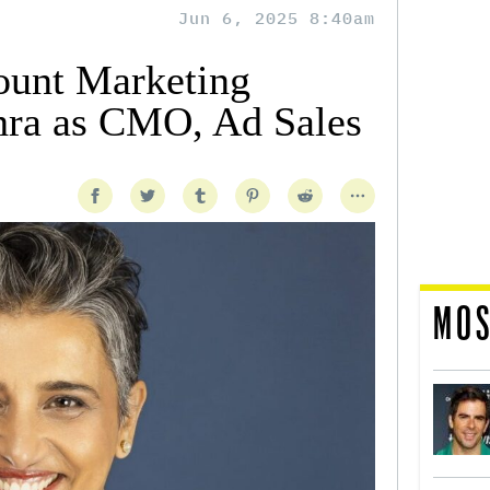
Jun 6, 2025 8:40am
ount Marketing
hra as CMO, Ad Sales
MOS