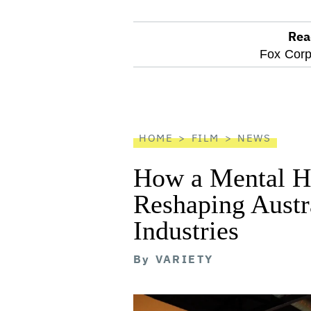
Rea
optional
Fox Corp
screen
reader
HOME
FILM
NEWS
How a Mental He
Reshaping Austra
Industries
By
VARIETY