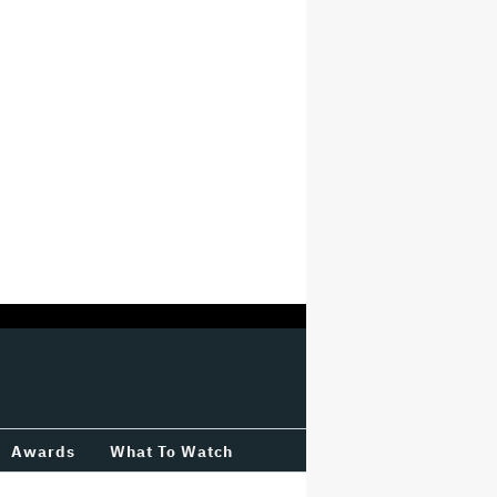
Awards
What To Watch