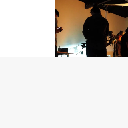
Getty Images
Created In Part