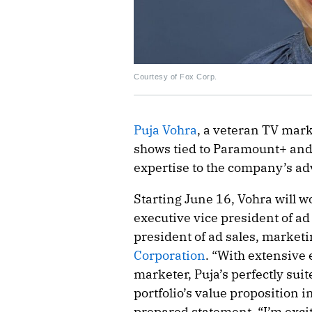
Courtesy of Fox Corp.
Puja Vohra
, a veteran TV mark
shows tied to Paramount+ and 
expertise to the company’s adv
Starting June 16, Vohra will w
executive vice president of ad 
president of ad sales, market
Corporation
. “With extensive
marketer, Puja’s perfectly suit
portfolio’s value proposition i
prepared statement. “I’m excit