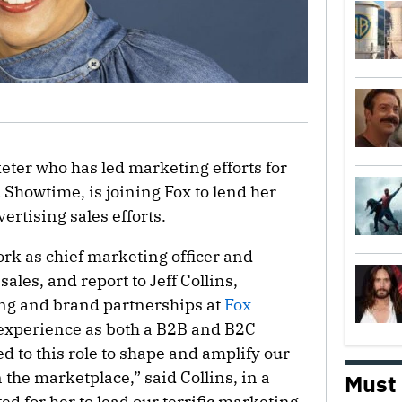
eter who has led marketing efforts for
Showtime, is joining Fox to lend her
ertising sales efforts.
ork as chief marketing officer and
sales, and report to Jeff Collins,
ing and brand partnerships at
Fox
 experience as both a B2B and B2C
ed to this role to shape and amplify our
n the marketplace,” said Collins, in a
Must
ed for her to lead our terrific marketing