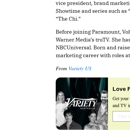
vice president, brand marketi
Showtime and series such as “
“The Chi.”
Before joining Paramount, Voh
Warner Media’s truTV. She has
NBCUniversal. Born and raise
marketing career with roles a
From
Variety US
Love 
Get your 
and TV in