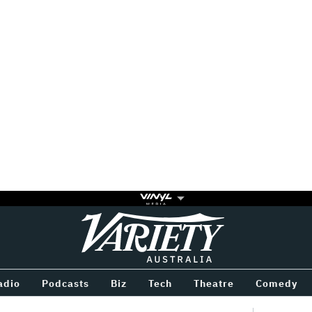
Variety
BETWEEN
adio
Podcasts
Biz
Tech
Theatre
Comedy