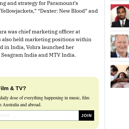
ng and strategy for Paramount’s
Yellowjackets,” “Dexter: New Blood” and
ra was chief marketing officer at
 also held marketing positions within
d in India, Vohra launched her
t Seagram India and MTV India.
Film & TV?
daily dose of everything happening in music, film
 Australia and abroad.