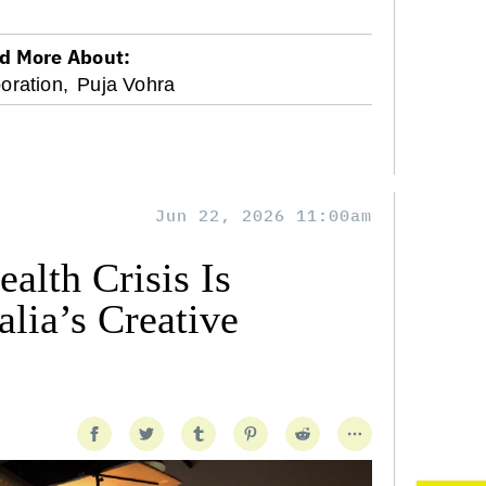
d More About:
oration,
Puja Vohra
Jun 22, 2026 11:00am
alth Crisis Is
lia’s Creative