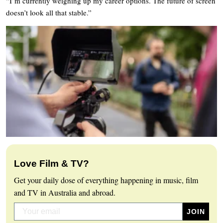
“I’m currently weighing up my career options. The future of screen
doesn’t look all that stable.”
Love Film & TV?
Get your daily dose of everything happening in music, film
and TV in Australia and abroad.