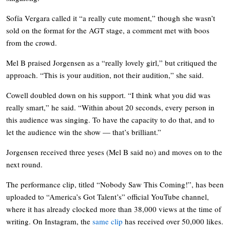
Sofía Vergara called it “a really cute moment,” though she wasn’t
sold on the format for the AGT stage, a comment met with boos
from the crowd.
Mel B praised Jorgensen as a “really lovely girl,” but critiqued the
approach. “This is your audition, not their audition,” she said.
Cowell doubled down on his support. “I think what you did was
really smart,” he said. “Within about 20 seconds, every person in
this audience was singing. To have the capacity to do that, and to
let the audience win the show — that’s brilliant.”
Jorgensen received three yeses (Mel B said no) and moves on to the
next round.
The performance clip, titled “Nobody Saw This Coming!”, has been
uploaded to “America’s Got Talent’s” official YouTube channel,
where it has already clocked more than 38,000 views at the time of
writing. On Instagram, the
same clip
has received over 50,000 likes.