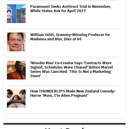
Paramount Seeks Antitrust Trial in November,
While States Ask for April 2027
William Orbit, Grammy-Winning Producer for
Madonna and Blur, Dies at 69
'Wonder Man' Co-Creator Says 'Contracts Were
Signed, Schedules Were Cleared' Before Marvel
Series Was Canceled: 'This Is Not a Marketing
Stunt'
How THUNDERLIPS Made New Zealand Comedy-
Horror ‘Mum, I’m Alien Pregnant’