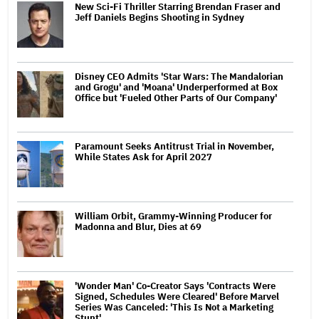
New Sci-Fi Thriller Starring Brendan Fraser and
Jeff Daniels Begins Shooting in Sydney
Disney CEO Admits 'Star Wars: The Mandalorian
and Grogu' and 'Moana' Underperformed at Box
Office but 'Fueled Other Parts of Our Company'
Paramount Seeks Antitrust Trial in November,
While States Ask for April 2027
William Orbit, Grammy-Winning Producer for
Madonna and Blur, Dies at 69
'Wonder Man' Co-Creator Says 'Contracts Were
Signed, Schedules Were Cleared' Before Marvel
Series Was Canceled: 'This Is Not a Marketing
Stunt'