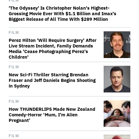
FILM
'The Odyssey' Is Christopher Nolan's Highest-
Grossing Movie Ever With $1.1 Billion and Imax's
Biggest Release of All Time With $289 Million
FILM
Perez Hilton 'Will Require Surgery' After
Live Stream Incident, Family Demands
Media 'Cease Photographing Perez's
Children'
FILM
New Sci-Fi Thriller Starring Brendan
Fraser and Jeff Daniels Begins Shooting
in Sydney
FILM
How THUNDERLIPS Made New Zealand
Comedy-Horror ‘Mum, I’m Alien
Pregnant’
FILM