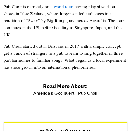
Pub Choir is currently on a
world tour,
having played sold-out
shows in New Zealand, where Jorgensen led audiences in a
rendition of “Sway” by Big Runga, and across Australia. The tour
continues in the US, before heading to Singapore, Japan, and the
UK.
Pub Choir started out in Brisbane in 2017 with a simple concept:
get a bunch of strangers in a pub to learn to sing together in three-
part harmonies to familiar songs. What began as a local experiment
has since grown into an international phenomenon.
Read More About:
optional
America's Got Talent,
Pub Choir
screen
reader