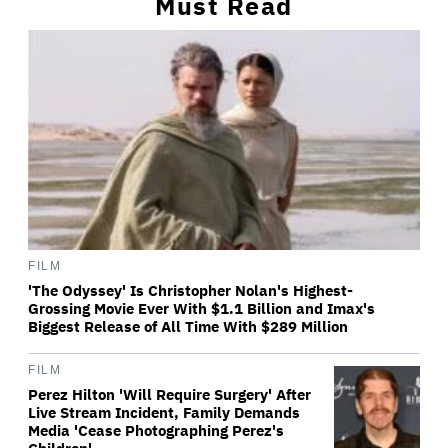
Must Read
FILM
'The Odyssey' Is Christopher Nolan's Highest-
Grossing Movie Ever With $1.1 Billion and Imax's
Biggest Release of All Time With $289 Million
FILM
Perez Hilton 'Will Require Surgery' After
Live Stream Incident, Family Demands
Media 'Cease Photographing Perez's