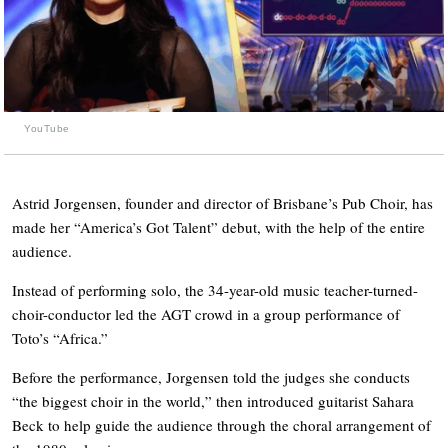
YouTube
Astrid Jorgensen, founder and director of Brisbane’s Pub Choir, has
made her “America’s Got Talent” debut, with the help of the entire
audience.
Instead of performing solo, the 34-year-old music teacher-turned-
choir-conductor led the AGT crowd in a group performance of
Toto’s “Africa.”
Before the performance, Jorgensen told the judges she conducts
“the biggest choir in the world,” then introduced guitarist Sahara
Beck to help guide the audience through the choral arrangement of