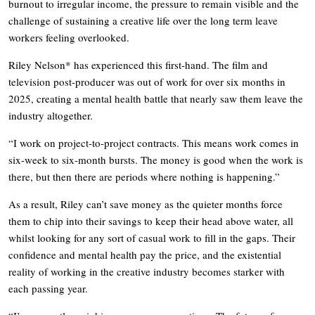
burnout to irregular income, the pressure to remain visible and the
challenge of sustaining a creative life over the long term leave
workers feeling overlooked.
Riley Nelson* has experienced this first-hand. The film and
television post-producer was out of work for over six months in
2025, creating a mental health battle that nearly saw them leave the
industry altogether.
“I work on project-to-project contracts. This means work comes in
six-week to six-month bursts. The money is good when the work is
there, but then there are periods where nothing is happening.”
As a result, Riley can’t save money as the quieter months force
them to chip into their savings to keep their head above water, all
whilst looking for any sort of casual work to fill in the gaps. Their
confidence and mental health pay the price, and the existential
reality of working in the creative industry becomes starker with
each passing year.