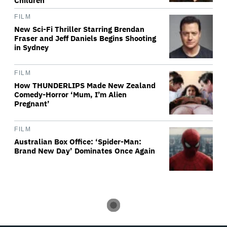
Children'
FILM
New Sci-Fi Thriller Starring Brendan
Fraser and Jeff Daniels Begins Shooting
in Sydney
FILM
How THUNDERLIPS Made New Zealand
Comedy-Horror ‘Mum, I’m Alien
Pregnant’
FILM
Australian Box Office: ‘Spider-Man:
Brand New Day’ Dominates Once Again