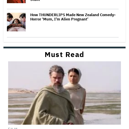
How THUNDERLIPS Made New Zealand Comedy-
Horror ‘Mum, I’m Alien Pregnant’
Must Read