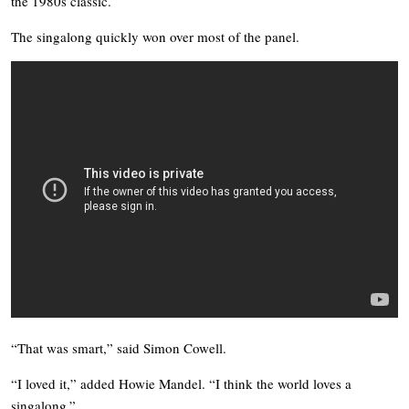
the 1980s classic.
The singalong quickly won over most of the panel.
“That was smart,” said Simon Cowell.
“I loved it,” added Howie Mandel. “I think the world loves a
singalong.”