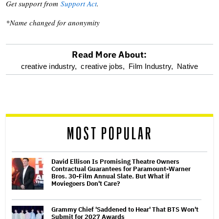
Get support from
Support Act
.
*Name changed for anonymity
Read More About:
optional
creative industry,
creative jobs,
Film Industry,
Native
screen
reader
MOST POPULAR
David Ellison Is Promising Theatre Owners
Contractual Guarantees for Paramount-Warner
Bros. 30-Film Annual Slate. But What if
Moviegoers Don't Care?
Grammy Chief 'Saddened to Hear' That BTS Won't
Submit for 2027 Awards