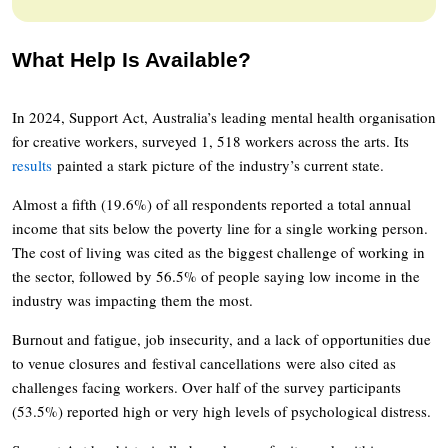
What Help Is Available?
In 2024, Support Act, Australia’s leading mental health organisation
for creative workers, surveyed 1, 518 workers across the arts. Its
results
painted a stark picture of the industry’s current state.
Almost a fifth (19.6%) of all respondents reported a total annual
income that sits below the poverty line for a single working person.
The cost of living was cited as the biggest challenge of working in
the sector, followed by 56.5% of people saying low income in the
industry was impacting them the most.
Burnout and fatigue, job insecurity, and a lack of opportunities due
to venue closures and festival cancellations were also cited as
challenges facing workers. Over half of the survey participants
(53.5%) reported high or very high levels of psychological distress.