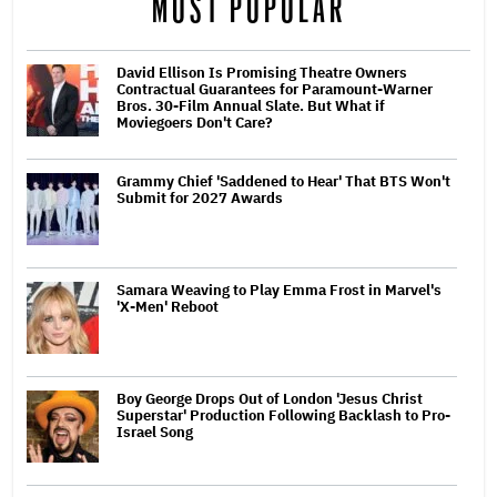
MOST POPULAR
David Ellison Is Promising Theatre Owners
Contractual Guarantees for Paramount-Warner
Bros. 30-Film Annual Slate. But What if
Moviegoers Don't Care?
Grammy Chief 'Saddened to Hear' That BTS Won't
Submit for 2027 Awards
Samara Weaving to Play Emma Frost in Marvel's
'X-Men' Reboot
Boy George Drops Out of London 'Jesus Christ
Superstar' Production Following Backlash to Pro-
Israel Song