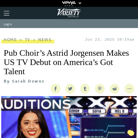
Plus
Click
Variety
Icon
to
expand
Log in
the
Mega
Menu
HOME
TV
NEWS
Jun 23, 2025 10:19am
Pub Choir’s Astrid Jorgensen Makes
US TV Debut on America’s Got
Talent
By
Sarah Downs