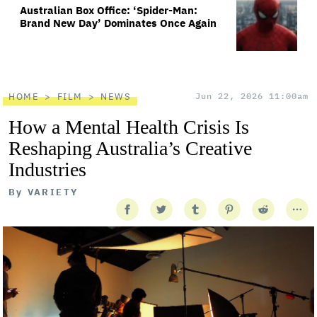
Australian Box Office: ‘Spider-Man:
Brand New Day’ Dominates Once Again
HOME
FILM
NEWS
Jun 22, 2026 11:00am
How a Mental Health Crisis Is
Reshaping Australia’s Creative
Industries
By
VARIETY