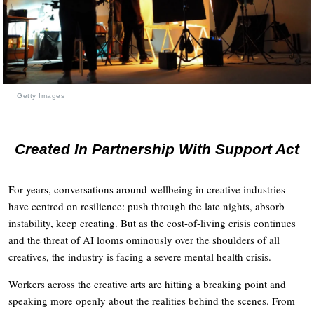
Getty Images
Created In Partnership With Support Act
For years, conversations around wellbeing in creative industries
have centred on resilience: push through the late nights, absorb
instability, keep creating. But as the cost-of-living crisis continues
and the threat of AI looms ominously over the shoulders of all
creatives, the industry is facing a severe mental health crisis.
Workers across the creative arts are hitting a breaking point and
speaking more openly about the realities behind the scenes. From