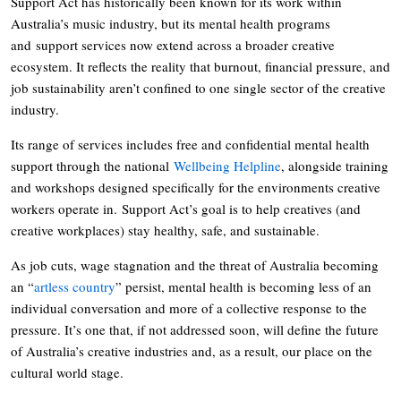
Support Act has historically been known for its work within
Australia’s music industry, but its mental health programs
and support services now extend across a broader creative
ecosystem. It reflects the reality that burnout, financial pressure, and
job sustainability aren’t confined to one single sector of the creative
industry.
Its range of services includes free and confidential mental health
support through the national
Wellbeing Helpline
, alongside training
and workshops designed specifically for the environments creative
workers operate in. Support Act’s goal is to help creatives (and
creative workplaces) stay healthy, safe, and sustainable.
As job cuts, wage stagnation and the threat of Australia becoming
an “
artless country
” persist, mental health is becoming less of an
individual conversation and more of a collective response to the
pressure. It’s one that, if not addressed soon, will define the future
of Australia’s creative industries and, as a result, our place on the
cultural world stage.