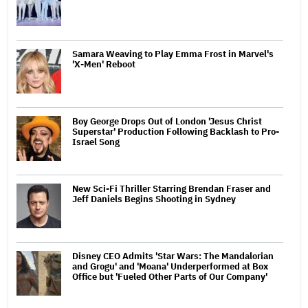
Samara Weaving to Play Emma Frost in Marvel's
'X-Men' Reboot
Boy George Drops Out of London 'Jesus Christ
Superstar' Production Following Backlash to Pro-
Israel Song
New Sci-Fi Thriller Starring Brendan Fraser and
Jeff Daniels Begins Shooting in Sydney
Disney CEO Admits 'Star Wars: The Mandalorian
and Grogu' and 'Moana' Underperformed at Box
Office but 'Fueled Other Parts of Our Company'