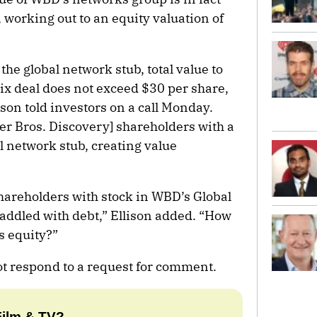
 working out to an equity valuation of
the global network stub, total value to
ix deal does not exceed $30 per share,
ison told investors on a call Monday.
er Bros. Discovery] shareholders with a
l network stub, creating value
shareholders with stock in WBD’s Global
addled with debt,” Ellison added. “How
s equity?”
t respond to a request for comment.
Film & TV?