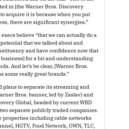
ted in [the Warner Bros. Discovery
to acquire it is because when you put
ess, there are significant synergies.”
xecs believe “that we can actually do a
 potential that we talked about and
nstituency and have confidence now that
business] for a bit and understanding
ds. And let’s be clear, [Warner Bros.
s some really great brands.”
plans to separate its streaming and
arner Bros. banner, led by Zaslav) and
scovery Global, headed by current WBD
two separate publicly traded companies.
e properties including cable networks
annel, HGTV, Food Network, OWN, TLC,