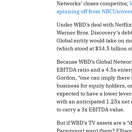
Networks’ closes competitor,
V
spinning off from NBCUnivers
Under WBD’s deal with Netflix,
Warner Bros. Discovery’s debt.
Global entity would take on mo
(which stood at $34.5 billion o
Because WBD’s Global Networks
EBITDA ratio and a 4.5x enterp
Gordon, “one can imply there i
business for equity holders, o
expected to have a lower leve
with an anticipated 1.25x net
to carry a 3x EBITDA value.
But if WBD’s TV assets are a 
Paramount want them? Ellison 