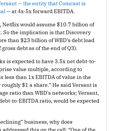
ersant — the entity that Comcast is
al
— at 4x-5x forward EBITDA.
 Netflix would assume $10.7 billion of
 So the implication is that Discovery
re than $23 billion of WBD’s debt load
f gross debt as of the end of Q3).
 is expected to have 3.5x net debt-to-
rise value multiple, according to
s less than 1x EBITDA of value in the
r roughly $1 a share.” He said Versant is
rage ratio than WBD’s networks; Versant,
 debt-to-EBITDA ratio, would be expected
“declining” business, why does
addressed this on the call: “One of the