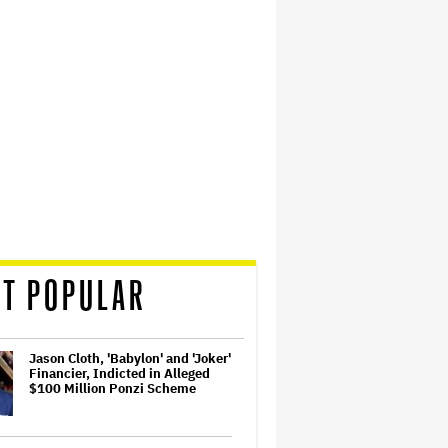
T POPULAR
Jason Cloth, 'Babylon' and 'Joker'
Financier, Indicted in Alleged
$100 Million Ponzi Scheme