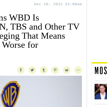
Dec 10, 2025 11:00am
ms WBD Is
N, TBS and Other TV
eging That Means
s Worse for
MOS