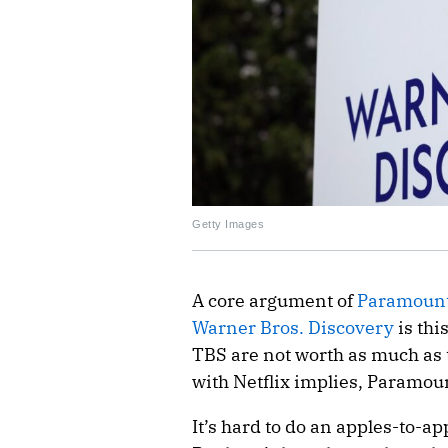
Getty Images
A core argument of
Paramount
Warner Bros. Discovery
is thi
TBS are not worth as much as 
with Netflix implies, Paramou
It’s hard to do an apples-to-a