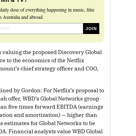
daily dose of everything happening in music, film
 Australia and abroad.
s valuing the proposed Discovery Global
nce to the economics of the Netflix
ount’s chief strategy officer and COO,
lined by Gordon: For Netflix’s proposal to
ash offer, WBD’s Global Networks group
han five times forward EBITDA (earnings
iation and amortization) — higher than
s estimates for Global Networks to be
DA. Financial analysts value WBD Global