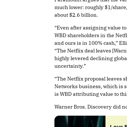
much lower: roughly $1/share,
about $2.6 billion.
“Even after assigning value to 
WBD shareholders in the Netfl
and ours is in 100% cash,” Ell
“The Netflix deal leaves [Warn
highly levered declining globa
uncertainty.”
“The Netflix proposal leaves 
Networks business, which is s
is WBD attributing value to thi
Warner Bros. Discovery did no
Love 