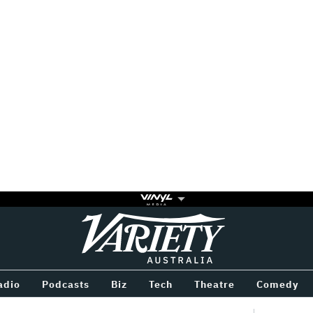
Variety
BETWEEN
adio
Podcasts
Biz
Tech
Theatre
Comedy