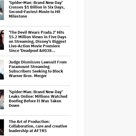
'Spider-Man: Brand New Day'
Crosses $1 Billion in Six Days,
Second-Fastest Movie to Hit
Milestone
'The Devil Wears Prada 2' Hits
15.2 Million Views in Five Days
on Streaming, Disney's Biggest
Live-Action Movie Premiere
Since 'Deadpool &#038…
Judge Dismisses Lawsuit From
Paramount Streaming
Subscribers Seeking to Block
Warner Bros. Merger
'Spider-Man: Brand New Day'
Leaks Online: Millions Watched
Bootleg Before It Was Taken
Down
The Art of Production:
Collaboration, care and creative
leadership at AFTRS