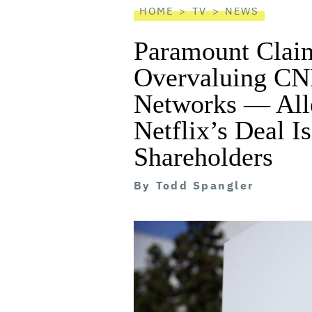
HOME
TV
NEWS
Paramount Clai
Overvaluing CN
Networks — All
Netflix’s Deal I
Shareholders
By
Todd Spangler