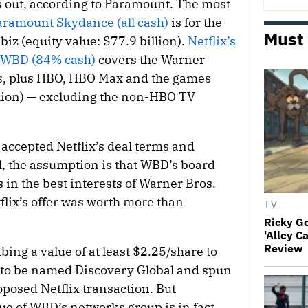
 out, according to Paramount. The most
aramount Skydance (all cash)
is for the
Must
biz (equity value: $77.9 billion).
Netflix’s
 WBD (84% cash)
covers the Warner
ms, plus HBO, HBO Max and the games
illion) — excluding the non-HBO TV
accepted Netflix’s deal terms and
, the assumption is that WBD’s board
s in the best interests of Warner Bros.
tflix’s offer was worth more than
TV
Ricky G
'Alley C
Review
ing a value of at least $2.25/share to
d to be named Discovery Global and spun
oposed Netflix transaction. But
ue of WBD’s networks group is in fact