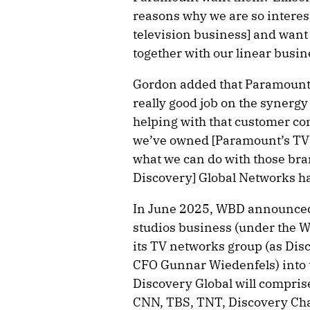
reasons why we are so interes
television business] and want 
together with our linear busin
Gordon added that Paramount e
really good job on the synergy
helping with that customer co
we’ve owned [Paramount’s TV 
what we can do with those bran
Discovery] Global Networks ha
In June 2025, WBD announced 
studios business (under the W
its TV networks group (as Di
CFO Gunnar Wiedenfels) into 
Discovery Global will compris
CNN, TBS, TNT, Discovery Ch