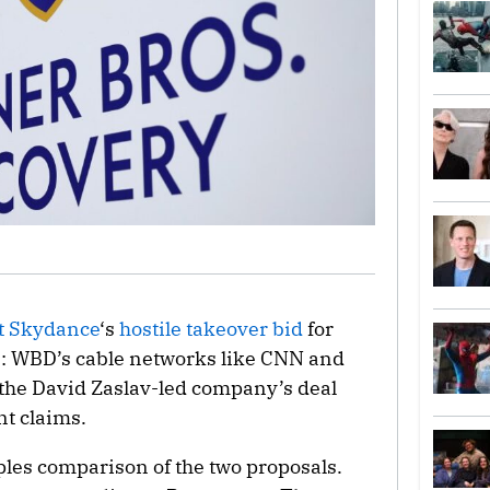
 Skydance
‘s
hostile takeover bid
for
s: WBD’s cable networks like CNN and
the David Zaslav-led company’s deal
nt claims.
pples comparison of the two proposals.