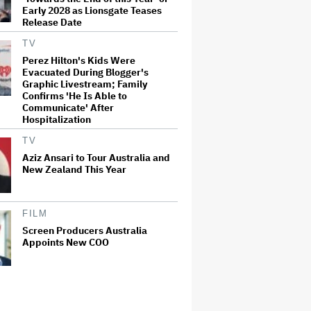
Early 2028 as Lionsgate Teases
Release Date
TV
Perez Hilton's Kids Were
Evacuated During Blogger's
Graphic Livestream; Family
Confirms 'He Is Able to
Communicate' After
Hospitalization
TV
Aziz Ansari to Tour Australia and
New Zealand This Year
FILM
Screen Producers Australia
Appoints New COO