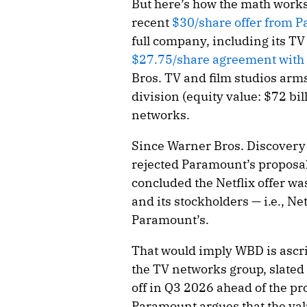
But here’s how the math works
recent
$30/share offer from P
full company, including its TV 
$27.75/share agreement with
Bros. TV and film studios ar
division (equity value: $72 b
networks.
Since Warner Bros. Discovery 
rejected Paramount’s proposal
concluded the Netflix offer wa
and its stockholders — i.e., Ne
Paramount’s.
That would imply WBD is ascrib
the TV networks group, slate
off in Q3 2026 ahead of the pr
Paramount argues that the val