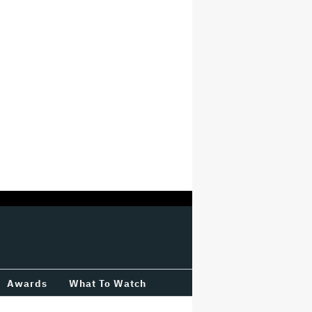
Awards
What To Watch