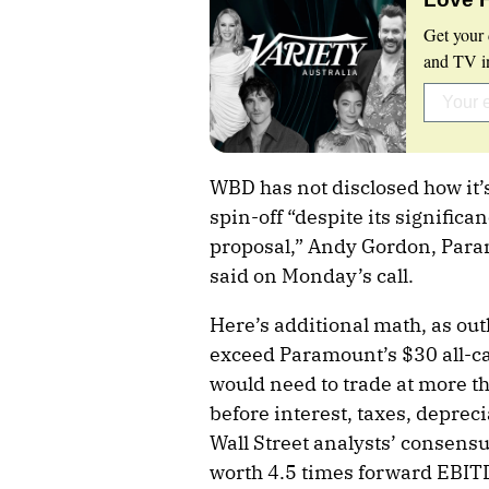
Get your 
and TV in
WBD has not disclosed how it’
spin-off “despite its significa
proposal,” Andy Gordon, Param
said on Monday’s call.
Here’s additional math, as out
exceed Paramount’s $30 all-c
would need to trade at more t
before interest, taxes, deprec
Wall Street analysts’ consensu
worth 4.5 times forward EBIT