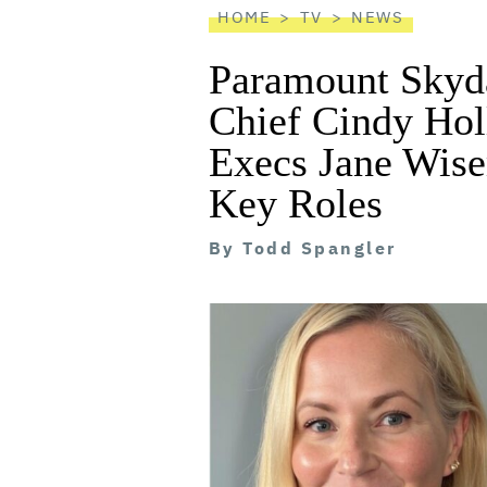
HOME
TV
NEWS
Paramount Skyd
Chief Cindy Hol
Execs Jane Wise
Key Roles
By
Todd Spangler