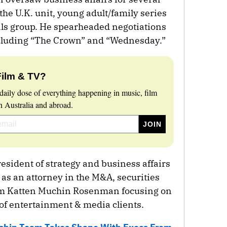
 the U.K. unit, young adult/family series
als group. He spearheaded negotiations
including “The Crown” and “Wednesday.”
Film & TV?
daily dose of everything happening in music, film
 Australia and abroad.
esident of strategy and business affairs
r as an attorney in the M&A, securities
irm Katten Muchin Rosenman focusing on
 of entertainment & media clients.