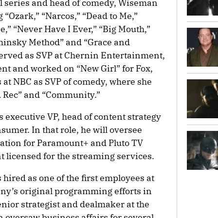
al series and head of comedy, Wiseman
g “Ozark,” “Narcos,” “Dead to Me,”
e,” “Never Have I Ever,” “Big Mouth,”
minsky Method” and “Grace and
 served as SVP at Chernin Entertainment,
t and worked on “New Girl” for Fox,
s at NBC as SVP of comedy, where she
nd Rec” and “Community.”
 executive VP, head of content strategy
sumer. In that role, he will oversee
uation for Paramount+ and Pluto TV
nt licensed for the streaming services.
hired as one of the first employees at
any’s original programming efforts in
nior strategist and dealmaker at the
 oversaw business affairs for several