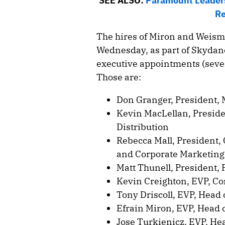
SEE ALSO:
Paramount Leader
Re
The hires of Miron and Weism
Wednesday, as part of Skydanc
executive appointments (seve
Those are:
Don Granger, President, 
Kevin MacLellan, Preside
Distribution
Rebecca Mall, President,
and Corporate Marketing
Matt Thunell, President,
Kevin Creighton, EVP, Co
Tony Driscoll, EVP, Head
Efrain Miron, EVP, Head 
Jose Turkienicz, EVP, He