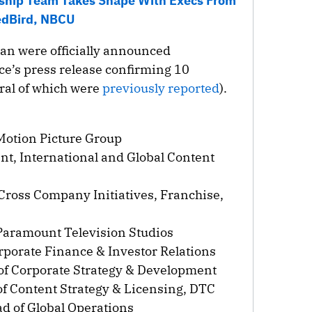
ship Team Takes Shape With Execs From
dBird, NBCU
an were officially announced
e’s press release confirming 10
ral of which were
previously reported
).
Motion Picture Group
nt, International and Global Content
 Cross Company Initiatives, Franchise,
 Paramount Television Studios
rporate Finance & Investor Relations
 of Corporate Strategy & Development
of Content Strategy & Licensing, DTC
ad of Global Operations