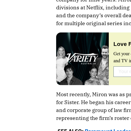
divisions at Netflix, including
and the company’s overall de
for multiple original series 
Love 
Get your 
and TV in
Most recently, Miron was as pr
for Sister. He began his caree
and corporate group of law f
representing the firm’s roster