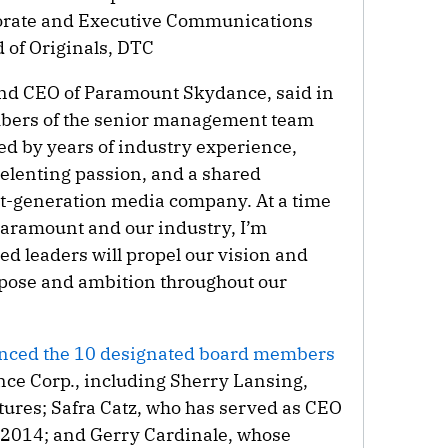
orate and Executive Communications
 of Originals, DTC
and CEO of Paramount Skydance, said in
bers of the senior management team
ed by years of industry experience,
elenting passion, and a shared
t-generation media company. At a time
 Paramount and our industry, I’m
d leaders will propel our vision and
rpose and ambition throughout our
ced the 10 designated board members
ce Corp., including Sherry Lansing,
ures; Safra Catz, who has served as CEO
ce 2014; and Gerry Cardinale, whose