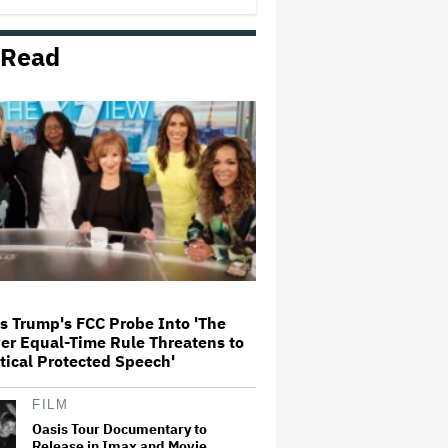
 Read
Britney Spears Pleads Guilty to
DUI, Will Avoid Jail Time
Taraji P. Henson Criticizes Celebs
Attending Jeff Bezos-Backed
Met Gala: 'So Confused. WTF Are
We Doing?'
Amazon Asks 'Summer I Turned
Pretty' Fans Not to Visit Movie
Set or Share Filming Locations:
'We're Working Hard to Create a
Protected Bubble'
s Trump's FCC Probe Into 'The
er Equal-Time Rule Threatens to
'Mortal Kombat II' Review:
ritical Protected Speech'
Dependable Action, Sludgy Story
in an Old-School Mediocre Video-
Game Bash
FILM
Oasis Tour Documentary to
Release in Imax and Movie