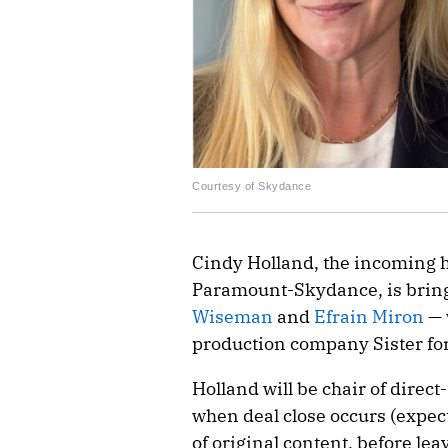
Courtesy of Skydance
Cindy Holland, the incoming 
Paramount-Skydance, is bring
Wiseman
and
Efrain Miron
— 
production company Sister fo
Holland will be chair of direc
when deal close occurs (expec
of original content, before le