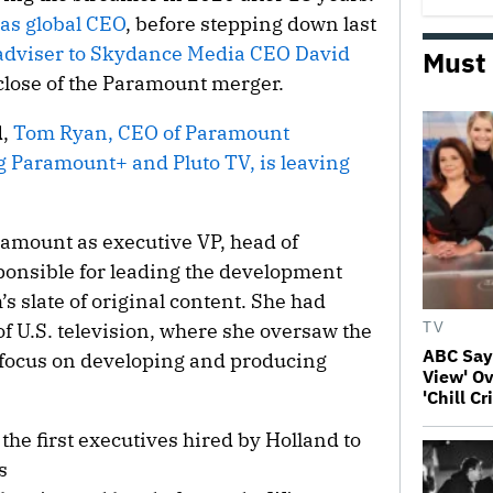
 as global CEO
, before stepping down last
adviser to Skydance Media CEO David
Must
close of the Paramount merger.
d,
Tom Ryan, CEO of Paramount
 Paramount+ and Pluto TV, is leaving
amount as executive VP, head of
ponsible for leading the development
s slate of original content. She had
of U.S. television, where she oversaw the
TV
ABC Say
 focus on developing and producing
View' Ov
'Chill C
the first executives hired by Holland to
s