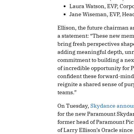
Laura Watson, EVP, Corp
Jane Wiseman, EVP, Head
Ellison, the future chairman 
a statement: “These new mem
bring fresh perspectives shap
adding meaningful depth, unr
commitment to building a nex
of incredible opportunity for
confident these forward-minde
reignite a shared sense of pu
teams.”
On Tuesday,
Skydance announ
for the new Paramount Skydan
former head of Paramount Pict
of Larry Ellison’s Oracle sin