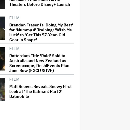
Theaters Before Disney+ Launch
FILM
Brendan Fraser Is 'Doing My Best'
for 'Mummy 4' Training: 'Wish Me
Luck' to 'Get This 57-Year-Old
Gear in Shape'
FILM
Rotterdam Title 'Roid' Sold to
Australia and New Zealand as
Screenxcope, DeshiEvents Plan
June Bow (EXCLUSIVE)
FILM
Matt Reeves Reveals Snowy First
Look at 'The Batman: Part 2'
Batmobile