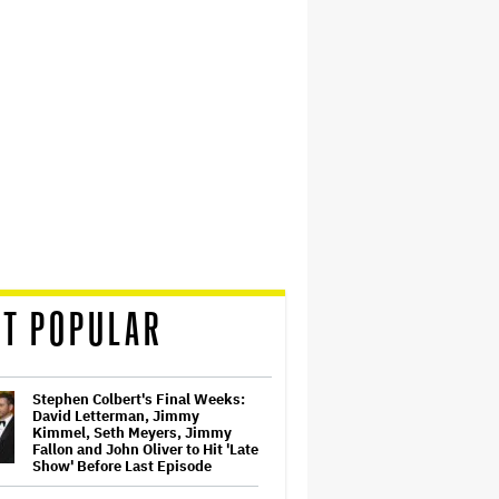
T POPULAR
Stephen Colbert's Final Weeks:
David Letterman, Jimmy
Kimmel, Seth Meyers, Jimmy
Fallon and John Oliver to Hit 'Late
Show' Before Last Episode