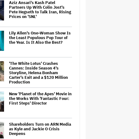
Aziz Ansari's Kash Patel
Partners Up With Colin Jost's
Pete Hegseth to Talk Iran, Rising
Prices on 'SNL'
Lily Allen's One-Woman Show Is
the Least Populous Pop Tour of
the Year. Is It Also the Best?
'The White Lotus' Crashes
Cannes: Inside Season 4's
Storyline, Helena Bonham
Carter's Exit and a $120 Million
Production
New 'Planet of the Apes' Movie in
the Works With 'Fantastic Four:
First Steps' Director
Shareholders Turn on ARN Media
as Kyle and Jackie O Crisis
Deepens