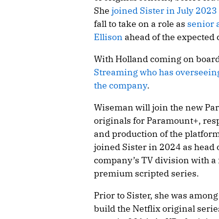
She
joined Sister in July 2023
fall to take on a role as
senior 
Ellison
ahead of the expected 
With Holland coming on boar
Streaming who has overseeing
the company
.
Wiseman will join the new Par
originals for Paramount+, res
and production of the platform’
joined Sister in 2024 as head 
company’s TV division with a
premium scripted series.
Prior to Sister, she was among 
build the Netflix original serie