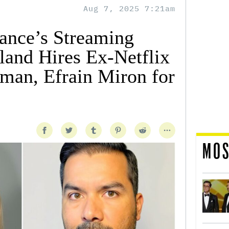
Aug 7, 2025 7:21am
ance’s Streaming
land Hires Ex-Netflix
man, Efrain Miron for
MOS