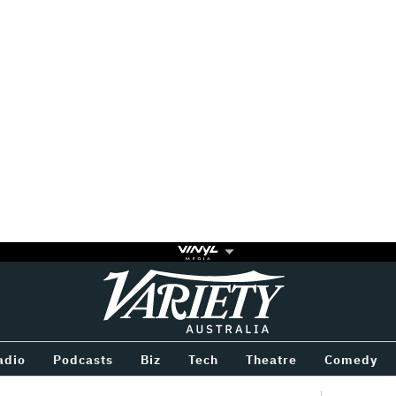
Variety
BETWEEN
adio
Podcasts
Biz
Tech
Theatre
Comedy