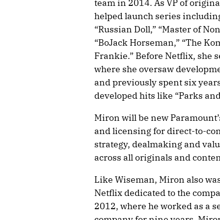
team in 2014. As VP of origin
helped launch series includin
“Russian Doll,” “Master of Non
“BoJack Horseman,” “The Ko
Frankie.” Before Netflix, she
where she oversaw developmen
and previously spent six year
developed hits like “Parks a
Miron will be new Paramount’s
and licensing for direct-to-con
strategy, dealmaking and val
across all originals and conte
Like Wiseman, Miron also was 
Netflix dedicated to the comp
2012, where he worked as a se
company for nine years. Miron