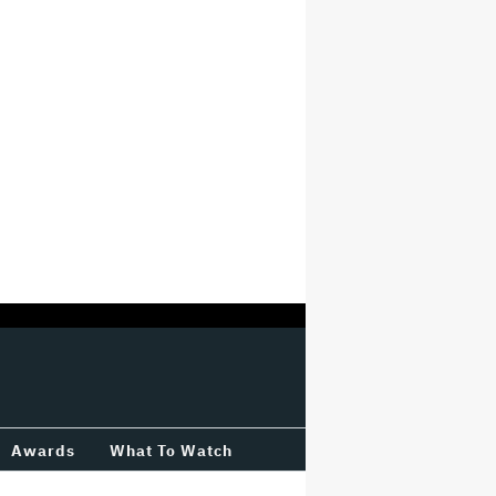
Awards
What To Watch