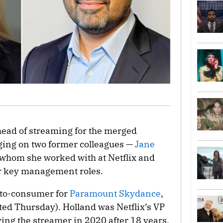
head of streaming for the merged
ing on two former colleagues —
Jane
whom she worked with at Netflix and
r key management roles.
t-to-consumer for
Paramount Skydance
,
ted Thursday). Holland was Netflix’s VP
aving the streamer in 2020 after 18 years.