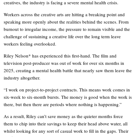
creatives, the industry is facing a severe mental health crisis.
Workers across the creative arts are hitting a breaking point and
speaking more openly about the realities behind the scenes. From
burnout to irregular income, the pressure to remain visible and the
challenge of sustaining a creative life over the long term leave
workers feeling overlooked.
Riley Nelson* has experienced this first-hand. The film and
television post-producer was out of work for over six months in
2025, creating a mental health battle that nearly saw them leave the
industry altogether.
“I work on project-to-project contracts. This means work comes in
six-week to six-month bursts. The money is good when the work is
there, but then there are periods where nothing is happening.”
As a result, Riley can’t save money as the quieter months force
them to chip into their savings to keep their head above water, all
whilst looking for any sort of casual work to fill in the gaps. Their