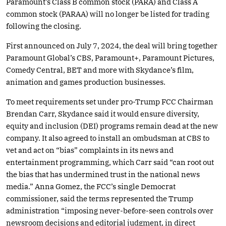
Paramount’s Class B common stock (PARA) and Class A
common stock (PARAA) will no longer be listed for trading
following the closing.
First announced on July 7, 2024, the deal will bring together
Paramount Global’s CBS, Paramount+, Paramount Pictures,
Comedy Central, BET and more with Skydance’s film,
animation and games production businesses.
To meet requirements set under pro-Trump FCC Chairman
Brendan Carr, Skydance said it would ensure diversity,
equity and inclusion (DEI) programs remain dead at the new
company. It also agreed to install an ombudsman at CBS to
vet and act on “bias” complaints in its news and
entertainment programming, which Carr said “can root out
the bias that has undermined trust in the national news
media.” Anna Gomez, the FCC’s single Democrat
commissioner, said the terms represented the Trump
administration “imposing never-before-seen controls over
newsroom decisions and editorial judgment, in direct