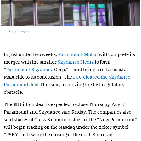
Getty Images
In just under two weeks,
Paramount Global
will complete its
merger with the smaller
Skydance Media
to form
“
Paramount Skydance
Corp.” — and bring a rollercoaster
M&A ride to its conclusion. The
FCC cleared the Skydance-
Paramount deal
Thursday, removing the last regulatory
obstacle.
The $8 billion deal is expected to close Thursday, Aug. 7,
Paramount and Skydance said Friday. The companies also
said shares of Class B common stock of the “New Paramount”
will begin trading on the Nasdaq under the ticker symbol
“PSKY” following the closing of the deal. Shares of