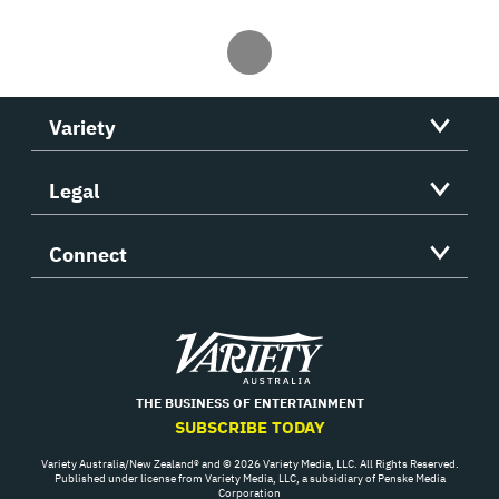
Variety
Legal
Connect
Variety
THE BUSINESS OF ENTERTAINMENT
SUBSCRIBE TODAY
Variety Australia/New Zealand® and © 2026 Variety Media, LLC. All Rights Reserved.
Published under license from Variety Media, LLC, a subsidiary of Penske Media
Corporation