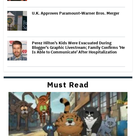
U.K. Approves Paramount-Warner Bros. Merger
Perez Hilton's Kids Were Evacuated During
Blogger's Graphic Livestream; Family Confirms 'He
Is Able to Communicate' After Hospitalization
Must Read