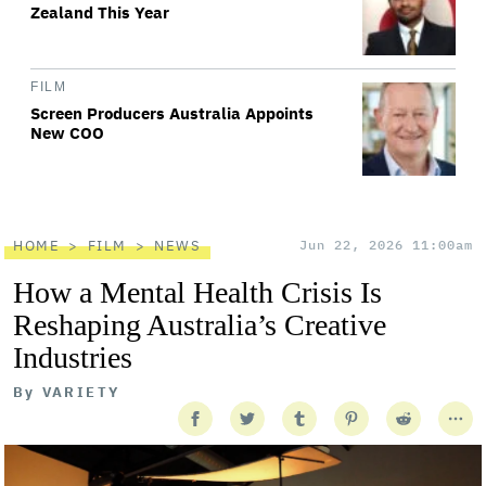
Zealand This Year
FILM
Screen Producers Australia Appoints
New COO
HOME
FILM
NEWS
Jun 22, 2026 11:00am
How a Mental Health Crisis Is
Reshaping Australia’s Creative
Industries
By
VARIETY