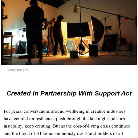
Getty Images
Created In Partnership With Support Act
For years, conversations around wellbeing in creative industries
have centred on resilience: push through the late nights, absorb
instability, keep creating. But as the cost-of-living crisis continues
and the threat of AI looms ominously over the shoulders of all