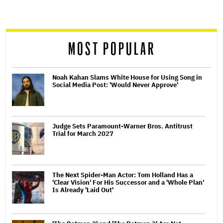
screen
reader
MOST POPULAR
Noah Kahan Slams White House for Using Song in
Social Media Post: 'Would Never Approve'
Judge Sets Paramount-Warner Bros. Antitrust
Trial for March 2027
The Next Spider-Man Actor: Tom Holland Has a
'Clear Vision' For His Successor and a 'Whole Plan'
Is Already 'Laid Out'