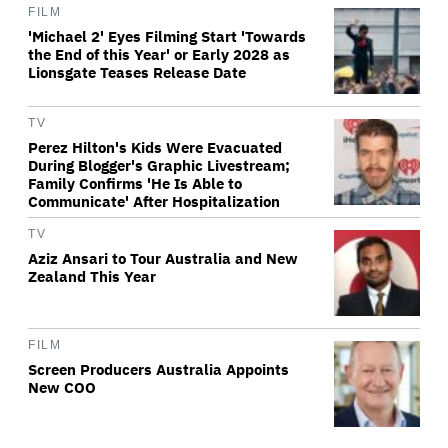
FILM
'Michael 2' Eyes Filming Start 'Towards
the End of this Year' or Early 2028 as
Lionsgate Teases Release Date
TV
Perez Hilton's Kids Were Evacuated
During Blogger's Graphic Livestream;
Family Confirms 'He Is Able to
Communicate' After Hospitalization
TV
Aziz Ansari to Tour Australia and New
Zealand This Year
FILM
Screen Producers Australia Appoints
New COO