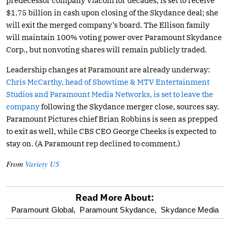
predecessor company Viacom for decades, is set to receive
$1.75 billion in cash upon closing of the Skydance deal; she
will exit the merged company’s board. The Ellison family
will maintain 100% voting power over Paramount Skydance
Corp., but nonvoting shares will remain publicly traded.
Leadership changes at Paramount are already underway:
Chris McCarthy, head of Showtime & MTV Entertainment
Studios and Paramount Media Networks, is set to leave the
company
following the Skydance merger close, sources say.
Paramount Pictures chief Brian Robbins is seen as prepped
to exit as well, while CBS CEO George Cheeks is expected to
stay on. (A Paramount rep declined to comment.)
From
Variety US
Read More About:
optional
Paramount Global,
Paramount Skydance,
Skydance Media