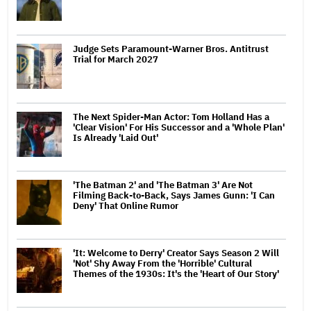
Judge Sets Paramount-Warner Bros. Antitrust
Trial for March 2027
The Next Spider-Man Actor: Tom Holland Has a
'Clear Vision' For His Successor and a 'Whole Plan'
Is Already 'Laid Out'
'The Batman 2' and 'The Batman 3' Are Not
Filming Back-to-Back, Says James Gunn: 'I Can
Deny' That Online Rumor
'It: Welcome to Derry' Creator Says Season 2 Will
'Not' Shy Away From the 'Horrible' Cultural
Themes of the 1930s: It's the 'Heart of Our Story'