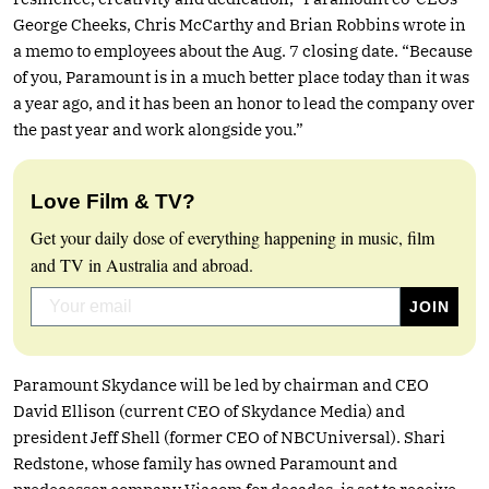
George Cheeks, Chris McCarthy and Brian Robbins wrote in
a memo to employees about the Aug. 7 closing date. “Because
of you, Paramount is in a much better place today than it was
a year ago, and it has been an honor to lead the company over
the past year and work alongside you.”
Love Film & TV?
Get your daily dose of everything happening in music, film
and TV in Australia and abroad.
Paramount Skydance will be led by chairman and CEO
David Ellison (current CEO of Skydance Media) and
president Jeff Shell (former CEO of NBCUniversal). Shari
Redstone, whose family has owned Paramount and