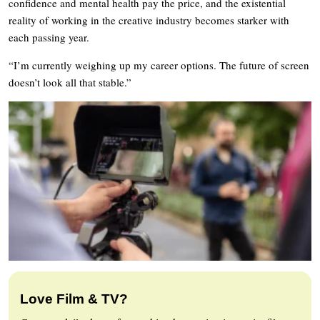
confidence and mental health pay the price, and the existential
reality of working in the creative industry becomes starker with
each passing year.
“I’m currently weighing up my career options. The future of screen
doesn’t look all that stable.”
Love Film & TV?