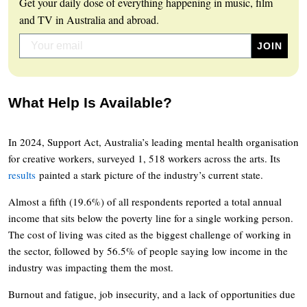
Get your daily dose of everything happening in music, film
and TV in Australia and abroad.
What Help Is Available?
In 2024, Support Act, Australia’s leading mental health organisation
for creative workers, surveyed 1, 518 workers across the arts. Its
results
painted a stark picture of the industry’s current state.
Almost a fifth (19.6%) of all respondents reported a total annual
income that sits below the poverty line for a single working person.
The cost of living was cited as the biggest challenge of working in
the sector, followed by 56.5% of people saying low income in the
industry was impacting them the most.
Burnout and fatigue, job insecurity, and a lack of opportunities due