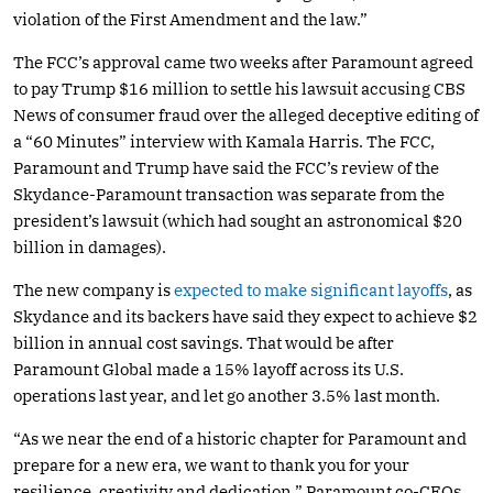
violation of the First Amendment and the law.”
The FCC’s approval came two weeks after Paramount agreed
to pay Trump $16 million to settle his lawsuit accusing CBS
News of consumer fraud over the alleged deceptive editing of
a “60 Minutes” interview with Kamala Harris. The FCC,
Paramount and Trump have said the FCC’s review of the
Skydance-Paramount transaction was separate from the
president’s lawsuit (which had sought an astronomical $20
billion in damages).
The new company is
expected to make significant layoffs
, as
Skydance and its backers have said they expect to achieve $2
billion in annual cost savings. That would be after
Paramount Global made a 15% layoff across its U.S.
operations last year, and let go another 3.5% last month.
“As we near the end of a historic chapter for Paramount and
prepare for a new era, we want to thank you for your
resilience, creativity and dedication,” Paramount co-CEOs