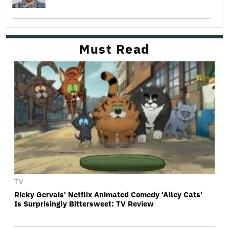
Must Read
TV
Ricky Gervais' Netflix Animated Comedy 'Alley Cats'
Is Surprisingly Bittersweet: TV Review