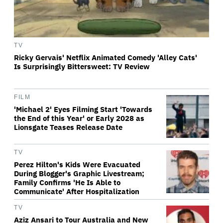
TV
Ricky Gervais' Netflix Animated Comedy 'Alley Cats'
Is Surprisingly Bittersweet: TV Review
FILM
'Michael 2' Eyes Filming Start 'Towards
the End of this Year' or Early 2028 as
Lionsgate Teases Release Date
TV
Perez Hilton's Kids Were Evacuated
During Blogger's Graphic Livestream;
Family Confirms 'He Is Able to
Communicate' After Hospitalization
TV
Aziz Ansari to Tour Australia and New