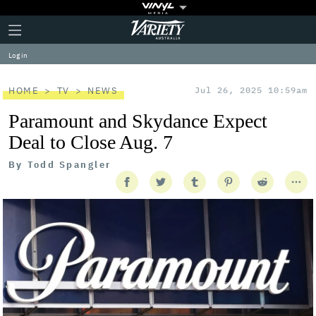
Plus
Click
Variety
Icon
to
expand
Log in
the
Mega
Menu
HOME
TV
NEWS
Jul 26, 2025 10:59am
Paramount and Skydance Expect
Deal to Close Aug. 7
By
Todd Spangler