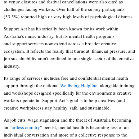
to venue closures and festival cancellations were also cited as
challenges facing workers. Over half of the survey participants
(53.5%) reported high or very high levels of psychological distress.
Support Act has historically been known for its work within
Australia’s music industry, but its mental health programs
and support services now extend across a broader creative
ecosystem. It reflects the reality that burnout, financial pressure, and
job sustainability aren’t confined to one single sector of the creative
industry.
Its range of services includes free and confidential mental health
support through the national
Wellbeing Helpline
, alongside training
and workshops designed specifically for the environments creative
workers operate in. Support Act’s goal is to help creatives (and
creative workplaces) stay healthy, safe, and sustainable.
As job cuts, wage stagnation and the threat of Australia becoming
an “
artless country
” persist, mental health is becoming less of an
individual conversation and more of a collective response to the