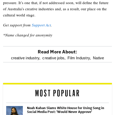
pressure. It’s one that, if not addressed soon, will define the future
of Australia’s creative industries and, as a result, our place on the
cultural world stage.
Get support from
Support Act
.
*Name changed for anonymity
Read More About:
optional
creative industry,
creative jobs,
Film Industry,
Native
screen
reader
MOST POPULAR
Noah Kahan Slams White House for Using Song in
Social Media Post: 'Would Never Approve'