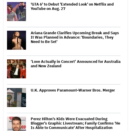
'GTA 6' to Debut 'Extended Look' on Netflix and
YouTube on Aug. 27
Ariana Grande Clarifies Upcoming Break and Says
It Was Planned in Advance: 'Boundaries, They
Need to Be Set'
‘Love Actually in Concert’ Announced for Australia
and New Zealand
U.K. Approves Paramount-Warner Bros. Merger
Perez Hilton's Kids Were Evacuated During
Blogger's Graphic Livestream; Family Confirms 'He
Is Able to Communicate' After Hospitalization