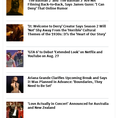
'The Batman 2' and 'The Batman 3' Are Not
Filming Back-to-Back, Says James Gunn: 'I Can
Deny' That Online Rumor
'It: Welcome to Derry' Creator Says Season 2 Will
'Not' Shy Away From the 'Horrible' Cultural
Themes of the 1930s: It's the 'Heart of Our Story'
'GTA 6' to Debut 'Extended Look' on Netflix and
YouTube on Aug. 27
Ariana Grande Clarifies Upcoming Break and Says
It Was Planned in Advance: 'Boundaries, They
Need to Be Set'
‘Love Actually in Concert’ Announced for Australia
and New Zealand