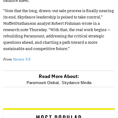
balance sheet.
“Now that the long, drawn-out sale process is finally nearing
its end, Skydance leadership is poised to take control,”
MoffettNathanson analyst Robert Fishman wrote in a
research note Thursday. “With that, the real work begins —
rebuilding Paramount, addressing the critical strategic
questions ahead, and charting a path toward a more
sustainable and competitive future.”
From
Variety US
Read More About:
optional
Paramount Global,
Skydance Media
screen
reader