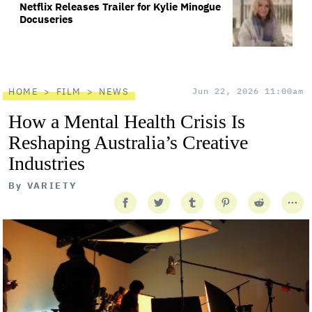
Netflix Releases Trailer for Kylie Minogue
Docuseries
HOME
FILM
NEWS
Jun 22, 2026 11:00am
How a Mental Health Crisis Is
Reshaping Australia’s Creative
Industries
By
VARIETY