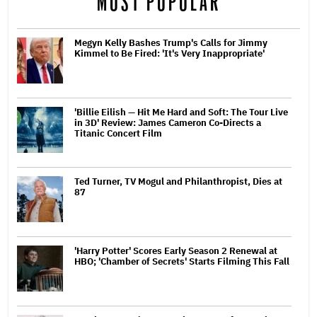
MOST POPULAR
Megyn Kelly Bashes Trump's Calls for Jimmy
Kimmel to Be Fired: 'It's Very Inappropriate'
'Billie Eilish — Hit Me Hard and Soft: The Tour Live
in 3D' Review: James Cameron Co-Directs a
Titanic Concert Film
Ted Turner, TV Mogul and Philanthropist, Dies at
87
'Harry Potter' Scores Early Season 2 Renewal at
HBO; 'Chamber of Secrets' Starts Filming This Fall