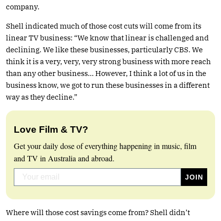
company.
Shell indicated much of those cost cuts will come from its
linear TV business: “We know that linear is challenged and
declining. We like these businesses, particularly CBS. We
think it is a very, very, very strong business with more reach
than any other business… However, I think a lot of us in the
business know, we got to run these businesses in a different
way as they decline.”
Love Film & TV?
Get your daily dose of everything happening in music, film
and TV in Australia and abroad.
Where will those cost savings come from? Shell didn’t