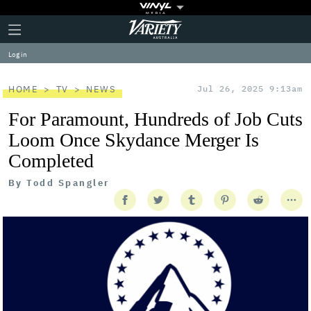
Plus
Click
Variety
Icon
to
expand
Log in
the
Mega
Menu
HOME
TV
NEWS
Jul 26, 2025 9:13am
For Paramount, Hundreds of Job Cuts
Loom Once Skydance Merger Is
Completed
By
Todd Spangler