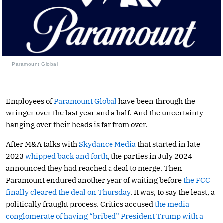
Paramount Global
Employees of
Paramount Global
have been through the
wringer over the last year and a half. And the uncertainty
hanging over their heads is far from over.
After M&A talks with
Skydance Media
that started in late
2023
whipped back and forth
, the parties in July 2024
announced they had reached a deal to merge. Then
Paramount endured another year of waiting before
the FCC
finally cleared the deal on Thursday
. It was, to say the least, a
politically fraught process. Critics accused
the media
conglomerate of having “bribed” President Trump with a