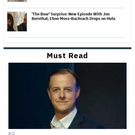
'The Bear' Surprise: New Episode With Jon
Bernthal, Ebon Moss-Bachrach Drops on Hulu
Must Read
BIZ