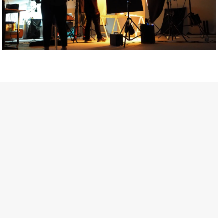
Getty Images
Created In Partnership With Support Act
For years, conversations around wellbeing in creative industries
have centred on resilience: push through the late nights, absorb
instability, keep creating. But as the cost-of-living crisis continues
and the threat of AI looms ominously over the shoulders of all
creatives, the industry is facing a severe mental health crisis.
Workers across the creative arts are hitting a breaking point and
speaking more openly about the realities behind the scenes. From
burnout to irregular income, the pressure to remain visible and the