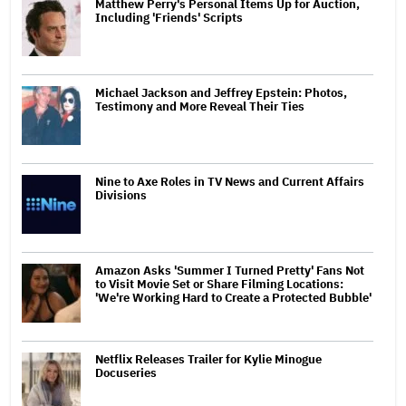
Matthew Perry's Personal Items Up for Auction,
Including 'Friends' Scripts
Michael Jackson and Jeffrey Epstein: Photos,
Testimony and More Reveal Their Ties
Nine to Axe Roles in TV News and Current Affairs
Divisions
Amazon Asks 'Summer I Turned Pretty' Fans Not
to Visit Movie Set or Share Filming Locations:
'We're Working Hard to Create a Protected Bubble'
Netflix Releases Trailer for Kylie Minogue
Docuseries