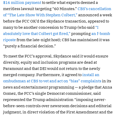
$16 million payment
to settle what experts deemed a
meritless lawsuit targeting “60 Minutes.”
CBS’s cancellation
of “The Late Show With Stephen Colbert,”
announced a week
before the FCC OK’d the Skydance transaction, appeared to
many to be another concession to Trump (who said
“I
absolutely love that Colbert got fired,”
prompting
an f-bomb
riposte
from the late-night host); CBS has maintained it was
“purely a financial decision.”
To meet the FCC’s approval, Skydance said it would ensure
diversity, equity and inclusion programs are dead at
Paramount and that DEI would not return to the newly
merged company. Furthermore, it agreed to
install an
ombudsman at CBS to vet and act on “bias” complaints
in its
news and entertainment programming — a pledge that Anna
Gomez, the FCC’s single Democrat commissioner, said
represented the Trump administration “imposing never-
before-seen controls over newsroom decisions and editorial
judgment, in direct violation of the First Amendment and the