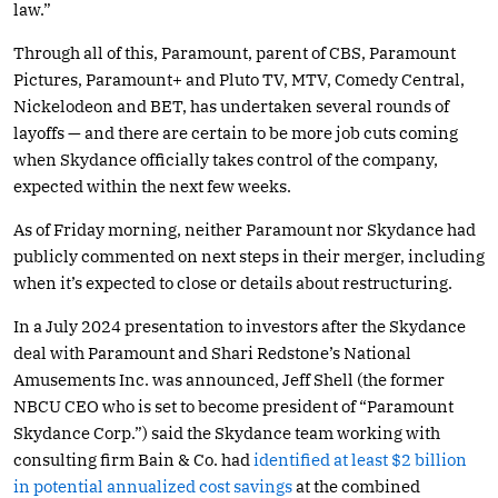
law.”
Through all of this, Paramount, parent of CBS, Paramount
Pictures, Paramount+ and Pluto TV, MTV, Comedy Central,
Nickelodeon and BET, has undertaken several rounds of
layoffs — and there are certain to be more job cuts coming
when Skydance officially takes control of the company,
expected within the next few weeks.
As of Friday morning, neither Paramount nor Skydance had
publicly commented on next steps in their merger, including
when it’s expected to close or details about restructuring.
In a July 2024 presentation to investors after the Skydance
deal with Paramount and Shari Redstone’s National
Amusements Inc. was announced, Jeff Shell (the former
NBCU CEO who is set to become president of “Paramount
Skydance Corp.”) said the Skydance team working with
consulting firm Bain & Co. had
identified at least $2 billion
in potential annualized cost savings
at the combined