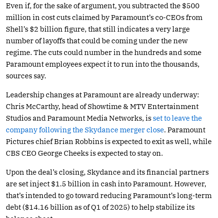
Even if, for the sake of argument, you subtracted the $500
million in cost cuts claimed by Paramount’s co-CEOs from
Shell’s $2 billion figure, that still indicates a very large
number of layoffs that could be coming under the new
regime. The cuts could number in the hundreds and some
Paramount employees expect it to run into the thousands,
sources say.
Leadership changes at Paramount are already underway:
Chris McCarthy, head of Showtime & MTV Entertainment
Studios and Paramount Media Networks, is
set to leave the
company following the Skydance merger close
. Paramount
Pictures chief Brian Robbins is expected to exit as well, while
CBS CEO George Cheeks is expected to stay on.
Upon the deal’s closing, Skydance and its financial partners
are set inject $1.5 billion in cash into Paramount. However,
that’s intended to go toward reducing Paramount’s long-term
debt ($14.16 billion as of Q1 of 2025) to help stabilize its