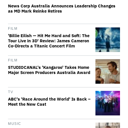
News Corp Australia Announces Leadership Changes
as MD Mark Reinke Retires
FILM
'Billie Eilish — Hit Me Hard and Soft: The
Tour Live in 3D' Review: James Cameron
Co-Directs a Titanic Concert Film
FILM
STUDIOCANAL's 'Kangaroo' Takes Home
Major Screen Producers Australia Award
TV
ABC's 'Race Around the World' Is Back –
Meet the New Cast
MUSIC