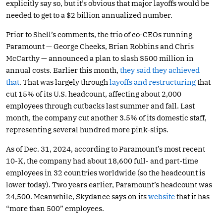
explicitly say so, but it’s obvious that major layoffs would be
needed to get to a $2 billion annualized number.
Prior to Shell’s comments, the trio of co-CEOs running
Paramount — George Cheeks, Brian Robbins and Chris
McCarthy — announced a plan to slash $500 million in
annual costs. Earlier this month,
they said they achieved
that
. That was largely through
layoffs and restructuring
that
cut 15% of its U.S. headcount, affecting about 2,000
employees through cutbacks last summer and fall. Last
month, the company cut another 3.5% of its domestic staff,
representing several hundred more pink-slips.
As of Dec. 31, 2024, according to Paramount’s most recent
10-K, the company had about 18,600 full- and part-time
employees in 32 countries worldwide (so the headcount is
lower today). Two years earlier, Paramount’s headcount was
24,500. Meanwhile, Skydance says on its
website
that it has
“more than 500” employees.