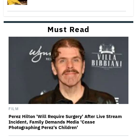
Must Read
FILM
Perez Hilton 'Will Require Surgery' After Live Stream
Incident, Family Demands Media 'Cease
Photographing Perez's Children'