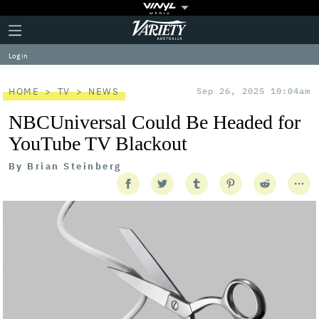
Plus
Click
Variety
Icon
to
expand
Log in
the
Mega
Menu
HOME
TV
NEWS
Sep 26, 2025 10:04am
NBCUniversal Could Be Headed for
YouTube TV Blackout
By
Brian Steinberg