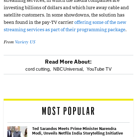
streaming services, in which the media companies are
investing billions of dollars and which lure away cable and
satellite customers. In some showdowns, the solution has
been found in the pay-TV carrier
offering some of the new
streaming services as part of their programming package
.
From
Variety US
Read More About:
optional
cord cutting,
NBCUniversal,
YouTube TV
screen
reader
MOST POPULAR
Ted Sarandos Meets Prime Minister Narendra
Modi, Unveils Netflix India Storytelling Initiative