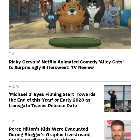
TV
Ricky Gervais' Netflix Animated Comedy 'Alley Cats'
Is Surprisingly Bittersweet: TV Review
FILM
'Michael 2' Eyes Filming Start 'Towards
the End of this Year' or Early 2028 as
Lionsgate Teases Release Date
TV
Perez Hilton's Kids Were Evacuated
During Blogger's Graphic Livestream;