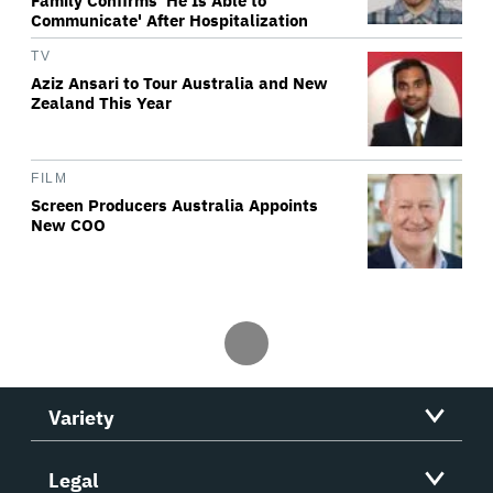
Family Confirms 'He Is Able to
Communicate' After Hospitalization
TV
Aziz Ansari to Tour Australia and New
Zealand This Year
FILM
Screen Producers Australia Appoints
New COO
Variety
Legal