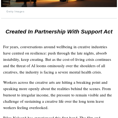
Getty Images
Created In Partnership With Support Act
For years, conversations around wellbeing in creative industries
have centred on resilience: push through the late nights, absorb
instability, keep creating. But as the cost-of-living crisis continues
and the threat of AI looms ominously over the shoulders of all
creatives, the industry is facing a severe mental health crisis.
Workers across the creative arts are hitting a breaking point and
speaking more openly about the realities behind the scenes. From
burnout to irregular income, the pressure to remain visible and the
challenge of sustaining a creative life over the long term leave
workers feeling overlooked.
Riley Nelson* has experienced this first-hand. The film and