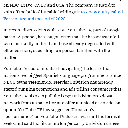
MSNBC, Bravo, CNBC and USA. The company is slated to
spin off the bulk of its cable holdings
into a new entity called
Versant around the end of 2025.
In recent discussions with NBC, YouTube TV, part of Google
parent Alphabet, has sought terms that the broadcaster felt
were markedly better than those already negotiated with
other carriers, according to a person familiar with the
matter.
YouTube TV could find itself navigating the loss of the
nation’s two biggest Spanish-language programmers, since
NBCU owns Telemundo. TelevisaUnivision has already
started running promotions and ads telling consumers that
YouTube TV plans to pull the large Univision broadcast
network from its basic tier and offer it instead as an add-on
option. YouTube TV has suggested Univision’s
“performance” on YouTube TV doesn’t warrant the terms it
seeks and said that it can no longer carry Univision unless