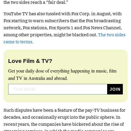
the two sides reach a “fair deal.”
YouTube TV has also tussled with Fox Corp. in August, with
Fox starting to warn subscribers that the Fox broadcasting
network, Fox stations, Fox Sports 1 and Fox News Channel,
among other properties, might be blacked out.
The two sides
came to terms.
Love Film & TV?
Get your daily dose of everything happening in music, film
and TV in Australia and abroad.
Such disputes have been a feature of the pay-TV business for
decades, and occasionally erupt into the public sphere. In
recent years, the companies have bickered about the rise of