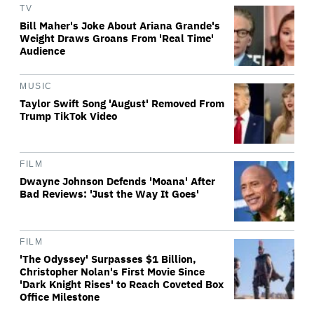
TV
Bill Maher's Joke About Ariana Grande's
Weight Draws Groans From 'Real Time'
Audience
MUSIC
Taylor Swift Song 'August' Removed From
Trump TikTok Video
FILM
Dwayne Johnson Defends 'Moana' After
Bad Reviews: 'Just the Way It Goes'
FILM
'The Odyssey' Surpasses $1 Billion,
Christopher Nolan's First Movie Since
'Dark Knight Rises' to Reach Coveted Box
Office Milestone