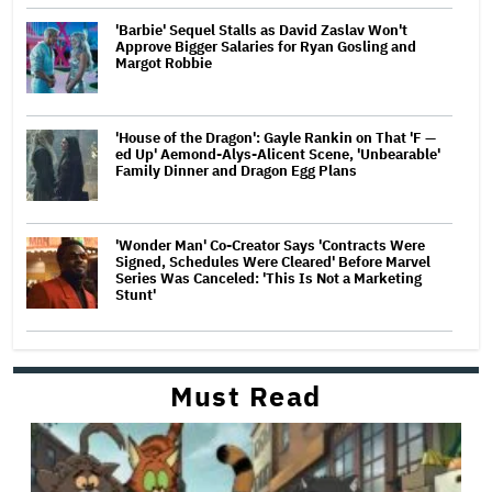
'Barbie' Sequel Stalls as David Zaslav Won't
Approve Bigger Salaries for Ryan Gosling and
Margot Robbie
'House of the Dragon': Gayle Rankin on That 'F —
ed Up' Aemond-Alys-Alicent Scene, 'Unbearable'
Family Dinner and Dragon Egg Plans
'Wonder Man' Co-Creator Says 'Contracts Were
Signed, Schedules Were Cleared' Before Marvel
Series Was Canceled: 'This Is Not a Marketing
Stunt'
Must Read