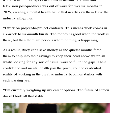
television post-producer was out of work for over six months in
2025, creating a mental health battle that nearly saw them leave the
industry altogether.
“I work on project-to-project contracts. This means work comes in
six-week to six-month bursts. The money is good when the work is
there, but then there are periods where nothing is happening.”
As a result, Riley can’t save money as the quieter months force
them to chip into their savings to keep their head above water, all
whilst looking for any sort of casual work to fill in the gaps. Their
confidence and mental health pay the price, and the existential
reality of working in the creative industry becomes starker with
each passing year.
“I’m currently weighing up my career options. The future of screen
doesn’t look all that stable.”