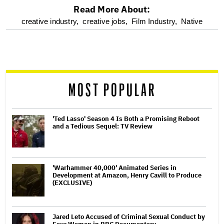
Read More About:
optional
creative industry,
creative jobs,
Film Industry,
Native
screen
reader
MOST POPULAR
'Ted Lasso' Season 4 Is Both a Promising Reboot
and a Tedious Sequel: TV Review
'Warhammer 40,000' Animated Series in
Development at Amazon, Henry Cavill to Produce
(EXCLUSIVE)
Jared Leto Accused of Criminal Sexual Conduct by