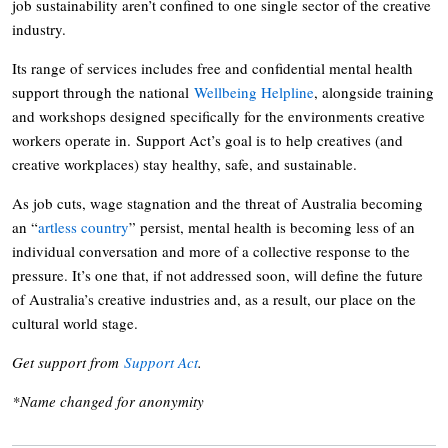
job sustainability aren’t confined to one single sector of the creative
industry.
Its range of services includes free and confidential mental health
support through the national
Wellbeing Helpline
, alongside training
and workshops designed specifically for the environments creative
workers operate in. Support Act’s goal is to help creatives (and
creative workplaces) stay healthy, safe, and sustainable.
As job cuts, wage stagnation and the threat of Australia becoming
an “
artless country
” persist, mental health is becoming less of an
individual conversation and more of a collective response to the
pressure. It’s one that, if not addressed soon, will define the future
of Australia’s creative industries and, as a result, our place on the
cultural world stage.
Get support from
Support Act
.
*Name changed for anonymity