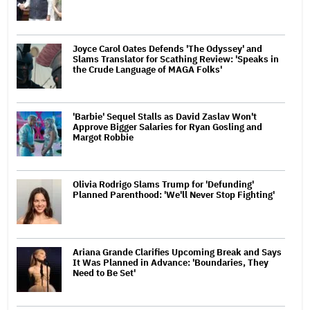
Joyce Carol Oates Defends 'The Odyssey' and
Slams Translator for Scathing Review: 'Speaks in
the Crude Language of MAGA Folks'
'Barbie' Sequel Stalls as David Zaslav Won't
Approve Bigger Salaries for Ryan Gosling and
Margot Robbie
Olivia Rodrigo Slams Trump for 'Defunding'
Planned Parenthood: 'We'll Never Stop Fighting'
Ariana Grande Clarifies Upcoming Break and Says
It Was Planned in Advance: 'Boundaries, They
Need to Be Set'