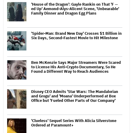
'House of the Dragon': Gayle Rankin on That 'F —
ed Up' Aemond-Alys-Alicent Scene, 'Unbearable'
Family Dinner and Dragon Egg Plans
'Spider-Man: Brand New Day' Crosses $1 Billion in
Six Days, Second-Fastest Movie to Hit Milestone
Ben McKenzie Says Major Streamers Were Scared
to License His Anti-Crypto Documentary, So He
Found a Different Way to Reach Audiences
Disney CEO Admits 'Star Wars: The Mandalorian
and Grogu' and 'Moana' Underperformed at Box
Office but 'Fueled Other Parts of Our Company'
'Clueless' Sequel Series With Alicia Silverstone
Ordered at Paramount+