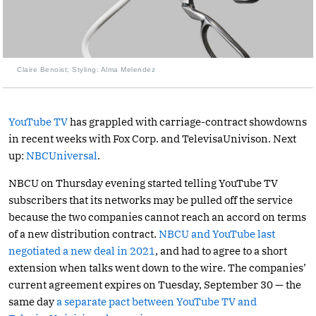
Claire Benoist; Styling: Alma Melendez
YouTube TV
has grappled with carriage-contract showdowns
in recent weeks with Fox Corp. and TelevisaUnivison. Next
up:
NBCUniversal
.
NBCU on Thursday evening started telling YouTube TV
subscribers that its networks may be pulled off the service
because the two companies cannot reach an accord on terms
of a new distribution contract.
NBCU and YouTube last
negotiated a new deal in 2021
, and had to agree to a short
extension when talks went down to the wire. The companies’
current agreement expires on Tuesday, September 30 — the
same day
a separate pact between YouTube TV and