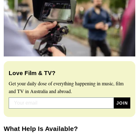
Love Film & TV?
Get your daily dose of everything happening in music, film
and TV in Australia and abroad.
What Help Is Available?