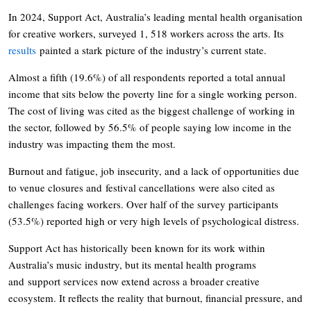
In 2024, Support Act, Australia’s leading mental health organisation
for creative workers, surveyed 1, 518 workers across the arts. Its
results
painted a stark picture of the industry’s current state.
Almost a fifth (19.6%) of all respondents reported a total annual
income that sits below the poverty line for a single working person.
The cost of living was cited as the biggest challenge of working in
the sector, followed by 56.5% of people saying low income in the
industry was impacting them the most.
Burnout and fatigue, job insecurity, and a lack of opportunities due
to venue closures and festival cancellations were also cited as
challenges facing workers. Over half of the survey participants
(53.5%) reported high or very high levels of psychological distress.
Support Act has historically been known for its work within
Australia’s music industry, but its mental health programs
and support services now extend across a broader creative
ecosystem. It reflects the reality that burnout, financial pressure, and