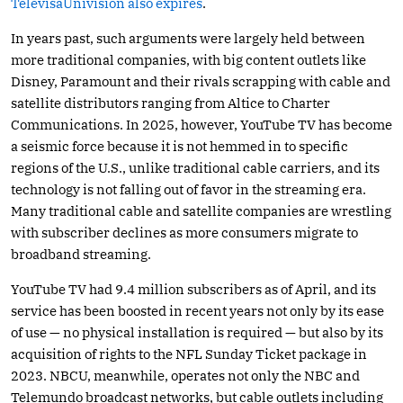
TelevisaUnivision also expires
.
In years past, such arguments were largely held between
more traditional companies, with big content outlets like
Disney, Paramount and their rivals scrapping with cable and
satellite distributors ranging from Altice to Charter
Communications. In 2025, however, YouTube TV has become
a seismic force because it is not hemmed in to specific
regions of the U.S., unlike traditional cable carriers, and its
technology is not falling out of favor in the streaming era.
Many traditional cable and satellite companies are wrestling
with subscriber declines as more consumers migrate to
broadband streaming.
YouTube TV had 9.4 million subscribers as of April, and its
service has been boosted in recent years not only by its ease
of use — no physical installation is required — but also by its
acquisition of rights to the NFL Sunday Ticket package in
2023. NBCU, meanwhile, operates not only the NBC and
Telemundo broadcast networks, but cable outlets including