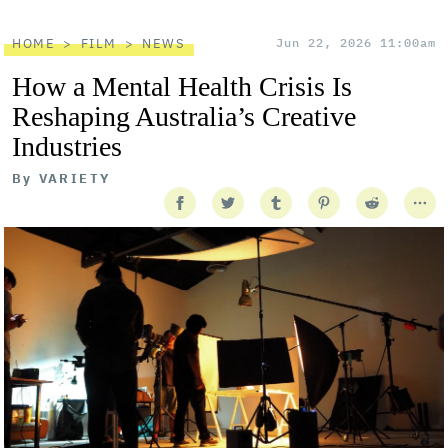
HOME
FILM
NEWS
Jun 22, 2026 11:00am
How a Mental Health Crisis Is
Reshaping Australia’s Creative
Industries
By
VARIETY