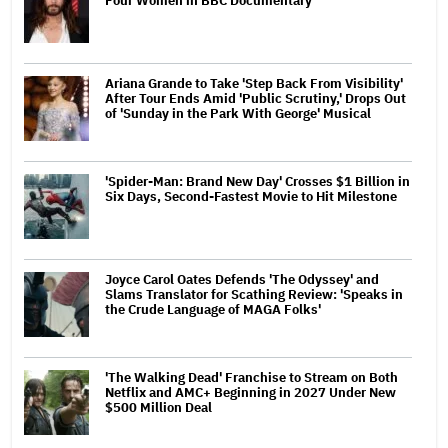
Four Women in BBC Documentary
Ariana Grande to Take 'Step Back From Visibility'
After Tour Ends Amid 'Public Scrutiny,' Drops Out
of 'Sunday in the Park With George' Musical
'Spider-Man: Brand New Day' Crosses $1 Billion in
Six Days, Second-Fastest Movie to Hit Milestone
Joyce Carol Oates Defends 'The Odyssey' and
Slams Translator for Scathing Review: 'Speaks in
the Crude Language of MAGA Folks'
'The Walking Dead' Franchise to Stream on Both
Netflix and AMC+ Beginning in 2027 Under New
$500 Million Deal