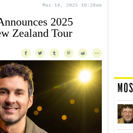
Mar 14, 2025 10:28am
Announces 2025
ew Zealand Tour
MOS