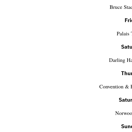
Bruce Sta
Fr
Palais
Satu
Darling H
Thur
Convention & E
Satu
Norwood
Sun