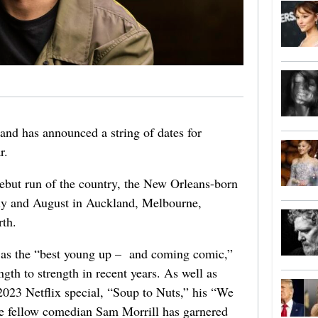
d has announced a string of dates for
r.
ebut run of the country, the New Orleans-born
ly and August in Auckland, Melbourne,
rth.
d as the “best young up – and coming comic,”
th to strength in recent years. As well as
2023 Netflix special, “Soup to Nuts,” his “We
e fellow comedian Sam Morrill has garnered