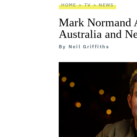
HOME
TV
NEWS
Mark Normand 
Australia and N
By
Neil Griffiths