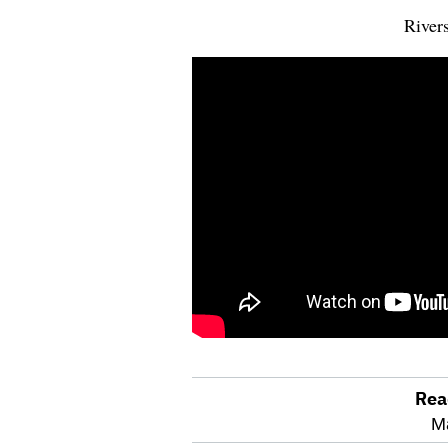
Rivers
Rea
optional
M