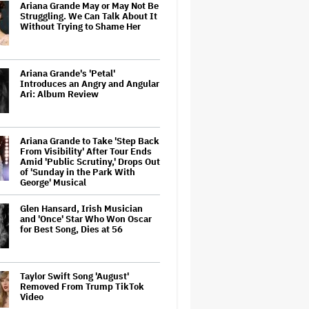
Ariana Grande May or May Not Be
Struggling. We Can Talk About It
Without Trying to Shame Her
Ariana Grande's 'Petal'
Introduces an Angry and Angular
Ari: Album Review
Ariana Grande to Take 'Step Back
From Visibility' After Tour Ends
Amid 'Public Scrutiny,' Drops Out
of 'Sunday in the Park With
George' Musical
Glen Hansard, Irish Musician
and 'Once' Star Who Won Oscar
for Best Song, Dies at 56
Taylor Swift Song 'August'
Removed From Trump TikTok
Video