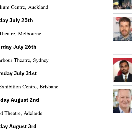
dium Centre, Auckland
iday July 25th
 Theatre, Melbourne
rday July 26th
arbour Theatre, Sydney
sday July 31st
xhibition Centre, Brisbane
rday August 2nd
 Theatre, Adelaide
day August 3rd