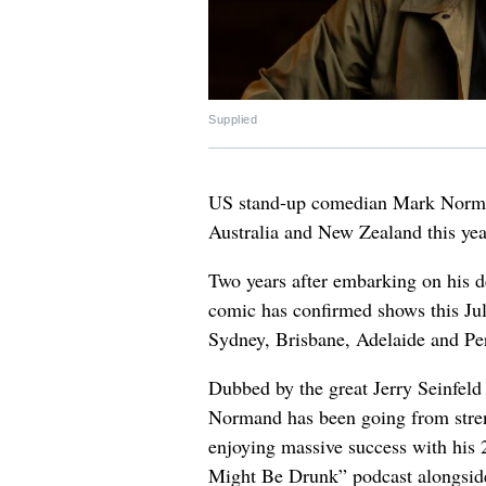
Supplied
US stand-up comedian Mark Norman
Australia and New Zealand this yea
Two years after embarking on his d
comic has confirmed shows this Ju
Sydney, Brisbane, Adelaide and Pe
Dubbed by the great Jerry Seinfel
Normand has been going from streng
enjoying massive success with his 
Might Be Drunk” podcast alongsid