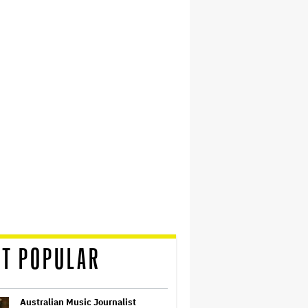
T POPULAR
Australian Music Journalist