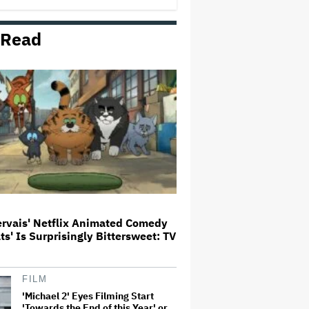
 Read
Netflix Launches ‘The Next
Brilliant Career’ for Female and
Non-Binary Script Writers
The Next Spider-Man Actor: Tom
Holland Has a 'Clear Vision' For
His Successor and a 'Whole Plan'
Is Already 'Laid Out'
‘It Felt Like a Very New Zealand
Version of This Kind of Tragic
Event’: Rob Sarkies Revisits ‘Out
of the Blue’ as It Turns 20
ervais' Netflix Animated Comedy
ats' Is Surprisingly Bittersweet: TV
'Warhammer 40,000' Animated
Series in Development at
Amazon, Henry Cavill to Produce
(EXCLUSIVE)
FILM
'Michael 2' Eyes Filming Start
'Towards the End of this Year' or