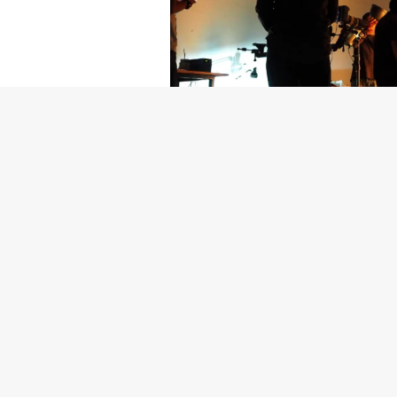
Getty Images
Created In Part
For years, conversations around wel
resilience: push through the late ni
the cost-of-living crisis continues
shoulders of all creatives, the indus