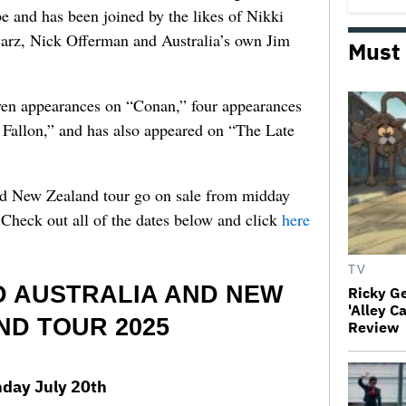
 and has been joined by the likes of Nikki
arz, Nick Offerman and Australia’s own Jim
Must
en appearances on “Conan,” four appearances
allon,” and has also appeared on “The Late
nd New Zealand tour go on sale from midday
Check out all of the dates below and click
here
TV
 AUSTRALIA AND NEW
Ricky G
'Alley C
ND TOUR 2025
Review
day July 20th