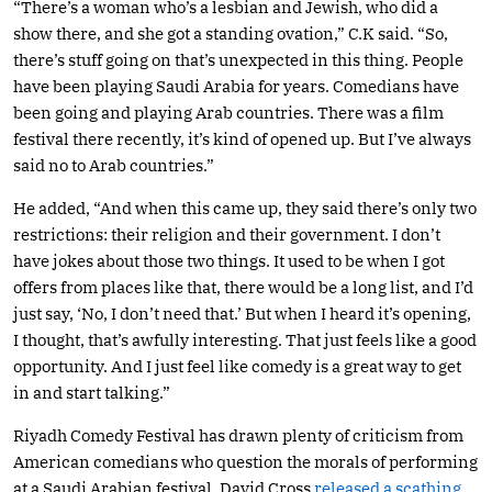
“There’s a woman who’s a lesbian and Jewish, who did a
show there, and she got a standing ovation,” C.K said. “So,
there’s stuff going on that’s unexpected in this thing. People
have been playing Saudi Arabia for years. Comedians have
been going and playing Arab countries. There was a film
festival there recently, it’s kind of opened up. But I’ve always
said no to Arab countries.”
He added, “And when this came up, they said there’s only two
restrictions: their religion and their government. I don’t
have jokes about those two things. It used to be when I got
offers from places like that, there would be a long list, and I’d
just say, ‘No, I don’t need that.’ But when I heard it’s opening,
I thought, that’s awfully interesting. That just feels like a good
opportunity. And I just feel like comedy is a great way to get
in and start talking.”
Riyadh Comedy Festival has drawn plenty of criticism from
American comedians who question the morals of performing
at a Saudi Arabian festival. David Cross
released a scathing