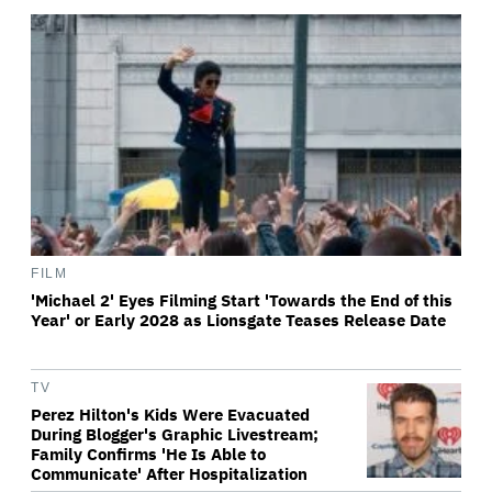
FILM
'Michael 2' Eyes Filming Start 'Towards the End of this
Year' or Early 2028 as Lionsgate Teases Release Date
TV
Perez Hilton's Kids Were Evacuated
During Blogger's Graphic Livestream;
Family Confirms 'He Is Able to
Communicate' After Hospitalization