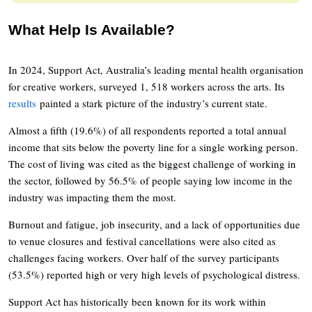
What Help Is Available?
In 2024, Support Act, Australia’s leading mental health organisation
for creative workers, surveyed 1, 518 workers across the arts. Its
results
painted a stark picture of the industry’s current state.
Almost a fifth (19.6%) of all respondents reported a total annual
income that sits below the poverty line for a single working person.
The cost of living was cited as the biggest challenge of working in
the sector, followed by 56.5% of people saying low income in the
industry was impacting them the most.
Burnout and fatigue, job insecurity, and a lack of opportunities due
to venue closures and festival cancellations were also cited as
challenges facing workers. Over half of the survey participants
(53.5%) reported high or very high levels of psychological distress.
Support Act has historically been known for its work within