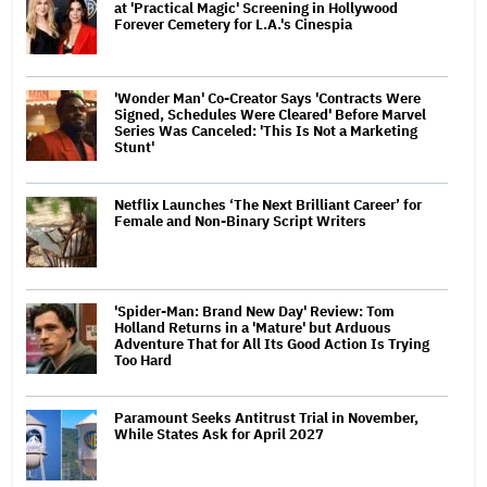
at 'Practical Magic' Screening in Hollywood
Forever Cemetery for L.A.'s Cinespia
'Wonder Man' Co-Creator Says 'Contracts Were
Signed, Schedules Were Cleared' Before Marvel
Series Was Canceled: 'This Is Not a Marketing
Stunt'
Netflix Launches ‘The Next Brilliant Career’ for
Female and Non-Binary Script Writers
'Spider-Man: Brand New Day' Review: Tom
Holland Returns in a 'Mature' but Arduous
Adventure That for All Its Good Action Is Trying
Too Hard
Paramount Seeks Antitrust Trial in November,
While States Ask for April 2027