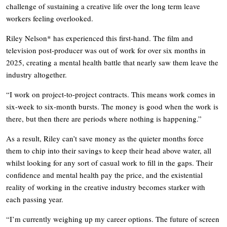
challenge of sustaining a creative life over the long term leave
workers feeling overlooked.
Riley Nelson* has experienced this first-hand. The film and
television post-producer was out of work for over six months in
2025, creating a mental health battle that nearly saw them leave the
industry altogether.
“I work on project-to-project contracts. This means work comes in
six-week to six-month bursts. The money is good when the work is
there, but then there are periods where nothing is happening.”
As a result, Riley can’t save money as the quieter months force
them to chip into their savings to keep their head above water, all
whilst looking for any sort of casual work to fill in the gaps. Their
confidence and mental health pay the price, and the existential
reality of working in the creative industry becomes starker with
each passing year.
“I’m currently weighing up my career options. The future of screen