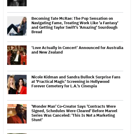
Becoming Tate McRae: The Pop Sensation on
Navigating Fame, Treating Work Like 'a Fantasy'
and Getting Taylor Swift's 'Amazing' Sourdough
Bread
‘Love Actually in Concert’ Announced for Australia
and New Zealand
Nicole Kidman and Sandra Bullock Surprise Fans
at 'Practical Magic' Screening in Hollywood
Forever Cemetery for L.A.'s Cinespia
'Wonder Man' Co-Creator Says 'Contracts Were
Signed, Schedules Were Cleared' Before Marvel
Series Was Canceled: 'This Is Not a Marketing
Stunt'