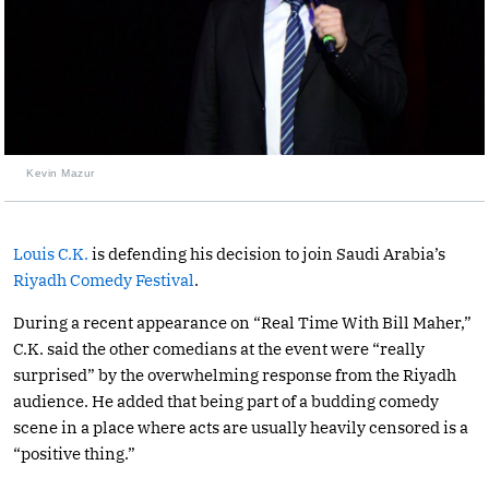
Kevin Mazur
Louis C.K.
is defending his decision to join Saudi Arabia’s
Riyadh Comedy Festival
.
During a recent appearance on “Real Time With Bill Maher,”
C.K. said the other comedians at the event were “really
surprised” by the overwhelming response from the Riyadh
audience. He added that being part of a budding comedy
scene in a place where acts are usually heavily censored is a
“positive thing.”