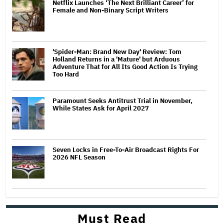
Netflix Launches ‘The Next Brilliant Career’ for
Female and Non-Binary Script Writers
'Spider-Man: Brand New Day' Review: Tom
Holland Returns in a 'Mature' but Arduous
Adventure That for All Its Good Action Is Trying
Too Hard
Paramount Seeks Antitrust Trial in November,
While States Ask for April 2027
Seven Locks in Free-To-Air Broadcast Rights For
2026 NFL Season
Must Read