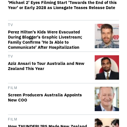
'Michael 2' Eyes Filming Start 'Towards the End of this
Year' or Early 2028 as Lionsgate Teases Release Date
TV
Perez Hilton's Kids Were Evacuated
During Blogger's Graphic Livestream;
Family Confirms 'He Is Able to
Communicate' After Hospitalization
TV
Aziz Ansari to Tour Australia and New
Zealand This Year
FILM
Screen Producers Australia Appoints
New COO
FILM
How THUNDERLIPS Made New Zealand