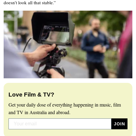
doesn’t look all that stable.”
Love Film & TV?
Get your daily dose of everything happening in music, film
and TV in Australia and abroad.