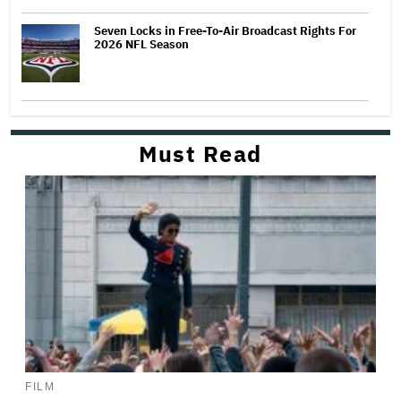
Seven Locks in Free-To-Air Broadcast Rights For
2026 NFL Season
Must Read
FILM