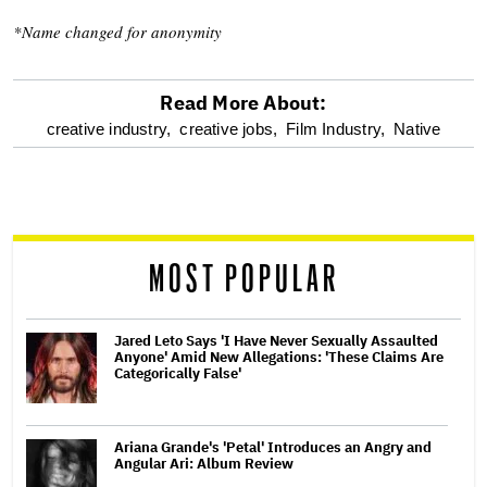
*Name changed for anonymity
Read More About:
optional
creative industry,
creative jobs,
Film Industry,
Native
screen
reader
MOST POPULAR
Jared Leto Says 'I Have Never Sexually Assaulted
Anyone' Amid New Allegations: 'These Claims Are
Categorically False'
Ariana Grande's 'Petal' Introduces an Angry and
Angular Ari: Album Review