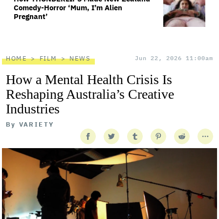
Comedy-Horror ‘Mum, I’m Alien
Pregnant’
HOME
FILM
NEWS
Jun 22, 2026 11:00am
How a Mental Health Crisis Is
Reshaping Australia’s Creative
Industries
By
VARIETY