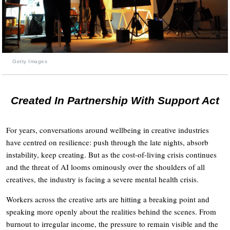
Getty Images
Created In Partnership With Support Act
For years, conversations around wellbeing in creative industries
have centred on resilience: push through the late nights, absorb
instability, keep creating. But as the cost-of-living crisis continues
and the threat of AI looms ominously over the shoulders of all
creatives, the industry is facing a severe mental health crisis.
Workers across the creative arts are hitting a breaking point and
speaking more openly about the realities behind the scenes. From
burnout to irregular income, the pressure to remain visible and the