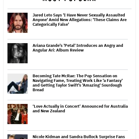
Jared Leto Says 'I Have Never Sexually Assaulted
Anyone' Amid New Allegations: 'These Claims Are
Categorically False'
Ariana Grande's 'Petal' Introduces an Angry and
Angular Ari: Album Review
Becoming Tate McRae: The Pop Sensation on
Navigating Fame, Treating Work Like 'a Fantasy'
and Getting Taylor Swift's 'Amazing' Sourdough
Bread
‘Love Actually in Concert’ Announced for Australia
and New Zealand
Nicole Kidman and Sandra Bullock Surprise Fans