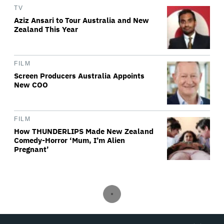
TV
Aziz Ansari to Tour Australia and New
Zealand This Year
FILM
Screen Producers Australia Appoints
New COO
FILM
How THUNDERLIPS Made New Zealand
Comedy-Horror ‘Mum, I’m Alien
Pregnant’