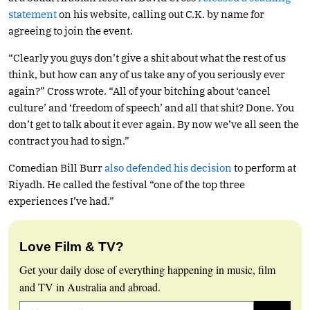
statement
on his website, calling out C.K. by name for
agreeing to join the event.
“Clearly you guys don’t give a shit about what the rest of us
think, but how can any of us take any of you seriously ever
again?” Cross wrote. “All of your bitching about ‘cancel
culture’ and ‘freedom of speech’ and all that shit? Done. You
don’t get to talk about it ever again. By now we’ve all seen the
contract you had to sign.”
Comedian Bill Burr
also defended his decision
to perform at
Riyadh. He called the festival “one of the top three
experiences I’ve had.”
Love Film & TV?
Get your daily dose of everything happening in music, film
and TV in Australia and abroad.