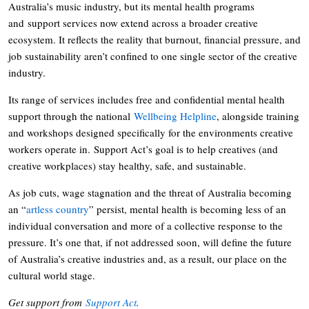
Australia’s music industry, but its mental health programs
and support services now extend across a broader creative
ecosystem. It reflects the reality that burnout, financial pressure, and
job sustainability aren’t confined to one single sector of the creative
industry.
Its range of services includes free and confidential mental health
support through the national
Wellbeing Helpline
, alongside training
and workshops designed specifically for the environments creative
workers operate in. Support Act’s goal is to help creatives (and
creative workplaces) stay healthy, safe, and sustainable.
As job cuts, wage stagnation and the threat of Australia becoming
an “
artless country
” persist, mental health is becoming less of an
individual conversation and more of a collective response to the
pressure. It’s one that, if not addressed soon, will define the future
of Australia’s creative industries and, as a result, our place on the
cultural world stage.
Get support from
Support Act
.