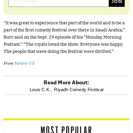
“It was great to experience that part of the world and to be a
part of the first comedy festival over there in Saudi Arabia,”
Burr said on the Sept. 29 episode of his “Monday Morning
Podcast.” “The royals loved the show. Everyone was happy.
The people that were doing the festival were thrilled.”
From
Variety US
Read More About:
optional
Louis C.K.,
Riyadh Comedy Festival
screen
reader
MOST POPULAR