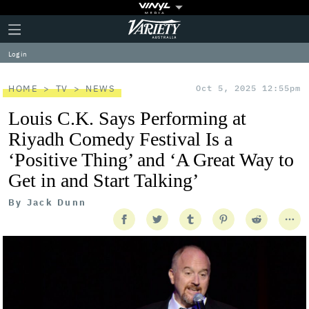
Plus
Click
Variety
Icon
to
expand
Log in
the
Mega
Menu
HOME
TV
NEWS
Oct 5, 2025 12:55pm
Louis C.K. Says Performing at
Riyadh Comedy Festival Is a
‘Positive Thing’ and ‘A Great Way to
Get in and Start Talking’
By
Jack Dunn