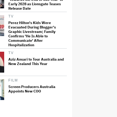
Early 2028 as Lionsgate Teases
Release Date
TV
Perez Hilton's Kids Were
Evacuated During Blogger's
Graphic Livestream; Family
Confirms 'He Is Able to
Communicate' After
Hospitalization
TV
Aziz Ansari to Tour Australia and
New Zealand This Year
FILM
Screen Producers Australia
Appoints New COO