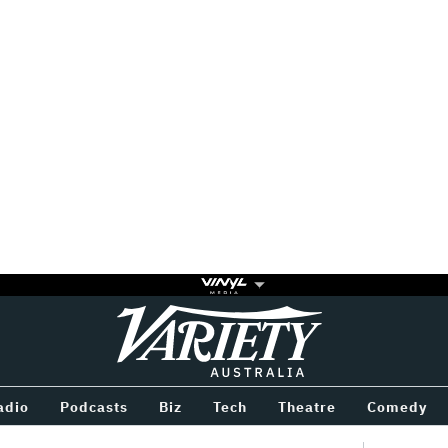
Variety
BETWEEN
adio
Podcasts
Biz
Tech
Theatre
Comedy