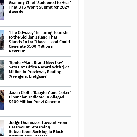
Grammy Chief 'Saddened to Hear'
That BTS Won't Submit for 2027
Awards
'The Odyssey' Is Luring Tourists
to the Sicilian Island That
Stands In for Ithaca — and Could
Generate $500 Million in
Revenue
'Spider-Man: Brand New Day'
Sets Box Office Record With $72
Million in Previews, Beating
'Avengers: Endgame'
Jason Cloth, 'Babylon' and 'Joker'
Financier, Indicted in Alleged
$100 Million Ponzi Scheme
Judge Dismisses Lawsuit From
Paramount Streaming
Subscribers Seeking to Block
Warner Bros. Merger