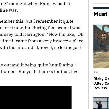
ting” moment when Ramsey had to
line was.
Must
ember this, but I remember it quite
for it now, but during that scene I was
Ramsey told Harington. “Now I’m like, ‘Oh
e time it came from a very innocent place
with his line and I know it, so let me just
 out and it being quite humiliating,”
umor. “But yeah, thanks for that. I’ve
TV
Ricky G
'Alley C
Review