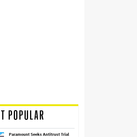
T POPULAR
Paramount Seeks Antitrust Trial