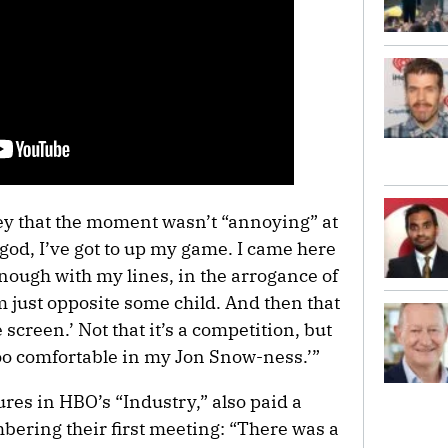
y that the moment wasn’t “annoying” at
h god, I’ve got to up my game. I came here
nough with my lines, in the arrogance of
m just opposite some child. And then that
 screen.’ Not that it’s a competition, but
t too comfortable in my Jon Snow-ness.’”
res in HBO’s “Industry,” also paid a
ring their first meeting: “There was a