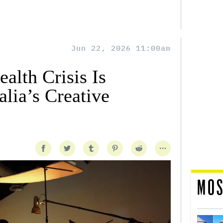
Jun 22, 2026 11:00am
alth Crisis Is
lia’s Creative
MOS