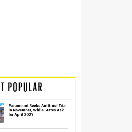
T POPULAR
Paramount Seeks Antitrust Trial
in November, While States Ask
for April 2027