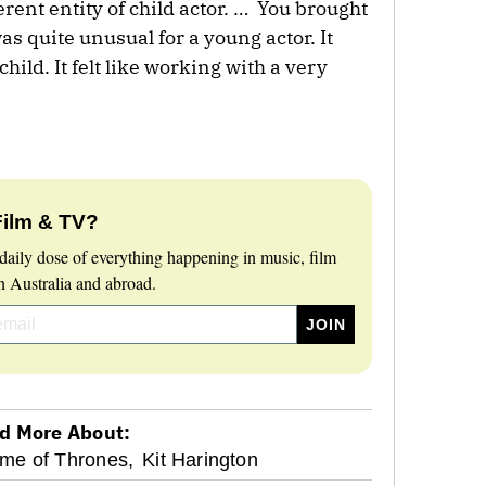
ferent entity of child actor. … You brought
as quite unusual for a young actor. It
child. It felt like working with a very
Film & TV?
daily dose of everything happening in music, film
 Australia and abroad.
d More About:
me of Thrones,
Kit Harington