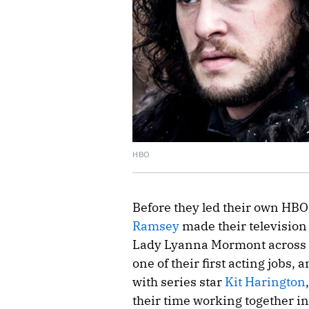
HBO
Before they led their own HBO
Ramsey
made their television
Lady Lyanna Mormont across th
one of their first acting jobs
with series star
Kit Harington
their time working together i