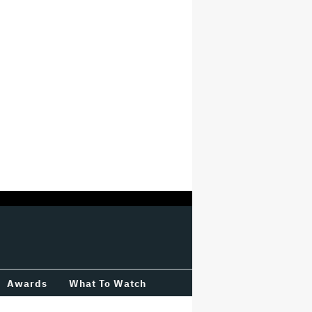
Awards
What To Watch