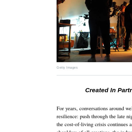
Getty Images
Created In Part
For years, conversations around wel
resilience: push through the late ni
the cost-of-living crisis continues
shoulders of all creatives, the indus