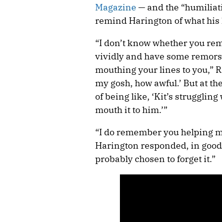
Magazine
— and the “humilia
remind Harington of what his 
“I don’t know whether you rem
vividly and have some remorse 
mouthing your lines to you,” 
my gosh, how awful.’ But at th
of being like, ‘Kit’s struggling 
mouth it to him.’”
“I do remember you helping me
Harington responded, in good h
probably chosen to forget it.”