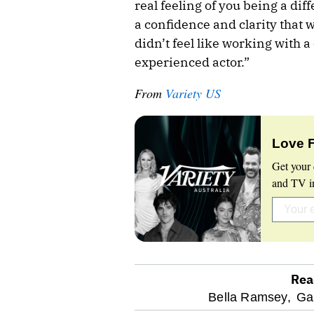
real feeling of you being a dif
a confidence and clarity that w
didn’t feel like working with a 
experienced actor.”
From
Variety US
Love 
Get your 
and TV in
Rea
optional
Bella Ramsey,
Ga