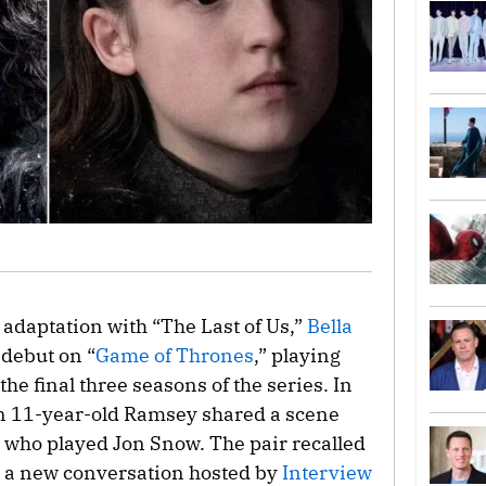
 adaptation with “The Last of Us,”
Bella
 debut on “
Game of Thrones
,” playing
e final three seasons of the series. In
, an 11-year-old Ramsey shared a scene
, who played Jon Snow. The pair recalled
n a new conversation hosted by
Interview