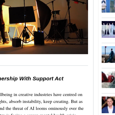
nership With Support Act
lbeing in creative industries have centred on
ghts, absorb instability, keep creating. But as
 and the threat of AI looms ominously over the
try is facing a severe mental health crisis.