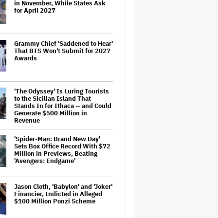
in November, While States Ask
for April 2027
Grammy Chief 'Saddened to Hear'
That BTS Won't Submit for 2027
Awards
'The Odyssey' Is Luring Tourists
to the Sicilian Island That
Stands In for Ithaca — and Could
Generate $500 Million in
Revenue
'Spider-Man: Brand New Day'
Sets Box Office Record With $72
Million in Previews, Beating
'Avengers: Endgame'
Jason Cloth, 'Babylon' and 'Joker'
Financier, Indicted in Alleged
$100 Million Ponzi Scheme