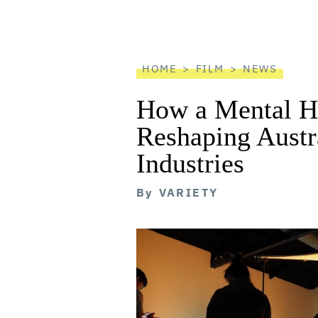
screen
reader
HOME
FILM
NEWS
How a Mental He
Reshaping Austra
Industries
By
VARIETY