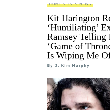
HOME
TV
NEWS
Kit Harington Re
‘Humiliating’ Ex
Ramsey Telling 
‘Game of Throne
Is Wiping Me Of
By
J. Kim Murphy