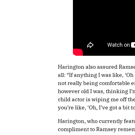
Harington also assured Ramse
all: “If anything I was like, ‘O
not really being comfortable e
however old I was, thinking I’
child actor is wiping me off the
you’re like, ‘Oh, I’ve got a bi
Harington, who currently featu
compliment to Ramsey remembe