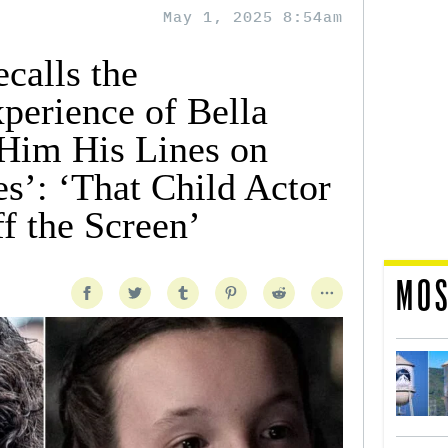
May 1, 2025 8:54am
calls the
perience of Bella
Him His Lines on
s’: ‘That Child Actor
f the Screen’
MOS