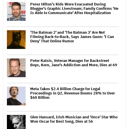
Perez Hilton's Kids Were Evacuated During
Blogger's Graphic Livestream; Family Confirms 'He
Is Able to Communicate' After Hospitalization
'The Batman 2' and 'The Batman 3' Are Not
Filming Back-to-Back, Says James Gunn: 'I Can
Deny' That Online Rumor
Peter Katsis, Veteran Manager for Backstreet
Boys, Korn, Jane's Addiction and More, Dies at 69
Meta Takes $2.4 Billion Charge for Legal
Proceedings in Q2, Revenue Booms 28% to Over
$60 Billion
Glen Hansard, Irish Musician and 'Once' Star Who
Won Oscar for Best Song, Dies at 56