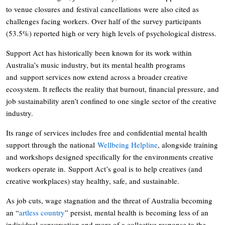
to venue closures and festival cancellations were also cited as
challenges facing workers. Over half of the survey participants
(53.5%) reported high or very high levels of psychological distress.
Support Act has historically been known for its work within
Australia’s music industry, but its mental health programs
and support services now extend across a broader creative
ecosystem. It reflects the reality that burnout, financial pressure, and
job sustainability aren’t confined to one single sector of the creative
industry.
Its range of services includes free and confidential mental health
support through the national
Wellbeing Helpline
, alongside training
and workshops designed specifically for the environments creative
workers operate in. Support Act’s goal is to help creatives (and
creative workplaces) stay healthy, safe, and sustainable.
As job cuts, wage stagnation and the threat of Australia becoming
an “
artless country
” persist, mental health is becoming less of an
individual conversation and more of a collective response to the