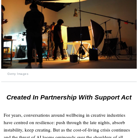
Getty Images
Created In Partnership With Support Act
For years, conversations around wellbeing in creative industries
have centred on resilience: push through the late nights, absorb
instability, keep creating. But as the cost-of-living crisis continues
and the threat of AI looms ominously over the shoulders of all