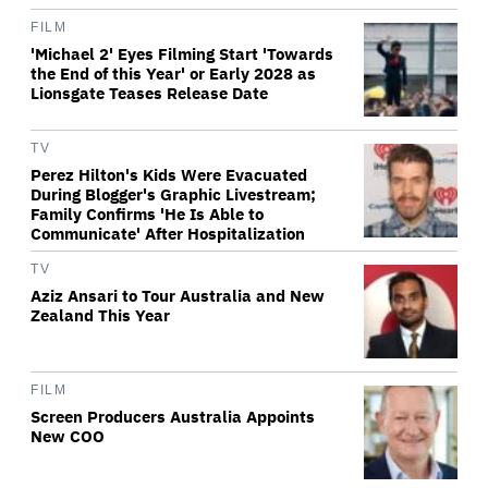
FILM
'Michael 2' Eyes Filming Start 'Towards
the End of this Year' or Early 2028 as
Lionsgate Teases Release Date
TV
Perez Hilton's Kids Were Evacuated
During Blogger's Graphic Livestream;
Family Confirms 'He Is Able to
Communicate' After Hospitalization
TV
Aziz Ansari to Tour Australia and New
Zealand This Year
FILM
Screen Producers Australia Appoints
New COO