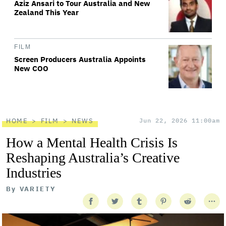
Aziz Ansari to Tour Australia and New
Zealand This Year
FILM
Screen Producers Australia Appoints
New COO
HOME
FILM
NEWS
Jun 22, 2026 11:00am
How a Mental Health Crisis Is
Reshaping Australia’s Creative
Industries
By
VARIETY