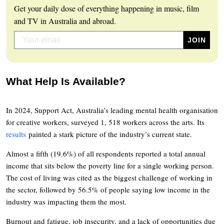
Get your daily dose of everything happening in music, film
and TV in Australia and abroad.
What Help Is Available?
In 2024, Support Act, Australia’s leading mental health organisation
for creative workers, surveyed 1, 518 workers across the arts. Its
results
painted a stark picture of the industry’s current state.
Almost a fifth (19.6%) of all respondents reported a total annual
income that sits below the poverty line for a single working person.
The cost of living was cited as the biggest challenge of working in
the sector, followed by 56.5% of people saying low income in the
industry was impacting them the most.
Burnout and fatigue, job insecurity, and a lack of opportunities due