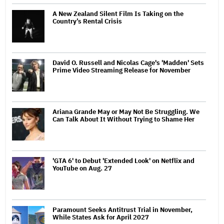
A New Zealand Silent Film Is Taking on the
Country’s Rental Crisis
David O. Russell and Nicolas Cage's 'Madden' Sets
Prime Video Streaming Release for November
Ariana Grande May or May Not Be Struggling. We
Can Talk About It Without Trying to Shame Her
'GTA 6' to Debut 'Extended Look' on Netflix and
YouTube on Aug. 27
Paramount Seeks Antitrust Trial in November,
While States Ask for April 2027