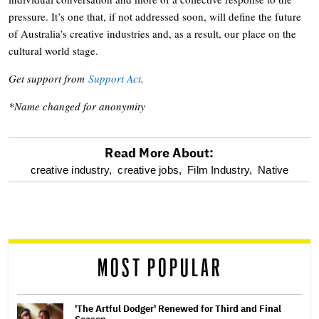
pressure. It’s one that, if not addressed soon, will define the future
of Australia’s creative industries and, as a result, our place on the
cultural world stage.
Get support from
Support Act
.
*Name changed for anonymity
Read More About:
optional
creative industry,
creative jobs,
Film Industry,
Native
screen
reader
MOST POPULAR
'The Artful Dodger' Renewed for Third and Final