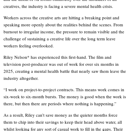
creatives, the industry is facing a severe mental health crisis.
Workers across the creative arts are hitting a breaking point and
speaking more openly about the realities behind the scenes. From
burnout to irregular income, the pressure to remain visible and the
challenge of sustaining a creative life over the long term leave
workers feeling overlooked.
Riley Nelson* has experienced this first-hand. The film and
television post-producer was out of work for over six months in
2025, creating a mental health battle that nearly saw them leave the
industry altogether.
“I work on project-to-project contracts. This means work comes in
six-week to six-month bursts. The money is good when the work is
there, but then there are periods where nothing is happening.”
As a result, Riley can’t save money as the quieter months force
them to chip into their savings to keep their head above water, all
whilst looking for any sort of casual work to fill in the gaps. Their