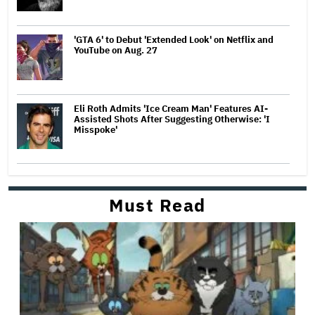
'GTA 6' to Debut 'Extended Look' on Netflix and
YouTube on Aug. 27
Eli Roth Admits 'Ice Cream Man' Features AI-
Assisted Shots After Suggesting Otherwise: 'I
Misspoke'
Must Read