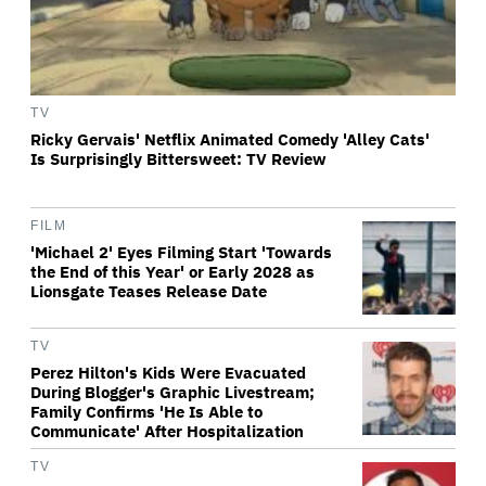
TV
Ricky Gervais' Netflix Animated Comedy 'Alley Cats'
Is Surprisingly Bittersweet: TV Review
FILM
'Michael 2' Eyes Filming Start 'Towards
the End of this Year' or Early 2028 as
Lionsgate Teases Release Date
TV
Perez Hilton's Kids Were Evacuated
During Blogger's Graphic Livestream;
Family Confirms 'He Is Able to
Communicate' After Hospitalization
TV