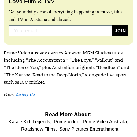
Love Film & TV?
Get your daily dose of everything happening in music, film
and TV in Australia and abroad.
Prime Video already carries Amazon MGM Studios titles
including “The Accountant 2,” “The Boys,” “Fallout” and
“The Idea of You,” plus Australian originals “Deadloch” and
“The Narrow Road to the Deep North,” alongside live sport
such as ICC cricket.
From
Variety US
Read More About:
optional
Karate Kid: Legends,
Prime Video,
Prime Video Australia,
Roadshow Films,
Sony Pictures Entertainment