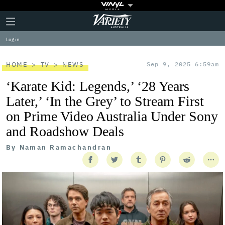
Plus
Click
Variety
Icon
to
expand
Log in
the
Mega
Menu
HOME
TV
NEWS
Sep 9, 2025 6:59am
‘Karate Kid: Legends,’ ‘28 Years
Later,’ ‘In the Grey’ to Stream First
on Prime Video Australia Under Sony
and Roadshow Deals
By
Naman Ramachandran