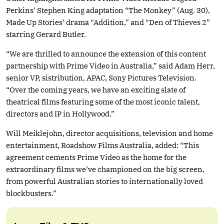
Perkins’ Stephen King adaptation “The Monkey” (Aug. 30),
Made Up Stories’ drama “Addition,” and “Den of Thieves 2”
starring Gerard Butler.
“We are thrilled to announce the extension of this content
partnership with Prime Video in Australia,” said Adam Herr,
senior VP, sistribution, APAC, Sony Pictures Television.
“Over the coming years, we have an exciting slate of
theatrical films featuring some of the most iconic talent,
directors and IP in Hollywood.”
Will Meiklejohn, director acquisitions, television and home
entertainment, Roadshow Films Australia, added: “This
agreement cements Prime Video as the home for the
extraordinary films we’ve championed on the big screen,
from powerful Australian stories to internationally loved
blockbusters.”