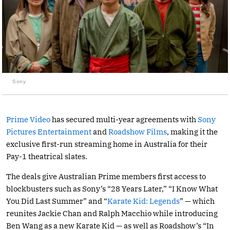
Sony
Prime Video
has secured multi-year agreements with
Sony
Pictures Entertainment
and
Roadshow Films
, making it the
exclusive first-run streaming home in Australia for their
Pay-1 theatrical slates.
The deals give Australian Prime members first access to
blockbusters such as Sony’s “28 Years Later,” “I Know What
You Did Last Summer” and “
Karate Kid: Legends
” — which
reunites Jackie Chan and Ralph Macchio while introducing
Ben Wang as a new Karate Kid — as well as Roadshow’s “In