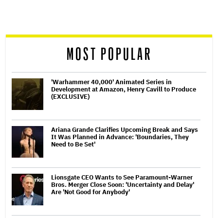
screen
reader
MOST POPULAR
'Warhammer 40,000' Animated Series in
Development at Amazon, Henry Cavill to Produce
(EXCLUSIVE)
Ariana Grande Clarifies Upcoming Break and Says
It Was Planned in Advance: 'Boundaries, They
Need to Be Set'
Lionsgate CEO Wants to See Paramount-Warner
Bros. Merger Close Soon: 'Uncertainty and Delay'
Are 'Not Good for Anybody'