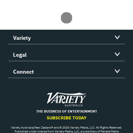
Variety
Legal
Connect
Variety
THE BUSINESS OF ENTERTAINMENT
SUBSCRIBE TODAY
Variety Australia/New Zealand® and © 2026 Variety Media, LLC. All Rights Reserved.
Published under license from Variety Media, LLC, a subsidiary of Penske Media