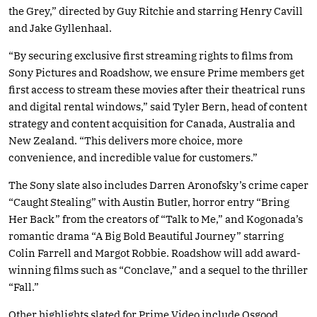
the Grey,” directed by Guy Ritchie and starring Henry Cavill
and Jake Gyllenhaal.
“By securing exclusive first streaming rights to films from
Sony Pictures and Roadshow, we ensure Prime members get
first access to stream these movies after their theatrical runs
and digital rental windows,” said Tyler Bern, head of content
strategy and content acquisition for Canada, Australia and
New Zealand. “This delivers more choice, more
convenience, and incredible value for customers.”
The Sony slate also includes Darren Aronofsky’s crime caper
“Caught Stealing” with Austin Butler, horror entry “Bring
Her Back” from the creators of “Talk to Me,” and Kogonada’s
romantic drama “A Big Bold Beautiful Journey” starring
Colin Farrell and Margot Robbie. Roadshow will add award-
winning films such as “Conclave,” and a sequel to the thriller
“Fall.”
Other highlights slated for Prime Video include Osgood