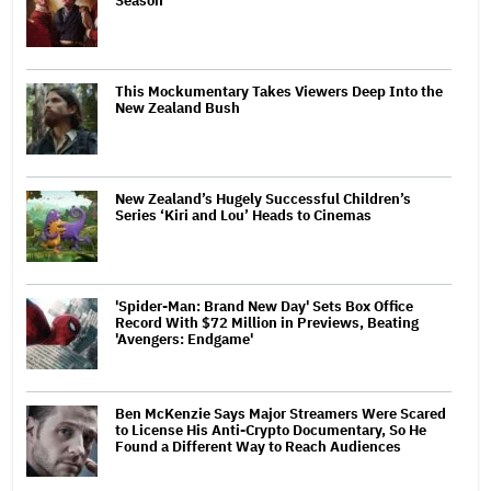
Season
This Mockumentary Takes Viewers Deep Into the
New Zealand Bush
New Zealand’s Hugely Successful Children’s
Series ‘Kiri and Lou’ Heads to Cinemas
'Spider-Man: Brand New Day' Sets Box Office
Record With $72 Million in Previews, Beating
'Avengers: Endgame'
Ben McKenzie Says Major Streamers Were Scared
to License His Anti-Crypto Documentary, So He
Found a Different Way to Reach Audiences