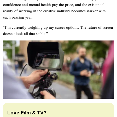
confidence and mental health pay the price, and the existential
reality of working in the creative industry becomes starker with
each passing year.
“I’m currently weighing up my career options. The future of screen
doesn’t look all that stable.”
Love Film & TV?