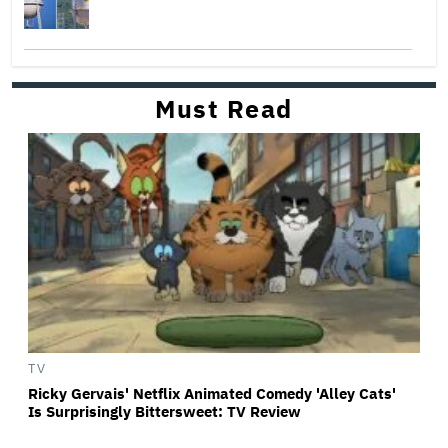
Must Read
TV
Ricky Gervais' Netflix Animated Comedy 'Alley Cats'
Is Surprisingly Bittersweet: TV Review