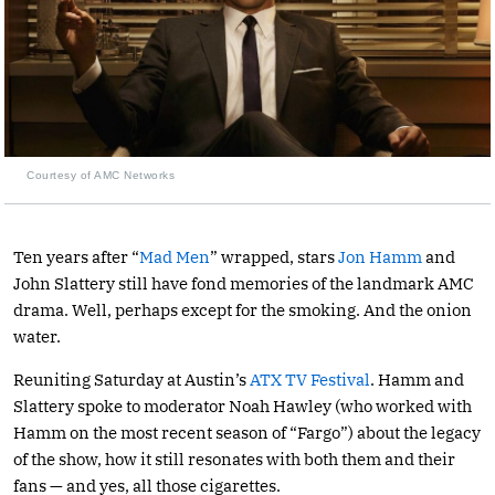
Courtesy of AMC Networks
Ten years after “
Mad Men
” wrapped, stars
Jon Hamm
and
John Slattery still have fond memories of the landmark AMC
drama. Well, perhaps except for the smoking. And the onion
water.
Reuniting Saturday at Austin’s
ATX TV Festival
. Hamm and
Slattery spoke to moderator Noah Hawley (who worked with
Hamm on the most recent season of “Fargo”) about the legacy
of the show, how it still resonates with both them and their
fans — and yes, all those cigarettes.