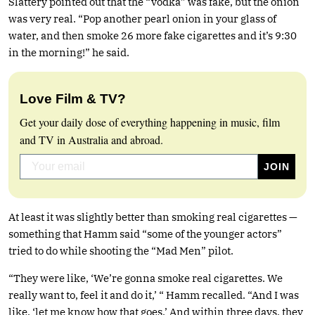
Slattery pointed out that the “vodka” was fake, but the onion
was very real. “Pop another pearl onion in your glass of
water, and then smoke 26 more fake cigarettes and it’s 9:30
in the morning!” he said.
Love Film & TV?
Get your daily dose of everything happening in music, film
and TV in Australia and abroad.
At least it was slightly better than smoking real cigarettes —
something that Hamm said “some of the younger actors”
tried to do while shooting the “Mad Men” pilot.
“They were like, ‘We’re gonna smoke real cigarettes. We
really want to, feel it and do it,’ “ Hamm recalled. “And I was
like, ‘let me know how that goes.’ And within three days, they