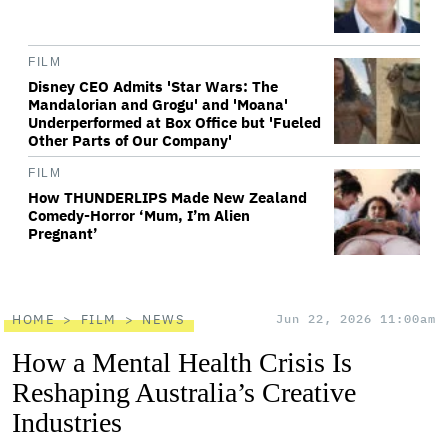
FILM
Disney CEO Admits 'Star Wars: The
Mandalorian and Grogu' and 'Moana'
Underperformed at Box Office but 'Fueled
Other Parts of Our Company'
FILM
How THUNDERLIPS Made New Zealand
Comedy-Horror ‘Mum, I’m Alien
Pregnant’
HOME
FILM
NEWS
Jun 22, 2026 11:00am
How a Mental Health Crisis Is
Reshaping Australia’s Creative
Industries