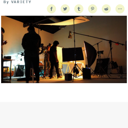
By
VARIETY
Getty Images
Created In Partnership With Support Act