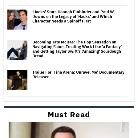
'Hacks' Stars Hannah Einbinder and Paul W.
Downs on the Legacy of 'Hacks' and Which
Character Needs a Spinoff First
Becoming Tate McRae: The Pop Sensation on
Navigating Fame, Treating Work Like 'a Fantasy'
and Getting Taylor Swift's 'Amazing' Sourdough
Bread
Trailer For ‘Tina Arena: Unravel Me’ Documentary
Released
Must Read