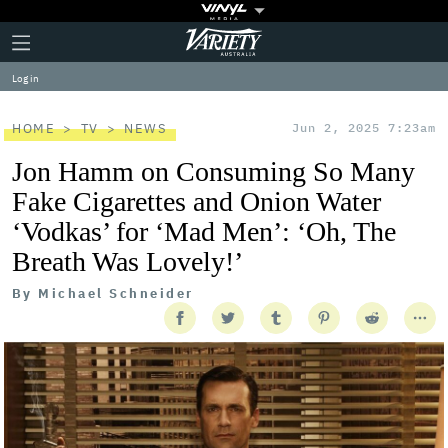
Plus
Click
Variety
Icon
to
expand
Log in
the
Mega
Menu
HOME
TV
NEWS
Jun 2, 2025 7:23am
Jon Hamm on Consuming So Many
Fake Cigarettes and Onion Water
‘Vodkas’ for ‘Mad Men’: ‘Oh, The
Breath Was Lovely!’
By
Michael Schneider