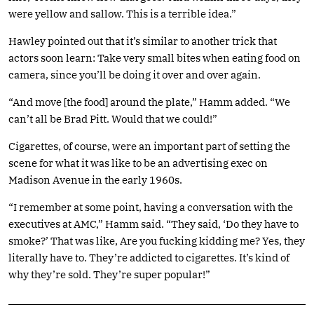
were yellow and sallow. This is a terrible idea.”
Hawley pointed out that it’s similar to another trick that
actors soon learn: Take very small bites when eating food on
camera, since you’ll be doing it over and over again.
“And move [the food] around the plate,” Hamm added. “We
can’t all be Brad Pitt. Would that we could!”
Cigarettes, of course, were an important part of setting the
scene for what it was like to be an advertising exec on
Madison Avenue in the early 1960s.
“I remember at some point, having a conversation with the
executives at AMC,” Hamm said. “They said, ‘Do they have to
smoke?’ That was like, Are you fucking kidding me? Yes, they
literally have to. They’re addicted to cigarettes. It’s kind of
why they’re sold. They’re super popular!”