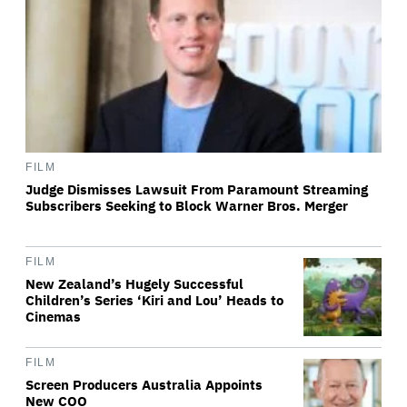
FILM
Judge Dismisses Lawsuit From Paramount Streaming
Subscribers Seeking to Block Warner Bros. Merger
FILM
New Zealand’s Hugely Successful
Children’s Series ‘Kiri and Lou’ Heads to
Cinemas
FILM
Screen Producers Australia Appoints
New COO