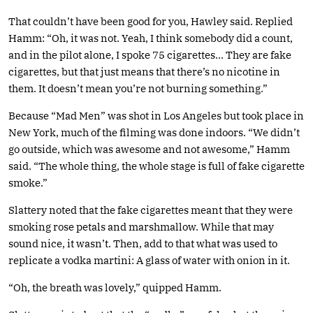
That couldn’t have been good for you, Hawley said. Replied
Hamm: “Oh, it was not. Yeah, I think somebody did a count,
and in the pilot alone, I spoke 75 cigarettes… They are fake
cigarettes, but that just means that there’s no nicotine in
them. It doesn’t mean you’re not burning something.”
Because “Mad Men” was shot in Los Angeles but took place in
New York, much of the filming was done indoors. “We didn’t
go outside, which was awesome and not awesome,” Hamm
said. “The whole thing, the whole stage is full of fake cigarette
smoke.”
Slattery noted that the fake cigarettes meant that they were
smoking rose petals and marshmallow. While that may
sound nice, it wasn’t. Then, add to that what was used to
replicate a vodka martini: A glass of water with onion in it.
“Oh, the breath was lovely,” quipped Hamm.