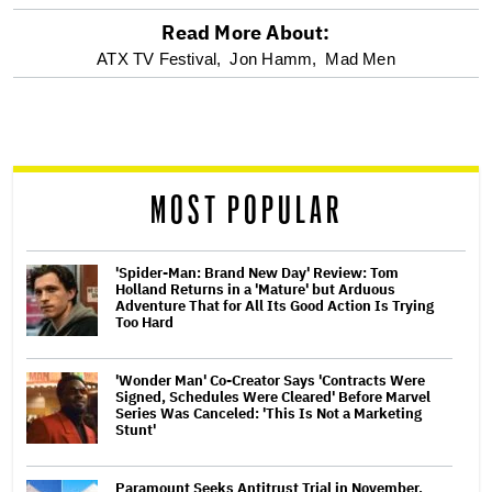
Read More About:
optional
ATX TV Festival,
Jon Hamm,
Mad Men
screen
reader
MOST POPULAR
'Spider-Man: Brand New Day' Review: Tom
Holland Returns in a 'Mature' but Arduous
Adventure That for All Its Good Action Is Trying
Too Hard
'Wonder Man' Co-Creator Says 'Contracts Were
Signed, Schedules Were Cleared' Before Marvel
Series Was Canceled: 'This Is Not a Marketing
Stunt'
Paramount Seeks Antitrust Trial in November,