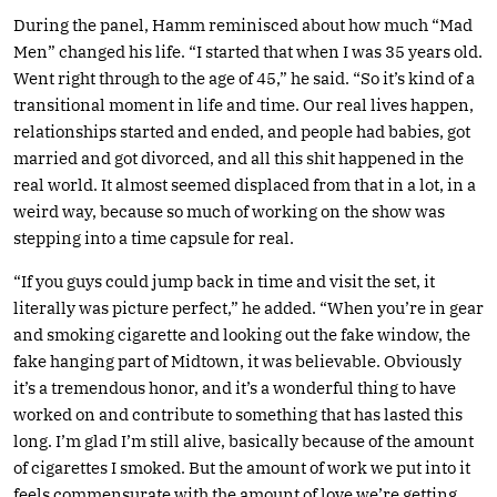
During the panel, Hamm reminisced about how much “Mad
Men” changed his life. “I started that when I was 35 years old.
Went right through to the age of 45,” he said. “So it’s kind of a
transitional moment in life and time. Our real lives happen,
relationships started and ended, and people had babies, got
married and got divorced, and all this shit happened in the
real world. It almost seemed displaced from that in a lot, in a
weird way, because so much of working on the show was
stepping into a time capsule for real.
“If you guys could jump back in time and visit the set, it
literally was picture perfect,” he added. “When you’re in gear
and smoking cigarette and looking out the fake window, the
fake hanging part of Midtown, it was believable. Obviously
it’s a tremendous honor, and it’s a wonderful thing to have
worked on and contribute to something that has lasted this
long. I’m glad I’m still alive, basically because of the amount
of cigarettes I smoked. But the amount of work we put into it
feels commensurate with the amount of love we’re getting