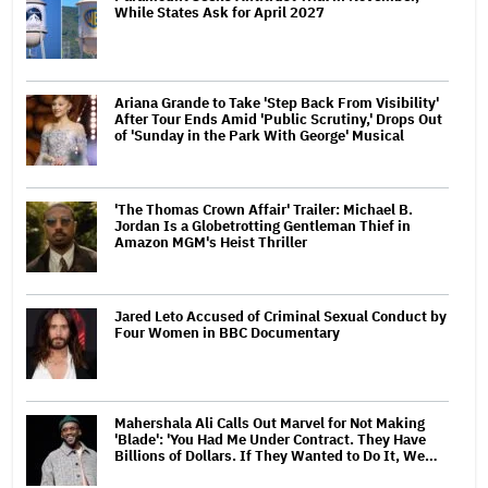
While States Ask for April 2027
Ariana Grande to Take 'Step Back From Visibility'
After Tour Ends Amid 'Public Scrutiny,' Drops Out
of 'Sunday in the Park With George' Musical
'The Thomas Crown Affair' Trailer: Michael B.
Jordan Is a Globetrotting Gentleman Thief in
Amazon MGM's Heist Thriller
Jared Leto Accused of Criminal Sexual Conduct by
Four Women in BBC Documentary
Mahershala Ali Calls Out Marvel for Not Making
'Blade': 'You Had Me Under Contract. They Have
Billions of Dollars. If They Wanted to Do It, We…