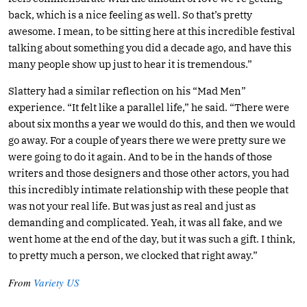
back, which is a nice feeling as well. So that’s pretty
awesome. I mean, to be sitting here at this incredible festival
talking about something you did a decade ago, and have this
many people show up just to hear it is tremendous.”
Slattery had a similar reflection on his “Mad Men”
experience. “It felt like a parallel life,” he said. “There were
about six months a year we would do this, and then we would
go away. For a couple of years there we were pretty sure we
were going to do it again. And to be in the hands of those
writers and those designers and those other actors, you had
this incredibly intimate relationship with these people that
was not your real life. But was just as real and just as
demanding and complicated. Yeah, it was all fake, and we
went home at the end of the day, but it was such a gift. I think,
to pretty much a person, we clocked that right away.”
From
Variety US