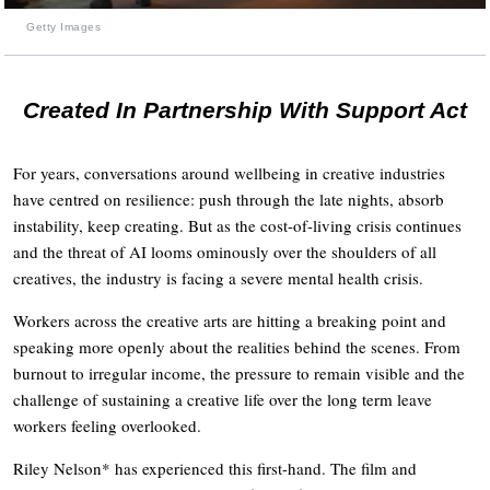
Getty Images
Created In Partnership With Support Act
For years, conversations around wellbeing in creative industries
have centred on resilience: push through the late nights, absorb
instability, keep creating. But as the cost-of-living crisis continues
and the threat of AI looms ominously over the shoulders of all
creatives, the industry is facing a severe mental health crisis.
Workers across the creative arts are hitting a breaking point and
speaking more openly about the realities behind the scenes. From
burnout to irregular income, the pressure to remain visible and the
challenge of sustaining a creative life over the long term leave
workers feeling overlooked.
Riley Nelson* has experienced this first-hand. The film and