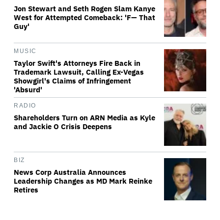
Jon Stewart and Seth Rogen Slam Kanye
West for Attempted Comeback: 'F— That
Guy'
MUSIC
Taylor Swift's Attorneys Fire Back in
Trademark Lawsuit, Calling Ex-Vegas
Showgirl's Claims of Infringement
'Absurd'
RADIO
Shareholders Turn on ARN Media as Kyle
and Jackie O Crisis Deepens
BIZ
News Corp Australia Announces
Leadership Changes as MD Mark Reinke
Retires