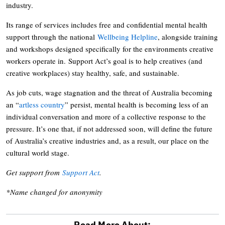
industry.
Its range of services includes free and confidential mental health
support through the national
Wellbeing Helpline
, alongside training
and workshops designed specifically for the environments creative
workers operate in. Support Act’s goal is to help creatives (and
creative workplaces) stay healthy, safe, and sustainable.
As job cuts, wage stagnation and the threat of Australia becoming
an “
artless country
” persist, mental health is becoming less of an
individual conversation and more of a collective response to the
pressure. It’s one that, if not addressed soon, will define the future
of Australia’s creative industries and, as a result, our place on the
cultural world stage.
Get support from
Support Act
.
*Name changed for anonymity
Read More About: