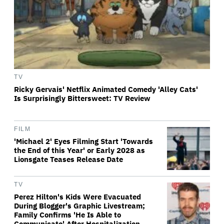
TV
Ricky Gervais' Netflix Animated Comedy 'Alley Cats'
Is Surprisingly Bittersweet: TV Review
FILM
'Michael 2' Eyes Filming Start 'Towards
the End of this Year' or Early 2028 as
Lionsgate Teases Release Date
TV
Perez Hilton's Kids Were Evacuated
During Blogger's Graphic Livestream;
Family Confirms 'He Is Able to
Communicate' After Hospitalization