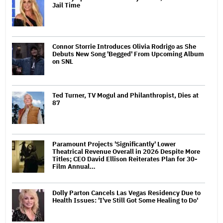
Jail Time
Connor Storrie Introduces Olivia Rodrigo as She
Debuts New Song 'Begged' From Upcoming Album
on SNL
Ted Turner, TV Mogul and Philanthropist, Dies at
87
Paramount Projects 'Significantly' Lower
Theatrical Revenue Overall in 2026 Despite More
Titles; CEO David Ellison Reiterates Plan for 30-
Film Annual…
Dolly Parton Cancels Las Vegas Residency Due to
Health Issues: 'I've Still Got Some Healing to Do'