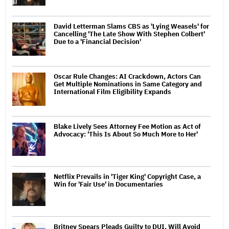
David Letterman Slams CBS as 'Lying Weasels' for
Cancelling 'The Late Show With Stephen Colbert'
Due to a 'Financial Decision'
Oscar Rule Changes: AI Crackdown, Actors Can
Get Multiple Nominations in Same Category and
International Film Eligibility Expands
Blake Lively Sees Attorney Fee Motion as Act of
Advocacy: 'This Is About So Much More to Her'
Netflix Prevails in 'Tiger King' Copyright Case, a
Win for 'Fair Use' in Documentaries
Britney Spears Pleads Guilty to DUI, Will Avoid