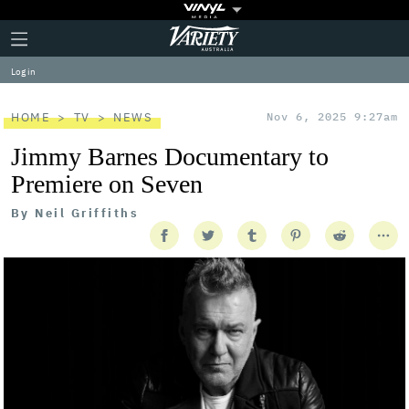
Plus
Click
Variety
Icon
to
expand
Log in
the
Mega
Menu
HOME
TV
NEWS
Nov 6, 2025 9:27am
Jimmy Barnes Documentary to
Premiere on Seven
By
Neil Griffiths