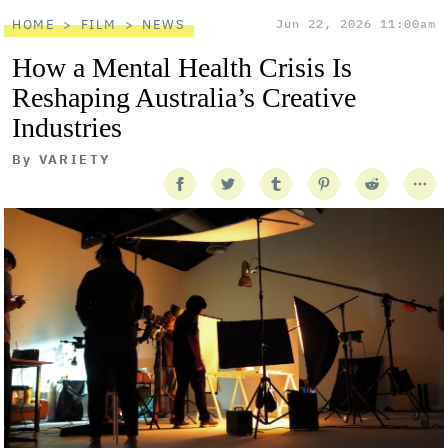
HOME
FILM
NEWS
Jun 22, 2026 11:00am
How a Mental Health Crisis Is
Reshaping Australia’s Creative
Industries
By
VARIETY