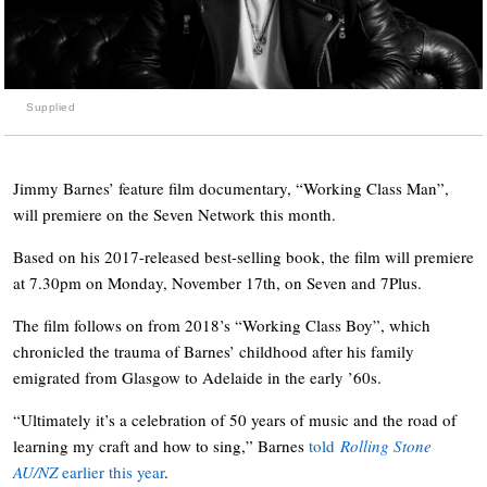
Supplied
Jimmy Barnes’ feature film documentary, “Working Class Man”,
will premiere on the Seven Network this month.
Based on his 2017-released best-selling book, the film will premiere
at 7.30pm on Monday, November 17th, on Seven and 7Plus.
The film follows on from 2018’s “Working Class Boy”, which
chronicled the trauma of Barnes’ childhood after his family
emigrated from Glasgow to Adelaide in the early ’60s.
“Ultimately it’s a celebration of 50 years of music and the road of
learning my craft and how to sing,” Barnes
told
Rolling Stone
AU/NZ
earlier this year
.