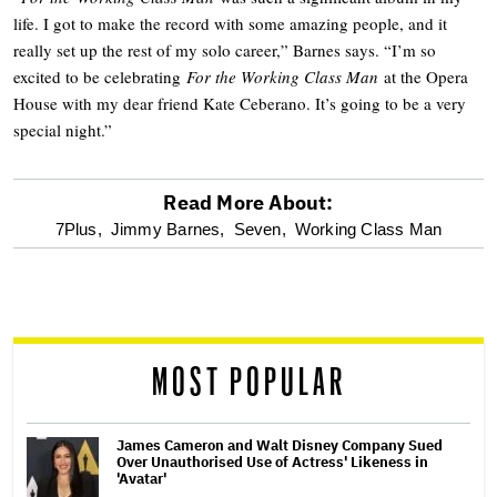
life. I got to make the record with some amazing people, and it
really set up the rest of my solo career,” Barnes says. “I’m so
excited to be celebrating
For the Working Class Man
at the Opera
House with my dear friend Kate Ceberano. It’s going to be a very
special night.”
Read More About:
optional
7Plus,
Jimmy Barnes,
Seven,
Working Class Man
screen
reader
MOST POPULAR
James Cameron and Walt Disney Company Sued
Over Unauthorised Use of Actress' Likeness in
'Avatar'