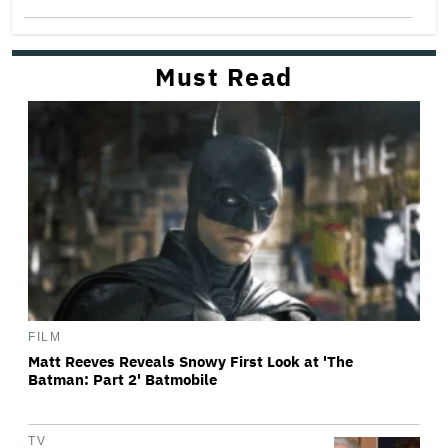
Must Read
FILM
Matt Reeves Reveals Snowy First Look at 'The
Batman: Part 2' Batmobile
TV