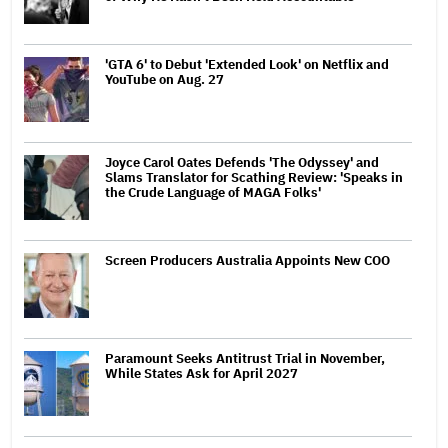
'GTA 6' to Debut 'Extended Look' on Netflix and
YouTube on Aug. 27
Joyce Carol Oates Defends 'The Odyssey' and
Slams Translator for Scathing Review: 'Speaks in
the Crude Language of MAGA Folks'
Screen Producers Australia Appoints New COO
Paramount Seeks Antitrust Trial in November,
While States Ask for April 2027