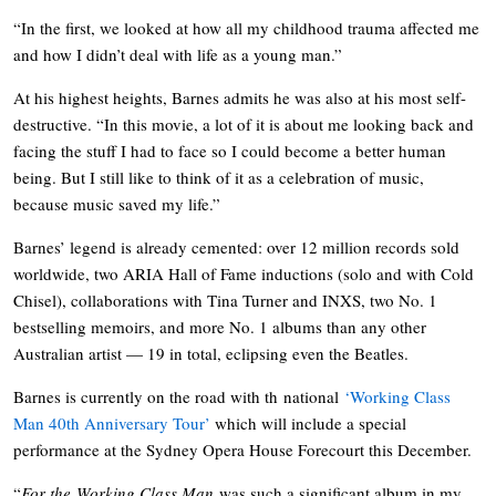
“In the first, we looked at how all my childhood trauma affected me
and how I didn’t deal with life as a young man.”
At his highest heights, Barnes admits he was also at his most self-
destructive. “In this movie, a lot of it is about me looking back and
facing the stuff I had to face so I could become a better human
being. But I still like to think of it as a celebration of music,
because music saved my life.”
Barnes’ legend is already cemented: over 12 million records sold
worldwide, two ARIA Hall of Fame inductions (solo and with Cold
Chisel), collaborations with Tina Turner and INXS, two No. 1
bestselling memoirs, and more No. 1 albums than any other
Australian artist — 19 in total, eclipsing even the Beatles.
Barnes is currently on the road with th national
‘Working Class
Man 40th Anniversary Tour’
which will include a special
performance at the Sydney Opera House Forecourt this December.
“
For
the
Working Class Man
was such a significant album in my