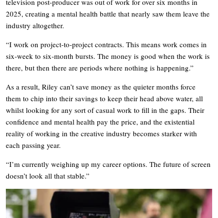
television post-producer was out of work for over six months in
2025, creating a mental health battle that nearly saw them leave the
industry altogether.
“I work on project-to-project contracts. This means work comes in
six-week to six-month bursts. The money is good when the work is
there, but then there are periods where nothing is happening.”
As a result, Riley can’t save money as the quieter months force
them to chip into their savings to keep their head above water, all
whilst looking for any sort of casual work to fill in the gaps. Their
confidence and mental health pay the price, and the existential
reality of working in the creative industry becomes starker with
each passing year.
“I’m currently weighing up my career options. The future of screen
doesn’t look all that stable.”