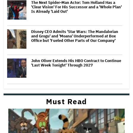
The Next Spider-Man Actor: Tom Holland Has a
'Clear Vision' For His Successor and a 'Whole Plan'
Is Already 'Laid Out'
Disney CEO Admits 'Star Wars: The Mandalorian
and Grogu' and 'Moana' Underperformed at Box
Office but 'Fueled Other Parts of Our Company'
John Oliver Extends His HBO Contract to Continue
'Last Week Tonight' Through 2027
Must Read