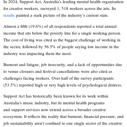
In 2024, Support Act, Australia’s leading mental health organisation
for creative workers, surveyed 1, 518 workers across the arts. Its
results
painted a stark picture of the industry’s current state.
Almost a fifth (19.6%) of all respondents reported a total annual
income that sits below the poverty line for a single working person.
The cost of living was cited as the biggest challenge of working in
the sector, followed by 56.5% of people saying low income in the
industry was impacting them the most.
Burnout and fatigue, job insecurity, and a lack of opportunities due
to venue closures and festival cancellations were also cited as
challenges facing workers. Over half of the survey participants
(53.5%) reported high or very high levels of psychological distress.
Support Act has historically been known for its work within
Australia’s music industry, but its mental health programs
and support services now extend across a broader creative
ecosystem. It reflects the reality that burnout, financial pressure, and
job sustainability aren’t confined to one single sector of the creative