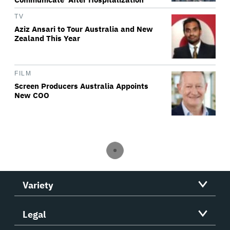
TV
Aziz Ansari to Tour Australia and New
Zealand This Year
FILM
Screen Producers Australia Appoints
New COO
Variety
Legal