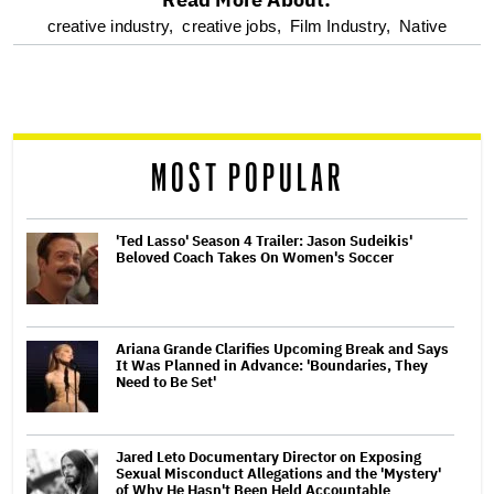
optional
creative industry,
creative jobs,
Film Industry,
Native
screen
reader
MOST POPULAR
'Ted Lasso' Season 4 Trailer: Jason Sudeikis'
Beloved Coach Takes On Women's Soccer
Ariana Grande Clarifies Upcoming Break and Says
It Was Planned in Advance: 'Boundaries, They
Need to Be Set'
Jared Leto Documentary Director on Exposing
Sexual Misconduct Allegations and the 'Mystery'
of Why He Hasn't Been Held Accountable