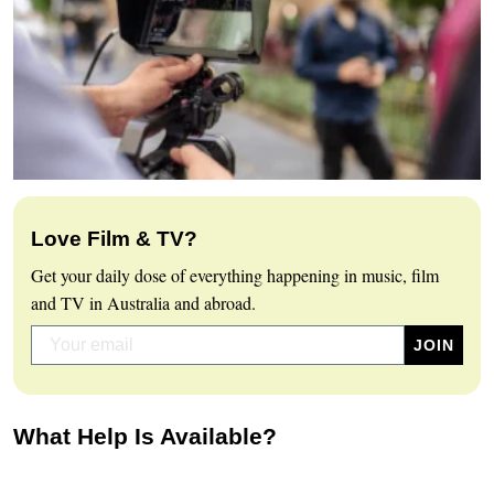
Love Film & TV?
Get your daily dose of everything happening in music, film
and TV in Australia and abroad.
What Help Is Available?